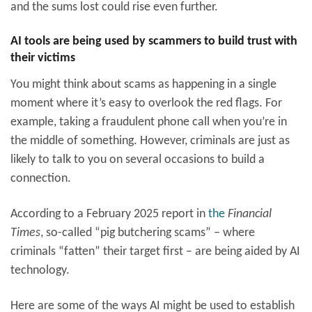
and the sums lost could rise even further.
AI tools are being used by scammers to build trust with
their victims
You might think about scams as happening in a single
moment where it’s easy to overlook the red flags. For
example, taking a fraudulent phone call when you’re in
the middle of something. However, criminals are just as
likely to talk to you on several occasions to build a
connection.
According to a February 2025 report in
the
Financial
Times
, so-called “pig butchering scams” – where
criminals “fatten” their target first – are being aided by AI
technology.
Here are some of the ways AI might be used to establish