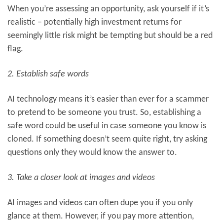
When you’re assessing an opportunity, ask yourself if it’s
realistic – potentially high investment returns for
seemingly little risk might be tempting but should be a red
flag.
2. Establish safe words
AI technology means it’s easier than ever for a scammer
to pretend to be someone you trust. So, establishing a
safe word could be useful in case someone you know is
cloned. If something doesn’t seem quite right, try asking
questions only they would know the answer to.
3. Take a closer look at images and videos
AI images and videos can often dupe you if you only
glance at them. However, if you pay more attention,