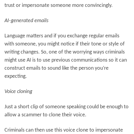
trust or impersonate someone more convincingly.
AI-generated emails
Language matters and if you exchange regular emails
with someone, you might notice if their tone or style of
writing changes. So, one of the worrying ways criminals
might use AI is to use previous communications so it can
construct emails to sound like the person you’re
expecting.
Voice cloning
Just a short clip of someone speaking could be enough to
allow a scammer to clone their voice.
Criminals can then use this voice clone to impersonate