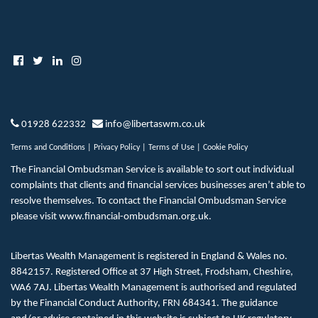
01928 622332
info@libertaswm.co.uk
Terms and Conditions
|
Privacy Policy
|
Terms of Use
|
Cookie Policy
The Financial Ombudsman Service is available to sort out individual
complaints that clients and financial services businesses aren’t able to
resolve themselves. To contact the Financial Ombudsman Service
please visit
www.financial-ombudsman.org.uk
.
Libertas Wealth Management is registered in England & Wales no.
8842157. Registered Office at 37 High Street, Frodsham, Cheshire,
WA6 7AJ. Libertas Wealth Management is authorised and regulated
by the Financial Conduct Authority, FRN 684341. The guidance