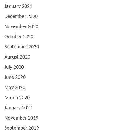
January 2021
December 2020
November 2020
October 2020
September 2020
August 2020
July 2020
June 2020
May 2020
March 2020
January 2020
November 2019
September 2019