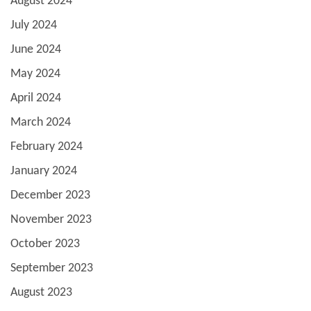
August 2024
July 2024
June 2024
May 2024
April 2024
March 2024
February 2024
January 2024
December 2023
November 2023
October 2023
September 2023
August 2023