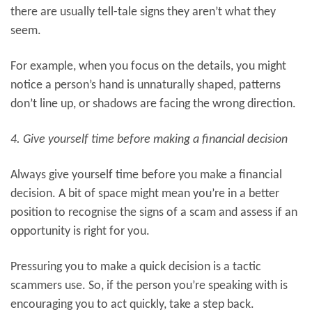
there are usually tell-tale signs they aren’t what they
seem.
For example, when you focus on the details, you might
notice a person’s hand is unnaturally shaped, patterns
don’t line up, or shadows are facing the wrong direction.
4. Give yourself time before making a financial decision
Always give yourself time before you make a financial
decision. A bit of space might mean you’re in a better
position to recognise the signs of a scam and assess if an
opportunity is right for you.
Pressuring you to make a quick decision is a tactic
scammers use. So, if the person you’re speaking with is
encouraging you to act quickly, take a step back.