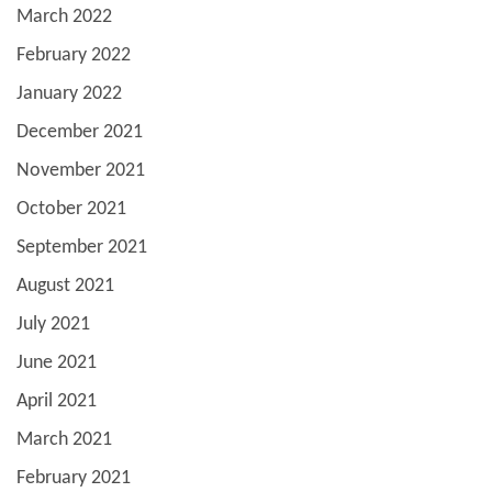
March 2022
February 2022
January 2022
December 2021
November 2021
October 2021
September 2021
August 2021
July 2021
June 2021
April 2021
March 2021
February 2021