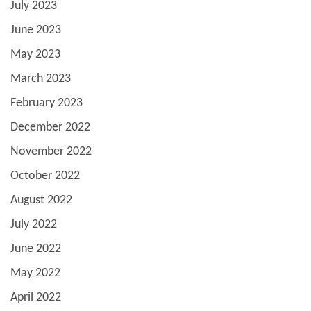
July 2023
June 2023
May 2023
March 2023
February 2023
December 2022
November 2022
October 2022
August 2022
July 2022
June 2022
May 2022
April 2022