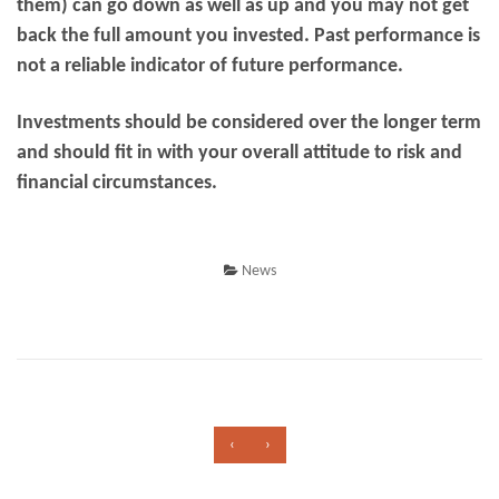
them) can go down as well as up and you may not get
back the full amount you invested. Past performance is
not a reliable indicator of future performance.
Investments should be considered over the longer term
and should fit in with your overall attitude to risk and
financial circumstances.
News
‹
›