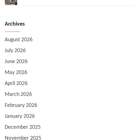
Archives
August 2026
July 2026
June 2026
May 2026
April 2026
March 2026
February 2026
January 2026
December 2025
November 2025