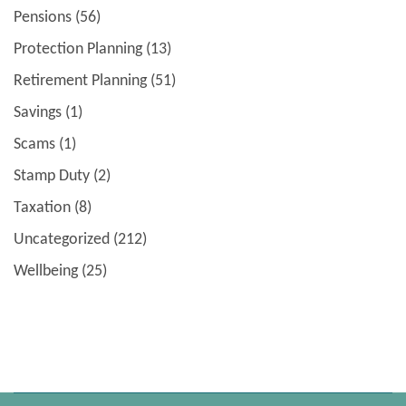
Pensions
(56)
Protection Planning
(13)
Retirement Planning
(51)
Savings
(1)
Scams
(1)
Stamp Duty
(2)
Taxation
(8)
Uncategorized
(212)
Wellbeing
(25)