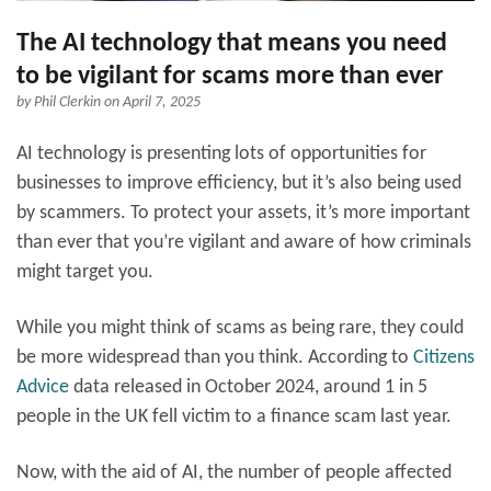
The AI technology that means you need
to be vigilant for scams more than ever
by
Phil Clerkin
on April 7, 2025
AI technology is presenting lots of opportunities for
businesses to improve efficiency, but it’s also being used
by scammers. To protect your assets, it’s more important
than ever that you’re vigilant and aware of how criminals
might target you.
While you might think of scams as being rare, they could
be more widespread than you think. According to
Citizens
Advice
data released in October 2024, around 1 in 5
people in the UK fell victim to a finance scam last year.
Now, with the aid of AI, the number of people affected