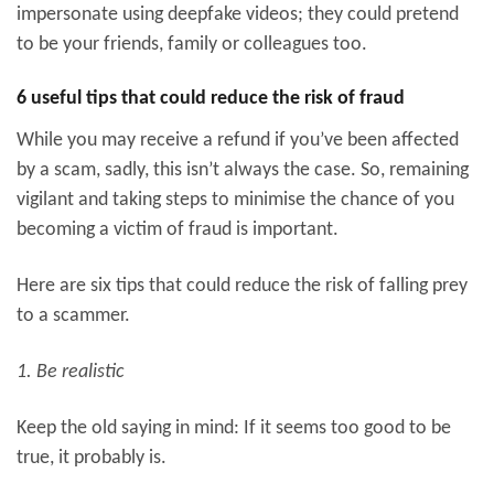
impersonate using deepfake videos; they could pretend
to be your friends, family or colleagues too.
6 useful tips that could reduce the risk of fraud
While you may receive a refund if you’ve been affected
by a scam, sadly, this isn’t always the case. So, remaining
vigilant and taking steps to minimise the chance of you
becoming a victim of fraud is important.
Here are six tips that could reduce the risk of falling prey
to a scammer.
1. Be realistic
Keep the old saying in mind: If it seems too good to be
true, it probably is.