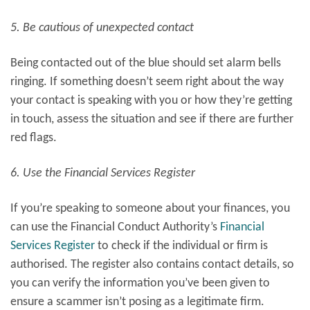
5. Be cautious of unexpected contact
Being contacted out of the blue should set alarm bells
ringing. If something doesn’t seem right about the way
your contact is speaking with you or how they’re getting
in touch, assess the situation and see if there are further
red flags.
6. Use the Financial Services Register
If you’re speaking to someone about your finances, you
can use the Financial Conduct Authority’s
Financial
Services Register
to check if the individual or firm is
authorised. The register also contains contact details, so
you can verify the information you’ve been given to
ensure a scammer isn’t posing as a legitimate firm.