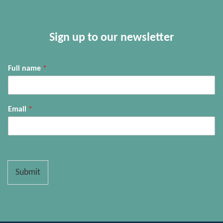
Sign up to our newsletter
Full name
*
Email
*
Submit