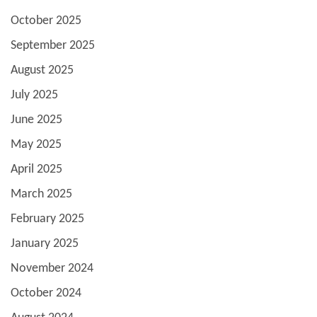
October 2025
September 2025
August 2025
July 2025
June 2025
May 2025
April 2025
March 2025
February 2025
January 2025
November 2024
October 2024