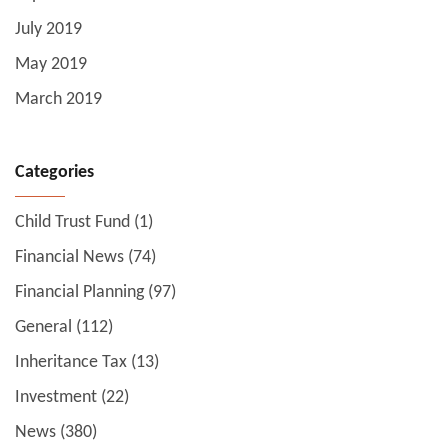
July 2019
May 2019
March 2019
Categories
Child Trust Fund
(1)
Financial News
(74)
Financial Planning
(97)
General
(112)
Inheritance Tax
(13)
Investment
(22)
News
(380)