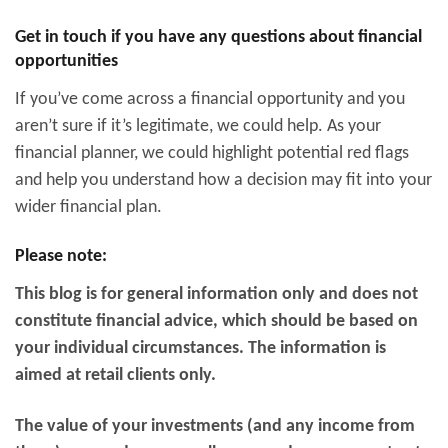
Get in touch if you have any questions about financial
opportunities
If you’ve come across a financial opportunity and you
aren’t sure if it’s legitimate, we could help. As your
financial planner, we could highlight potential red flags
and help you understand how a decision may fit into your
wider financial plan.
Please note:
This blog is for general information only and does not
constitute financial advice, which should be based on
your individual circumstances. The information is
aimed at retail clients only.
The value of your investments (and any income from