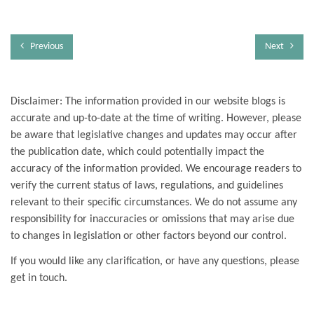
Previous
Next
Disclaimer: The information provided in our website blogs is
accurate and up-to-date at the time of writing. However, please
be aware that legislative changes and updates may occur after
the publication date, which could potentially impact the
accuracy of the information provided. We encourage readers to
verify the current status of laws, regulations, and guidelines
relevant to their specific circumstances. We do not assume any
responsibility for inaccuracies or omissions that may arise due
to changes in legislation or other factors beyond our control.
If you would like any clarification, or have any questions, please
get in touch.