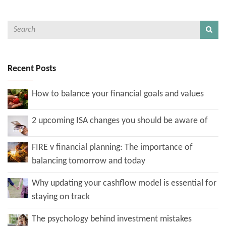
Recent Posts
How to balance your financial goals and values
2 upcoming ISA changes you should be aware of
FIRE v financial planning: The importance of
balancing tomorrow and today
Why updating your cashflow model is essential for
staying on track
The psychology behind investment mistakes