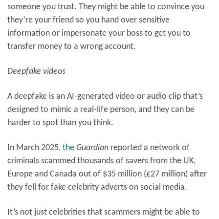
someone you trust. They might be able to convince you
they’re your friend so you hand over sensitive
information or impersonate your boss to get you to
transfer money to a wrong account.
Deepfake videos
A deepfake is an AI-generated video or audio clip that’s
designed to mimic a real-life person, and they can be
harder to spot than you think.
In March 2025,
the
Guardian
reported a network of
criminals scammed thousands of savers from the UK,
Europe and Canada out of $35 million (£27 million) after
they fell for fake celebrity adverts on social media.
It’s not just celebrities that scammers might be able to