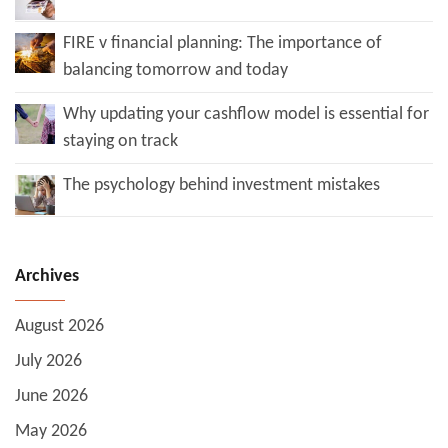
FIRE v financial planning: The importance of
balancing tomorrow and today
Why updating your cashflow model is essential for
staying on track
The psychology behind investment mistakes
Archives
August 2026
July 2026
June 2026
May 2026