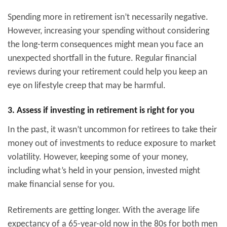
Spending more in retirement isn’t necessarily negative.
However, increasing your spending without considering
the long-term consequences might mean you face an
unexpected shortfall in the future. Regular financial
reviews during your retirement could help you keep an
eye on lifestyle creep that may be harmful.
3. Assess if investing in retirement is right for you
In the past, it wasn’t uncommon for retirees to take their
money out of investments to reduce exposure to market
volatility. However, keeping some of your money,
including what’s held in your pension, invested might
make financial sense for you.
Retirements are getting longer. With the average life
expectancy of a 65-year-old now in the 80s for both men