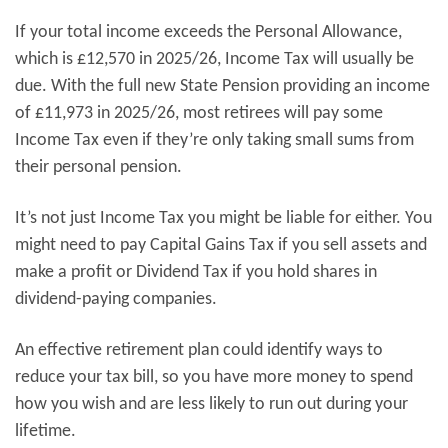
If your total income exceeds the Personal Allowance,
which is £12,570 in 2025/26, Income Tax will usually be
due. With the full new State Pension providing an income
of £11,973 in 2025/26, most retirees will pay some
Income Tax even if they’re only taking small sums from
their personal pension.
It’s not just Income Tax you might be liable for either. You
might need to pay Capital Gains Tax if you sell assets and
make a profit or Dividend Tax if you hold shares in
dividend-paying companies.
An effective retirement plan could identify ways to
reduce your tax bill, so you have more money to spend
how you wish and are less likely to run out during your
lifetime.