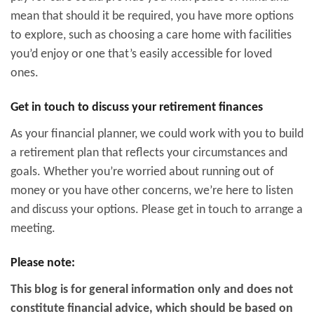
mean that should it be required, you have more options
to explore, such as choosing a care home with facilities
you’d enjoy or one that’s easily accessible for loved
ones.
Get in touch to discuss your retirement finances
As your financial planner, we could work with you to build
a retirement plan that reflects your circumstances and
goals. Whether you’re worried about running out of
money or you have other concerns, we’re here to listen
and discuss your options. Please get in touch to arrange a
meeting.
Please note:
This blog is for general information only and does not
constitute financial advice, which should be based on