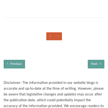
‹
›
Previous
Next
Disclaimer: The information provided in our website blogs is
accurate and up-to-date at the time of writing. However, please
be aware that legislative changes and updates may occur after
the publication date, which could potentially impact the
accuracy of the information provided. We encourage readers to