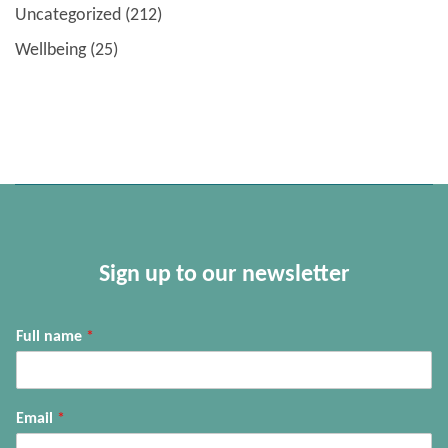
Uncategorized
(212)
Wellbeing
(25)
Sign up to our newsletter
Full name
*
Email
*