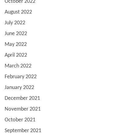
October 2022
August 2022
July 2022
June 2022
May 2022
April 2022
March 2022
February 2022
January 2022
December 2021
November 2021
October 2021
September 2021