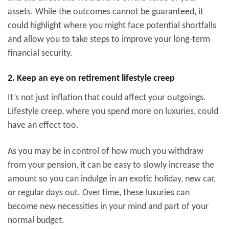
assets. While the outcomes cannot be guaranteed, it
could highlight where you might face potential shortfalls
and allow you to take steps to improve your long-term
financial security.
2. Keep an eye on retirement lifestyle creep
It’s not just inflation that could affect your outgoings.
Lifestyle creep, where you spend more on luxuries, could
have an effect too.
As you may be in control of how much you withdraw
from your pension, it can be easy to slowly increase the
amount so you can indulge in an exotic holiday, new car,
or regular days out. Over time, these luxuries can
become new necessities in your mind and part of your
normal budget.