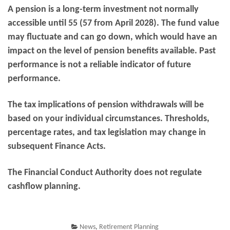
A pension is a long-term investment not normally
accessible until 55 (57 from April 2028). The fund value
may fluctuate and can go down, which would have an
impact on the level of pension benefits available. Past
performance is not a reliable indicator of future
performance.
The tax implications of pension withdrawals will be
based on your individual circumstances. Thresholds,
percentage rates, and tax legislation may change in
subsequent Finance Acts.
The Financial Conduct Authority does not regulate
cashflow planning.
News
,
Retirement Planning