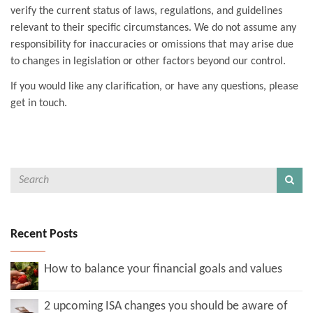
verify the current status of laws, regulations, and guidelines
relevant to their specific circumstances. We do not assume any
responsibility for inaccuracies or omissions that may arise due
to changes in legislation or other factors beyond our control.
If you would like any clarification, or have any questions, please
get in touch.
Recent Posts
How to balance your financial goals and values
2 upcoming ISA changes you should be aware of