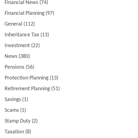
Financial News
(74)
Financial Planning
(97)
General
(112)
Inheritance Tax
(13)
Investment
(22)
News
(380)
Pensions
(56)
Protection Planning
(13)
Retirement Planning
(51)
Savings
(1)
Scams
(1)
Stamp Duty
(2)
Taxation
(8)