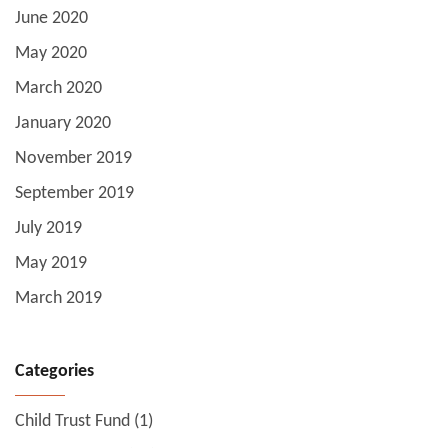
June 2020
May 2020
March 2020
January 2020
November 2019
September 2019
July 2019
May 2019
March 2019
Categories
Child Trust Fund
(1)