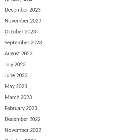
December 2023
November 2023
October 2023
September 2023
August 2023
July 2023
June 2023
May 2023
March 2023
February 2023
December 2022
November 2022