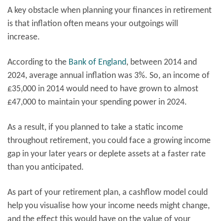
A key obstacle when planning your finances in retirement
is that inflation often means your outgoings will
increase.
According to the
Bank of England
, between 2014 and
2024, average annual inflation was 3%. So, an income of
£35,000 in 2014 would need to have grown to almost
£47,000 to maintain your spending power in 2024.
As a result, if you planned to take a static income
throughout retirement, you could face a growing income
gap in your later years or deplete assets at a faster rate
than you anticipated.
As part of your retirement plan, a cashflow model could
help you visualise how your income needs might change,
and the effect this would have on the value of your