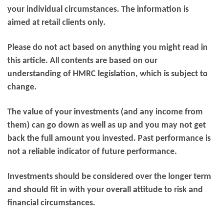
your individual circumstances. The information is
aimed at retail clients only.
Please do not act based on anything you might read in
this article. All contents are based on our
understanding of HMRC legislation, which is subject to
change.
The value of your investments (and any income from
them) can go down as well as up and you may not get
back the full amount you invested. Past performance is
not a reliable indicator of future performance.
Investments should be considered over the longer term
and should fit in with your overall attitude to risk and
financial circumstances.