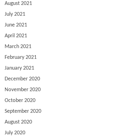
August 2021
July 2021
June 2021
April 2021
March 2021
February 2021
January 2021
December 2020
November 2020
October 2020
September 2020
August 2020
July 2020