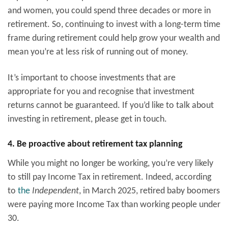
and women, you could spend three decades or more in
retirement. So, continuing to invest with a long-term time
frame during retirement could help grow your wealth and
mean you’re at less risk of running out of money.
It’s important to choose investments that are
appropriate for you and recognise that investment
returns cannot be guaranteed. If you’d like to talk about
investing in retirement, please get in touch.
4. Be proactive about retirement tax planning
While you might no longer be working, you’re very likely
to still pay Income Tax in retirement. Indeed, according
to
the
Independent
, in March 2025, retired baby boomers
were paying more Income Tax than working people under
30.