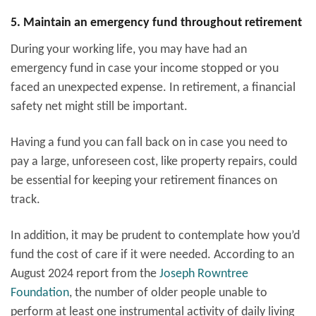
5. Maintain an emergency fund throughout retirement
During your working life, you may have had an
emergency fund in case your income stopped or you
faced an unexpected expense. In retirement, a financial
safety net might still be important.
Having a fund you can fall back on in case you need to
pay a large, unforeseen cost, like property repairs, could
be essential for keeping your retirement finances on
track.
In addition, it may be prudent to contemplate how you’d
fund the cost of care if it were needed. According to an
August 2024 report from the
Joseph Rowntree
Foundation
,
the number of older people unable to
perform at least one instrumental activity of daily living