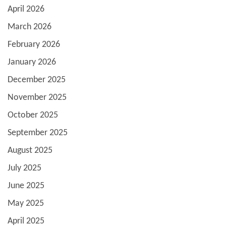
April 2026
March 2026
February 2026
January 2026
December 2025
November 2025
October 2025
September 2025
August 2025
July 2025
June 2025
May 2025
April 2025