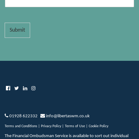
Submit
01928 622332
info@libertaswm.co.uk
Terms and Conditions
|
Privacy Policy
|
Terms of Use
|
Cookie Policy
The Financial Ombudsman Service is available to sort out individual