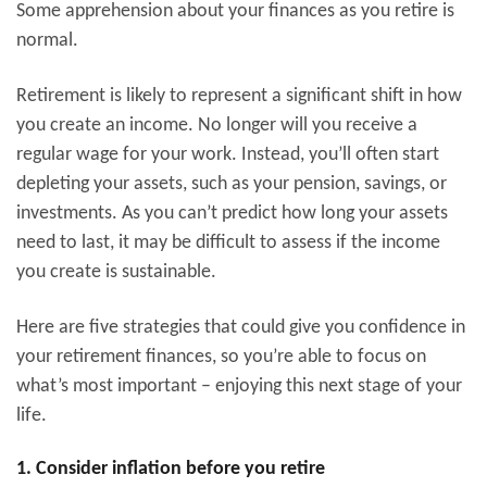
Some apprehension about your finances as you retire is
normal.
Retirement is likely to represent a significant shift in how
you create an income. No longer will you receive a
regular wage for your work. Instead, you’ll often start
depleting your assets, such as your pension, savings, or
investments. As you can’t predict how long your assets
need to last, it may be difficult to assess if the income
you create is sustainable.
Here are five strategies that could give you confidence in
your retirement finances, so you’re able to focus on
what’s most important – enjoying this next stage of your
life.
1. Consider inflation before you retire