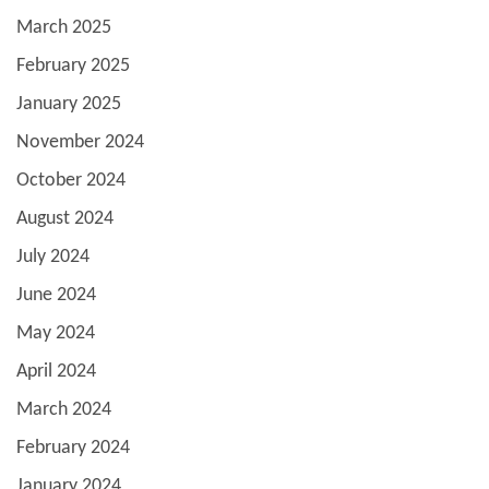
March 2025
February 2025
January 2025
November 2024
October 2024
August 2024
July 2024
June 2024
May 2024
April 2024
March 2024
February 2024
January 2024