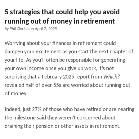
5 strategies that could help you avoid
running out of money in retirement
by
Phil Clerkin
on April 7, 2025
Worrying about your finances in retirement could
dampen your excitement as you start the next chapter of
your life. As you’ll often be responsible for generating
your own income once you give up work, it’s not
surprising that a February 2025 report from
Which?
revealed half of over-55s are worried about running out
of money.
Indeed, just 27% of those who have retired or are nearing
the milestone said they weren’t concerned about
draining their pension or other assets in retirement.