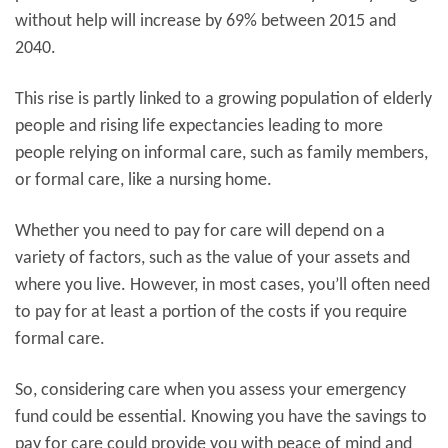
without help will increase by 69% between 2015 and
2040.
This rise is partly linked to a growing population of elderly
people and rising life expectancies leading to more
people relying on informal care, such as family members,
or formal care, like a nursing home.
Whether you need to pay for care will depend on a
variety of factors, such as the value of your assets and
where you live. However, in most cases, you’ll often need
to pay for at least a portion of the costs if you require
formal care.
So, considering care when you assess your emergency
fund could be essential. Knowing you have the savings to
pay for care could provide you with peace of mind and