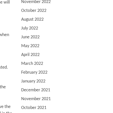
November 2022
e will
October 2022
August 2022
July 2022
 when
June 2022
May 2022
April 2022
March 2022
sted.
February 2022
January 2022
 the
December 2021
November 2021
ve the
October 2021