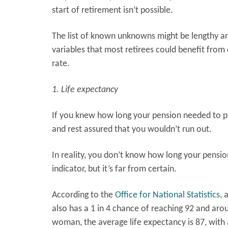
start of retirement isn’t possible.
The list of known unknowns might be lengthy and
variables that most retirees could benefit from
rate.
1. Life expectancy
If you knew how long your pension needed to pr
and rest assured that you wouldn’t run out.
In reality, you don’t know how long your pensio
indicator, but it’s far from certain.
According to the
Office for National Statistics
, 
also has a 1 in 4 chance of reaching 92 and arou
woman, the average life expectancy is 87, with 