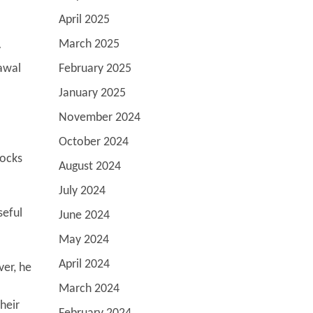
April 2025
March 2025
y
rawal
February 2025
January 2025
November 2024
October 2024
locks
August 2024
July 2024
seful
June 2024
May 2024
April 2024
ver, he
March 2024
heir