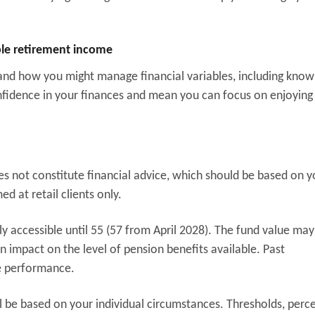
able retirement income
 and how you might manage financial variables, including kno
fidence in your finances and mean you can focus on enjoying
oes not constitute financial advice, which should be based on y
d at retail clients only.
y accessible until 55 (57 from April 2028). The fund value may
 impact on the level of pension benefits available. Past
re performance.
l be based on your individual circumstances. Thresholds, perc