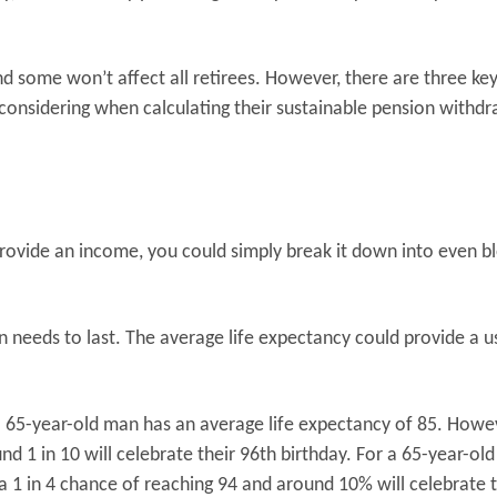
 some won’t affect all retirees. However, there are three ke
 considering when calculating their sustainable pension withd
ovide an income, you could simply break it down into even b
n needs to last. The average life expectancy could provide a u
a 65-year-old man has an average life expectancy of 85. Howe
nd 1 in 10 will celebrate their 96th birthday. For a 65-year-old
a 1 in 4 chance of reaching 94 and around 10% will celebrate t