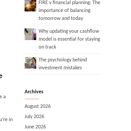
FIRE v financial planning: The
importance of balancing
tomorrow and today
Why updating your cashflow
model is essential for staying
on track
The psychology behind
investment mistakes
e
Archives
e a
August 2026
July 2026
’re in
June 2026