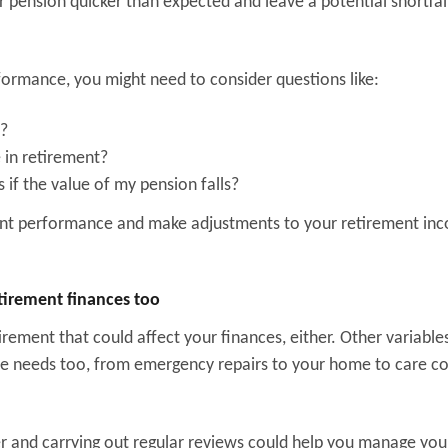
pension quicker than expected and leave a potential shortfall
ormance, you might need to consider questions like:
s?
e in retirement?
if the value of my pension falls?
ment performance and make adjustments to your retirement in
etirement finances too
rement that could affect your finances, either. Other variable
me needs too, from emergency repairs to your home to care co
er and carrying out regular reviews could help you manage you