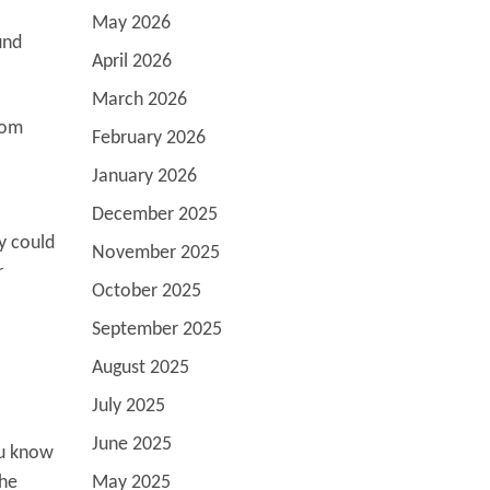
May 2026
und
April 2026
March 2026
rom
February 2026
January 2026
December 2025
y could
November 2025
r
October 2025
September 2025
August 2025
July 2025
June 2025
ou know
the
May 2025