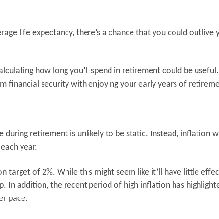
rage life expectancy, there’s a chance that you could outlive 
calculating how long you’ll spend in retirement could be useful.
m financial security with enjoying your early years of retirem
during retirement is unlikely to be static. Instead, inflation wi
 each year.
 target of 2%. While this might seem like it’ll have little effe
 In addition, the recent period of high inflation has highlight
ter pace.