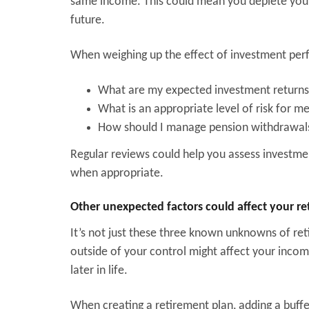
same income. This could mean you deplete your 
future.
When weighing up the effect of investment perf
What are my expected investment return
What is an appropriate level of risk for m
How should I manage pension withdrawals 
Regular reviews could help you assess invest
when appropriate.
Other unexpected factors could affect your r
It’s not just these three known unknowns of reti
outside of your control might affect your inco
later in life.
When creating a retirement plan, adding a buff