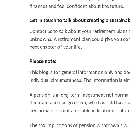
finances and feel confident about the future.
Get in touch to talk about creating a sustain
Contact us to talk about your retirement plans
unknowns. A retirement plan could give you con
next chapter of your life.
Please note:
This blog is for general information only and d
individual circumstances. The information is aime
A pension is a long-term investment not normall
fluctuate and can go down, which would have an
performance is not a reliable indicator of futu
The tax implications of pension withdrawals wil