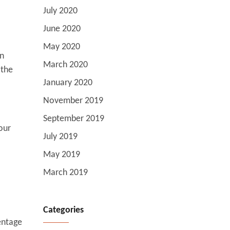
July 2020
June 2020
May 2020
wn
March 2020
 the
January 2020
November 2019
September 2019
our
July 2019
May 2019
March 2019
Categories
entage