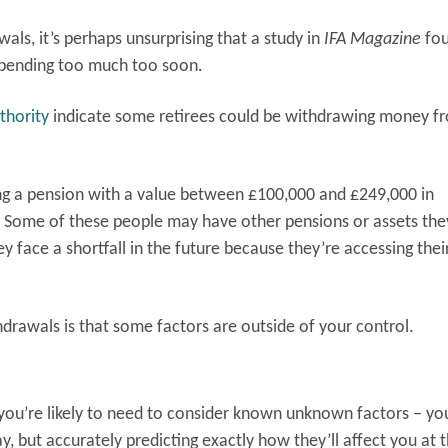
ls, it’s perhaps unsurprising that a study in
IFA Magazine
fo
 spending too much too soon.
thority
indicate some retirees could be withdrawing money f
g a pension with a value between £100,000 and £249,000 in
. Some of these people may have other pensions or assets the
y face a shortfall in the future because they’re accessing thei
drawals is that some factors are outside of your control.
you’re likely to need to consider known unknown factors – y
y, but accurately predicting exactly how they’ll affect you at 