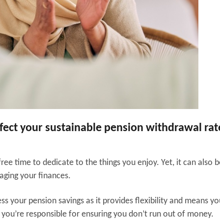
ffect your sustainable pension withdrawal rat
ree time to dedicate to the things you enjoy. Yet, it can also b
aging your finances.
s your pension savings as it provides flexibility and means you
 you’re responsible for ensuring you don’t run out of money.