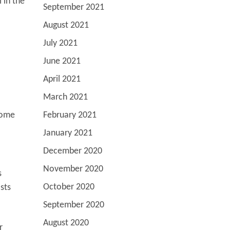
 in the
September 2021
August 2021
July 2021
June 2021
April 2021
March 2021
come
February 2021
January 2021
December 2020
November 2020
s
October 2020
sts
September 2020
August 2020
r