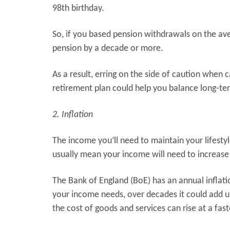
98th birthday.
So, if you based pension withdrawals on the ave
pension by a decade or more.
As a result, erring on the side of caution when 
retirement plan could help you balance long-ter
2. Inflation
The income you’ll need to maintain your lifestyle 
usually mean your income will need to increase
The Bank of England (BoE) has an annual inflation
your income needs, over decades it could add up.
the cost of goods and services can rise at a fas