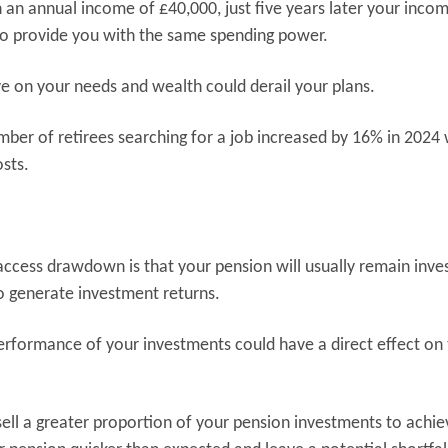
th an annual income of £40,000, just five years later your incom
 to provide you with the same spending power.
ave on your needs and wealth could derail your plans.
mber of retirees searching for a job increased by 16% in 2024
osts.
-access drawdown is that your pension will usually remain inve
o generate investment returns.
erformance of your investments could have a direct effect on
sell a greater proportion of your pension investments to achie