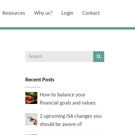
Resources
Why us?
Login
Contact
Recent Posts
How to balance your
financial goals and values
2 upcoming ISA changes you
should be aware of