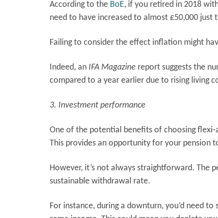
According to the
BoE
, if you retired in 2018 wi
need to have increased to almost £50,000 just
Failing to consider the effect inflation might h
Indeed, an
IFA Magazine
report suggests the nu
compared to a year earlier due to rising living c
3. Investment performance
One of the potential benefits of choosing flexi
This provides an opportunity for your pension t
However, it’s not always straightforward. The p
sustainable withdrawal rate.
For instance, during a downturn, you’d need to 