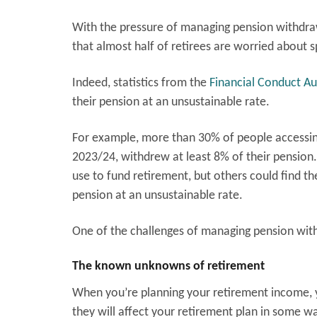
With the pressure of managing pension withdrawa
that almost half of retirees are worried about
Indeed, statistics from the
Financial Conduct Au
their pension at an unsustainable rate.
For example, more than 30% of people accessin
2023/24, withdrew at least 8% of their pension
use to fund retirement, but others could find the
pension at an unsustainable rate.
One of the challenges of managing pension with
The known unknowns of retirement
When you’re planning your retirement income, 
they will affect your retirement plan in some wa