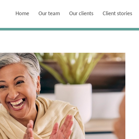
Home
Our team
Our clients
Client stories