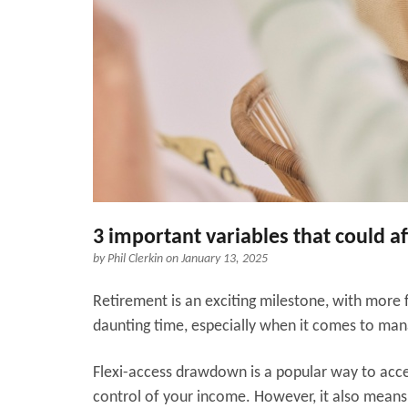
3 important variables that could a
by
Phil Clerkin
on January 13, 2025
Retirement is an exciting milestone, with more f
daunting time, especially when it comes to man
Flexi-access drawdown is a popular way to acces
control of your income. However, it also means