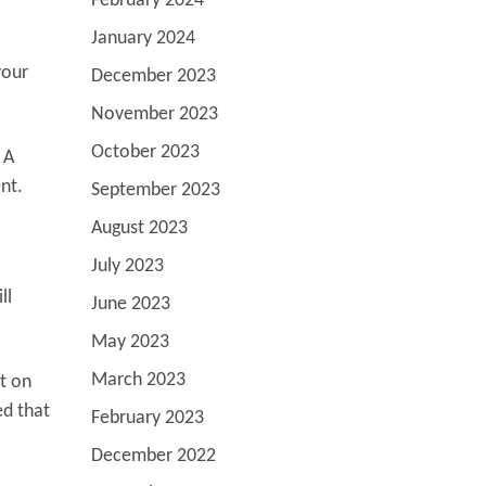
February 2024
January 2024
your
December 2023
November 2023
October 2023
 A
ent.
September 2023
August 2023
July 2023
ll
June 2023
May 2023
March 2023
ct on
ed that
February 2023
December 2022