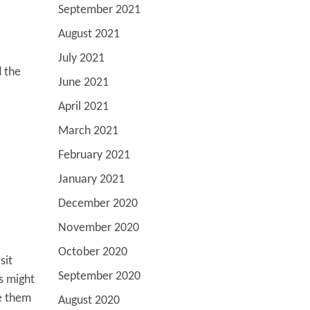
September 2021
August 2021
July 2021
d the
June 2021
April 2021
March 2021
February 2021
January 2021
December 2020
November 2020
October 2020
sit
September 2020
s might
le them
August 2020