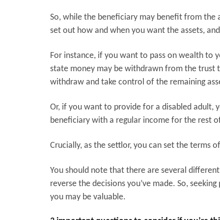
So, while the beneficiary may benefit from the a
set out how and when you want the assets, and
For instance, if you want to pass on wealth to 
state money may be withdrawn from the trust to
withdraw and take control of the remaining ass
Or, if you want to provide for a disabled adult, 
beneficiary with a regular income for the rest of
Crucially, as the settlor, you can set the terms of
You should note that there are several different 
reverse the decisions you’ve made. So, seeking p
you may be valuable.