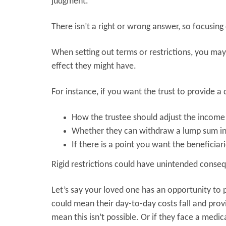
judgment.
There isn’t a right or wrong answer, so focusing
When setting out terms or restrictions, you ma
effect they might have.
For instance, if you want the trust to provide 
How the trustee should adjust the income 
Whether they can withdraw a lump sum in
If there is a point you want the beneficiari
Rigid restrictions could have unintended conse
Let’s say your loved one has an opportunity to
could mean their day-to-day costs fall and prov
mean this isn’t possible. Or if they face a medi