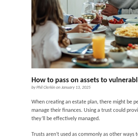
How to pass on assets to vulnera
by
Phil Clerkin
on January 13, 2025
When creating an estate plan, there might be pe
manage their finances. Using a trust could prov
they’ll be effectively managed.
Trusts aren’t used as commonly as other ways to 