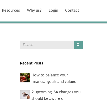
Resources
Why us?
Login
Contact
Recent Posts
How to balance your
financial goals and values
2 upcoming ISA changes you
should be aware of