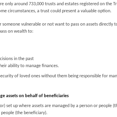
re only around 733,000 trusts and estates registered on the Tr
some circumstances, a trust could present a valuable option.
 someone vulnerable or not want to pass on assets directly t
pass on wealth to:
sions in the past
their ability to manage finances.
 security of loved ones without them being responsible for ma
 assets on behalf of beneficiaries
tlor) set up where assets are managed by a person or people (t
 people (the beneficiary).