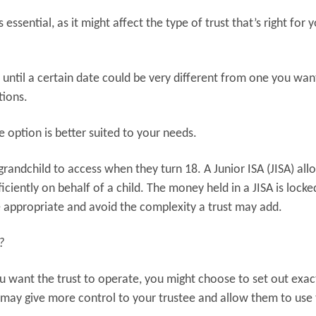
 essential, as it might affect the type of trust that’s right for 
s until a certain date could be very different from one you wan
tions.
e option is better suited to your needs.
grandchild to access when they turn 18. A Junior ISA (JISA) al
ficiently on behalf of a child. The money held in a JISA is lock
e appropriate and avoid the complexity a trust may add.
?
u want the trust to operate, you might choose to set out exac
 may give more control to your trustee and allow them to use 