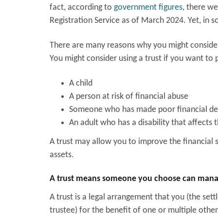
fact, according to
government figures
, there we
Registration Service as of March 2024. Yet, in 
There are many reasons why you might consider
You might consider using a trust if you want to 
A child
A person at risk of financial abuse
Someone who has made poor financial deci
An adult who has a disability that affects 
A trust may allow you to improve the financial
assets.
A trust means someone you choose can manage
A trust is a legal arrangement that you (the set
trustee) for the benefit of one or multiple other