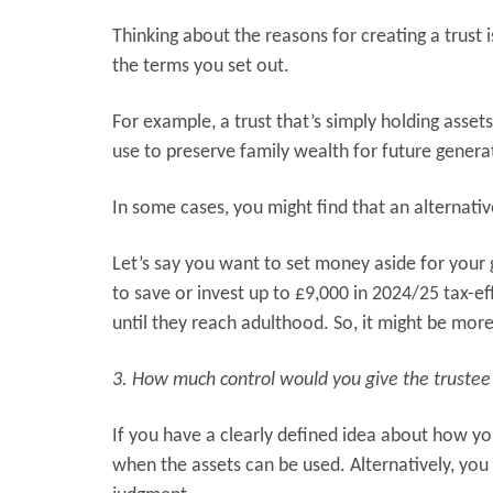
Thinking about the reasons for creating a trust is
the terms you set out.
For example, a trust that’s simply holding asset
use to preserve family wealth for future genera
In some cases, you might find that an alternativ
Let’s say you want to set money aside for your 
to save or invest up to £9,000 in 2024/25 tax-ef
until they reach adulthood. So, it might be mor
3. How much control would you give the trustee
If you have a clearly defined idea about how yo
when the assets can be used. Alternatively, you