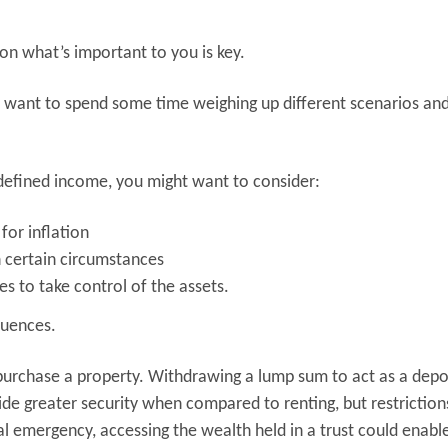
 on what’s important to you is key.
y want to spend some time weighing up different scenarios an
a defined income, you might want to consider:
for inflation
 certain circumstances
es to take control of the assets.
quences.
 purchase a property. Withdrawing a lump sum to act as a depo
ide greater security when compared to renting, but restriction
cal emergency, accessing the wealth held in a trust could enab