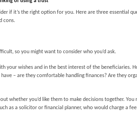
nking of using a trust
der if it’s the right option for you. Here are three essential qu
d cons.
ficult, so you might want to consider who you’d ask.
ith your wishes and in the best interest of the beneficiaries. 
y have – are they comfortable handling finances? Are they org
 out whether you’d like them to make decisions together. You
uch as a solicitor or financial planner, who would charge a fee