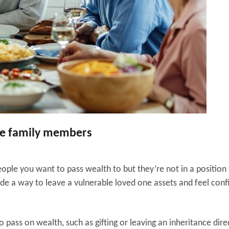
ble family members
ople you want to pass wealth to but they’re not in a position
ide a way to leave a vulnerable loved one assets and feel conf
pass on wealth, such as gifting or leaving an inheritance direc