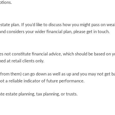
ptions.
e estate plan. If you’d like to discuss how you might pass on wea
and considers your wider financial plan, please get in touch.
oes not constitute financial advice, which should be based on y
d at retail clients only.
 from them) can go down as well as up and you may not get b
ot a reliable indicator of future performance.
e estate planning, tax planning, or trusts.