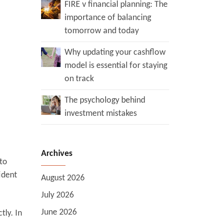
FIRE v financial planning: The
importance of balancing
tomorrow and today
Why updating your cashflow
model is essential for staying
on track
The psychology behind
investment mistakes
Archives
 to
ident
August 2026
July 2026
June 2026
tly. In