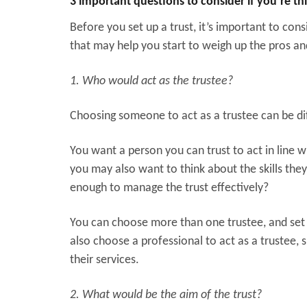
3 important questions to consider if you’re thi
Before you set up a trust, it’s important to consi
that may help you start to weigh up the pros an
1. Who would act as the trustee?
Choosing someone to act as a trustee can be dif
You want a person you can trust to act in line w
you may also want to think about the skills the
enough to manage the trust effectively?
You can choose more than one trustee, and set
also choose a professional to act as a trustee, s
their services.
2. What would be the aim of the trust?