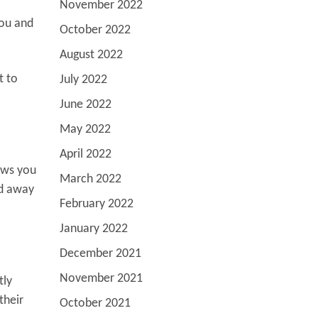
November 2022
you and
October 2022
August 2022
t to
July 2022
June 2022
May 2022
April 2022
lows you
March 2022
ed away
February 2022
January 2022
December 2021
November 2021
tly
their
October 2021