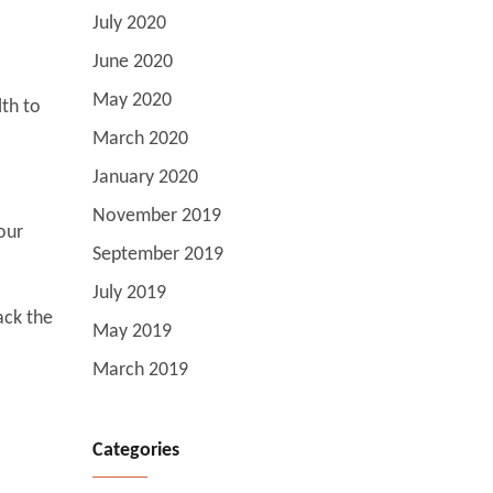
July 2020
June 2020
May 2020
lth to
March 2020
January 2020
November 2019
our
September 2019
July 2019
ack the
May 2019
March 2019
Categories