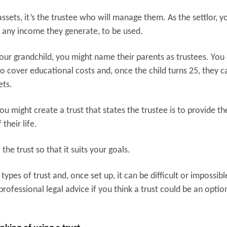
ssets, it’s the trustee who will manage them. As the settlor, y
 any income they generate, to be used.
your grandchild, you might name their parents as trustees. You
 cover educational costs and, once the child turns 25, they c
ets.
you might create a trust that states the trustee is to provide th
 their life.
 the trust so that it suits your goals.
types of trust and, once set up, it can be difficult or impossibl
rofessional legal advice if you think a trust could be an optio