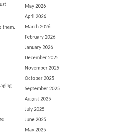
ust
May 2026
April 2026
March 2026
o them.
February 2026
January 2026
December 2025
November 2025
October 2025
naging
September 2025
August 2025
July 2025
he
June 2025
May 2025