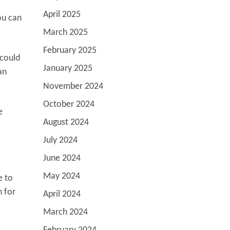
April 2025
ou can
March 2025
February 2025
 could
January 2025
an
November 2024
October 2024
e
August 2024
July 2024
June 2024
May 2024
e to
n for
April 2024
March 2024