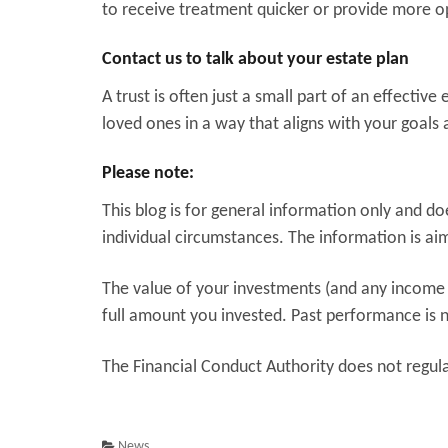
to receive treatment quicker or provide more o
Contact us to talk about your estate plan
A trust is often just a small part of an effectiv
loved ones in a way that aligns with your goals 
Please note:
This blog is for general information only and d
individual circumstances. The information is aime
The value of your investments (and any income
full amount you invested. Past performance is n
The Financial Conduct Authority does not regulat
News