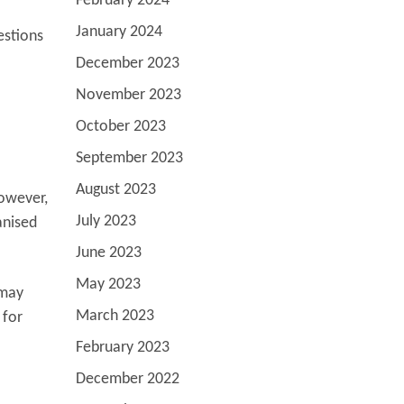
February 2024
January 2024
estions
December 2023
November 2023
October 2023
September 2023
August 2023
However,
July 2023
anised
June 2023
May 2023
 may
March 2023
 for
February 2023
December 2022