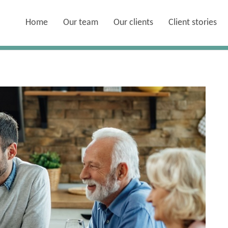
Home
Our team
Our clients
Client stories