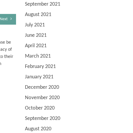
September 2021
August 2021
Next
July 2021
June 2021
ase be
April 2021
racy of
March 2021
o their
n
February 2021
January 2021
December 2020
November 2020
October 2020
September 2020
August 2020