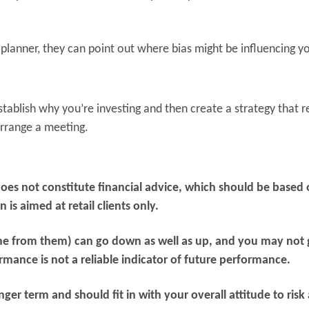
planner, they can point out where bias might be influencing y
tablish why you’re investing and then create a strategy that r
 arrange a meeting.
does not constitute financial advice, which should be based
is aimed at retail clients only.
me from them) can go down as well as up, and you may not 
rmance is not a reliable indicator of future performance.
er term and should fit in with your overall attitude to risk