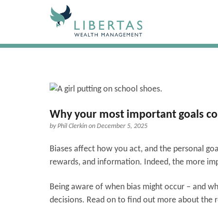
Why your most important goals coul
by
Phil Clerkin
on December 5, 2025
Biases affect how you act, and the personal goa
rewards, and information. Indeed, the more impor
Being aware of when bias might occur – and what
decisions. Read on to find out more about the 