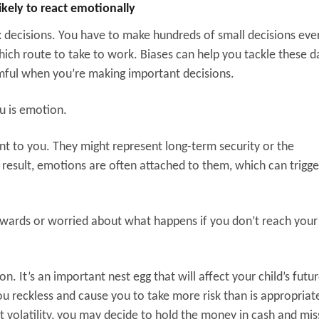
ikely to react emotionally
k decisions. You have to make hundreds of small decisions eve
ch route to take to work. Biases can help you tackle these da
rmful when you’re making important decisions.
ou is emotion.
ant to you. They might represent long-term security or the
 result, emotions are often attached to them, which can trigge
owards or worried about what happens if you don’t reach your 
n. It’s an important nest egg that will affect your child’s futur
ou reckless and cause you to take more risk than is appropriat
t volatility, you may decide to hold the money in cash and mis