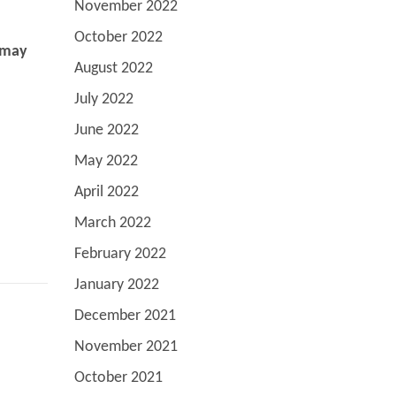
November 2022
October 2022
e may
August 2022
July 2022
June 2022
May 2022
April 2022
March 2022
February 2022
January 2022
December 2021
November 2021
October 2021