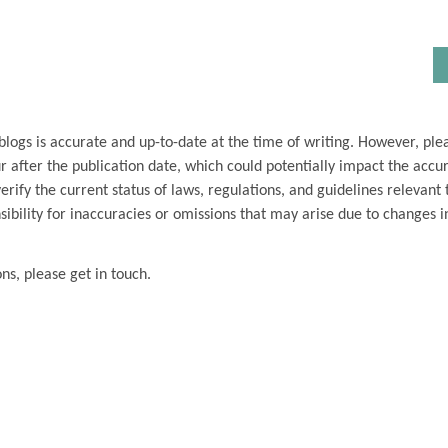
blogs is accurate and up-to-date at the time of writing. However, ple
 after the publication date, which could potentially impact the accu
ify the current status of laws, regulations, and guidelines relevant t
ibility for inaccuracies or omissions that may arise due to changes i
ons, please get in touch.