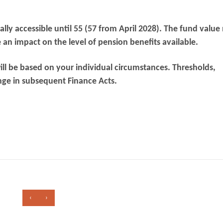
lly accessible until 55 (57 from April 2028). The fund valu
an impact on the level of pension benefits available.
ill be based on your individual circumstances. Thresholds,
nge in subsequent Finance Acts.
‹
›