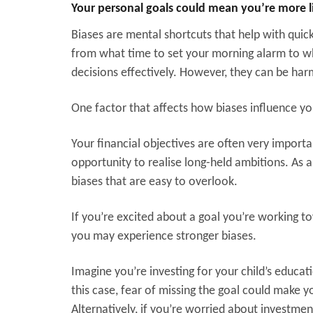
Your personal goals could mean you’re more l
Biases are mental shortcuts that help with quic
from what time to set your morning alarm to whi
decisions effectively. However, they can be ha
One factor that affects how biases influence y
Your financial objectives are often very import
opportunity to realise long-held ambitions. As a
biases that are easy to overlook.
If you’re excited about a goal you’re working t
you may experience stronger biases.
Imagine you’re investing for your child’s educatio
this case, fear of missing the goal could make y
Alternatively, if you’re worried about investmen