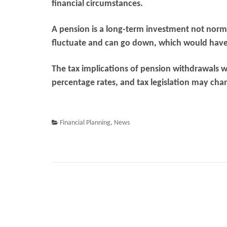
financial circumstances.
A pension is a long-term investment not norma
fluctuate and can go down, which would have 
The tax implications of pension withdrawals w
percentage rates, and tax legislation may cha
Financial Planning
,
News