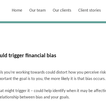
Home
Our team
Our clients
Client stories
d trigger financial bias
ls you’re working towards could distort how you perceive risk
tant the goal is to you, the more likely it is that bias occurs
 might trigger it – could help identify when it may be affecti
relationship between bias and your goals.