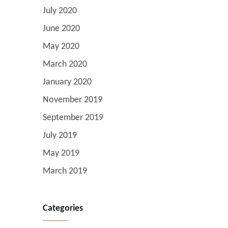
July 2020
June 2020
May 2020
March 2020
January 2020
November 2019
September 2019
July 2019
May 2019
March 2019
Categories