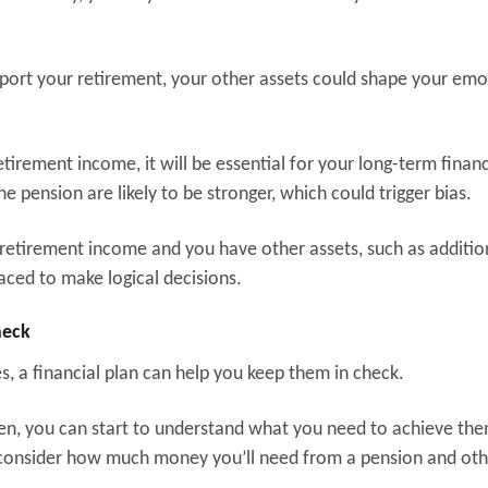
support your retirement, your other assets could shape your emo
etirement income, it will be essential for your long-term financ
he pension are likely to be stronger, which could trigger bias.
r retirement income and you have other assets, such as additio
aced to make logical decisions.
check
es, a financial plan can help you keep them in check.
. Then, you can start to understand what you need to achieve th
t consider how much money you’ll need from a pension and ot