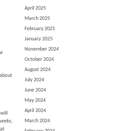
April 2025
.
March 2025
February 2025
January 2025
November 2024
ur
October 2024
August 2024
 about
July 2024
June 2024
May 2024
April 2024
will
March 2024
weeks,
hat