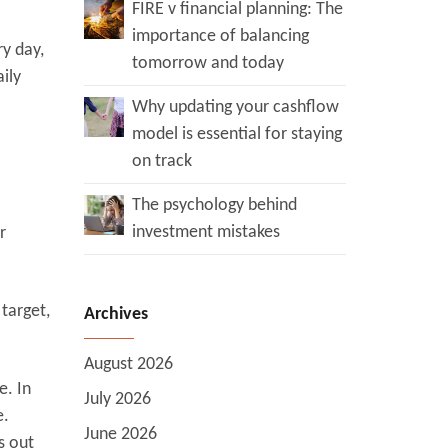
FIRE v financial planning: The
importance of balancing
ry day,
tomorrow and today
ily
Why updating your cashflow
model is essential for staying
on track
The psychology behind
investment mistakes
r
target,
Archives
August 2026
e. In
July 2026
e.
June 2026
s out