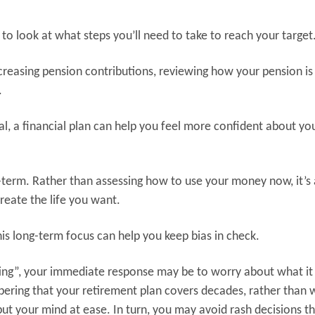
 to look at what steps you’ll need to take to reach your target
ncreasing pension contributions, reviewing how your pension is
.
al, a financial plan can help you feel more confident about yo
g-term. Rather than assessing how to use your money now, it’s
eate the life you want.
is long-term focus can help you keep bias in check.
ing”, your immediate response may be to worry about what it 
ring that your retirement plan covers decades, rather than 
put your mind at ease. In turn, you may avoid rash decisions t