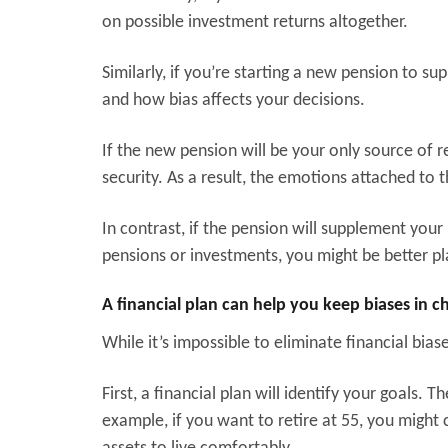
on possible investment returns altogether.
Similarly, if you’re starting a new pension to 
and how bias affects your decisions.
If the new pension will be your only source of r
security. As a result, the emotions attached to t
In contrast, if the pension will supplement you
pensions or investments, you might be better pl
A financial plan can help you keep biases in 
While it’s impossible to eliminate financial bias
First, a financial plan will identify your goals
example, if you want to retire at 55, you migh