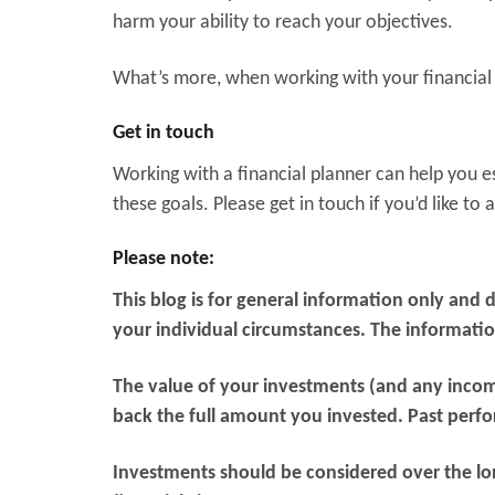
harm your ability to reach your objectives.
What’s more, when working with your financial 
Get in touch
Working with a financial planner can help you es
these goals. Please get in touch if you’d like to
Please note:
This blog is for general information only and 
your individual circumstances. The information 
The value of your investments (and any inco
back the full amount you invested. Past perfo
Investments should be considered over the long