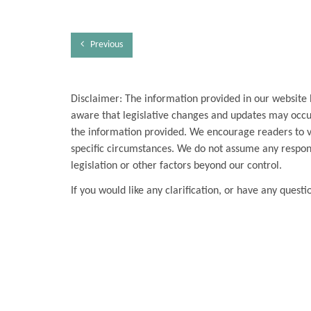
Previous
Disclaimer: The information provided in our website 
aware that legislative changes and updates may occur
the information provided. We encourage readers to ver
specific circumstances. We do not assume any respons
legislation or other factors beyond our control.
If you would like any clarification, or have any questi