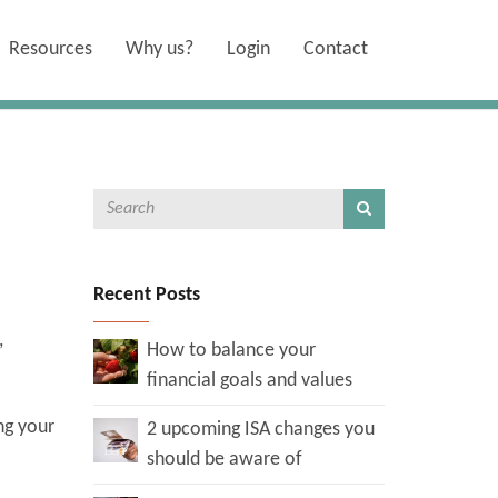
Resources
Why us?
Login
Contact
Recent Posts
,
How to balance your
.
financial goals and values
ng your
2 upcoming ISA changes you
should be aware of