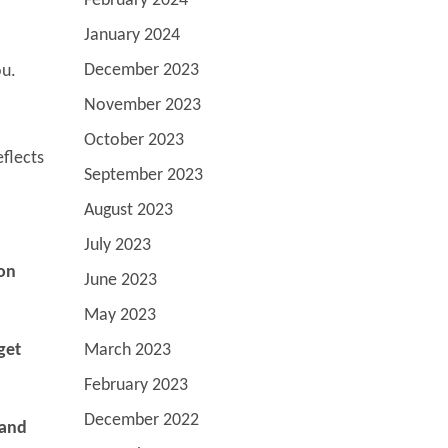
February 2024
January 2024
December 2023
ou.
November 2023
October 2023
eflects
September 2023
August 2023
July 2023
 on
June 2023
May 2023
March 2023
get
February 2023
December 2022
 and