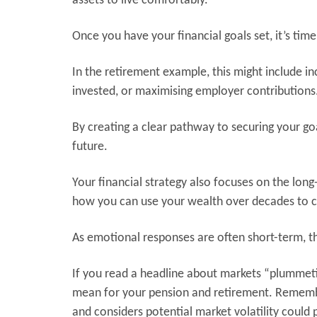
assets to live comfortably.
Once you have your financial goals set, it’s time
In the retirement example, this might include i
invested, or maximising employer contributions
By creating a clear pathway to securing your go
future.
Your financial strategy also focuses on the lon
how you can use your wealth over decades to cr
As emotional responses are often short-term, th
If you read a headline about markets “plummet
mean for your pension and retirement. Remembe
and considers potential market volatility could 