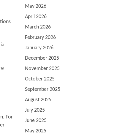
May 2026
April 2026
tions
March 2026
February 2026
ial
January 2026
December 2025
nal
November 2025
October 2025
September 2025
August 2025
July 2025
em. For
June 2025
her
May 2025