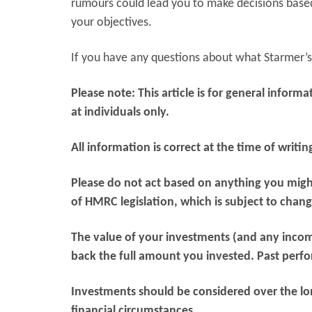
rumours could lead you to make decisions based 
your objectives.
If you have any questions about what Starmer’s 
Please note:
This article is for general infor
at individuals only.
All information is correct at the time of writin
Please do not act based on anything you might
of HMRC legislation, which is subject to chang
The value of your investments (and any inco
back the full amount you invested. Past perfor
Investments should be considered over the long
financial circumstances.