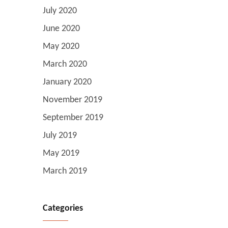
July 2020
June 2020
May 2020
March 2020
January 2020
November 2019
September 2019
July 2019
May 2019
March 2019
Categories