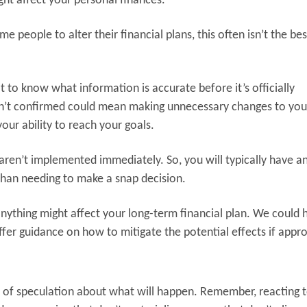
ht affect your personal finances.
 people to alter their financial plans, this often isn’t the bes
ult to know what information is accurate before it’s officially
sn’t confirmed could mean making unnecessary changes to you
our ability to reach your goals.
aren’t implemented immediately. So, you will typically have a
 than needing to make a snap decision.
 anything might affect your long-term financial plan. We could 
er guidance on how to mitigate the potential effects if appro
ot of speculation about what will happen. Remember, reacting 