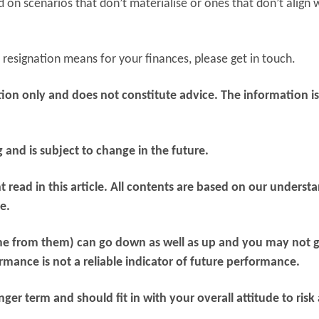
on scenarios that don’t materialise or ones that don’t align 
resignation means for your finances, please get in touch.
mation only and does not constitute advice. The information i
g and is subject to change in the future.
 read in this article. All contents are based on our underst
e.
me from them) can go down as well as up and you may not 
mance is not a reliable indicator of future performance.
er term and should fit in with your overall attitude to risk