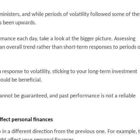
ministers, and while periods of volatility followed some of the
as been upwards.
rmance each day, take a look at the bigger picture. Assessing
an overall trend rather than short-term responses to periods 
esponse to volatility, sticking to your long-term investment
ould be beneficial.
cannot be guaranteed, and past performance is not a reliable
ffect personal finances
in a different direction from the previous one. For example, 