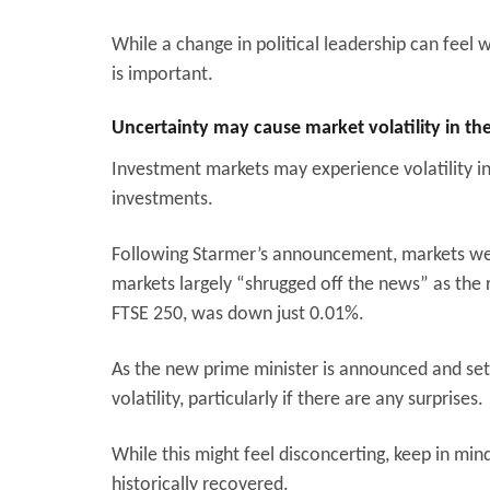
While a change in political leadership can feel
is important.
Uncertainty may cause market volatility in t
Investment markets may experience volatility in
investments.
Following Starmer’s announcement, markets were
markets largely “shrugged off the news” as the 
FTSE 250, was down just 0.01%.
As the new prime minister is announced and sets
volatility, particularly if there are any surprises.
While this might feel disconcerting, keep in mind
historically recovered.