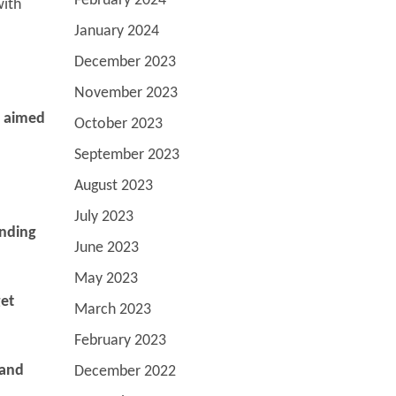
February 2024
with
January 2024
December 2023
November 2023
s aimed
October 2023
September 2023
August 2023
July 2023
anding
June 2023
May 2023
get
March 2023
February 2023
 and
December 2022