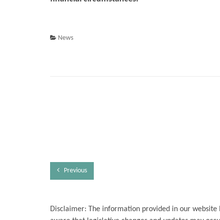
News
Previous
Disclaimer: The information provided in our website 