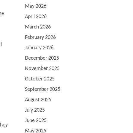
May 2026
se
April 2026
March 2026
February 2026
of
January 2026
December 2025
November 2025
October 2025
September 2025
August 2025
July 2025
June 2025
they
May 2025