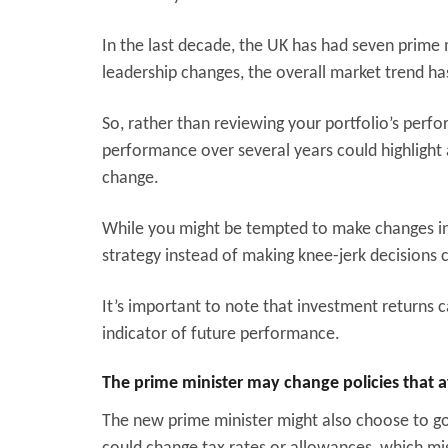
In the last decade, the UK has had seven prime 
leadership changes, the overall market trend h
So, rather than reviewing your portfolio’s perfo
performance over several years could highlight 
change.
While you might be tempted to make changes in r
strategy instead of making knee-jerk decisions c
It’s important to note that investment returns 
indicator of future performance.
The prime minister may change policies that a
The new prime minister might also choose to go 