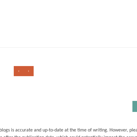
‹
›
blogs is accurate and up-to-date at the time of writing. However, ple