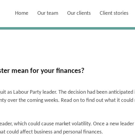
Home
Our team
Our clients
Client stories
ter mean for your finances?
it as Labour Party leader. The decision had been anticipated 
inty over the coming weeks. Read on to find out what it coul
eader, which could cause market volatility. Once a new leader 
that could affect business and personal finances.