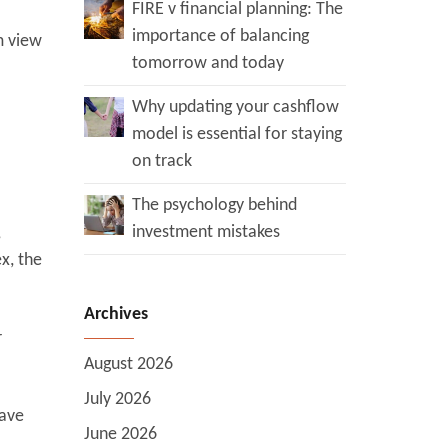
FIRE v financial planning: The
importance of balancing
m view
tomorrow and today
Why updating your cashflow
model is essential for staying
on track
The psychology behind
investment mistakes
,
x, the
Archives
r
August 2026
July 2026
have
June 2026