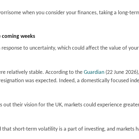
 worrisome when you consider your finances, taking a long-ter
he coming weeks
 response to uncertainty, which could affect the value of your
 relatively stable. According to the
Guardian
(22 June 2026)
resignation was expected. Indeed, a domestically focused inde
 out their vision for the UK, markets could experience greate
 that short-term volatility is a part of investing, and markets 