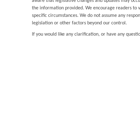
aware that legislative changes and updates may occur
the information provided. We encourage readers to ver
specific circumstances. We do not assume any respons
legislation or other factors beyond our control.
If you would like any clarification, or have any questi