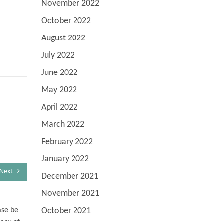
November 2022
October 2022
August 2022
July 2022
June 2022
May 2022
April 2022
March 2022
February 2022
January 2022
Next
December 2021
November 2021
October 2021
ase be