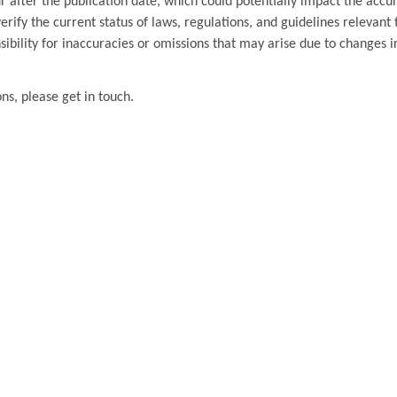
 after the publication date, which could potentially impact the accu
ify the current status of laws, regulations, and guidelines relevant t
ibility for inaccuracies or omissions that may arise due to changes i
ons, please get in touch.