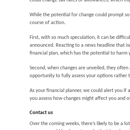
could change tax rates or allowances, which mig
While the potential for change could prompt some
course of action.
First, with so much speculation, it can be diffic
announced. Reacting to a news headline that i
financial plan, which has the potential to harm y
Second, when changes are unveiled, they often 
opportunity to fully assess your options rather
As your financial planner, we could alert you if
you assess how changes might affect you and off
Contact us
Over the coming weeks, there’s likely to be a l