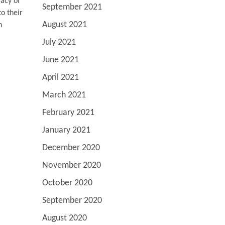
racy of
September 2021
o their
August 2021
n
July 2021
June 2021
April 2021
March 2021
February 2021
January 2021
December 2020
November 2020
October 2020
September 2020
August 2020