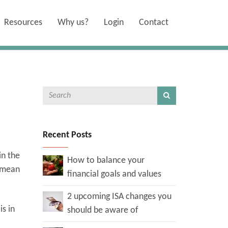
Resources
Why us?
Login
Contact
Recent Posts
in the
How to balance your
d mean
financial goals and values
2 upcoming ISA changes you
is in
should be aware of