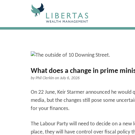
What does a change in prime minis
by
Phil Clerkin
on July 6, 2026
On 22 June, Keir Starmer announced he would qu
media, but the changes still pose some uncerta
for your finances.
The Labour Party will need to decide on a new l
place, they will have control over fiscal policy 