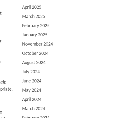
April 2025
t
March 2025
February 2025
January 2025
r
November 2024
October 2024
n
August 2024
July 2024
June 2024
help
priate.
May 2024
April 2024
March 2024
to