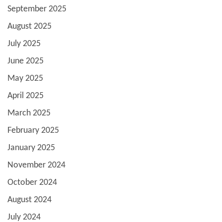
September 2025
August 2025
July 2025
June 2025
May 2025
April 2025
March 2025
February 2025
January 2025
November 2024
October 2024
August 2024
July 2024