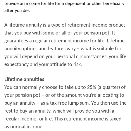
provide an income for life for a dependent or other beneficiary
after you die.
A lifetime annuity is a type of retirement income product
that you buy with some or all of your pension pot. It
guarantees a regular retirement income for life. Lifetime
annuity options and features vary – what is suitable for
you will depend on your personal circumstances, your life
expectancy and your attitude to risk.
Lifetime annuities
You can normally choose to take up to 25% (a quarter) of
your pension pot – or of the amount you’re allocating to
buy an annuity – as a tax-free lump sum. You then use the
rest to buy an annuity, which will provide you with a
regular income for life. This retirement income is taxed
as normal income.