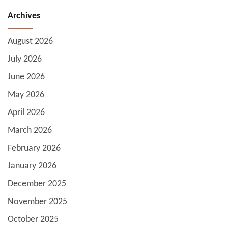
Archives
August 2026
July 2026
June 2026
May 2026
April 2026
March 2026
February 2026
January 2026
December 2025
November 2025
October 2025