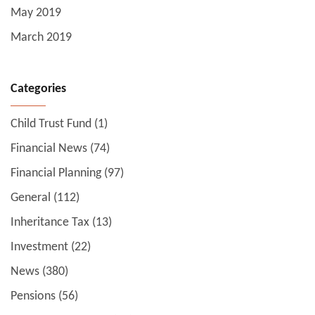
May 2019
March 2019
Categories
Child Trust Fund
(1)
Financial News
(74)
Financial Planning
(97)
General
(112)
Inheritance Tax
(13)
Investment
(22)
News
(380)
Pensions
(56)