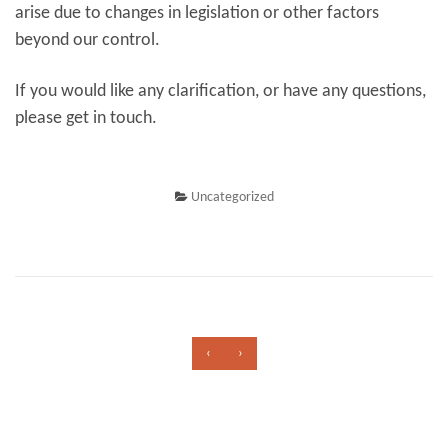
arise due to changes in legislation or other factors
beyond our control.
If you would like any clarification, or have any questions,
please get in touch.
Uncategorized
‹
›