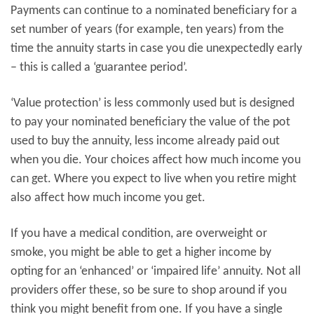
Payments can continue to a nominated beneficiary for a
set number of years (for example, ten years) from the
time the annuity starts in case you die unexpectedly early
– this is called a ‘guarantee period’.
‘Value protection’ is less commonly used but is designed
to pay your nominated beneficiary the value of the pot
used to buy the annuity, less income already paid out
when you die. Your choices affect how much income you
can get. Where you expect to live when you retire might
also affect how much income you get.
If you have a medical condition, are overweight or
smoke, you might be able to get a higher income by
opting for an ‘enhanced’ or ‘impaired life’ annuity. Not all
providers offer these, so be sure to shop around if you
think you might benefit from one. If you have a single