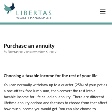
Purchase an annuity
by
libertas2019
on November 6, 2019
Choosing a taxable income for the rest of your life
You can normally withdraw up to a quarter (25%) of your pot as
a one-off tax-free lump sum, then convert the rest into a
taxable income for life called an ‘annuity’. There are different
lifetime annuity options and features to choose from that affect
how much income you would get. You can also choose to