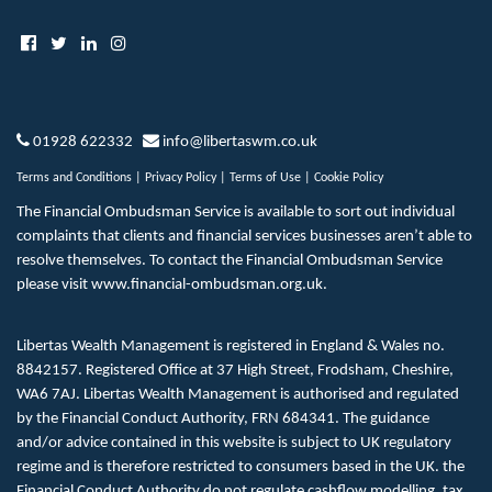
01928 622332
info@libertaswm.co.uk
Terms and Conditions
|
Privacy Policy
|
Terms of Use
|
Cookie Policy
The Financial Ombudsman Service is available to sort out individual
complaints that clients and financial services businesses aren’t able to
resolve themselves. To contact the Financial Ombudsman Service
please visit
www.financial-ombudsman.org.uk
.
Libertas Wealth Management is registered in England & Wales no.
8842157. Registered Office at 37 High Street, Frodsham, Cheshire,
WA6 7AJ. Libertas Wealth Management is authorised and regulated
by the Financial Conduct Authority, FRN 684341. The guidance
and/or advice contained in this website is subject to UK regulatory
regime and is therefore restricted to consumers based in the UK. the
Financial Conduct Authority do not regulate cashflow modelling, tax