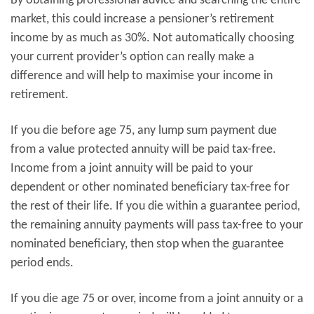
By obtaining professional advice and searching the entire
market, this could increase a pensioner’s retirement
income by as much as 30%. Not automatically choosing
your current provider’s option can really make a
difference and will help to maximise your income in
retirement.
If you die before age 75, any lump sum payment due
from a value protected annuity will be paid tax-free.
Income from a joint annuity will be paid to your
dependent or other nominated beneficiary tax-free for
the rest of their life. If you die within a guarantee period,
the remaining annuity payments will pass tax-free to your
nominated beneficiary, then stop when the guarantee
period ends.
If you die age 75 or over, income from a joint annuity or a