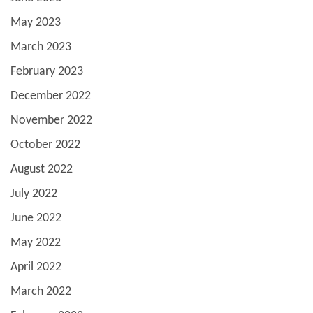
May 2023
March 2023
February 2023
December 2022
November 2022
October 2022
August 2022
July 2022
June 2022
May 2022
April 2022
March 2022