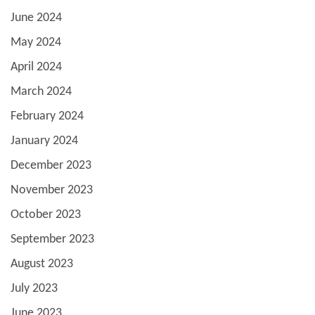
June 2024
May 2024
April 2024
March 2024
February 2024
January 2024
December 2023
November 2023
October 2023
September 2023
August 2023
July 2023
June 2023