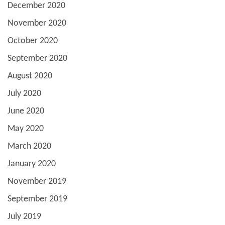
December 2020
November 2020
October 2020
September 2020
August 2020
July 2020
June 2020
May 2020
March 2020
January 2020
November 2019
September 2019
July 2019