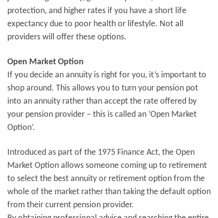
protection, and higher rates if you have a short life
expectancy due to poor health or lifestyle. Not all
providers will offer these options.
Open Market Option
If you decide an annuity is right for you, it’s important to
shop around. This allows you to turn your pension pot
into an annuity rather than accept the rate offered by
your pension provider – this is called an ‘Open Market
Option’.
Introduced as part of the 1975 Finance Act, the Open
Market Option allows someone coming up to retirement
to select the best annuity or retirement option from the
whole of the market rather than taking the default option
from their current pension provider.