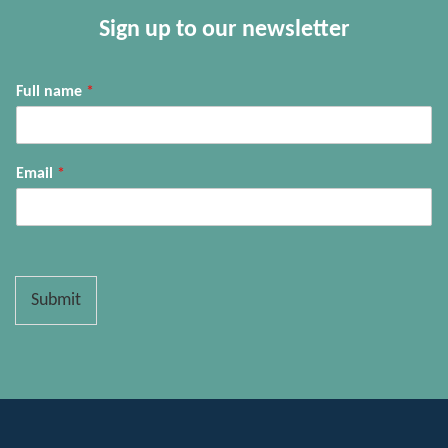
Sign up to our newsletter
Full name
*
Email
*
Submit