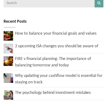
Recent Posts
How to balance your financial goals and values
2 upcoming ISA changes you should be aware of
FIRE v financial planning: The importance of
balancing tomorrow and today
Why updating your cashflow model is essential for
staying on track
The psychology behind investment mistakes