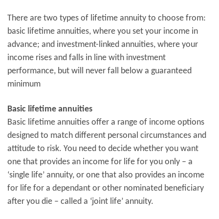
There are two types of lifetime annuity to choose from:
basic lifetime annuities, where you set your income in
advance; and investment-linked annuities, where your
income rises and falls in line with investment
performance, but will never fall below a guaranteed
minimum
Basic lifetime annuities
Basic lifetime annuities offer a range of income options
designed to match different personal circumstances and
attitude to risk. You need to decide whether you want
one that provides an income for life for you only – a
‘single life’ annuity, or one that also provides an income
for life for a dependant or other nominated beneficiary
after you die – called a ‘joint life’ annuity.