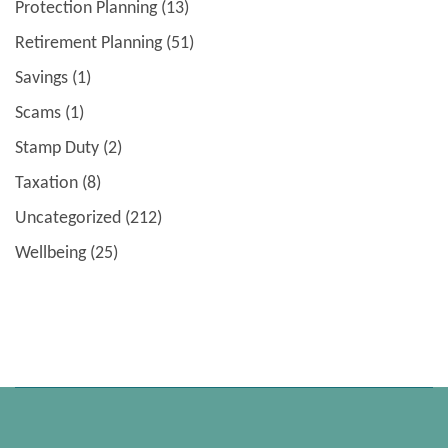
Protection Planning
(13)
Retirement Planning
(51)
Savings
(1)
Scams
(1)
Stamp Duty
(2)
Taxation
(8)
Uncategorized
(212)
Wellbeing
(25)