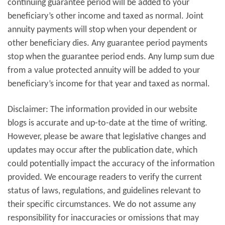
continuing guarantee period will be added to your
beneficiary’s other income and taxed as normal. Joint
annuity payments will stop when your dependent or
other beneficiary dies. Any guarantee period payments
stop when the guarantee period ends. Any lump sum due
from a value protected annuity will be added to your
beneficiary’s income for that year and taxed as normal.
Disclaimer: The information provided in our website
blogs is accurate and up-to-date at the time of writing.
However, please be aware that legislative changes and
updates may occur after the publication date, which
could potentially impact the accuracy of the information
provided. We encourage readers to verify the current
status of laws, regulations, and guidelines relevant to
their specific circumstances. We do not assume any
responsibility for inaccuracies or omissions that may