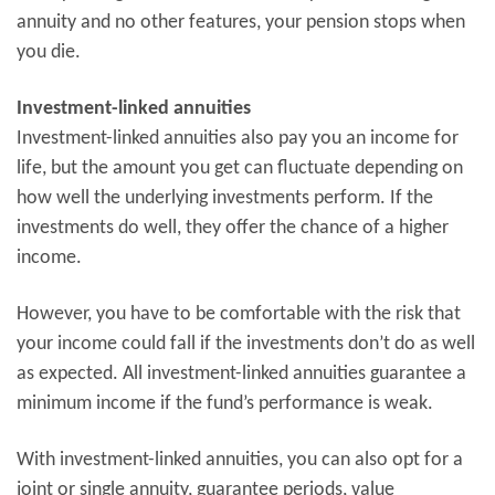
annuity and no other features, your pension stops when
you die.
Investment-linked annuities
Investment-linked annuities also pay you an income for
life, but the amount you get can fluctuate depending on
how well the underlying investments perform. If the
investments do well, they offer the chance of a higher
income.
However, you have to be comfortable with the risk that
your income could fall if the investments don’t do as well
as expected. All investment-linked annuities guarantee a
minimum income if the fund’s performance is weak.
With investment-linked annuities, you can also opt for a
joint or single annuity, guarantee periods, value