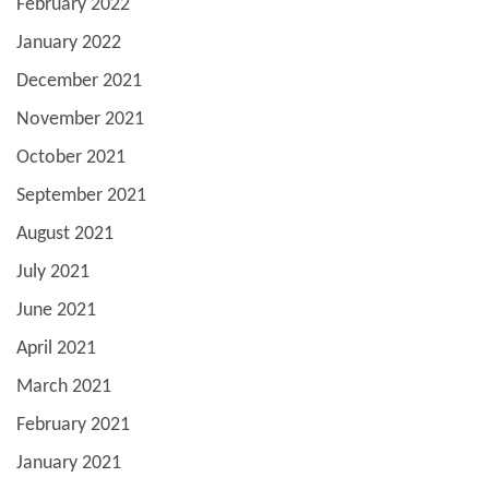
February 2022
January 2022
December 2021
November 2021
October 2021
September 2021
August 2021
July 2021
June 2021
April 2021
March 2021
February 2021
January 2021