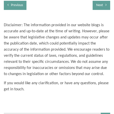
Previous
Next
Disclaimer: The information provided in our website blogs is
accurate and up-to-date at the time of writing. However, please
be aware that legislative changes and updates may occur after
the publication date, which could potentially impact the
accuracy of the information provided. We encourage readers to
verify the current status of laws, regulations, and guidelines
relevant to their specific circumstances. We do not assume any
responsibility for inaccuracies or omissions that may arise due
to changes in legislation or other factors beyond our control.
If you would like any clarification, or have any questions, please
get in touch.