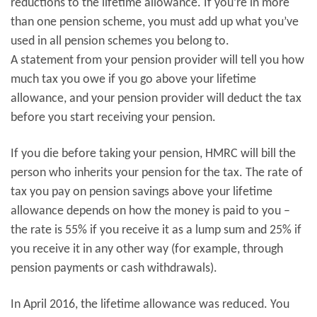
reductions to the lifetime allowance. If you’re in more
than one pension scheme, you must add up what you’ve
used in all pension schemes you belong to.
A statement from your pension provider will tell you how
much tax you owe if you go above your lifetime
allowance, and your pension provider will deduct the tax
before you start receiving your pension.
If you die before taking your pension, HMRC will bill the
person who inherits your pension for the tax. The rate of
tax you pay on pension savings above your lifetime
allowance depends on how the money is paid to you –
the rate is 55% if you receive it as a lump sum and 25% if
you receive it in any other way (for example, through
pension payments or cash withdrawals).
In April 2016, the lifetime allowance was reduced. You