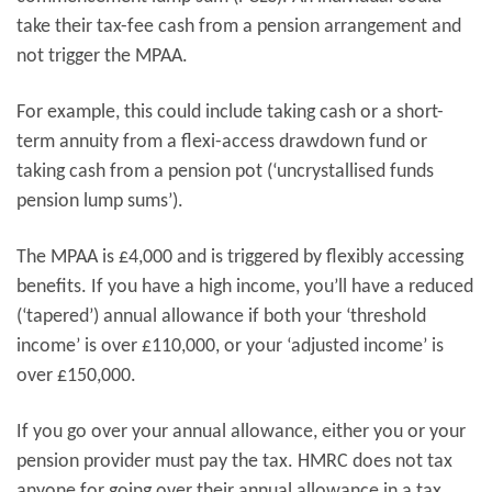
take their tax-fee cash from a pension arrangement and
not trigger the MPAA.
For example, this could include taking cash or a short-
term annuity from a flexi-access drawdown fund or
taking cash from a pension pot (‘uncrystallised funds
pension lump sums’).
The MPAA is £4,000 and is triggered by flexibly accessing
benefits. If you have a high income, you’ll have a reduced
(‘tapered’) annual allowance if both your ‘threshold
income’ is over £110,000, or your ‘adjusted income’ is
over £150,000.
If you go over your annual allowance, either you or your
pension provider must pay the tax. HMRC does not tax
anyone for going over their annual allowance in a tax