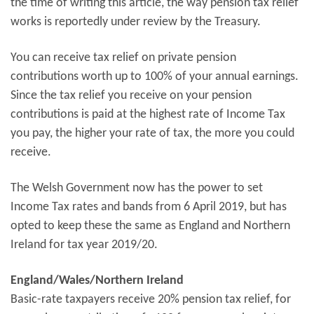
the time of writing this article, the way pension tax relief
works is reportedly under review by the Treasury.
You can receive tax relief on private pension
contributions worth up to 100% of your annual earnings.
Since the tax relief you receive on your pension
contributions is paid at the highest rate of Income Tax
you pay, the higher your rate of tax, the more you could
receive.
The Welsh Government now has the power to set
Income Tax rates and bands from 6 April 2019, but has
opted to keep these the same as England and Northern
Ireland for tax year 2019/20.
England/Wales/Northern Ireland
Basic-rate taxpayers receive 20% pension tax relief, for