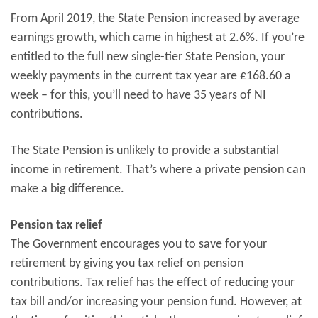
From April 2019, the State Pension increased by average
earnings growth, which came in highest at 2.6%. If you’re
entitled to the full new single-tier State Pension, your
weekly payments in the current tax year are £168.60 a
week – for this, you’ll need to have 35 years of NI
contributions.
The State Pension is unlikely to provide a substantial
income in retirement. That’s where a private pension can
make a big difference.
Pension tax relief
The Government encourages you to save for your
retirement by giving you tax relief on pension
contributions. Tax relief has the effect of reducing your
tax bill and/or increasing your pension fund. However, at