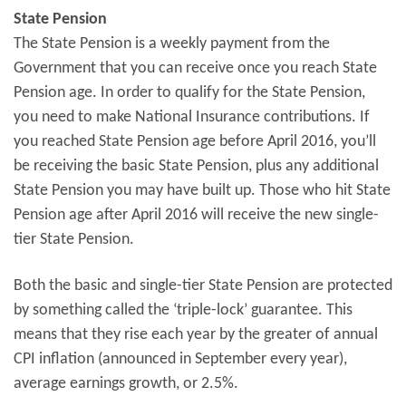
State Pension
The State Pension is a weekly payment from the
Government that you can receive once you reach State
Pension age. In order to qualify for the State Pension,
you need to make National Insurance contributions. If
you reached State Pension age before April 2016, you’ll
be receiving the basic State Pension, plus any additional
State Pension you may have built up. Those who hit State
Pension age after April 2016 will receive the new single-
tier State Pension.
Both the basic and single-tier State Pension are protected
by something called the ‘triple-lock’ guarantee. This
means that they rise each year by the greater of annual
CPI inflation (announced in September every year),
average earnings growth, or 2.5%.