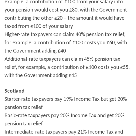
example, a contribution of £100 from your salary into
your pension would cost you £80, with the Government
contributing the other £20 – the amount it would have
taxed from £100 of your salary
Higher-rate taxpayers can claim 40% pension tax relief,
for example, a contribution of £100 costs you £60, with
the Government adding £40
Additional-rate taxpayers can claim 45% pension tax
relief, for example, a contribution of £100 costs you £55,
with the Government adding £45
Scotland
Starter-rate taxpayers pay 19% Income Tax but get 20%
pension tax relief
Basic-rate taxpayers pay 20% Income Tax and get 20%
pension tax relief
Intermediate-rate taxpayers pay 21% Income Tax and