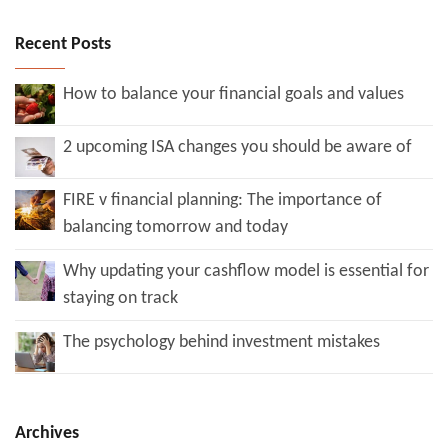
Recent Posts
How to balance your financial goals and values
2 upcoming ISA changes you should be aware of
FIRE v financial planning: The importance of
balancing tomorrow and today
Why updating your cashflow model is essential for
staying on track
The psychology behind investment mistakes
Archives