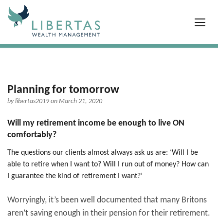
Planning for tomorrow
by
libertas2019
on March 21, 2020
Will my retirement income be enough to live ON
comfortably?
The questions our clients almost always ask us are: ‘Will I be
able to retire when I want to? Will I run out of money? How can
I guarantee the kind of retirement I want?’
Worryingly, it’s been well documented that many Britons
aren’t saving enough in their pension for their retirement.