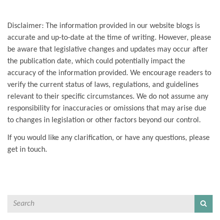
Disclaimer: The information provided in our website blogs is
accurate and up-to-date at the time of writing. However, please
be aware that legislative changes and updates may occur after
the publication date, which could potentially impact the
accuracy of the information provided. We encourage readers to
verify the current status of laws, regulations, and guidelines
relevant to their specific circumstances. We do not assume any
responsibility for inaccuracies or omissions that may arise due
to changes in legislation or other factors beyond our control.
If you would like any clarification, or have any questions, please
get in touch.