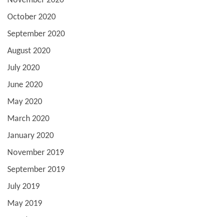
November 2020
October 2020
September 2020
August 2020
July 2020
June 2020
May 2020
March 2020
January 2020
November 2019
September 2019
July 2019
May 2019