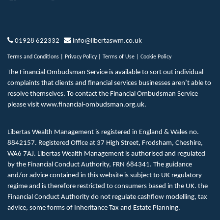
01928 622332
info@libertaswm.co.uk
Terms and Conditions
|
Privacy Policy
|
Terms of Use
|
Cookie Policy
The Financial Ombudsman Service is available to sort out individual
complaints that clients and financial services businesses aren’t able to
resolve themselves. To contact the Financial Ombudsman Service
please visit
www.financial-ombudsman.org.uk
.
Libertas Wealth Management is registered in England & Wales no.
8842157. Registered Office at 37 High Street, Frodsham, Cheshire,
WA6 7AJ. Libertas Wealth Management is authorised and regulated
by the Financial Conduct Authority, FRN 684341. The guidance
and/or advice contained in this website is subject to UK regulatory
regime and is therefore restricted to consumers based in the UK. the
Financial Conduct Authority do not regulate cashflow modelling, tax
advice, some forms of Inheritance Tax and Estate Planning.