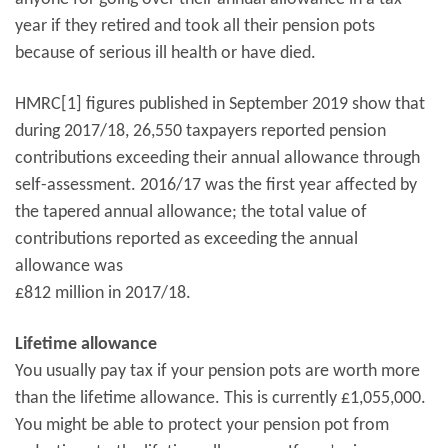
year if they retired and took all their pension pots
because of serious ill health or have died.
HMRC[1] figures published in September 2019 show that
during 2017/18, 26,550 taxpayers reported pension
contributions exceeding their annual allowance through
self-assessment. 2016/17 was the first year affected by
the tapered annual allowance; the total value of
contributions reported as exceeding the annual
allowance was
£812 million in 2017/18.
Lifetime allowance
You usually pay tax if your pension pots are worth more
than the lifetime allowance. This is currently £1,055,000.
You might be able to protect your pension pot from