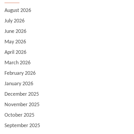
August 2026
July 2026
June 2026
May 2026
April 2026
March 2026
February 2026
January 2026
December 2025
November 2025
October 2025
September 2025