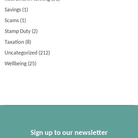
Savings
(1)
Scams
(1)
Stamp Duty
(2)
Taxation
(8)
Uncategorized
(212)
Wellbeing
(25)
Sign up to our newsletter