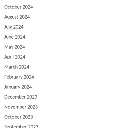
October 2024
August 2024
July 2024
June 2024
May 2024
April 2024
March 2024
February 2024
January 2024
December 2023
November 2023
October 2023
September 2023