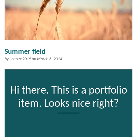
Summer field
by
libertas2019
on March 6, 2014
Hi there. This is a portfolio
item. Looks nice right?