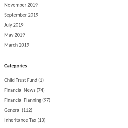
November 2019
September 2019
July 2019
May 2019
March 2019
Categories
Child Trust Fund
(1)
Financial News
(74)
Financial Planning
(97)
General
(112)
Inheritance Tax
(13)