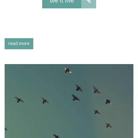
see it live
read more