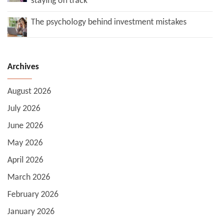
staying on track
The psychology behind investment mistakes
Archives
August 2026
July 2026
June 2026
May 2026
April 2026
March 2026
February 2026
January 2026