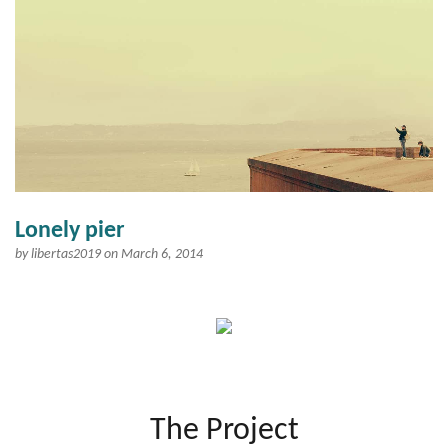
Lonely pier
by
libertas2019
on March 6, 2014
The Project