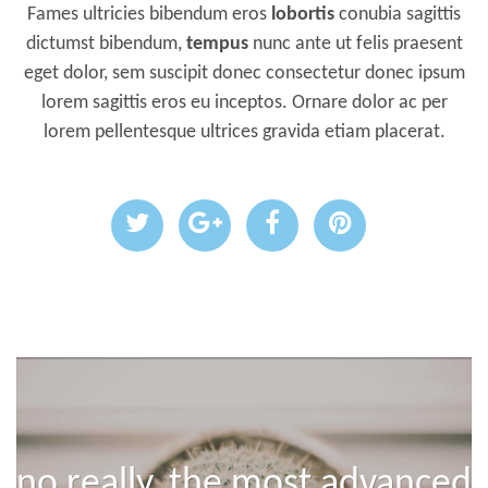
Fames ultricies bibendum eros
lobortis
conubia sagittis
dictumst bibendum,
tempus
nunc ante ut felis praesent
eget dolor, sem suscipit donec consectetur donec ipsum
lorem sagittis eros eu inceptos. Ornare dolor ac per
lorem pellentesque ultrices gravida etiam placerat.
no really, the most advanced