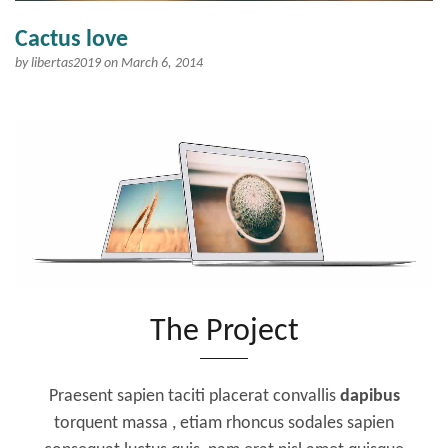
Cactus love
by
libertas2019
on March 6, 2014
The Project
Praesent sapien taciti placerat convallis
dapibus
torquent massa , etiam rhoncus sodales sapien