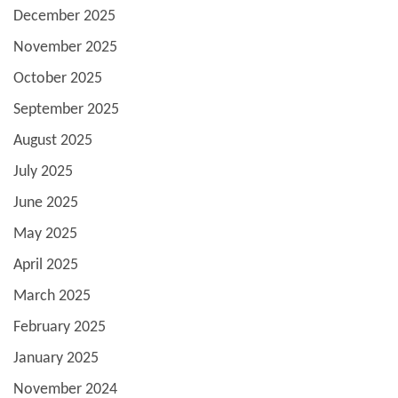
December 2025
November 2025
October 2025
September 2025
August 2025
July 2025
June 2025
May 2025
April 2025
March 2025
February 2025
January 2025
November 2024