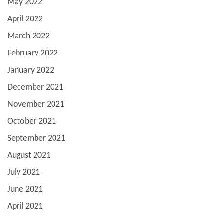
May 2022
April 2022
March 2022
February 2022
January 2022
December 2021
November 2021
October 2021
September 2021
August 2021
July 2021
June 2021
April 2021