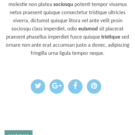
molestie non platea
sociosqu
potenti tempor vivamus
netus praesent quisque consectetur tristique ultricies
viverra, dictumst quisque litora vel ante velit proin
sociosqu class imperdiet, odio
euismod
sit placerat
praesent phasellus imperdiet fusce quisque
tristique
sed
ornare non ante erat accumsan justo a donec, adipiscing
fringilla urna ligula tempor neque.