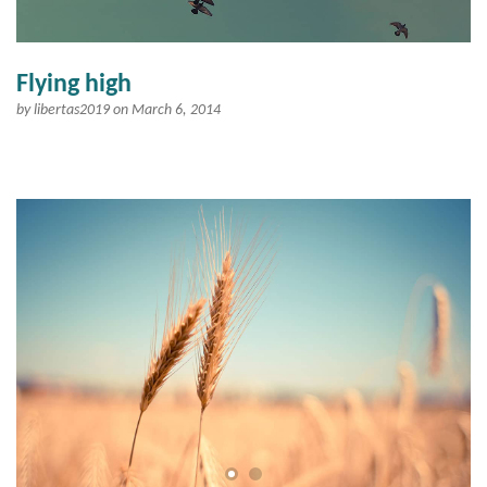
Flying high
by
libertas2019
on March 6, 2014