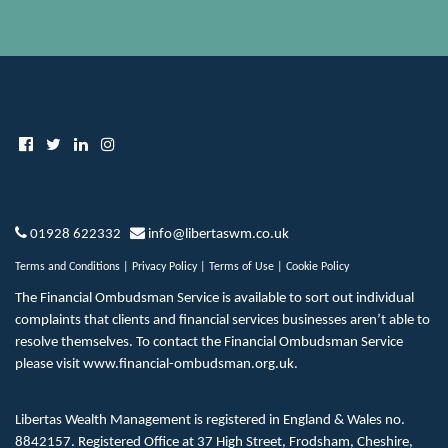
01928 622332
info@libertaswm.co.uk
Terms and Conditions
|
Privacy Policy
|
Terms of Use
|
Cookie Policy
The Financial Ombudsman Service is available to sort out individual
complaints that clients and financial services businesses aren’t able to
resolve themselves. To contact the Financial Ombudsman Service
please visit
www.financial-ombudsman.org.uk
.
Libertas Wealth Management is registered in England & Wales no.
8842157. Registered Office at 37 High Street, Frodsham, Cheshire,