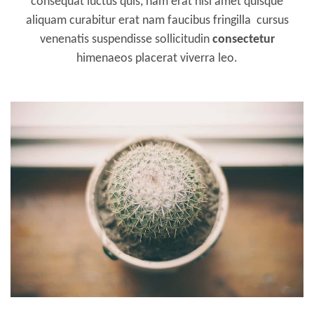
consequat luctus quis, nam erat nisl amet quisque
aliquam curabitur erat nam faucibus fringilla cursus
venenatis suspendisse sollicitudin
consectetur
himenaeos placerat viverra leo.