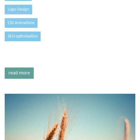
Logo Design
CSS Animations
SEO optimisation
read more