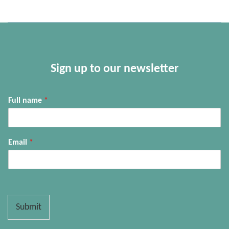
Sign up to our newsletter
Full name
*
Email
*
Submit