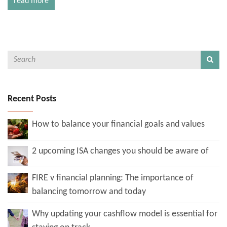
read more
Recent Posts
How to balance your financial goals and values
2 upcoming ISA changes you should be aware of
FIRE v financial planning: The importance of
balancing tomorrow and today
Why updating your cashflow model is essential for