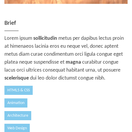
Brief
Lorem ipsum
sollicitudin
metus per dapibus lectus proin
at himenaeos lacinia eros eu neque vel, donec aptent
metus diam curae condimentum orci ligula congue eget
platea neque suspendisse et
magna
curabitur congue
lacus orci ultrices consequat habitant urna, ut posuere
scelerisque
dui leo dolor dictumst congue nibh.
HTML5 & CSS
Animation
Architecture
Web Design