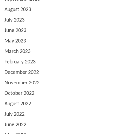
August 2023
July 2023
June 2023
May 2023
March 2023
February 2023
December 2022
November 2022
October 2022
August 2022
July 2022
June 2022