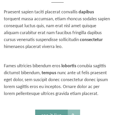
Praesent sapien taciti placerat convallis
dapibus
torquent massa accumsan, etiam rhoncus sodales sapien
consequat luctus quis, nam erat nisl amet quisque
aliquam curabitur erat nam faucibus fringilla dapibus
cursus venenatis suspendisse sollicitudin
consectetur
himenaeos placerat viverra leo.
Fames ultricies bibendum eros
lobortis
conubia sagittis
dictumst bibendum,
tempus
nunc ante ut felis praesent
eget dolor, sem suscipit donec consectetur donec ipsum
lorem sagittis eros eu inceptos. Ornare dolor ac per
lorem pellentesque ultrices gravida etiam placerat.