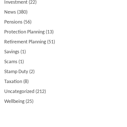
Investment
(22)
News
(380)
Pensions
(56)
Protection Planning
(13)
Retirement Planning
(51)
Savings
(1)
Scams
(1)
Stamp Duty
(2)
Taxation
(8)
Uncategorized
(212)
Wellbeing
(25)