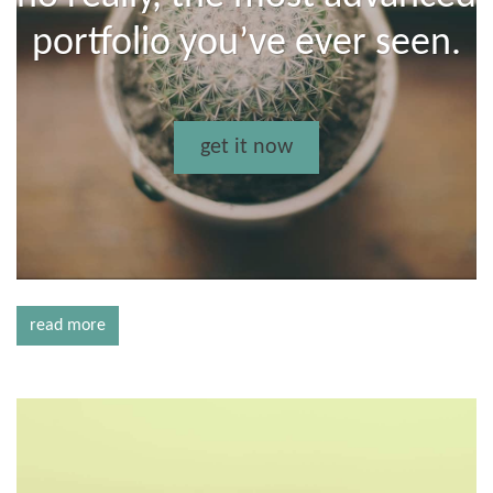
portfolio you’ve ever seen.
get it now
read more