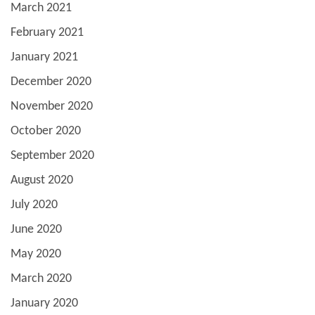
March 2021
February 2021
January 2021
December 2020
November 2020
October 2020
September 2020
August 2020
July 2020
June 2020
May 2020
March 2020
January 2020