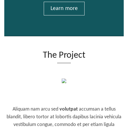
Learn more
The Project
Aliquam nam arcu sed
volutpat
accumsan a tellus
blandit, libero tortor at lobortis dapibus lacinia vehicula
vestibulum congue, commodo et per etiam ligula