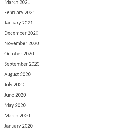
March 2021
February 2021
January 2021
December 2020
November 2020
October 2020
September 2020
August 2020
July 2020
June 2020
May 2020
March 2020
January 2020