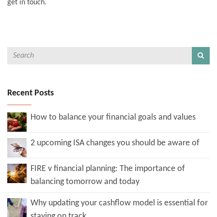
get in touch.
Recent Posts
How to balance your financial goals and values
2 upcoming ISA changes you should be aware of
FIRE v financial planning: The importance of
balancing tomorrow and today
Why updating your cashflow model is essential for
staying on track