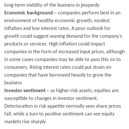
long-term viability of the business in jeopardy
Economic background –
companies perform best in an
environment of healthy economic growth, modest
inflation and low interest rates. A poor outlook for
growth could suggest waning demand for the company’s
products or services. High inflation could impact
companies in the form of increased input prices, although
in some cases companies may be able to pass this on to
consumers. Rising interest rates could put strain on
companies that have borrowed heavily to grow the
business
Investor sentiment –
as higher-risk assets, equities are
susceptible to changes in investor sentiment.
Deterioration in risk appetite normally sees share prices
fall, while a turn to positive sentiment can see equity
markets rise sharply