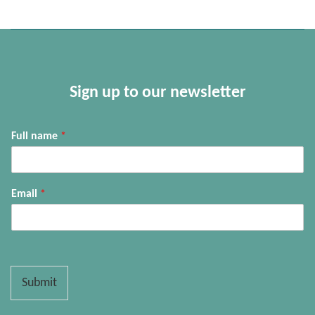
Sign up to our newsletter
Full name
*
Email
*
Submit