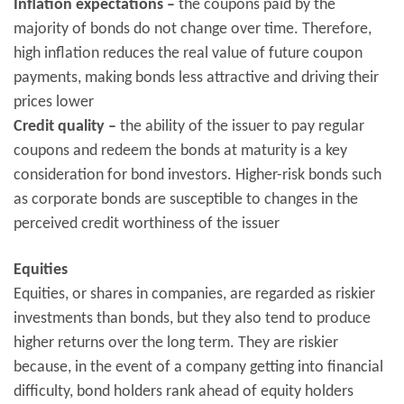
Inflation expectations –
the coupons paid by the
majority of bonds do not change over time. Therefore,
high inflation reduces the real value of future coupon
payments, making bonds less attractive and driving their
prices lower
Credit quality –
the ability of the issuer to pay regular
coupons and redeem the bonds at maturity is a key
consideration for bond investors. Higher-risk bonds such
as corporate bonds are susceptible to changes in the
perceived credit worthiness of the issuer
Equities
Equities, or shares in companies, are regarded as riskier
investments than bonds, but they also tend to produce
higher returns over the long term. They are riskier
because, in the event of a company getting into financial
difficulty, bond holders rank ahead of equity holders