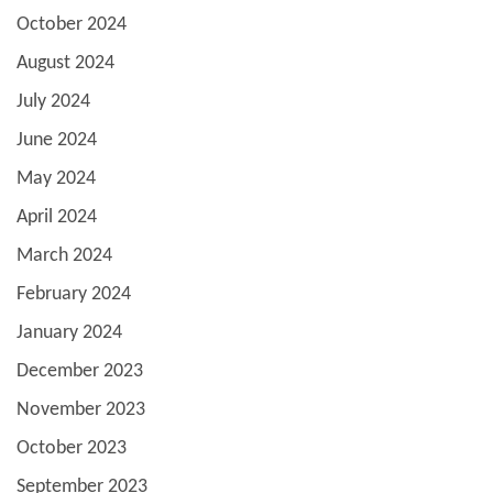
October 2024
August 2024
July 2024
June 2024
May 2024
April 2024
March 2024
February 2024
January 2024
December 2023
November 2023
October 2023
September 2023