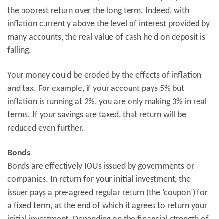
the poorest return over the long term. Indeed, with
inflation currently above the level of interest provided by
many accounts, the real value of cash held on deposit is
falling.
Your money could be eroded by the effects of inflation
and tax. For example, if your account pays 5% but
inflation is running at 2%, you are only making 3% in real
terms. If your savings are taxed, that return will be
reduced even further.
Bonds
Bonds are effectively IOUs issued by governments or
companies. In return for your initial investment, the
issuer pays a pre-agreed regular return (the ‘coupon’) for
a fixed term, at the end of which it agrees to return your