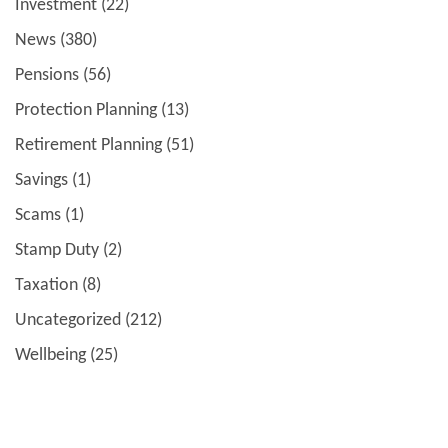
Investment
(22)
News
(380)
Pensions
(56)
Protection Planning
(13)
Retirement Planning
(51)
Savings
(1)
Scams
(1)
Stamp Duty
(2)
Taxation
(8)
Uncategorized
(212)
Wellbeing
(25)