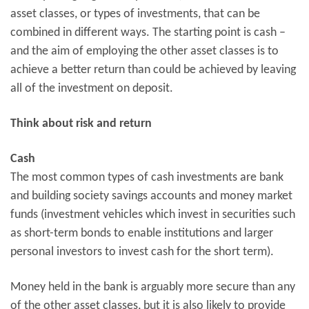
asset classes, or types of investments, that can be
combined in different ways. The starting point is cash –
and the aim of employing the other asset classes is to
achieve a better return than could be achieved by leaving
all of the investment on deposit.
Think about risk and return
Cash
The most common types of cash investments are bank
and building society savings accounts and money market
funds (investment vehicles which invest in securities such
as short-term bonds to enable institutions and larger
personal investors to invest cash for the short term).
Money held in the bank is arguably more secure than any
of the other asset classes, but it is also likely to provide