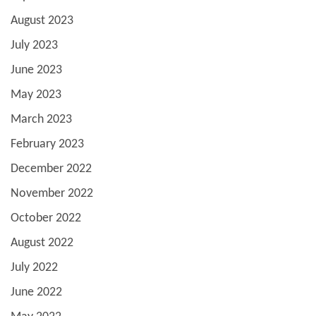
August 2023
July 2023
June 2023
May 2023
March 2023
February 2023
December 2022
November 2022
October 2022
August 2022
July 2022
June 2022