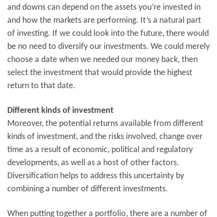
and downs can depend on the assets you’re invested in
and how the markets are performing. It’s a natural part
of investing. If we could look into the future, there would
be no need to diversify our investments. We could merely
choose a date when we needed our money back, then
select the investment that would provide the highest
return to that date.
Different kinds of investment
Moreover, the potential returns available from different
kinds of investment, and the risks involved, change over
time as a result of economic, political and regulatory
developments, as well as a host of other factors.
Diversification helps to address this uncertainty by
combining a number of different investments.
When putting together a portfolio, there are a number of