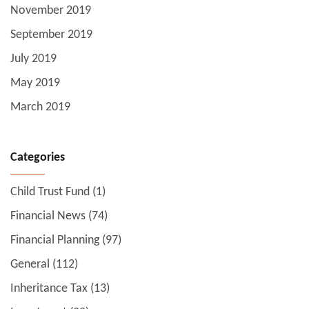
November 2019
September 2019
July 2019
May 2019
March 2019
Categories
Child Trust Fund
(1)
Financial News
(74)
Financial Planning
(97)
General
(112)
Inheritance Tax
(13)