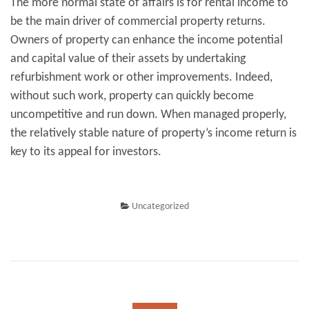
The more normal state of affairs is for rental income to
be the main driver of commercial property returns.
Owners of property can enhance the income potential
and capital value of their assets by undertaking
refurbishment work or other improvements. Indeed,
without such work, property can quickly become
uncompetitive and run down. When managed properly,
the relatively stable nature of property’s income return is
key to its appeal for investors.
Uncategorized