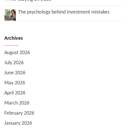
The psychology behind investment mistakes
Archives
August 2026
July 2026
June 2026
May 2026
April 2026
March 2026
February 2026
January 2026