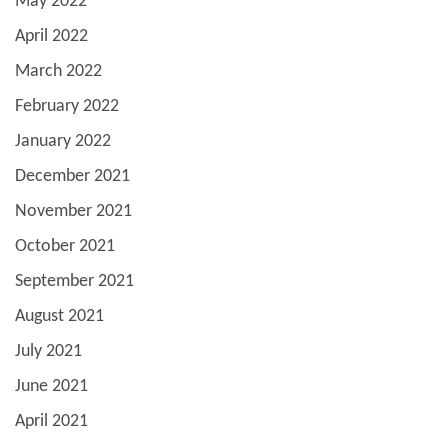
May 2022
April 2022
March 2022
February 2022
January 2022
December 2021
November 2021
October 2021
September 2021
August 2021
July 2021
June 2021
April 2021