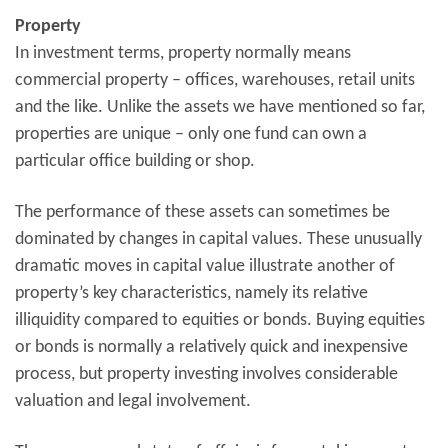
Property
In investment terms, property normally means
commercial property – offices, warehouses, retail units
and the like. Unlike the assets we have mentioned so far,
properties are unique – only one fund can own a
particular office building or shop.
The performance of these assets can sometimes be
dominated by changes in capital values. These unusually
dramatic moves in capital value illustrate another of
property’s key characteristics, namely its relative
illiquidity compared to equities or bonds. Buying equities
or bonds is normally a relatively quick and inexpensive
process, but property investing involves considerable
valuation and legal involvement.