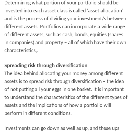
Determining what portion of your portfolio should be
invested into each asset class is called ‘asset allocation’
and is the process of dividing your investment/s between
different assets. Portfolios can incorporate a wide range
of different assets, such as cash, bonds, equities (shares
in companies) and property – all of which have their own
characteristics,.
Spreading risk through diversification
The idea behind allocating your money among different
assets is to spread risk through diversification – the idea
of not putting all your eggs in one basket. It is important
to understand the characteristics of the different types of
assets and the implications of how a portfolio will
perform in different conditions.
Investments can go down as well as up, and these ups