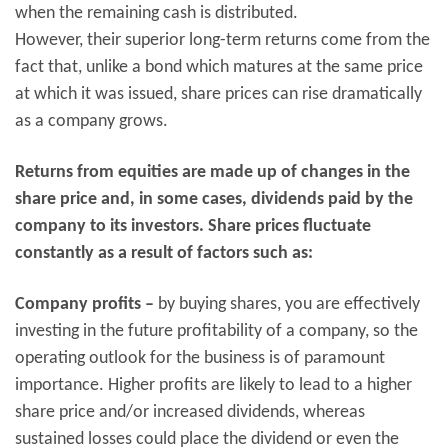
when the remaining cash is distributed.
However, their superior long-term returns come from the
fact that, unlike a bond which matures at the same price
at which it was issued, share prices can rise dramatically
as a company grows.
Returns from equities are made up of changes in the
share price and, in some cases, dividends paid by the
company to its investors. Share prices fluctuate
constantly as a result of factors such as:
Company profits –
by buying shares, you are effectively
investing in the future profitability of a company, so the
operating outlook for the business is of paramount
importance. Higher profits are likely to lead to a higher
share price and/or increased dividends, whereas
sustained losses could place the dividend or even the