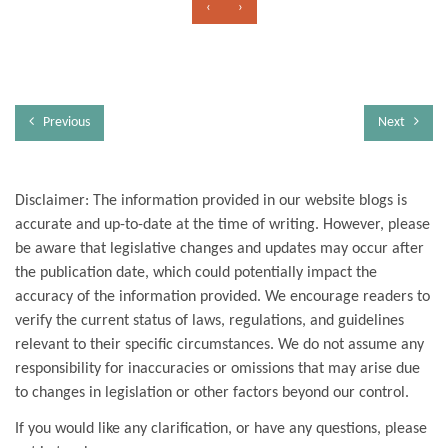
‹
›
Previous
Next
Disclaimer: The information provided in our website blogs is
accurate and up-to-date at the time of writing. However, please
be aware that legislative changes and updates may occur after
the publication date, which could potentially impact the
accuracy of the information provided. We encourage readers to
verify the current status of laws, regulations, and guidelines
relevant to their specific circumstances. We do not assume any
responsibility for inaccuracies or omissions that may arise due
to changes in legislation or other factors beyond our control.
If you would like any clarification, or have any questions, please