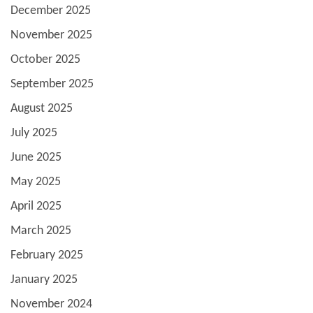
December 2025
November 2025
October 2025
September 2025
August 2025
July 2025
June 2025
May 2025
April 2025
March 2025
February 2025
January 2025
November 2024