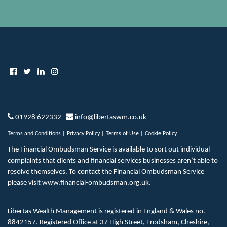
01928 622332
info@libertaswm.co.uk
Terms and Conditions
|
Privacy Policy
|
Terms of Use
|
Cookie Policy
The Financial Ombudsman Service is available to sort out individual
complaints that clients and financial services businesses aren’t able to
resolve themselves. To contact the Financial Ombudsman Service
please visit
www.financial-ombudsman.org.uk
.
Libertas Wealth Management is registered in England & Wales no.
8842157. Registered Office at 37 High Street, Frodsham, Cheshire,