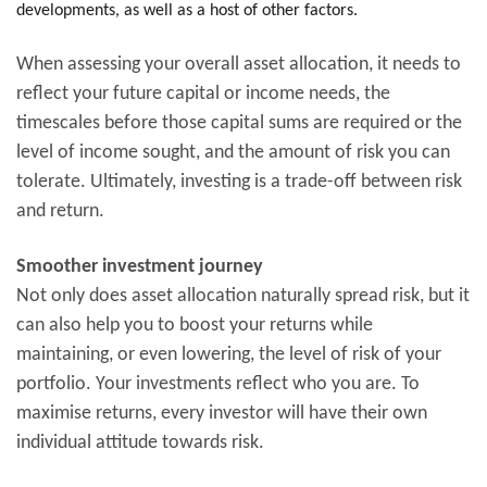
developments, as well as a host of other factors.
When assessing your overall asset allocation, it needs to
reflect your future capital or income needs, the
timescales before those capital sums are required or the
level of income sought, and the amount of risk you can
tolerate. Ultimately, investing is a trade-off between risk
and return.
Smoother investment journey
Not only does asset allocation naturally spread risk, but it
can also help you to boost your returns while
maintaining, or even lowering, the level of risk of your
portfolio. Your investments reflect who you are. To
maximise returns, every investor will have their own
individual attitude towards risk.