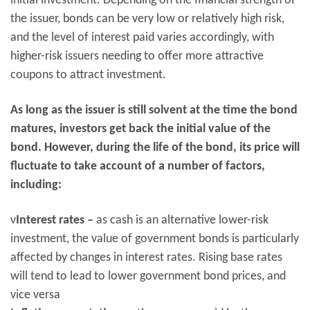
initial investment. Depending on the financial strength of
the issuer, bonds can be very low or relatively high risk,
and the level of interest paid varies accordingly, with
higher-risk issuers needing to offer more attractive
coupons to attract investment.
As long as the issuer is still solvent at the time the bond
matures, investors get back the initial value of the
bond. However, during the life of the bond, its price will
fluctuate to take account of a number of factors,
including:
ν
Interest rates –
as cash is an alternative lower-risk
investment, the value of government bonds is particularly
affected by changes in interest rates. Rising base rates
will tend to lead to lower government bond prices, and
vice versa