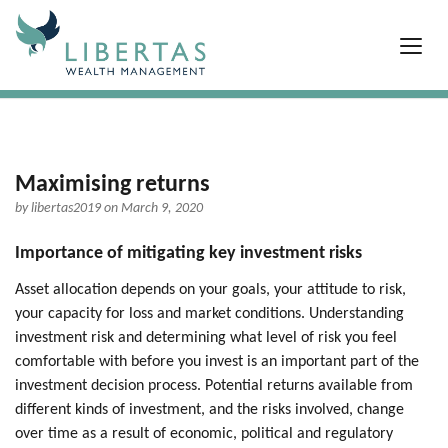
Maximising returns
by
libertas2019
on March 9, 2020
Importance of mitigating key investment risks
Asset allocation depends on your goals, your attitude to risk,
your capacity for loss and market conditions. Understanding
investment risk and determining what level of risk you feel
comfortable with before you invest is an important part of the
investment decision process. Potential returns available from
different kinds of investment, and the risks involved, change
over time as a result of economic, political and regulatory