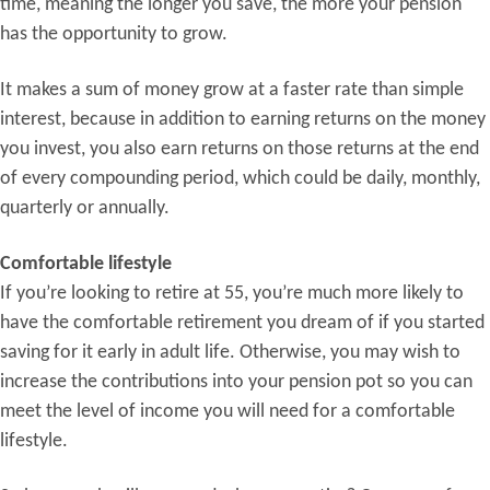
time, meaning the longer you save, the more your pension
has the opportunity to grow.
It makes a sum of money grow at a faster rate than simple
interest, because in addition to earning returns on the money
you invest, you also earn returns on those returns at the end
of every compounding period, which could be daily, monthly,
quarterly or annually.
Comfortable lifestyle
If you’re looking to retire at 55, you’re much more likely to
have the comfortable retirement you dream of if you started
saving for it early in adult life. Otherwise, you may wish to
increase the contributions into your pension pot so you can
meet the level of income you will need for a comfortable
lifestyle.