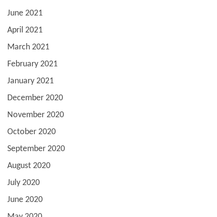
June 2021
April 2021
March 2021
February 2021
January 2021
December 2020
November 2020
October 2020
September 2020
August 2020
July 2020
June 2020
May 2020