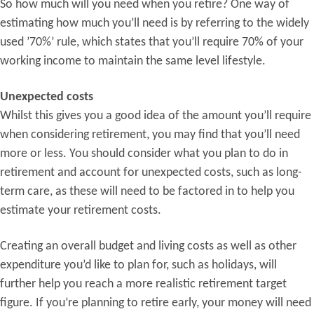
So how much will you need when you retire? One way of
estimating how much you’ll need is by referring to the widely
used ’70%’ rule, which states that you’ll require 70% of your
working income to maintain the same level lifestyle.
Unexpected costs
Whilst this gives you a good idea of the amount you’ll require
when considering retirement, you may find that you’ll need
more or less. You should consider what you plan to do in
retirement and account for unexpected costs, such as long-
term care, as these will need to be factored in to help you
estimate your retirement costs.
Creating an overall budget and living costs as well as other
expenditure you’d like to plan for, such as holidays, will
further help you reach a more realistic retirement target
figure. If you’re planning to retire early, your money will need