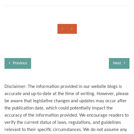
‹
›
Previous
Next
Disclaimer: The information provided in our website blogs is
accurate and up-to-date at the time of writing. However, please
be aware that legislative changes and updates may occur after
the publication date, which could potentially impact the
accuracy of the information provided. We encourage readers to
verify the current status of laws, regulations, and guidelines
relevant to their specific circumstances. We do not assume any