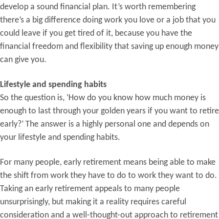
develop a sound financial plan. It’s worth remembering
there’s a big difference doing work you love or a job that you
could leave if you get tired of it, because you have the
financial freedom and flexibility that saving up enough money
can give you.
Lifestyle and spending habits
So the question is, ‘How do you know how much money is
enough to last through your golden years if you want to retire
early?’ The answer is a highly personal one and depends on
your lifestyle and spending habits.
For many people, early retirement means being able to make
the shift from work they have to do to work they want to do.
Taking an early retirement appeals to many people
unsurprisingly, but making it a reality requires careful
consideration and a well-thought-out approach to retirement