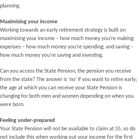
planning.
Maximising your income
Working towards an early retirement strategy is built on
maximising your income – how much money you’re making;
expenses – how much money you’re spending; and saving –
how much money you’re saving and investing.
Can you access the State Pension, the pension you receive
from the state? The answer is ‘no’ if you want to retire early;
the age at which you can receive your State Pension is
changing for both men and women depending on when you
were born.
Feeling under-prepared
Your State Pension will not be available to claim at 55, so do
not include this when working out your income for the first