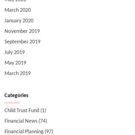
March 2020
January 2020
November 2019
September 2019
July 2019
May 2019
March 2019
Categories
Child Trust Fund
(1)
Financial News
(74)
Financial Planning
(97)