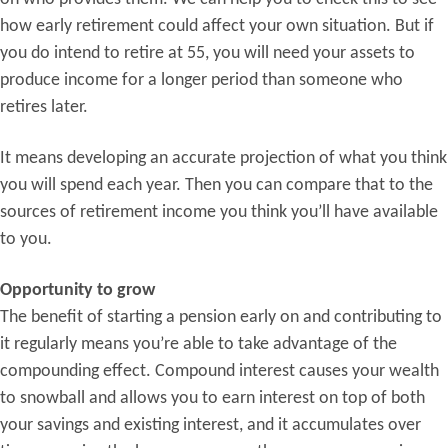
how early retirement could affect your own situation. But if
you do intend to retire at 55, you will need your assets to
produce income for a longer period than someone who
retires later.
It means developing an accurate projection of what you think
you will spend each year. Then you can compare that to the
sources of retirement income you think you’ll have available
to you.
Opportunity to grow
The benefit of starting a pension early on and contributing to
it regularly means you’re able to take advantage of the
compounding effect. Compound interest causes your wealth
to snowball and allows you to earn interest on top of both
your savings and existing interest, and it accumulates over