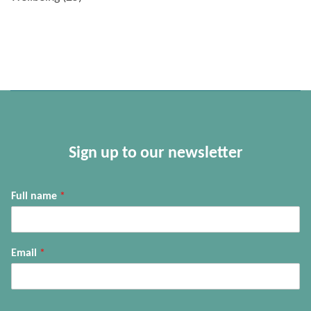
Sign up to our newsletter
Full name
*
Email
*