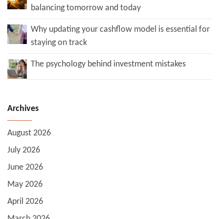
balancing tomorrow and today
Why updating your cashflow model is essential for
staying on track
The psychology behind investment mistakes
Archives
August 2026
July 2026
June 2026
May 2026
April 2026
March 2026