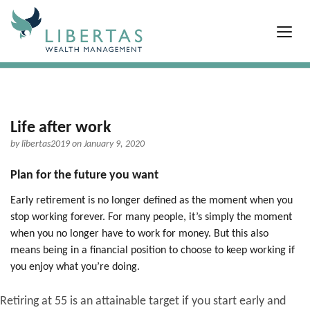
Life after work
by
libertas2019
on January 9, 2020
Plan for the future you want
Early retirement is no longer defined as the moment when you
stop working forever. For many people, it’s simply the moment
when you no longer have to work for money. But this also
means being in a financial position to choose to keep working if
you enjoy what you’re doing.
Retiring at 55 is an attainable target if you start early and