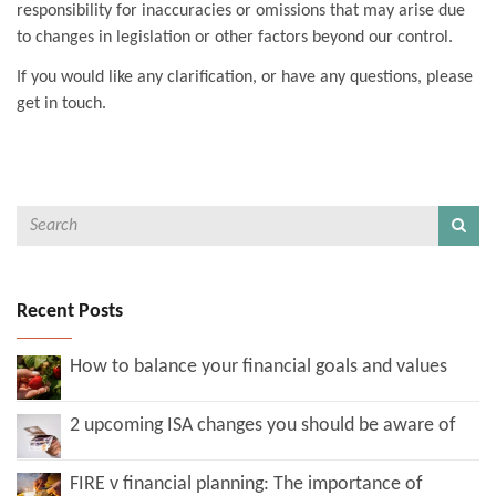
responsibility for inaccuracies or omissions that may arise due
to changes in legislation or other factors beyond our control.
If you would like any clarification, or have any questions, please
get in touch.
Recent Posts
How to balance your financial goals and values
2 upcoming ISA changes you should be aware of
FIRE v financial planning: The importance of