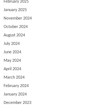
February 2025
January 2025
November 2024
October 2024
August 2024
July 2024
June 2024
May 2024
April 2024
March 2024
February 2024
January 2024
December 2023