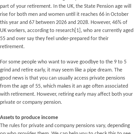
part of your retirement. In the UK, the State Pension age will
rise for both men and women until it reaches 66 in October
this year and 67 between 2026 and 2028. However, 46% of
UK workers, according to research[1], who are currently aged
55 and over say they feel under-prepared for their
retirement.
For some people who want to wave goodbye to the 9 to 5
grind and retire early, it may seem like a pipe dream. The
good news is that you can usually access private pensions
from the age of 55, which makes it an age often associated
with retirement. However, retiring early may affect both your
private or company pension.
Assets to produce income
The rules for private and company pensions vary, depending
on who provides them. We can help you to check this to see