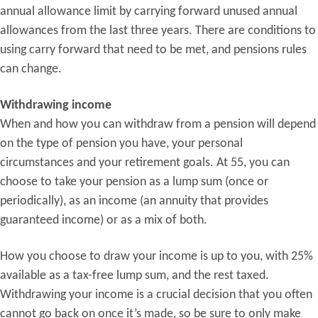
annual allowance limit by carrying forward unused annual
allowances from the last three years. There are conditions to
using carry forward that need to be met, and pensions rules
can change.
Withdrawing income
When and how you can withdraw from a pension will depend
on the type of pension you have, your personal
circumstances and your retirement goals. At 55, you can
choose to take your pension as a lump sum (once or
periodically), as an income (an annuity that provides
guaranteed income) or as a mix of both.
How you choose to draw your income is up to you, with 25%
available as a tax-free lump sum, and the rest taxed.
Withdrawing your income is a crucial decision that you often
cannot go back on once it’s made, so be sure to only make