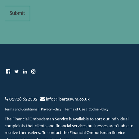
Submit
01928 622332
info@libertaswm.co.uk
Terms and Conditions
|
Privacy Policy
|
Terms of Use
|
Cookie Policy
The Financial Ombudsman Service is available to sort out individual
complaints that clients and financial services businesses aren’t able to
resolve themselves. To contact the Financial Ombudsman Service