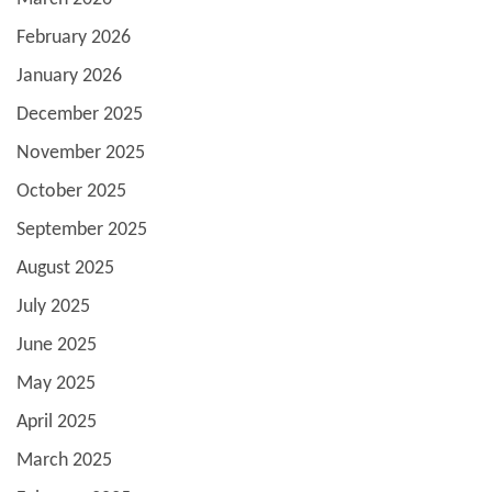
February 2026
January 2026
December 2025
November 2025
October 2025
September 2025
August 2025
July 2025
June 2025
May 2025
April 2025
March 2025