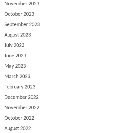
November 2023
October 2023
September 2023
August 2023
July 2023
June 2023
May 2023
March 2023
February 2023
December 2022
November 2022
October 2022
August 2022