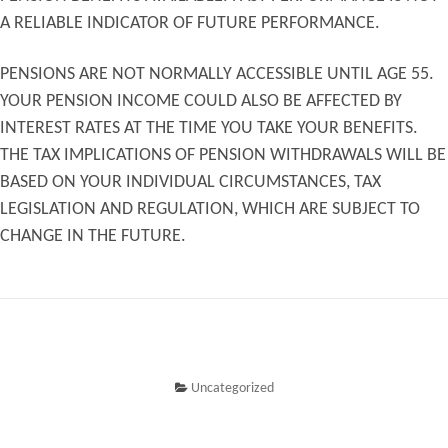
A RELIABLE INDICATOR OF FUTURE PERFORMANCE.
PENSIONS ARE NOT NORMALLY ACCESSIBLE UNTIL AGE 55.
YOUR PENSION INCOME COULD ALSO BE AFFECTED BY
INTEREST RATES AT THE TIME YOU TAKE YOUR BENEFITS.
THE TAX IMPLICATIONS OF PENSION WITHDRAWALS WILL BE
BASED ON YOUR INDIVIDUAL CIRCUMSTANCES, TAX
LEGISLATION AND REGULATION, WHICH ARE SUBJECT TO
CHANGE IN THE FUTURE.
Uncategorized