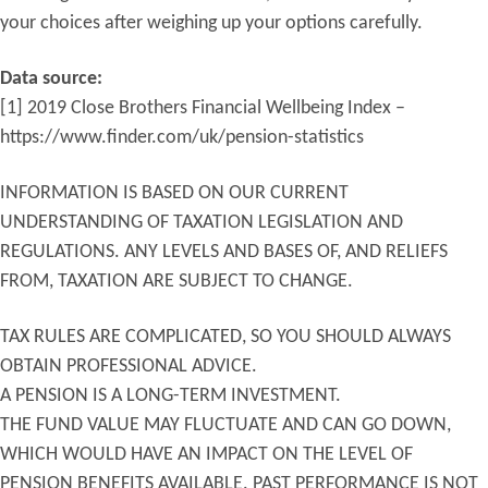
your choices after weighing up your options carefully.
Data source:
[1] 2019 Close Brothers Financial Wellbeing Index –
https://www.finder.com/uk/pension-statistics
INFORMATION IS BASED ON OUR CURRENT
UNDERSTANDING OF TAXATION LEGISLATION AND
REGULATIONS. ANY LEVELS AND BASES OF, AND RELIEFS
FROM, TAXATION ARE SUBJECT TO CHANGE.
TAX RULES ARE COMPLICATED, SO YOU SHOULD ALWAYS
OBTAIN PROFESSIONAL ADVICE.
A PENSION IS A LONG-TERM INVESTMENT.
THE FUND VALUE MAY FLUCTUATE AND CAN GO DOWN,
WHICH WOULD HAVE AN IMPACT ON THE LEVEL OF
PENSION BENEFITS AVAILABLE. PAST PERFORMANCE IS NOT