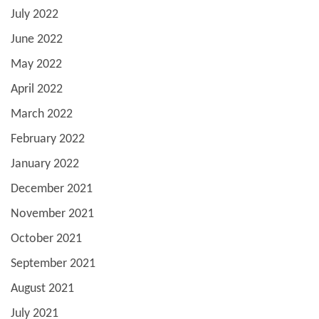
July 2022
June 2022
May 2022
April 2022
March 2022
February 2022
January 2022
December 2021
November 2021
October 2021
September 2021
August 2021
July 2021