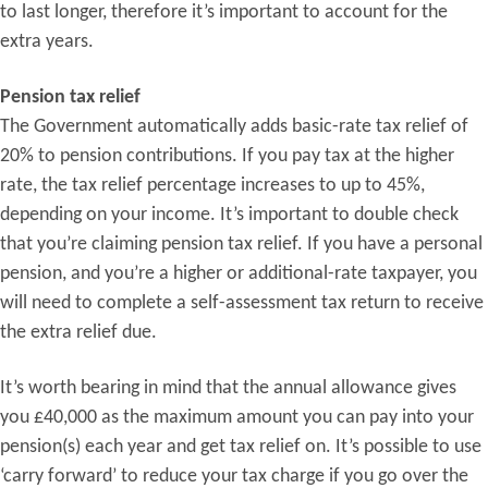
to last longer, therefore it’s important to account for the
extra years.
Pension tax relief
The Government automatically adds basic-rate tax relief of
20% to pension contributions. If you pay tax at the higher
rate, the tax relief percentage increases to up to 45%,
depending on your income. It’s important to double check
that you’re claiming pension tax relief. If you have a personal
pension, and you’re a higher or additional-rate taxpayer, you
will need to complete a self-assessment tax return to receive
the extra relief due.
It’s worth bearing in mind that the annual allowance gives
you £40,000 as the maximum amount you can pay into your
pension(s) each year and get tax relief on. It’s possible to use
‘carry forward’ to reduce your tax charge if you go over the