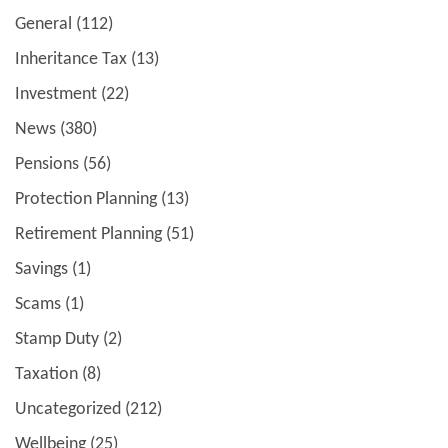
General
(112)
Inheritance Tax
(13)
Investment
(22)
News
(380)
Pensions
(56)
Protection Planning
(13)
Retirement Planning
(51)
Savings
(1)
Scams
(1)
Stamp Duty
(2)
Taxation
(8)
Uncategorized
(212)
Wellbeing
(25)