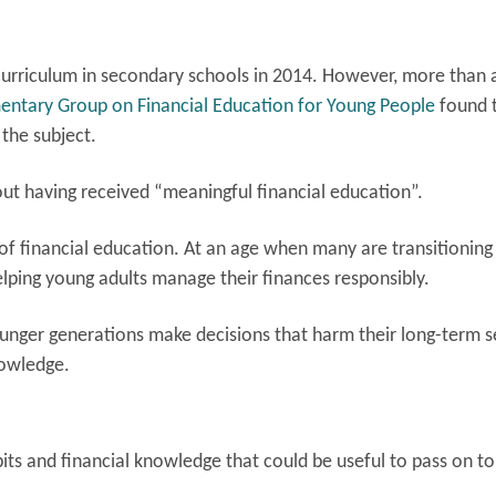
curriculum in secondary schools in 2014. However, more than 
amentary Group on Financial Education for Young People
found 
 the subject.
hout having received “meaningful financial education”.
r of financial education. At an age when many are transitioning
lping young adults manage their finances responsibly.
ounger generations make decisions that harm their long-term s
nowledge.
its and financial knowledge that could be useful to pass on to