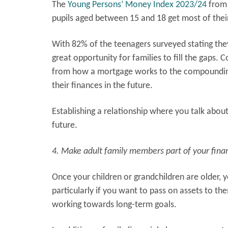
The
Young Persons’ Money Index 2023/24
from 
pupils aged between 15 and 18 get most of thei
With 82% of the teenagers surveyed stating they
great opportunity for families to fill the gaps. 
from how a mortgage works to the compounding 
their finances in the future.
Establishing a relationship where you talk abou
future.
4. Make adult family members part of your finan
Once your children or grandchildren are older, y
particularly if you want to pass on assets to th
working towards long-term goals.