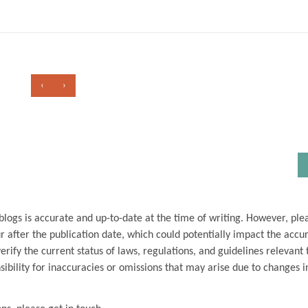
‹
›
blogs is accurate and up-to-date at the time of writing. However, ple
 after the publication date, which could potentially impact the accu
ify the current status of laws, regulations, and guidelines relevant t
ibility for inaccuracies or omissions that may arise due to changes i