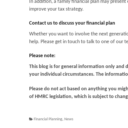
In addition, a family financial plan may present 
improve your tax strategy.
Contact us to discuss your financial plan
Whether you want to involve the next generation
help. Please get in touch to talk to one of our 
Please note:
This blog is for general information only and 
your individual circumstances. The information 
Please do not act based on anything you might
of HMRC legislation, which is subject to chang
Financial Planning
,
News