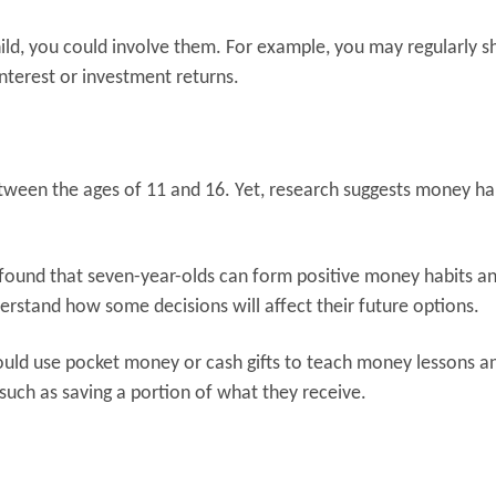
 child, you could involve them. For example, you may regularly 
interest or investment returns.
etween the ages of 11 and 16. Yet, research suggests money ha
found that seven-year-olds can form positive money habits a
derstand how some decisions will affect their future options.
could use pocket money or cash gifts to teach money lessons and
such as saving a portion of what they receive.