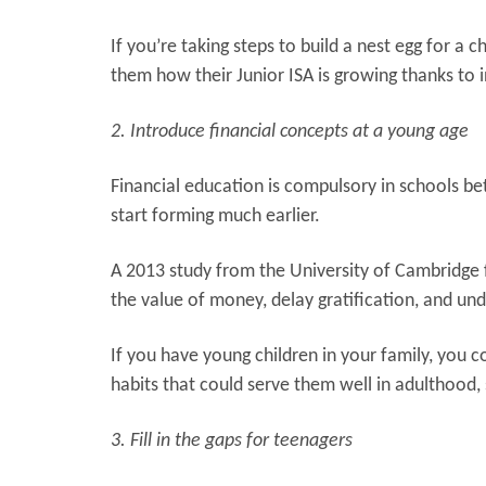
If you’re taking steps to build a nest egg for a
them how their Junior ISA is growing thanks to 
2. Introduce financial concepts at a young age
Financial education is compulsory in schools b
start forming much earlier.
A 2013 study from the University of Cambridge 
the value of money, delay gratification, and un
If you have young children in your family, you 
habits that could serve them well in adulthood, 
3. Fill in the gaps for teenagers