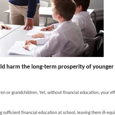
ould harm the long-term prosperity of younger
ren or grandchildren. Yet, without financial education, your ef
 sufficient financial education at school, leaving them ill-equ