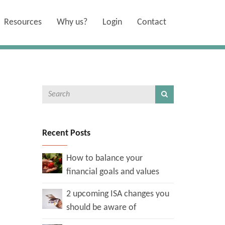
Resources
Why us?
Login
Contact
Recent Posts
How to balance your
financial goals and values
2 upcoming ISA changes you
should be aware of