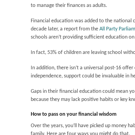
to manage their finances as adults.
Financial education was added to the national 
decade later, a report from the
All Party Parli
schools aren’t providing sufficient education on
In fact, 53% of children are leaving school wit
In addition, there isn’t a universal post-16 offe
independence, support could be invaluable in he
Gaps in their financial education could mean y
because they may lack positive habits or key k
How to pass on your financial wisdom
Over the years, you’ll have picked up money hab
family. Here are four ways you might do that.