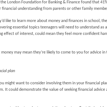
the London Foundation for Banking & Finance found that 41%
r financial understanding from parents or other family membe
’d like to learn more about money and finances in school, the
Covering essential topics teenagers will need to understand as a
effect of interest, could mean they feel more confident han
t money may mean they’re likely to come to you for advice in 
cial plan
ou might want to consider involving them in your financial pla
em. It could demonstrate the value of seeking financial advice