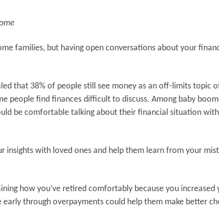
home
 some families, but having open conversations about your finan
led that 38% of people still see money as an off-limits topic o
 people find finances difficult to discuss. Among baby boom
d be comfortable talking about their financial situation with
ur insights with loved ones and help them learn from your mis
plaining how you’ve retired comfortably because you increased 
ge early through overpayments could help them make better ch