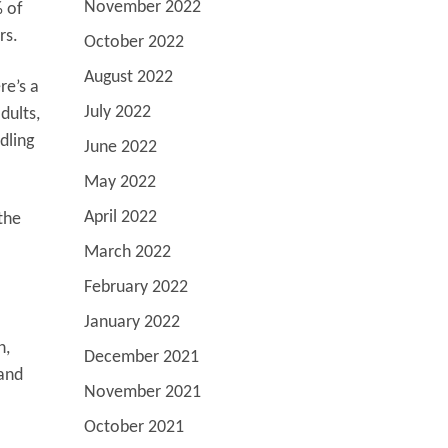
November 2022
 of
rs.
October 2022
August 2022
re’s a
July 2022
dults,
dling
June 2022
May 2022
April 2022
the
March 2022
February 2022
January 2022
n,
December 2021
 and
November 2021
October 2021