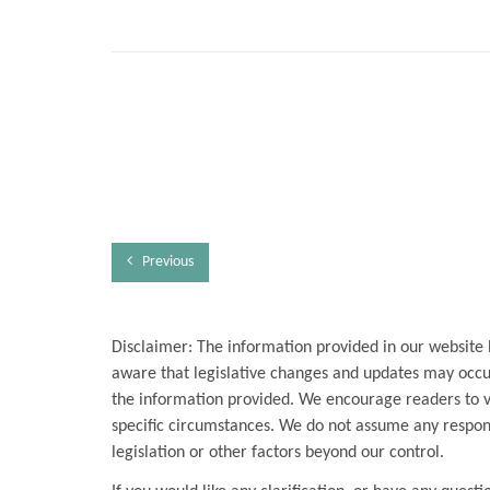
Previous
Disclaimer: The information provided in our website 
aware that legislative changes and updates may occur
the information provided. We encourage readers to ver
specific circumstances. We do not assume any respons
legislation or other factors beyond our control.