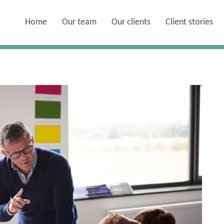
Home
Our team
Our clients
Client stories