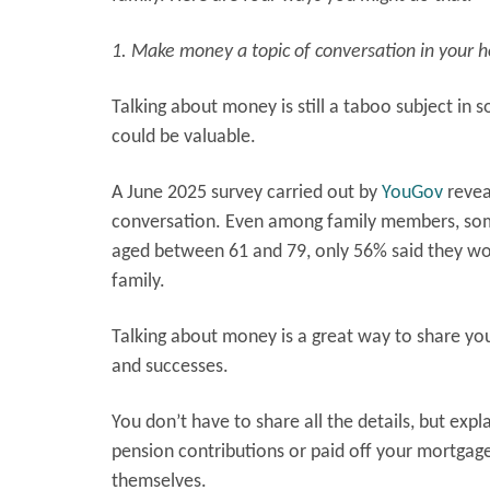
1. Make money a topic of conversation in your 
Talking about money is still a taboo subject in
could be valuable.
A June 2025 survey carried out by
YouGov
revea
conversation. Even among family members, some
aged between 61 and 79, only 56% said they woul
family.
Talking about money is a great way to share yo
and successes.
You don’t have to share all the details, but ex
pension contributions or paid off your mortga
themselves.