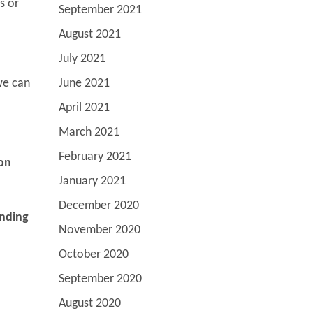
s or
September 2021
August 2021
July 2021
we can
June 2021
April 2021
March 2021
February 2021
 on
January 2021
December 2020
anding
November 2020
October 2020
September 2020
August 2020