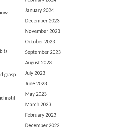
February 2024
January 2024
show
December 2023
November 2023
October 2023
bits
September 2023
August 2023
July 2023
nd grasp
June 2023
May 2023
 instil
March 2023
February 2023
December 2022