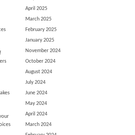
April 2025
March 2025
ces
February 2025
January 2025
November 2024
f
ers
October 2024
August 2024
July 2024
takes
June 2024
May 2024
April 2024
your
oices
March 2024