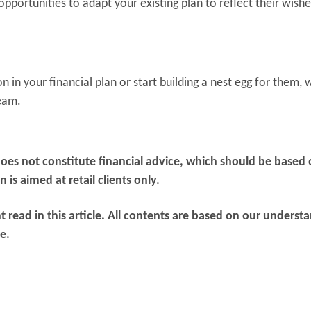
opportunities to adapt your existing plan to reflect their wishe
 in your financial plan or start building a nest egg for them, 
team.
does not constitute financial advice, which should be based
is aimed at retail clients only.
 read in this article. All contents are based on our underst
e.