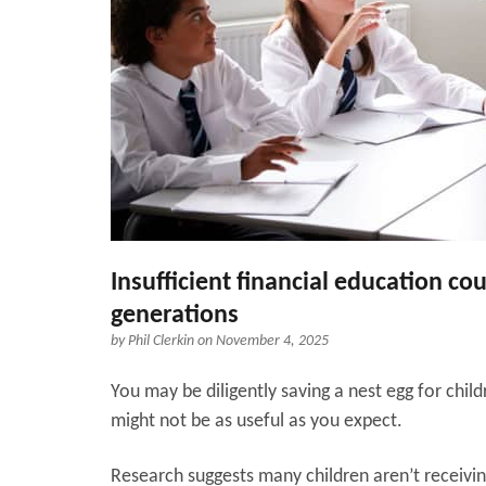
Insufficient financial education c
generations
by
Phil Clerkin
on November 4, 2025
You may be diligently saving a nest egg for child
might not be as useful as you expect.
Research suggests many children aren’t receiving