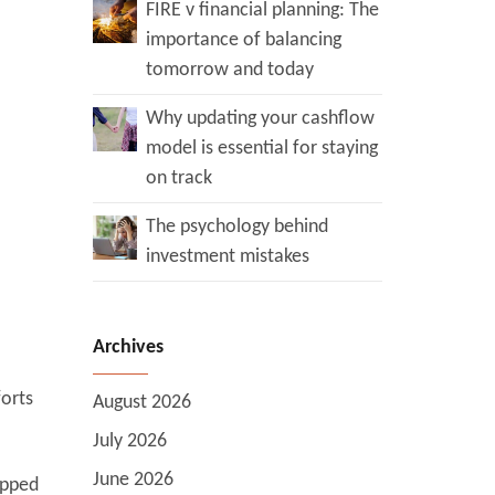
FIRE v financial planning: The
importance of balancing
tomorrow and today
Why updating your cashflow
model is essential for staying
on track
The psychology behind
investment mistakes
Archives
forts
August 2026
July 2026
June 2026
ipped