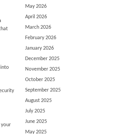
May 2026
April 2026
a
March 2026
that
February 2026
January 2026
December 2025
 into
November 2025
October 2025
September 2025
ecurity
August 2025
July 2025
June 2025
 your
May 2025