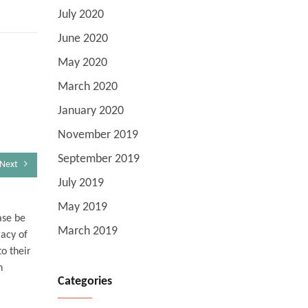
July 2020
June 2020
May 2020
March 2020
January 2020
November 2019
September 2019
Next
July 2019
May 2019
ase be
March 2019
racy of
o their
n
Categories