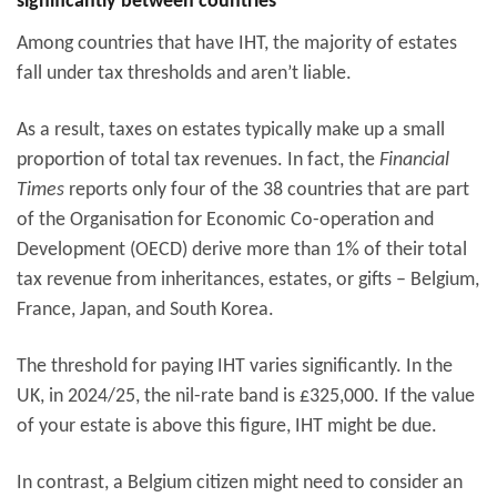
significantly between countries
Among countries that have IHT, the majority of estates
fall under tax thresholds and aren’t liable.
As a result, taxes on estates typically make up a small
proportion of total tax revenues. In fact, the
Financial
Times
reports only four of the 38 countries that are part
of the Organisation for Economic Co-operation and
Development (OECD) derive more than 1% of their total
tax revenue from inheritances, estates, or gifts – Belgium,
France, Japan, and South Korea.
The threshold for paying IHT varies significantly. In the
UK, in 2024/25, the nil-rate band is £325,000. If the value
of your estate is above this figure, IHT might be due.
In contrast, a Belgium citizen might need to consider an