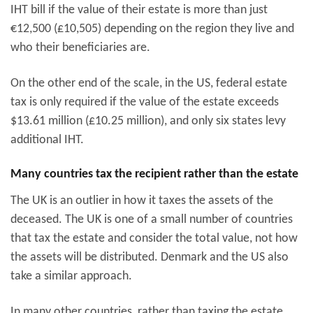
IHT bill if the value of their estate is more than just
€
12,500 (£10,505) depending on the region they live and
who their beneficiaries are.
On the other end of the scale, in the US, federal estate
tax is only required if the value of the estate exceeds
$13.61 million (£10.25 million), and only six states levy
additional IHT.
Many countries tax the recipient rather than the estate
The UK is an outlier in how it taxes the assets of the
deceased. The UK is one of a small number of countries
that tax the estate and consider the total value, not how
the assets will be distributed. Denmark and the US also
take a similar approach.
In many other countries, rather than taxing the estate,