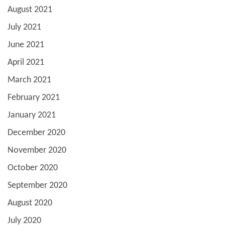
August 2021
July 2021
June 2021
April 2021
March 2021
February 2021
January 2021
December 2020
November 2020
October 2020
September 2020
August 2020
July 2020