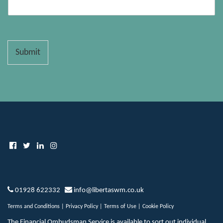
Submit
01928 622332
info@libertaswm.co.uk
Terms and Conditions
|
Privacy Policy
|
Terms of Use
|
Cookie Policy
The Financial Ombudsman Service is available to sort out individual