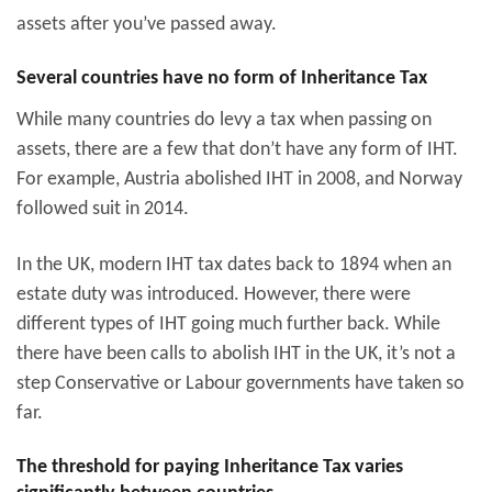
assets after you’ve passed away.
Several countries have no form of Inheritance Tax
While many countries do levy a tax when passing on
assets, there are a few that don’t have any form of IHT.
For example, Austria abolished IHT in 2008, and Norway
followed suit in 2014.
In the UK, modern IHT tax dates back to 1894 when an
estate duty was introduced. However, there were
different types of IHT going much further back. While
there have been calls to abolish IHT in the UK, it’s not a
step Conservative or Labour governments have taken so
far.
The threshold for paying Inheritance Tax varies