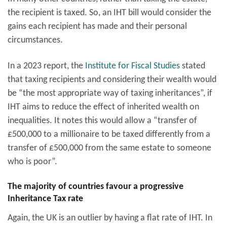
the recipient is taxed. So, an IHT bill would consider the
gains each recipient has made and their personal
circumstances.
In a 2023 report, the
Institute for Fiscal Studies
stated
that taxing recipients and considering their wealth would
be “the most appropriate way of taxing inheritances”, if
IHT aims to reduce the effect of inherited wealth on
inequalities. It notes this would allow a “transfer of
£500,000 to a millionaire to be taxed differently from a
transfer of £500,000 from the same estate to someone
who is poor”.
The majority of countries favour a progressive
Inheritance Tax rate
Again, the UK is an outlier by having a flat rate of IHT. In