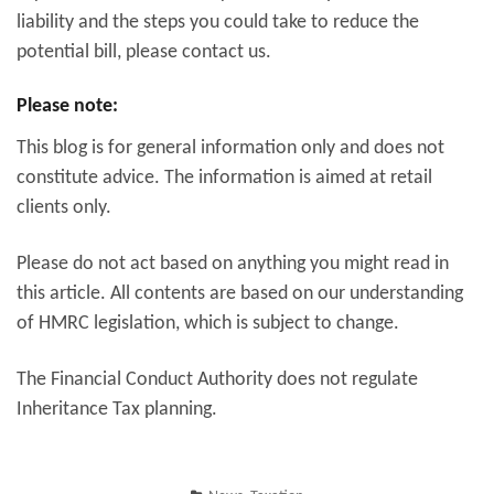
liability and the steps you could take to reduce the
potential bill, please contact us.
Please note:
This blog is for general information only and does not
constitute advice. The information is aimed at retail
clients only.
Please do not act based on anything you might read in
this article. All contents are based on our understanding
of HMRC legislation, which is subject to change.
The Financial Conduct Authority does not regulate
Inheritance Tax planning.