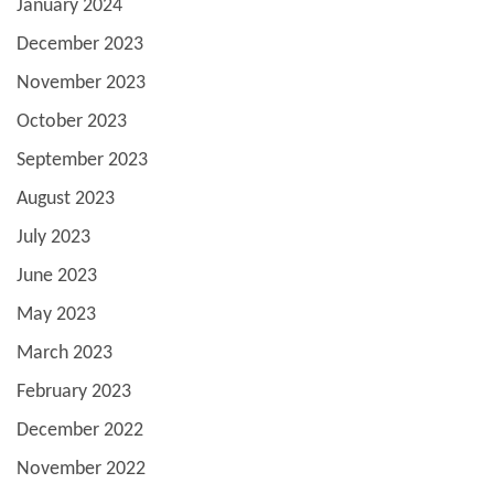
January 2024
December 2023
November 2023
October 2023
September 2023
August 2023
July 2023
June 2023
May 2023
March 2023
February 2023
December 2022
November 2022