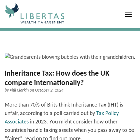
Inheritance Tax: How does the UK
compare internationally?
by
Phil Clerkin
on October 2, 2024
More than 70% of Brits think Inheritance Tax (IHT) is
unfair, according to a poll carried out by
Tax Policy
Associates
in 2023. You might consider how other
countries handle taxing assets when you pass away to be
“fairer”, read on to find out more.