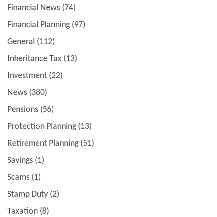
Financial News
(74)
Financial Planning
(97)
General
(112)
Inheritance Tax
(13)
Investment
(22)
News
(380)
Pensions
(56)
Protection Planning
(13)
Retirement Planning
(51)
Savings
(1)
Scams
(1)
Stamp Duty
(2)
Taxation
(8)