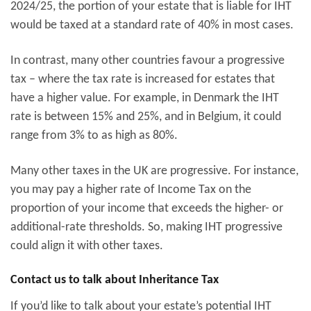
2024/25, the portion of your estate that is liable for IHT
would be taxed at a standard rate of 40% in most cases.
In contrast, many other countries favour a progressive
tax – where the tax rate is increased for estates that
have a higher value. For example, in Denmark the IHT
rate is between 15% and 25%, and in Belgium, it could
range from 3% to as high as 80%.
Many other taxes in the UK are progressive. For instance,
you may pay a higher rate of Income Tax on the
proportion of your income that exceeds the higher- or
additional-rate thresholds. So, making IHT progressive
could align it with other taxes.
Contact us to talk about Inheritance Tax
If you’d like to talk about your estate’s potential IHT