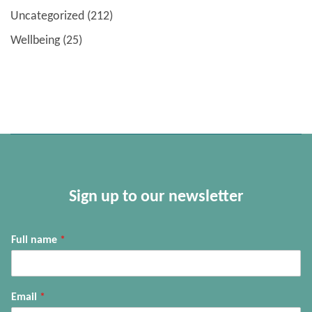
Uncategorized
(212)
Wellbeing
(25)
Sign up to our newsletter
Full name
*
Email
*