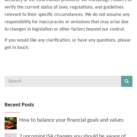
accuracy of the information provided. We encourage readers to
verify the current status of laws, regulations, and guidelines
relevant to their specific circumstances. We do not assume any
responsibility for inaccuracies or omissions that may arise due
to changes in legislation or other factors beyond our control.
If you would like any clarification, or have any questions, please
get in touch.
Recent Posts
How to balance your financial goals and values
2 upcoming ISA changes you should be aware of