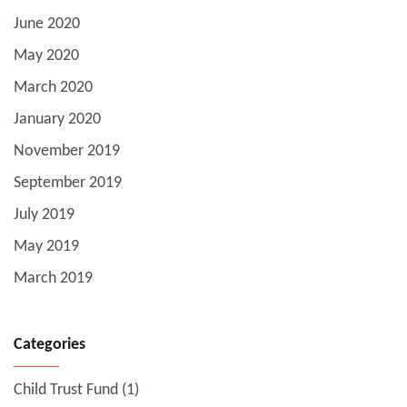
June 2020
May 2020
March 2020
January 2020
November 2019
September 2019
July 2019
May 2019
March 2019
Categories
Child Trust Fund
(1)