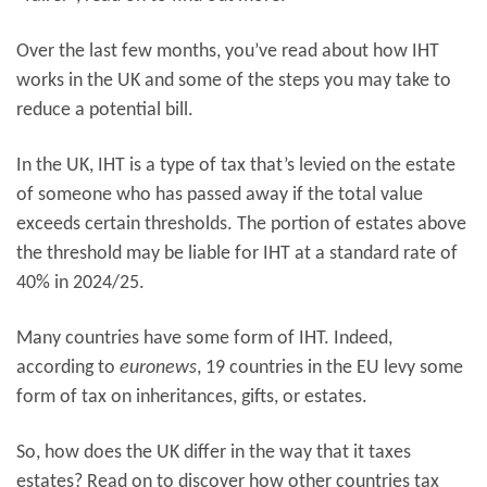
Over the last few months, you’ve read about how IHT
works in the UK and some of the steps you may take to
reduce a potential bill.
In the UK, IHT is a type of tax that’s levied on the estate
of someone who has passed away if the total value
exceeds certain thresholds. The portion of estates above
the threshold may be liable for IHT at a standard rate of
40% in 2024/25.
Many countries have some form of IHT. Indeed,
according to
euronews
, 19 countries in the EU levy some
form of tax on inheritances, gifts, or estates.
So, how does the UK differ in the way that it taxes
estates? Read on to discover how other countries tax