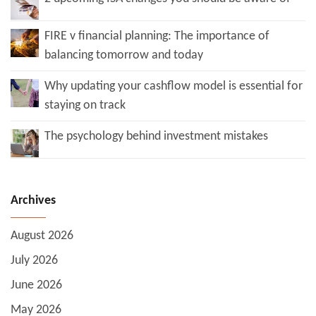
FIRE v financial planning: The importance of
balancing tomorrow and today
Why updating your cashflow model is essential for
staying on track
The psychology behind investment mistakes
Archives
August 2026
July 2026
June 2026
May 2026