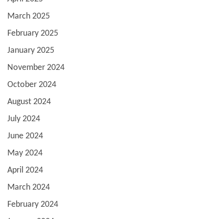
March 2025
February 2025
January 2025
November 2024
October 2024
August 2024
July 2024
June 2024
May 2024
April 2024
March 2024
February 2024