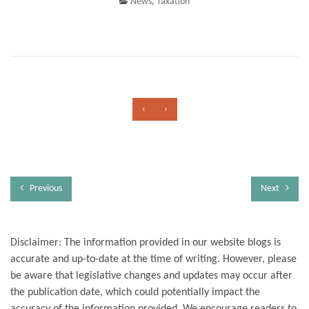
News
,
Taxation
‹
›
Previous
Next
Disclaimer: The information provided in our website blogs is
accurate and up-to-date at the time of writing. However, please
be aware that legislative changes and updates may occur after
the publication date, which could potentially impact the