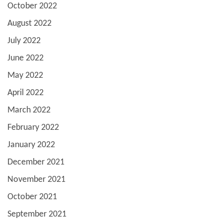
October 2022
August 2022
July 2022
June 2022
May 2022
April 2022
March 2022
February 2022
January 2022
December 2021
November 2021
October 2021
September 2021