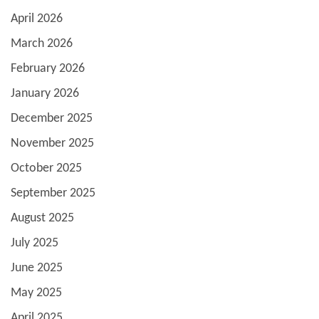
April 2026
March 2026
February 2026
January 2026
December 2025
November 2025
October 2025
September 2025
August 2025
July 2025
June 2025
May 2025
April 2025