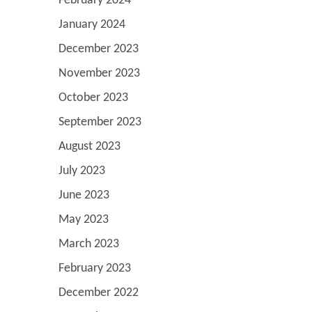
February 2024
January 2024
December 2023
November 2023
October 2023
September 2023
August 2023
July 2023
June 2023
May 2023
March 2023
February 2023
December 2022