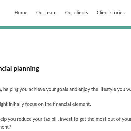
Home
Our team
Our clients
Client stories
ncial planning
fe, helping you achieve your goals and enjoy the lifestyle you 
ht initially focus on the financial element.
lp you reduce your tax bill, invest to get the most out of you
ement?