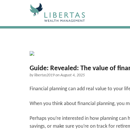
Guide: Revealed: The value of fina
by
libertas2019
on August 4, 2025
Financial planning can add real value to your li
When you think about financial planning, you mig
Perhaps you’re interested in how planning can he
savings, or make sure you’re on track for retir