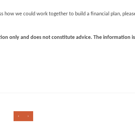
ss how we could work together to build a financial plan, pleas
mation only and does not constitute advice. The information i
‹
›