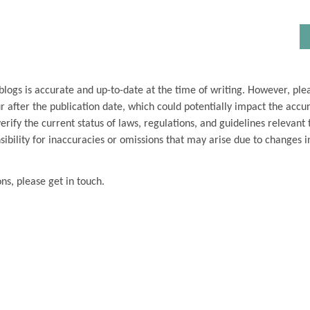
blogs is accurate and up-to-date at the time of writing. However, ple
 after the publication date, which could potentially impact the accu
ify the current status of laws, regulations, and guidelines relevant t
ibility for inaccuracies or omissions that may arise due to changes i
ons, please get in touch.