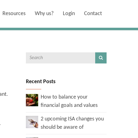
Resources
Why us?
Login
Contact
Recent Posts
want.
How to balance your
financial goals and values
2 upcoming ISA changes you
r
should be aware of