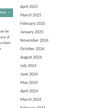
April 2025
Next
March 2025
February 2025
ase be
January 2025
racy of
November 2024
o their
October 2024
n
August 2024
July 2024
June 2024
May 2024
April 2024
March 2024