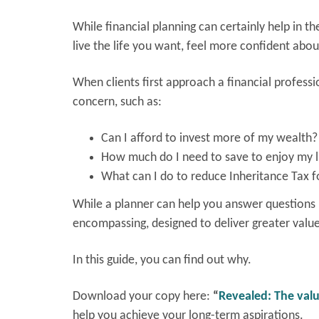
While financial planning can certainly help in the
live the life you want, feel more confident abou
When clients first approach a financial professi
concern, such as:
Can I afford to invest more of my wealth?
How much do I need to save to enjoy my li
What can I do to reduce Inheritance Tax f
While a planner can help you answer questions l
encompassing, designed to deliver greater valu
In this guide, you can find out why.
Download your copy here:
“
Revealed: The valu
help you achieve your long-term aspirations.