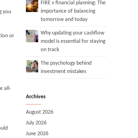
FIRE v financial planning: The
importance of balancing
ng you
tomorrow and today
Why updating your cashflow
tion or
model is essential for staying
on track
The psychology behind
investment mistakes
 all-
Archives
August 2026
July 2026
ould
June 2026