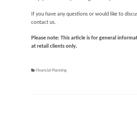
If you have any questions or would like to discu
contact us.
Please note: This article is for general infor
at retail clients only.
Financial Planning