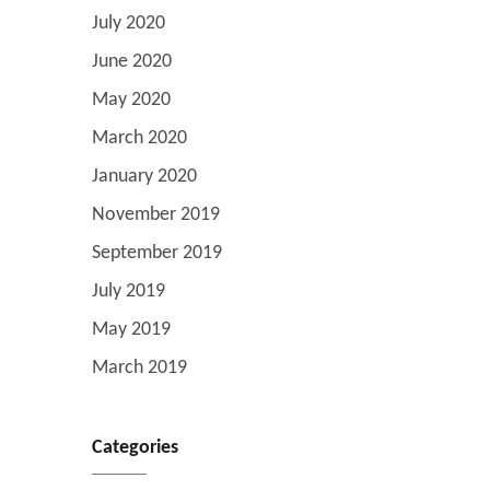
July 2020
June 2020
May 2020
March 2020
January 2020
November 2019
September 2019
July 2019
May 2019
March 2019
Categories