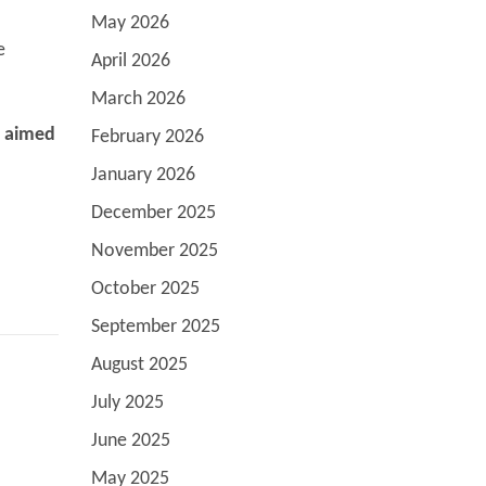
May 2026
e
April 2026
March 2026
s aimed
February 2026
January 2026
December 2025
November 2025
October 2025
September 2025
August 2025
July 2025
June 2025
May 2025