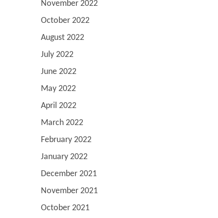
November 2022
October 2022
August 2022
July 2022
June 2022
May 2022
April 2022
March 2022
February 2022
January 2022
December 2021
November 2021
October 2021