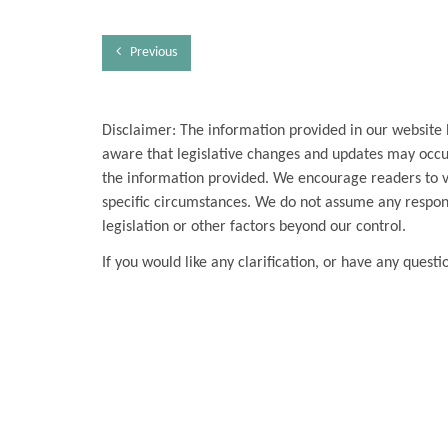
Previous
Disclaimer: The information provided in our website 
aware that legislative changes and updates may occur
the information provided. We encourage readers to ver
specific circumstances. We do not assume any respons
legislation or other factors beyond our control.
If you would like any clarification, or have any questi