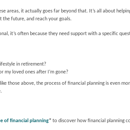
se areas, it actually goes far beyond that. It’s all about helpi
t the future, and reach your goals.
onal, it’s often because they need support with a specific ques
festyle in retirement?
or my loved ones after I’m gone?
ike those above, the process of financial planning is even more
e.
e of financial planning
”
to discover how financial planning c