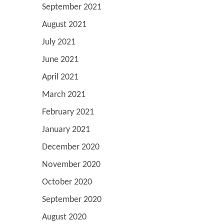
September 2021
August 2021
July 2021
June 2021
April 2021
March 2021
February 2021
January 2021
December 2020
November 2020
October 2020
September 2020
August 2020