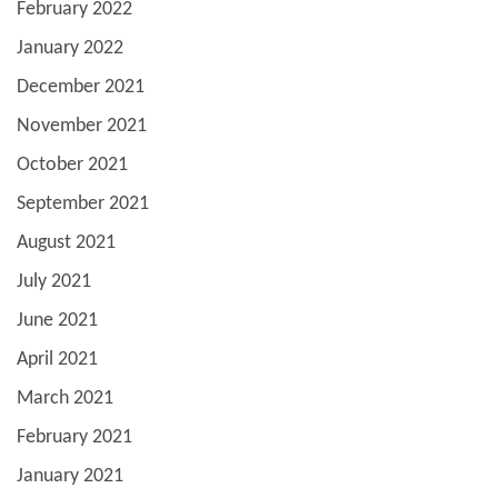
February 2022
January 2022
December 2021
November 2021
October 2021
September 2021
August 2021
July 2021
June 2021
April 2021
March 2021
February 2021
January 2021