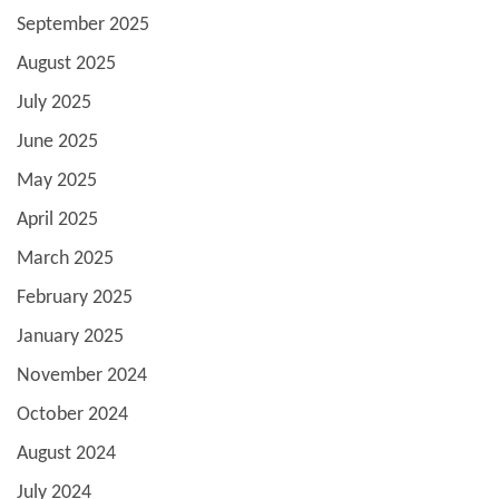
September 2025
August 2025
July 2025
June 2025
May 2025
April 2025
March 2025
February 2025
January 2025
November 2024
October 2024
August 2024
July 2024