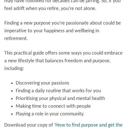
may have followed for decades can be jarring. So, if you
feel adrift when you retire, you’re not alone.
Finding a new purpose you’re passionate about could be
imperative to your happiness and wellbeing in
retirement.
This practical guide offers some ways you could embrace
a new lifestyle that balances freedom and purpose,
including:
Discovering your passions
Finding a daily routine that works for you
Prioritising your physical and mental health
Making time to connect with people
Playing a role in your community.
Download your copy of
‘
How to find purpose and get the