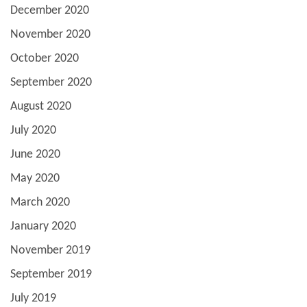
December 2020
November 2020
October 2020
September 2020
August 2020
July 2020
June 2020
May 2020
March 2020
January 2020
November 2019
September 2019
July 2019