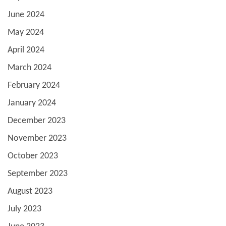
June 2024
May 2024
April 2024
March 2024
February 2024
January 2024
December 2023
November 2023
October 2023
September 2023
August 2023
July 2023