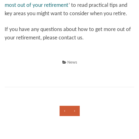
most out of your retirement
’
to read practical tips and
key areas you might want to consider when you retire.
If you have any questions about how to get more out of
your retirement, please contact us.
News
‹
›