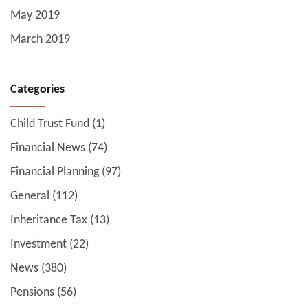
May 2019
March 2019
Categories
Child Trust Fund
(1)
Financial News
(74)
Financial Planning
(97)
General
(112)
Inheritance Tax
(13)
Investment
(22)
News
(380)
Pensions
(56)