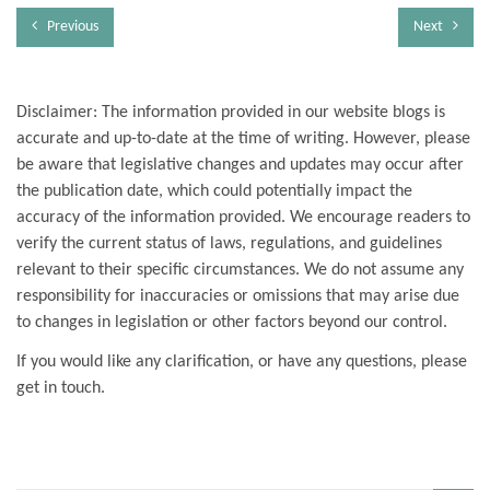
Previous
Next
Disclaimer: The information provided in our website blogs is
accurate and up-to-date at the time of writing. However, please
be aware that legislative changes and updates may occur after
the publication date, which could potentially impact the
accuracy of the information provided. We encourage readers to
verify the current status of laws, regulations, and guidelines
relevant to their specific circumstances. We do not assume any
responsibility for inaccuracies or omissions that may arise due
to changes in legislation or other factors beyond our control.
If you would like any clarification, or have any questions, please
get in touch.