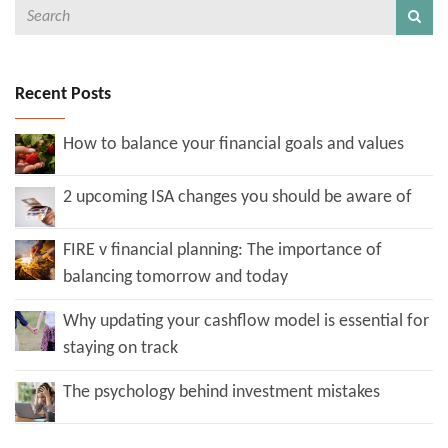
Recent Posts
How to balance your financial goals and values
2 upcoming ISA changes you should be aware of
FIRE v financial planning: The importance of
balancing tomorrow and today
Why updating your cashflow model is essential for
staying on track
The psychology behind investment mistakes