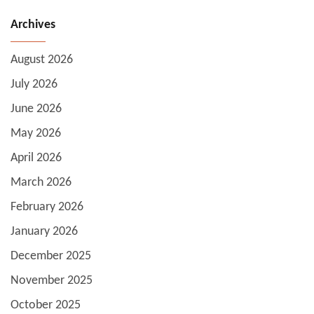
Archives
August 2026
July 2026
June 2026
May 2026
April 2026
March 2026
February 2026
January 2026
December 2025
November 2025
October 2025