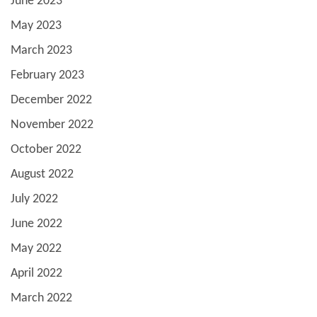
June 2023
May 2023
March 2023
February 2023
December 2022
November 2022
October 2022
August 2022
July 2022
June 2022
May 2022
April 2022
March 2022