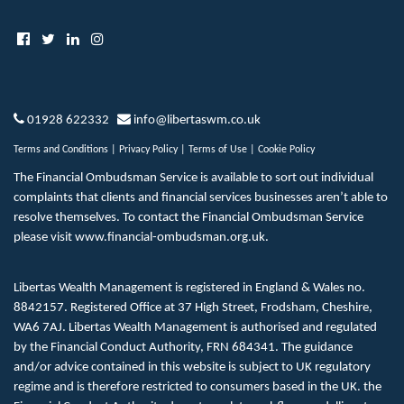
01928 622332
info@libertaswm.co.uk
Terms and Conditions
|
Privacy Policy
|
Terms of Use
|
Cookie Policy
The Financial Ombudsman Service is available to sort out individual
complaints that clients and financial services businesses aren’t able to
resolve themselves. To contact the Financial Ombudsman Service
please visit
www.financial-ombudsman.org.uk
.
Libertas Wealth Management is registered in England & Wales no.
8842157. Registered Office at 37 High Street, Frodsham, Cheshire,
WA6 7AJ. Libertas Wealth Management is authorised and regulated
by the Financial Conduct Authority, FRN 684341. The guidance
and/or advice contained in this website is subject to UK regulatory
regime and is therefore restricted to consumers based in the UK. the