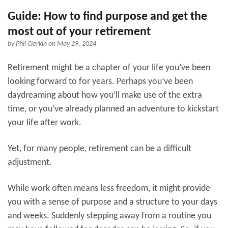
Guide: How to find purpose and get the
most out of your retirement
by
Phil Clerkin
on May 29, 2024
Retirement might be a chapter of your life you’ve been
looking forward to for years. Perhaps you’ve been
daydreaming about how you’ll make use of the extra
time, or you’ve already planned an adventure to kickstart
your life after work.
Yet, for many people, retirement can be a difficult
adjustment.
While work often means less freedom, it might provide
you with a sense of purpose and a structure to your days
and weeks. Suddenly stepping away from a routine you