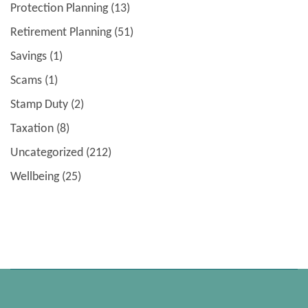
Protection Planning
(13)
Retirement Planning
(51)
Savings
(1)
Scams
(1)
Stamp Duty
(2)
Taxation
(8)
Uncategorized
(212)
Wellbeing
(25)