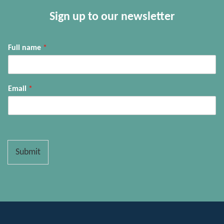
Sign up to our newsletter
Full name
*
Email
*
Submit