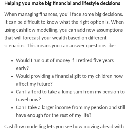
Helping you make big financial and lifestyle decisions
When managing finances, you’ll face some big decisions.
It can be difficult to know what the right option is. When
using cashflow modelling, you can add new assumptions
that will forecast your wealth based on different
scenarios. This means you can answer questions like:
Would I run out of money if I retired five years
early?
Would providing a financial gift to my children now
affect my future?
Can I afford to take a lump sum from my pension to
travel now?
Can I take a larger income from my pension and still
have enough for the rest of my life?
Cashflow modelling lets you see how moving ahead with