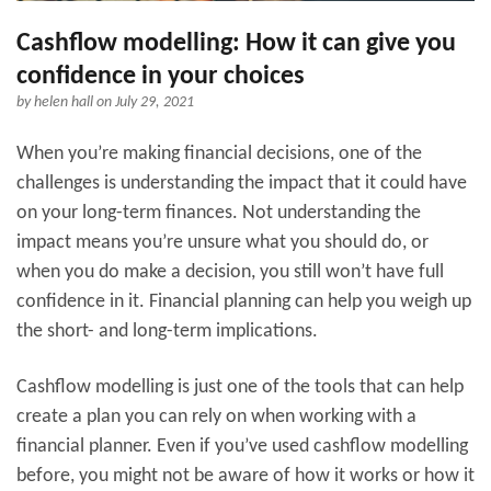
Cashflow modelling: How it can give you
confidence in your choices
by
helen hall
on July 29, 2021
When you’re making financial decisions, one of the
challenges is understanding the impact that it could have
on your long-term finances. Not understanding the
impact means you’re unsure what you should do, or
when you do make a decision, you still won’t have full
confidence in it. Financial planning can help you weigh up
the short- and long-term implications.
Cashflow modelling is just one of the tools that can help
create a plan you can rely on when working with a
financial planner. Even if you’ve used cashflow modelling
before, you might not be aware of how it works or how it