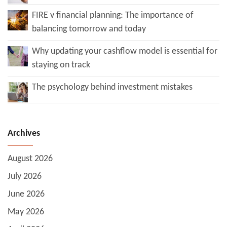
FIRE v financial planning: The importance of
balancing tomorrow and today
Why updating your cashflow model is essential for
staying on track
The psychology behind investment mistakes
Archives
August 2026
July 2026
June 2026
May 2026