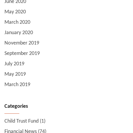
June 2020
May 2020
March 2020
January 2020
November 2019
September 2019
July 2019
May 2019
March 2019
Categories
Child Trust Fund
(1)
Financial News
(74)