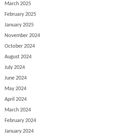
March 2025
February 2025
January 2025
November 2024
October 2024
August 2024
July 2024
June 2024
May 2024
April 2024
March 2024
February 2024
January 2024