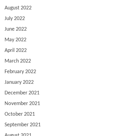
August 2022
July 2022
June 2022
May 2022
April 2022
March 2022
February 2022
January 2022
December 2021
November 2021
October 2021
September 2021
August 2021