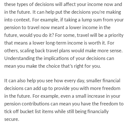
these types of decisions will affect your income now and
in the future. It can help put the decisions you’re making
into context. For example, if taking a lump sum from your
pension to travel now meant a lower income in the
future, would you do it? For some, travel will be a priority
that means a lower long-term income is worth it. For
others, scaling back travel plans would make more sense.
Understanding the implications of your decisions can
mean you make the choice that’s right for you.
It can also help you see how every day, smaller financial
decisions can add up to provide you with more freedom
in the future. For example, even a small increase in your
pension contributions can mean you have the freedom to
tick off bucket list items while still being financially
secure.