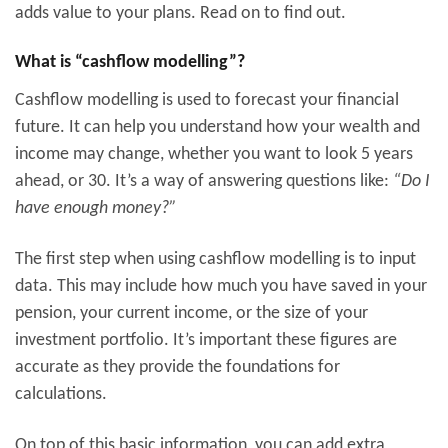
adds value to your plans. Read on to find out.
What is “cashflow modelling”?
Cashflow modelling is used to forecast your financial
future. It can help you understand how your wealth and
income may change, whether you want to look 5 years
ahead, or 30. It’s a way of answering questions like:
“Do I
have enough money?”
The first step when using cashflow modelling is to input
data. This may include how much you have saved in your
pension, your current income, or the size of your
investment portfolio. It’s important these figures are
accurate as they provide the foundations for
calculations.
On top of this basic information, you can add extra