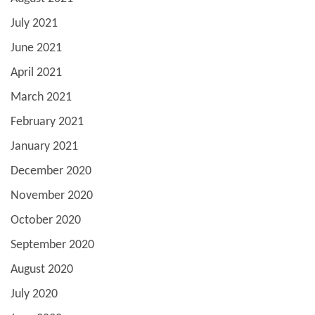
July 2021
June 2021
April 2021
March 2021
February 2021
January 2021
December 2020
November 2020
October 2020
September 2020
August 2020
July 2020