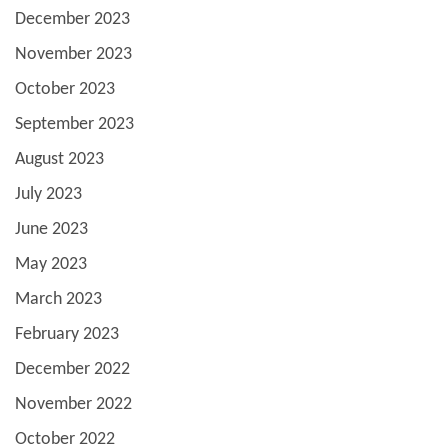
December 2023
November 2023
October 2023
September 2023
August 2023
July 2023
June 2023
May 2023
March 2023
February 2023
December 2022
November 2022
October 2022