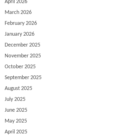
April 2026
March 2026
February 2026
January 2026
December 2025
November 2025
October 2025
September 2025
August 2025
July 2025
June 2025
May 2025
April 2025