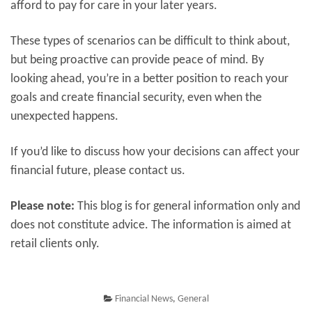
afford to pay for care in your later years.
These types of scenarios can be difficult to think about,
but being proactive can provide peace of mind. By
looking ahead, you’re in a better position to reach your
goals and create financial security, even when the
unexpected happens.
If you’d like to discuss how your decisions can affect your
financial future, please contact us.
Please note:
This blog is for general information only and
does not constitute advice. The information is aimed at
retail clients only.
Financial News
,
General