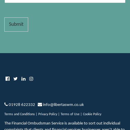
Submit
01928 622332
info@libertaswm.co.uk
Terms and Conditions
|
Privacy Policy
|
Terms of Use
|
Cookie Policy
The Financial Ombudsman Service is available to sort out individual
complaints that clients and financial services businesses aren’t able to