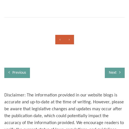
‹
›
Previous
Next
Disclaimer: The information provided in our website blogs is
accurate and up-to-date at the time of writing. However, please
be aware that legislative changes and updates may occur after
the publication date, which could potentially impact the
accuracy of the information provided. We encourage readers to