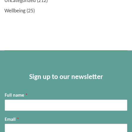
Uncategorized
(212)
Wellbeing
(25)
Sign up to our newsletter
Full name
*
Email
*