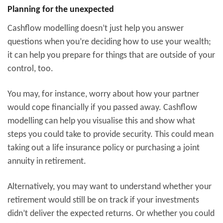
Planning for the unexpected
Cashflow modelling doesn’t just help you answer
questions when you’re deciding how to use your wealth;
it can help you prepare for things that are outside of your
control, too.
You may, for instance, worry about how your partner
would cope financially if you passed away. Cashflow
modelling can help you visualise this and show what
steps you could take to provide security. This could mean
taking out a life insurance policy or purchasing a joint
annuity in retirement.
Alternatively, you may want to understand whether your
retirement would still be on track if your investments
didn’t deliver the expected returns. Or whether you could