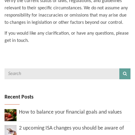
verify the current status of laws, regulations, and guidelines
relevant to their specific circumstances. We do not assume any
responsibility for inaccuracies or omissions that may arise due
to changes in legislation or other factors beyond our control.
If you would like any clarification, or have any questions, please
get in touch.
Recent Posts
How to balance your financial goals and values
2 upcoming ISA changes you should be aware of