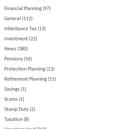
Financial Planning
(97)
General
(112)
Inheritance Tax
(13)
Investment
(22)
News
(380)
Pensions
(56)
Protection Planning
(13)
Retirement Planning
(51)
Savings
(1)
Scams
(1)
Stamp Duty
(2)
Taxation
(8)