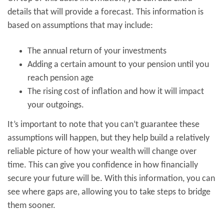
details that will provide a forecast. This information is
based on assumptions that may include:
The annual return of your investments
Adding a certain amount to your pension until you
reach pension age
The rising cost of inflation and how it will impact
your outgoings.
It’s important to note that you can’t guarantee these
assumptions will happen, but they help build a relatively
reliable picture of how your wealth will change over
time. This can give you confidence in how financially
secure your future will be. With this information, you can
see where gaps are, allowing you to take steps to bridge
them sooner.