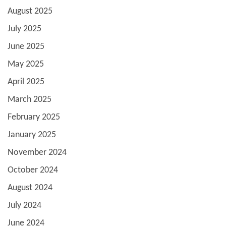
August 2025
July 2025
June 2025
May 2025
April 2025
March 2025
February 2025
January 2025
November 2024
October 2024
August 2024
July 2024
June 2024