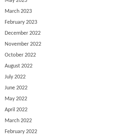
May 2023
March 2023
February 2023
December 2022
November 2022
October 2022
August 2022
July 2022
June 2022
May 2022
April 2022
March 2022
February 2022