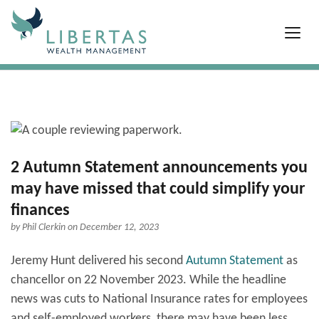
2 Autumn Statement announcements you
may have missed that could simplify your
finances
by
Phil Clerkin
on December 12, 2023
Jeremy Hunt delivered his second
Autumn Statement
as
chancellor on 22 November 2023. While the headline
news was cuts to National Insurance rates for employees
and self-employed workers, there may have been less