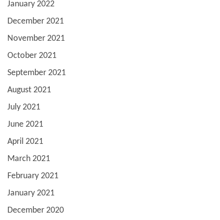
January 2022
December 2021
November 2021
October 2021
September 2021
August 2021
July 2021
June 2021
April 2021
March 2021
February 2021
January 2021
December 2020