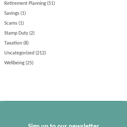
Retirement Planning
(51)
Savings
(1)
Scams
(1)
Stamp Duty
(2)
Taxation
(8)
Uncategorized
(212)
Wellbeing
(25)
Sign up to our newsletter