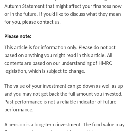
Autumn Statement that might affect your finances now
or in the future. If you’d like to discuss what they mean
for you, please contact us.
Please note:
This article is for information only. Please do not act
based on anything you might read in this article. All
contents are based on our understanding of HMRC
legislation, which is subject to change.
The value of your investment can go down as well as up
and you may not get back the full amount you invested.
Past performance is not a reliable indicator of future
performance.
A pension is a long-term investment. The fund value may