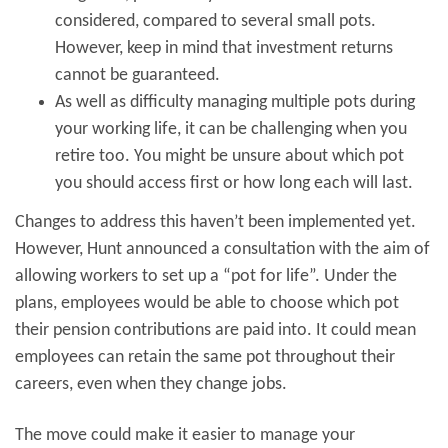
considered, compared to several small pots.
However, keep in mind that investment returns
cannot be guaranteed.
As well as difficulty managing multiple pots during
your working life, it can be challenging when you
retire too. You might be unsure about which pot
you should access first or how long each will last.
Changes to address this haven’t been implemented yet.
However, Hunt announced a consultation with the aim of
allowing workers to set up a “pot for life”. Under the
plans, employees would be able to choose which pot
their pension contributions are paid into. It could mean
employees can retain the same pot throughout their
careers, even when they change jobs.
The move could make it easier to manage your