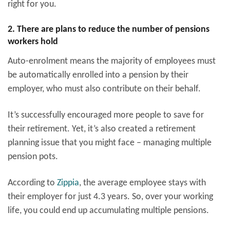
right for you.
2. There are plans to reduce the number of pensions
workers hold
Auto-enrolment means the majority of employees must
be automatically enrolled into a pension by their
employer, who must also contribute on their behalf.
It’s successfully encouraged more people to save for
their retirement. Yet, it’s also created a retirement
planning issue that you might face – managing multiple
pension pots.
According to
Zippia
, the average employee stays with
their employer for just 4.3 years. So, over your working
life, you could end up accumulating multiple pensions.