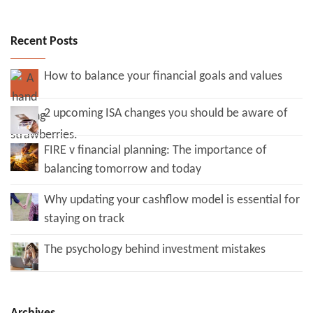
Recent Posts
How to balance your financial goals and values
2 upcoming ISA changes you should be aware of
FIRE v financial planning: The importance of
balancing tomorrow and today
Why updating your cashflow model is essential for
staying on track
The psychology behind investment mistakes