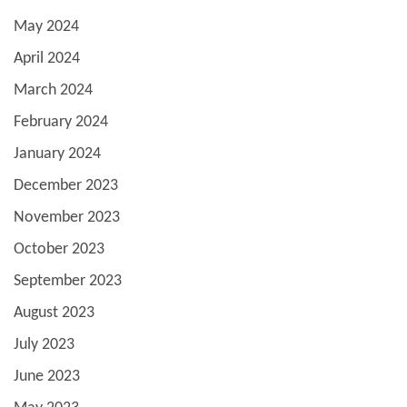
May 2024
April 2024
March 2024
February 2024
January 2024
December 2023
November 2023
October 2023
September 2023
August 2023
July 2023
June 2023