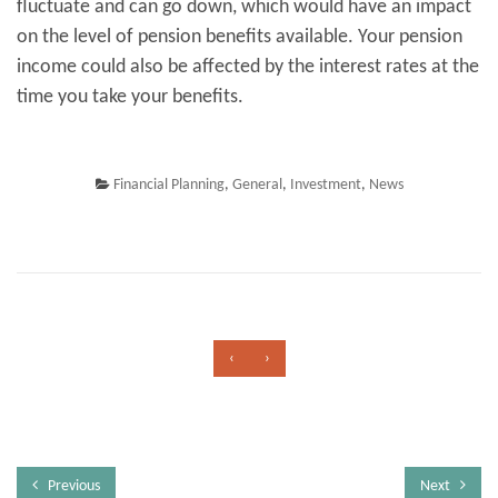
fluctuate and can go down, which would have an impact
on the level of pension benefits available. Your pension
income could also be affected by the interest rates at the
time you take your benefits.
Financial Planning
,
General
,
Investment
,
News
‹
›
Previous
Next