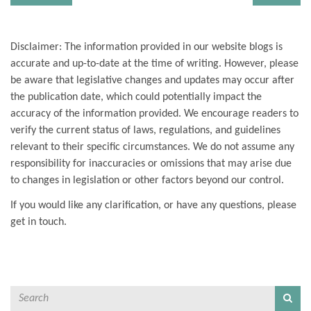
Disclaimer: The information provided in our website blogs is
accurate and up-to-date at the time of writing. However, please
be aware that legislative changes and updates may occur after
the publication date, which could potentially impact the
accuracy of the information provided. We encourage readers to
verify the current status of laws, regulations, and guidelines
relevant to their specific circumstances. We do not assume any
responsibility for inaccuracies or omissions that may arise due
to changes in legislation or other factors beyond our control.
If you would like any clarification, or have any questions, please
get in touch.