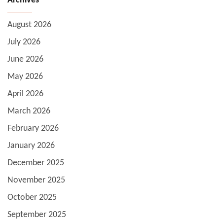
Archives
August 2026
July 2026
June 2026
May 2026
April 2026
March 2026
February 2026
January 2026
December 2025
November 2025
October 2025
September 2025