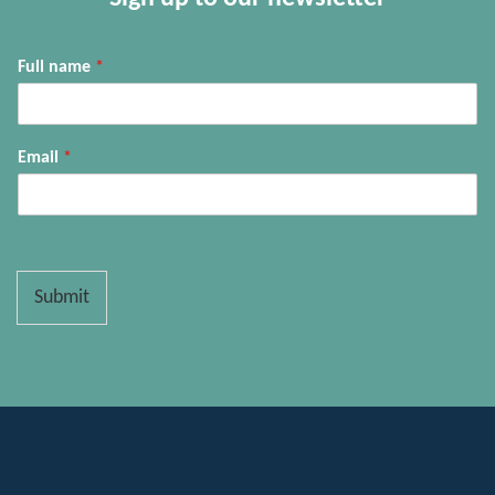
Full name
*
Email
*
Submit