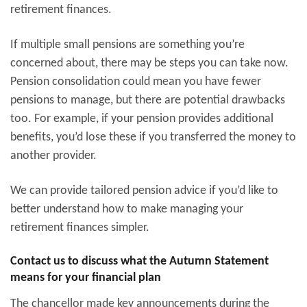
retirement finances.
If multiple small pensions are something you’re
concerned about, there may be steps you can take now.
Pension consolidation could mean you have fewer
pensions to manage, but there are potential drawbacks
too. For example, if your pension provides additional
benefits, you’d lose these if you transferred the money to
another provider.
We can provide tailored pension advice if you’d like to
better understand how to make managing your
retirement finances simpler.
Contact us to discuss what the Autumn Statement
means for your financial plan
The chancellor made key announcements during the