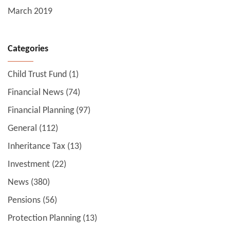
March 2019
Categories
Child Trust Fund
(1)
Financial News
(74)
Financial Planning
(97)
General
(112)
Inheritance Tax
(13)
Investment
(22)
News
(380)
Pensions
(56)
Protection Planning
(13)