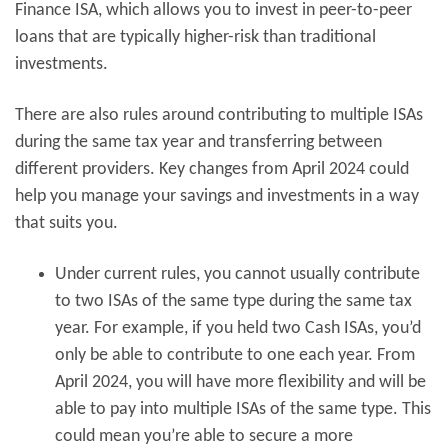
Finance ISA, which allows you to invest in peer-to-peer
loans that are typically higher-risk than traditional
investments.
There are also rules around contributing to multiple ISAs
during the same tax year and transferring between
different providers. Key changes from April 2024 could
help you manage your savings and investments in a way
that suits you.
Under current rules, you cannot usually contribute
to two ISAs of the same type during the same tax
year. For example, if you held two Cash ISAs, you’d
only be able to contribute to one each year. From
April 2024, you will have more flexibility and will be
able to pay into multiple ISAs of the same type. This
could mean you’re able to secure a more