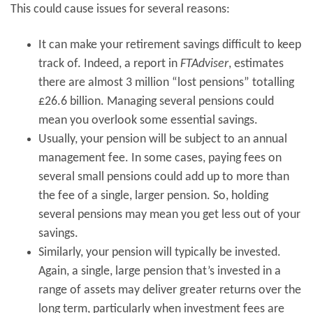
This could cause issues for several reasons:
It can make your retirement savings difficult to keep
track of. Indeed, a report in
FTAdviser
, estimates
there are almost 3 million “lost pensions” totalling
£26.6 billion. Managing several pensions could
mean you overlook some essential savings.
Usually, your pension will be subject to an annual
management fee. In some cases, paying fees on
several small pensions could add up to more than
the fee of a single, larger pension. So, holding
several pensions may mean you get less out of your
savings.
Similarly, your pension will typically be invested.
Again, a single, large pension that’s invested in a
range of assets may deliver greater returns over the
long term, particularly when investment fees are