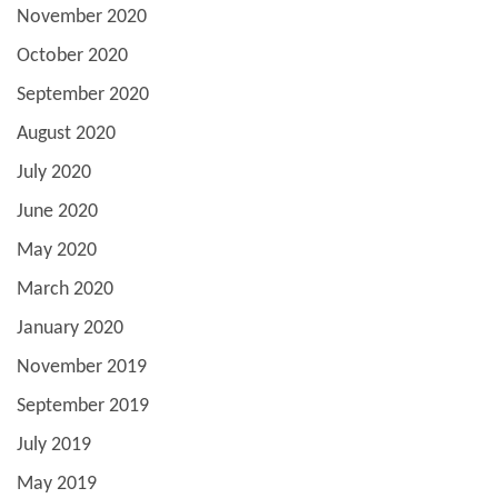
November 2020
October 2020
September 2020
August 2020
July 2020
June 2020
May 2020
March 2020
January 2020
November 2019
September 2019
July 2019
May 2019