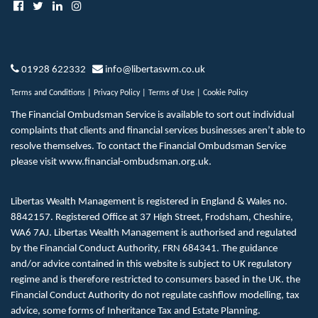
01928 622332
info@libertaswm.co.uk
Terms and Conditions
|
Privacy Policy
|
Terms of Use
|
Cookie Policy
The Financial Ombudsman Service is available to sort out individual
complaints that clients and financial services businesses aren’t able to
resolve themselves. To contact the Financial Ombudsman Service
please visit
www.financial-ombudsman.org.uk
.
Libertas Wealth Management is registered in England & Wales no.
8842157. Registered Office at 37 High Street, Frodsham, Cheshire,
WA6 7AJ. Libertas Wealth Management is authorised and regulated
by the Financial Conduct Authority, FRN 684341. The guidance
and/or advice contained in this website is subject to UK regulatory
regime and is therefore restricted to consumers based in the UK. the
Financial Conduct Authority do not regulate cashflow modelling, tax
advice, some forms of Inheritance Tax and Estate Planning.