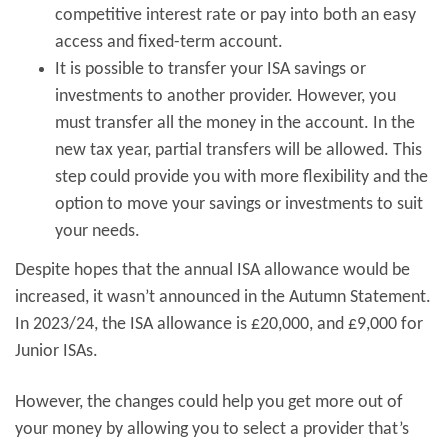
competitive interest rate or pay into both an easy
access and fixed-term account.
It is possible to transfer your ISA savings or
investments to another provider. However, you
must transfer all the money in the account. In the
new tax year, partial transfers will be allowed. This
step could provide you with more flexibility and the
option to move your savings or investments to suit
your needs.
Despite hopes that the annual ISA allowance would be
increased, it wasn’t announced in the Autumn Statement.
In 2023/24, the ISA allowance is £20,000, and £9,000 for
Junior ISAs.
However, the changes could help you get more out of
your money by allowing you to select a provider that’s