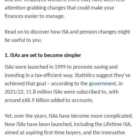
attention-grabbing changes that could make your
finances easier to manage.
Read on to discover how ISA and pension changes might
be useful to you.
1. ISAs are set to become simpler
ISAs were launched in 1999 to promote saving and
investing in a tax-efficient way. Statistics suggest they’ve
achieved that goal – according to the
government
, in
2021/22, 11.8 million ISAs were subscribed to, with
around £66.9 billion added to accounts.
Yet, over the years, ISAs have become more complicated.
New ISAs have been launched, including the Lifetime ISA,
aimed at aspiring first-time buyers, and the Innovative