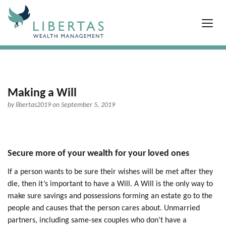
Making a Will
by
libertas2019
on September 5, 2019
Secure more of your wealth for your loved ones
If a person wants to be sure their wishes will be met after they
die, then it’s important to have a Will. A Will is the only way to
make sure savings and possessions forming an estate go to the
people and causes that the person cares about. Unmarried
partners, including same-sex couples who don’t have a