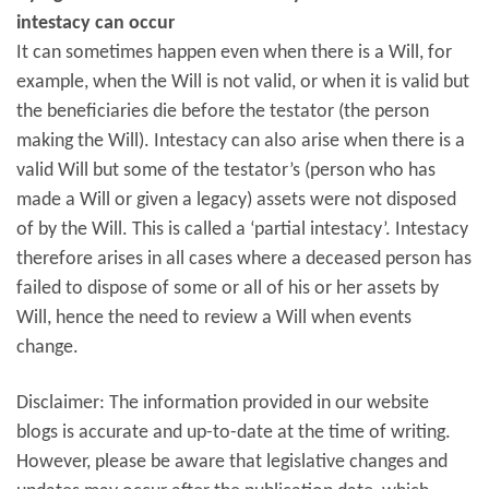
intestacy can occur
It can sometimes happen even when there is a Will, for
example, when the Will is not valid, or when it is valid but
the beneficiaries die before the testator (the person
making the Will). Intestacy can also arise when there is a
valid Will but some of the testator’s (person who has
made a Will or given a legacy) assets were not disposed
of by the Will. This is called a ‘partial intestacy’. Intestacy
therefore arises in all cases where a deceased person has
failed to dispose of some or all of his or her assets by
Will, hence the need to review a Will when events
change.
Disclaimer: The information provided in our website
blogs is accurate and up-to-date at the time of writing.
However, please be aware that legislative changes and