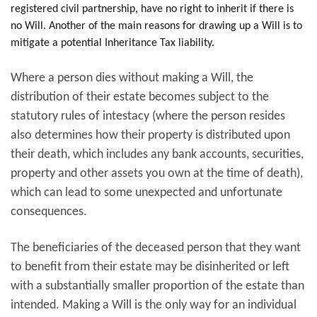
registered civil partnership, have no right to inherit if there is
no Will. Another of the main reasons for drawing up a Will is to
mitigate a potential Inheritance Tax liability.
Where a person dies without making a Will, the
distribution of their estate becomes subject to the
statutory rules of intestacy (where the person resides
also determines how their property is distributed upon
their death, which includes any bank accounts, securities,
property and other assets you own at the time of death),
which can lead to some unexpected and unfortunate
consequences.
The beneficiaries of the deceased person that they want
to benefit from their estate may be disinherited or left
with a substantially smaller proportion of the estate than
intended. Making a Will is the only way for an individual