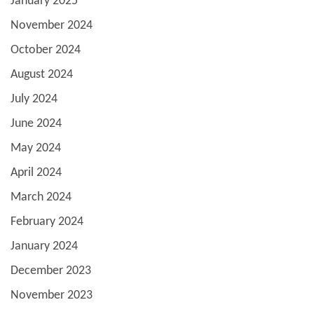
January 2025
November 2024
October 2024
August 2024
July 2024
June 2024
May 2024
April 2024
March 2024
February 2024
January 2024
December 2023
November 2023