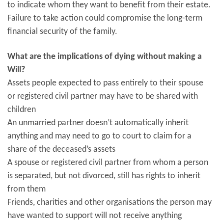
to indicate whom they want to benefit from their estate.
Failure to take action could compromise the long-term
financial security of the family.
What are the implications of dying without making a
Will?
Assets people expected to pass entirely to their spouse
or registered civil partner may have to be shared with
children
An unmarried partner doesn’t automatically inherit
anything and may need to go to court to claim for a
share of the deceased’s assets
A spouse or registered civil partner from whom a person
is separated, but not divorced, still has rights to inherit
from them
Friends, charities and other organisations the person may
have wanted to support will not receive anything