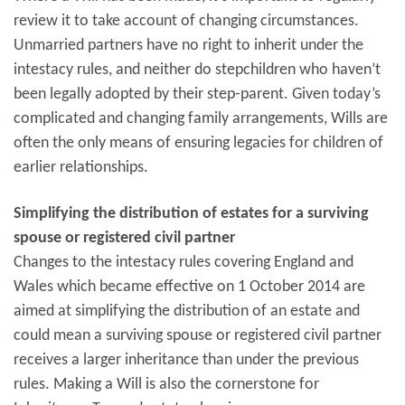
review it to take account of changing circumstances.
Unmarried partners have no right to inherit under the
intestacy rules, and neither do stepchildren who haven’t
been legally adopted by their step-parent. Given today’s
complicated and changing family arrangements, Wills are
often the only means of ensuring legacies for children of
earlier relationships.
Simplifying the distribution of estates for a surviving
spouse or registered civil partner
Changes to the intestacy rules covering England and
Wales which became effective on 1 October 2014 are
aimed at simplifying the distribution of an estate and
could mean a surviving spouse or registered civil partner
receives a larger inheritance than under the previous
rules. Making a Will is also the cornerstone for