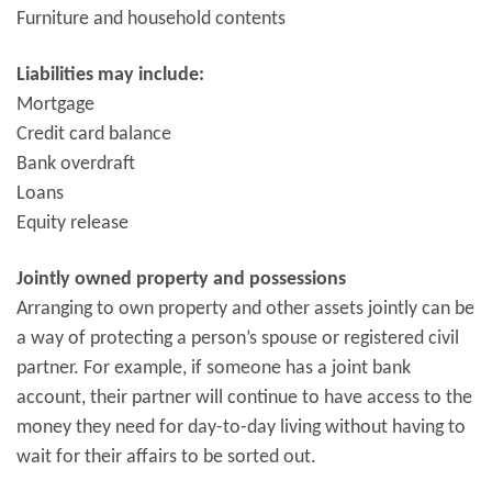
Furniture and household contents
Liabilities may include:
Mortgage
Credit card balance
Bank overdraft
Loans
Equity release
Jointly owned property and possessions
Arranging to own property and other assets jointly can be
a way of protecting a person’s spouse or registered civil
partner. For example, if someone has a joint bank
account, their partner will continue to have access to the
money they need for day-to-day living without having to
wait for their affairs to be sorted out.