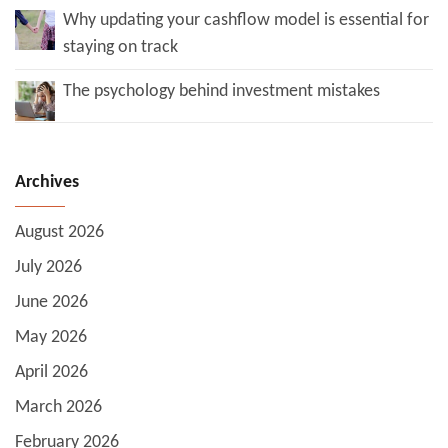
Why updating your cashflow model is essential for
staying on track
The psychology behind investment mistakes
Archives
August 2026
July 2026
June 2026
May 2026
April 2026
March 2026
February 2026