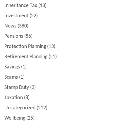
Inheritance Tax
(13)
Investment
(22)
News
(380)
Pensions
(56)
Protection Planning
(13)
Retirement Planning
(51)
Savings
(1)
Scams
(1)
Stamp Duty
(2)
Taxation
(8)
Uncategorized
(212)
Wellbeing
(25)