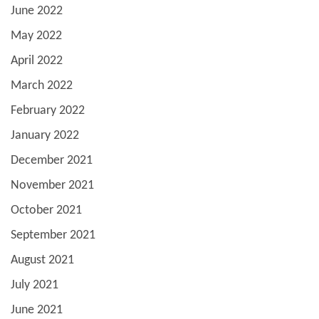
June 2022
May 2022
April 2022
March 2022
February 2022
January 2022
December 2021
November 2021
October 2021
September 2021
August 2021
July 2021
June 2021