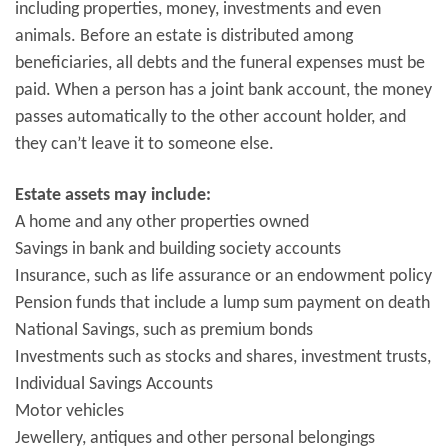
including properties, money, investments and even
animals. Before an estate is distributed among
beneficiaries, all debts and the funeral expenses must be
paid. When a person has a joint bank account, the money
passes automatically to the other account holder, and
they can’t leave it to someone else.
Estate assets may include:
A home and any other properties owned
Savings in bank and building society accounts
Insurance, such as life assurance or an endowment policy
Pension funds that include a lump sum payment on death
National Savings, such as premium bonds
Investments such as stocks and shares, investment trusts,
Individual Savings Accounts
Motor vehicles
Jewellery, antiques and other personal belongings