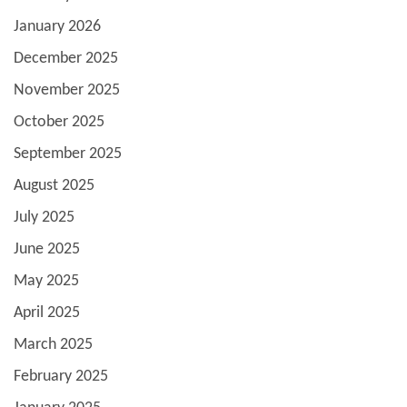
January 2026
December 2025
November 2025
October 2025
September 2025
August 2025
July 2025
June 2025
May 2025
April 2025
March 2025
February 2025