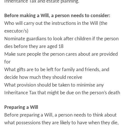
Inheritance Tax and estate planning.
Before making a Will, a person needs to consider:
Who will carry out the instructions in the Will (the
executor/s)
Nominate guardians to look after children if the person
dies before they are aged 18
Make sure people the person cares about are provided
for
What gifts are to be left for family and friends, and
decide how much they should receive
What provision should be taken to minimise any
Inheritance Tax that might be due on the person’s death
Preparing a Will
Before preparing a Will, a person needs to think about
what possessions they are likely to have when they die,