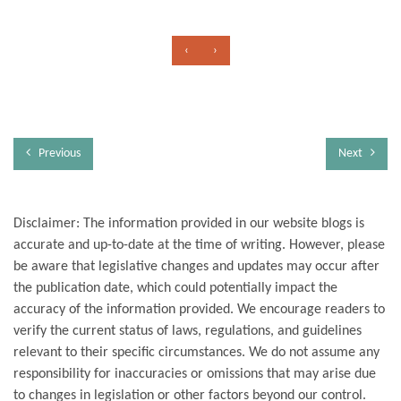
‹
›
Previous
Next
Disclaimer: The information provided in our website blogs is
accurate and up-to-date at the time of writing. However, please
be aware that legislative changes and updates may occur after
the publication date, which could potentially impact the
accuracy of the information provided. We encourage readers to
verify the current status of laws, regulations, and guidelines
relevant to their specific circumstances. We do not assume any
responsibility for inaccuracies or omissions that may arise due
to changes in legislation or other factors beyond our control.