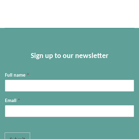
Sign up to our newsletter
Full name
*
Email
*