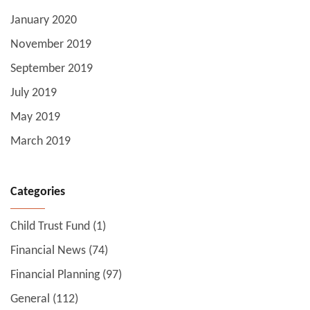
January 2020
November 2019
September 2019
July 2019
May 2019
March 2019
Categories
Child Trust Fund
(1)
Financial News
(74)
Financial Planning
(97)
General
(112)