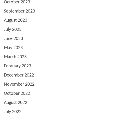
October 2023
September 2023
August 2023
July 2023
June 2023
May 2023
March 2023
February 2023
December 2022
November 2022
October 2022
August 2022
July 2022