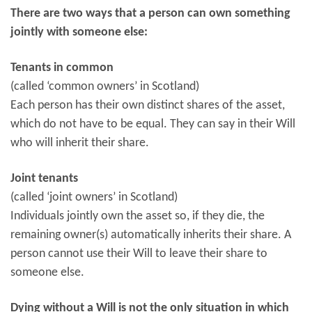
There are two ways that a person can own something
jointly with someone else:
Tenants in common
(called ‘common owners’ in Scotland)
Each person has their own distinct shares of the asset,
which do not have to be equal. They can say in their Will
who will inherit their share.
Joint tenants
(called ‘joint owners’ in Scotland)
Individuals jointly own the asset so, if they die, the
remaining owner(s) automatically inherits their share. A
person cannot use their Will to leave their share to
someone else.
Dying without a Will is not the only situation in which