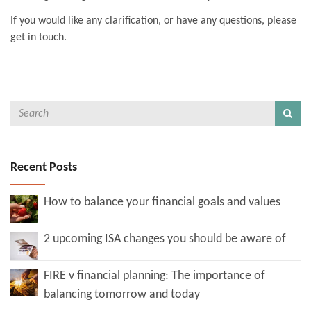
If you would like any clarification, or have any questions, please
get in touch.
Recent Posts
How to balance your financial goals and values
2 upcoming ISA changes you should be aware of
FIRE v financial planning: The importance of
balancing tomorrow and today