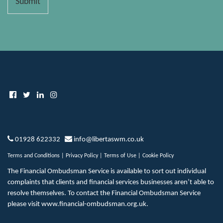
Submit
01928 622332
info@libertaswm.co.uk
Terms and Conditions
|
Privacy Policy
|
Terms of Use
|
Cookie Policy
The Financial Ombudsman Service is available to sort out individual
complaints that clients and financial services businesses aren’t able to
resolve themselves. To contact the Financial Ombudsman Service
please visit
www.financial-ombudsman.org.uk
.