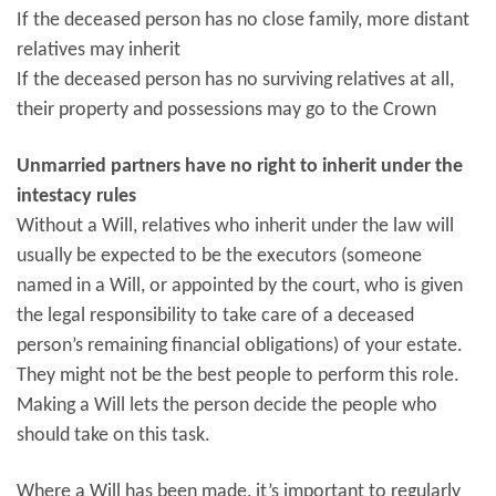
If the deceased person has no close family, more distant
relatives may inherit
If the deceased person has no surviving relatives at all,
their property and possessions may go to the Crown
Unmarried partners have no right to inherit under the
intestacy rules
Without a Will, relatives who inherit under the law will
usually be expected to be the executors (someone
named in a Will, or appointed by the court, who is given
the legal responsibility to take care of a deceased
person’s remaining financial obligations) of your estate.
They might not be the best people to perform this role.
Making a Will lets the person decide the people who
should take on this task.
Where a Will has been made, it’s important to regularly