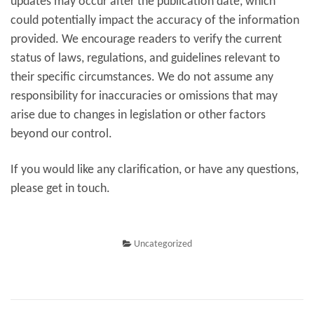
updates may occur after the publication date, which
could potentially impact the accuracy of the information
provided. We encourage readers to verify the current
status of laws, regulations, and guidelines relevant to
their specific circumstances. We do not assume any
responsibility for inaccuracies or omissions that may
arise due to changes in legislation or other factors
beyond our control.
If you would like any clarification, or have any questions,
please get in touch.
Uncategorized