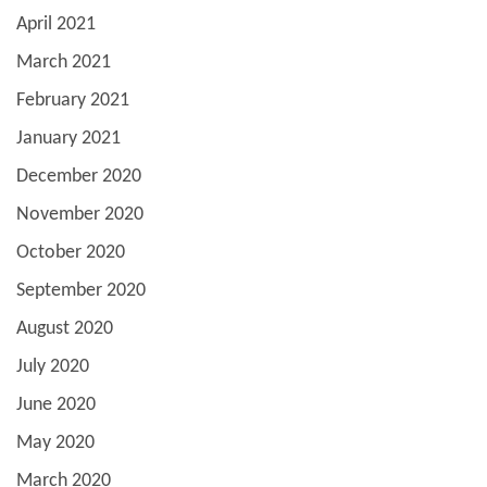
April 2021
March 2021
February 2021
January 2021
December 2020
November 2020
October 2020
September 2020
August 2020
July 2020
June 2020
May 2020
March 2020