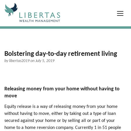
Bolstering day-to-day retirement living
by
libertas2019
on July 5, 2019
Releasing money from your home without having to
move
Equity release is a way of releasing money from your home
without having to move, either by taking out a type of loan
secured against your home or by selling all or part of your
home to a home reversion company. Currently 1 in 51 people