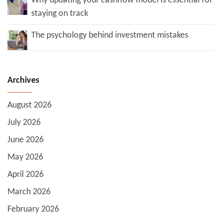
Why updating your cashflow model is essential for
staying on track
The psychology behind investment mistakes
Archives
August 2026
July 2026
June 2026
May 2026
April 2026
March 2026
February 2026