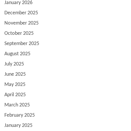
January 2026
December 2025
November 2025
October 2025
September 2025
August 2025
July 2025
June 2025
May 2025
April 2025
March 2025
February 2025
January 2025