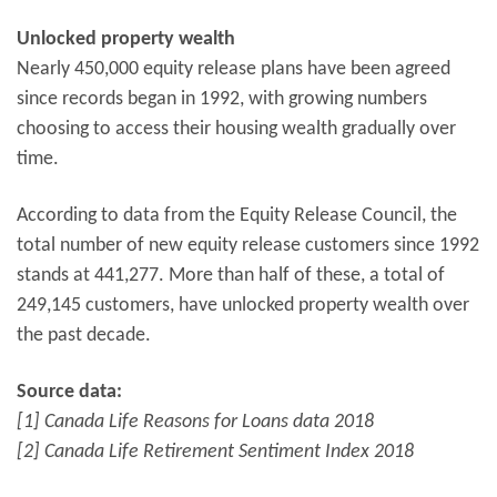
Unlocked property wealth
Nearly 450,000 equity release plans have been agreed
since records began in 1992, with growing numbers
choosing to access their housing wealth gradually over
time.
According to data from the Equity Release Council, the
total number of new equity release customers since 1992
stands at 441,277. More than half of these, a total of
249,145 customers, have unlocked property wealth over
the past decade.
Source data:
[1] Canada Life Reasons for Loans data 2018
[2] Canada Life Retirement Sentiment Index 2018