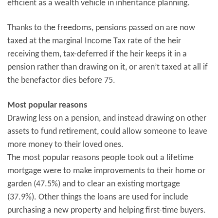
efficient as a wealth vehicle in inheritance planning.
Thanks to the freedoms, pensions passed on are now
taxed at the marginal Income Tax rate of the heir
receiving them, tax-deferred if the heir keeps it in a
pension rather than drawing on it, or aren’t taxed at all if
the benefactor dies before 75.
Most popular reasons
Drawing less on a pension, and instead drawing on other
assets to fund retirement, could allow someone to leave
more money to their loved ones.
The most popular reasons people took out a lifetime
mortgage were to make improvements to their home or
garden (47.5%) and to clear an existing mortgage
(37.9%). Other things the loans are used for include
purchasing a new property and helping first-time buyers.