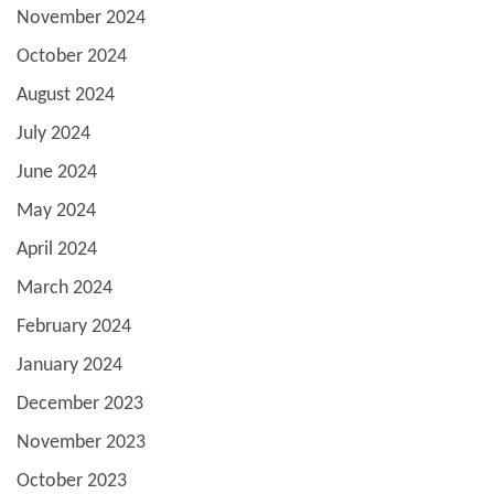
November 2024
October 2024
August 2024
July 2024
June 2024
May 2024
April 2024
March 2024
February 2024
January 2024
December 2023
November 2023
October 2023