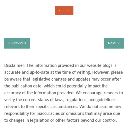
‹
›
Previous
Next
Disclaimer: The information provided in our website blogs is
accurate and up-to-date at the time of writing. However, please
be aware that legislative changes and updates may occur after
the publication date, which could potentially impact the
accuracy of the information provided. We encourage readers to
verify the current status of laws, regulations, and guidelines
relevant to their specific circumstances. We do not assume any
responsibility for inaccuracies or omissions that may arise due
to changes in legislation or other factors beyond our control.