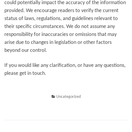
could potentially impact the accuracy of the information
provided. We encourage readers to verify the current
status of laws, regulations, and guidelines relevant to
their specific circumstances. We do not assume any
responsibility for inaccuracies or omissions that may
arise due to changes in legislation or other factors
beyond our control.
If you would like any clarification, or have any questions,
please get in touch.
Uncategorized