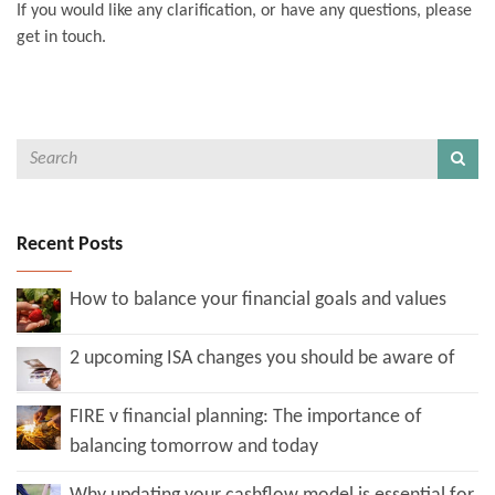
If you would like any clarification, or have any questions, please
get in touch.
Recent Posts
How to balance your financial goals and values
2 upcoming ISA changes you should be aware of
FIRE v financial planning: The importance of
balancing tomorrow and today