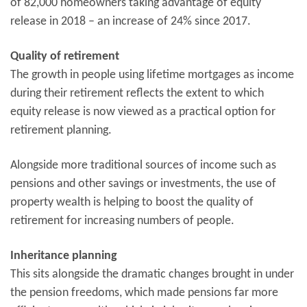
of 82,000 homeowners taking advantage of equity
release in 2018 – an increase of 24% since 2017.
Quality of retirement
The growth in people using lifetime mortgages as income
during their retirement reflects the extent to which
equity release is now viewed as a practical option for
retirement planning.
Alongside more traditional sources of income such as
pensions and other savings or investments, the use of
property wealth is helping to boost the quality of
retirement for increasing numbers of people.
Inheritance planning
This sits alongside the dramatic changes brought in under
the pension freedoms, which made pensions far more