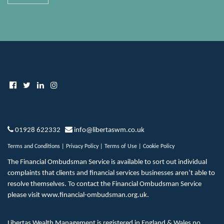
01928 622332
info@libertaswm.co.uk
Terms and Conditions
|
Privacy Policy
|
Terms of Use
|
Cookie Policy
The Financial Ombudsman Service is available to sort out individual
complaints that clients and financial services businesses aren’t able to
resolve themselves. To contact the Financial Ombudsman Service
please visit
www.financial-ombudsman.org.uk
.
Libertas Wealth Management is registered in England & Wales no.