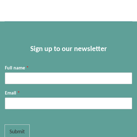
Sign up to our newsletter
Full name
*
Email
*
Submit