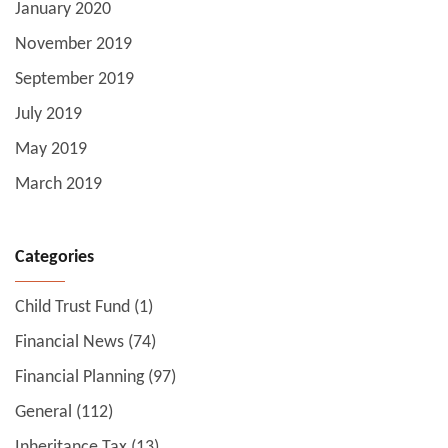
January 2020
November 2019
September 2019
July 2019
May 2019
March 2019
Categories
Child Trust Fund
(1)
Financial News
(74)
Financial Planning
(97)
General
(112)
Inheritance Tax
(13)