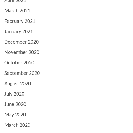
April 2021
March 2021
February 2021
January 2021
December 2020
November 2020
October 2020
September 2020
August 2020
July 2020
June 2020
May 2020
March 2020