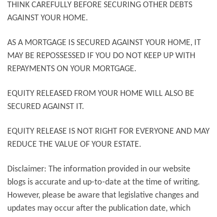
THINK CAREFULLY BEFORE SECURING OTHER DEBTS
AGAINST YOUR HOME.
AS A MORTGAGE IS SECURED AGAINST YOUR HOME, IT
MAY BE REPOSSESSED IF YOU DO NOT KEEP UP WITH
REPAYMENTS ON YOUR MORTGAGE.
EQUITY RELEASED FROM YOUR HOME WILL ALSO BE
SECURED AGAINST IT.
EQUITY RELEASE IS NOT RIGHT FOR EVERYONE AND MAY
REDUCE THE VALUE OF YOUR ESTATE.
Disclaimer: The information provided in our website
blogs is accurate and up-to-date at the time of writing.
However, please be aware that legislative changes and
updates may occur after the publication date, which