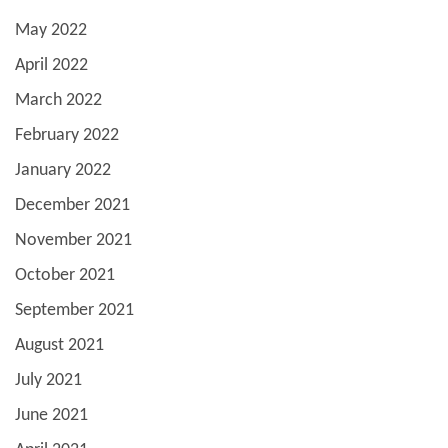
May 2022
April 2022
March 2022
February 2022
January 2022
December 2021
November 2021
October 2021
September 2021
August 2021
July 2021
June 2021