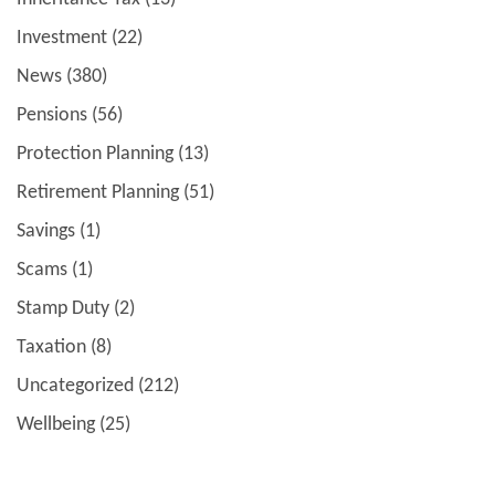
Investment
(22)
News
(380)
Pensions
(56)
Protection Planning
(13)
Retirement Planning
(51)
Savings
(1)
Scams
(1)
Stamp Duty
(2)
Taxation
(8)
Uncategorized
(212)
Wellbeing
(25)