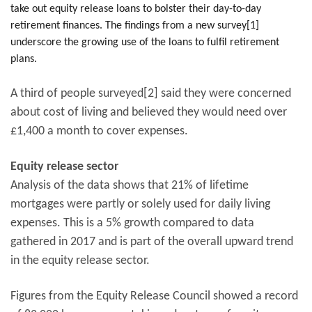
take out equity release loans to bolster their day-to-day
retirement finances. The findings from a new survey[1]
underscore the growing use of the loans to fulfil retirement
plans.
A third of people surveyed[2] said they were concerned
about cost of living and believed they would need over
£1,400 a month to cover expenses.
Equity release sector
Analysis of the data shows that 21% of lifetime
mortgages were partly or solely used for daily living
expenses. This is a 5% growth compared to data
gathered in 2017 and is part of the overall upward trend
in the equity release sector.
Figures from the Equity Release Council showed a record