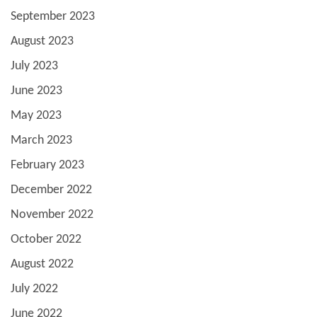
September 2023
August 2023
July 2023
June 2023
May 2023
March 2023
February 2023
December 2022
November 2022
October 2022
August 2022
July 2022
June 2022