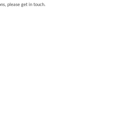
ons, please get in touch.