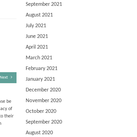
September 2021
August 2021
July 2021
June 2021
April 2021
March 2021
February 2021
Next
January 2021
December 2020
November 2020
ase be
racy of
October 2020
o their
September 2020
n
August 2020