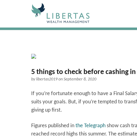
5 things to check before cashing in
by
libertas2019
on September 8, 2020
If you’re fortunate enough to have a Final Sala
suits your goals. But, if you’re tempted to tran
giving up first.
Figures published in
the Telegraph
show cash tran
reached record highs this summer. The estimate