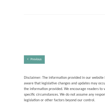
Previous
Disclaimer: The information provided in our website 
aware that legislative changes and updates may occur
the information provided. We encourage readers to ver
specific circumstances. We do not assume any respons
legislation or other factors beyond our control.