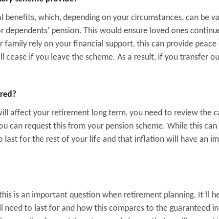
l benefits, which, depending on your circumstances, can be va
r dependents’ pension. This would ensure loved ones continu
 family rely on your financial support, this can provide peace
l cease if you leave the scheme. As a result, if you transfer ou
ered?
ill affect your retirement long term, you need to review the 
 You can request this from your pension scheme. While this ca
 last for the rest of your life and that inflation will have an i
his is an important question when retirement planning. It’ll h
ll need to last for and how this compares to the guaranteed 