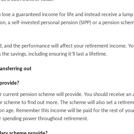
ou lose a guaranteed income for life and instead receive a lump
ion, a self-invested personal pension (SIPP) or a pension sche
d, and the performance will affect your retirement income. Yo
e savings, including ensuring it’ll last a lifetime.
ransferring out
 provide?
r current pension scheme will provide. You should receive an 
ur scheme to find out more. The scheme will also set a retire
ion age. Remember this income will be paid for the rest of your 
your spending power throughout retirement.
alary scheme provide?