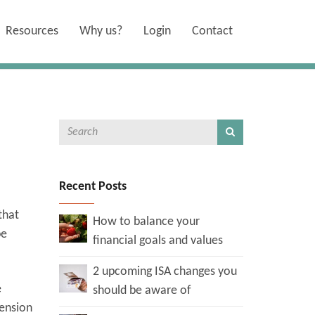
Resources
Why us?
Login
Contact
Recent Posts
that
How to balance your
be
financial goals and values
2 upcoming ISA changes you
e
should be aware of
pension