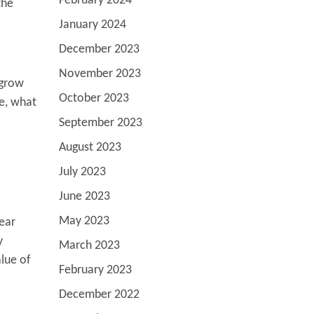
February 2024
the
January 2024
December 2023
November 2023
 grow
October 2023
me, what
September 2023
August 2023
July 2023
June 2023
May 2023
year
y
March 2023
alue of
February 2023
December 2022