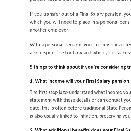
If you transfer out of a Final Salary pension, y
which you will need to place in a personal pens
another employer.
With a personal pension, your money is investe
also responsible for how and when you’ll access th
5 things to think about if you’re considering t
1. What income will your Final Salary pension
The first step is to understand what income you
statement with these details or can contact yo
date, this is often before traditional State Pens
is also usually linked to inflation, preserving 
2. What additional benefits does your Final S