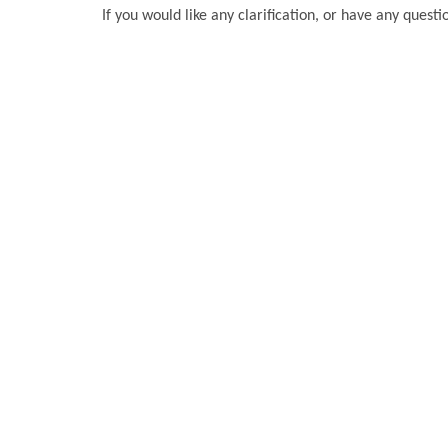
If you would like any clarification, or have any questi