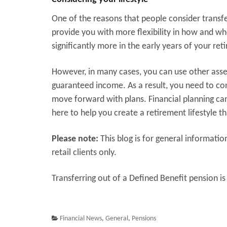
One of the reasons that people consider transfer
provide you with more flexibility in how and w
significantly more in the early years of your ret
However, in many cases, you can use other assets
guaranteed income. As a result, you need to con
move forward with plans. Financial planning can
here to help you create a retirement lifestyle th
Please note:
This blog is for general informatio
retail clients only.
Transferring out of a Defined Benefit pension is 
Financial News
,
General
,
Pensions