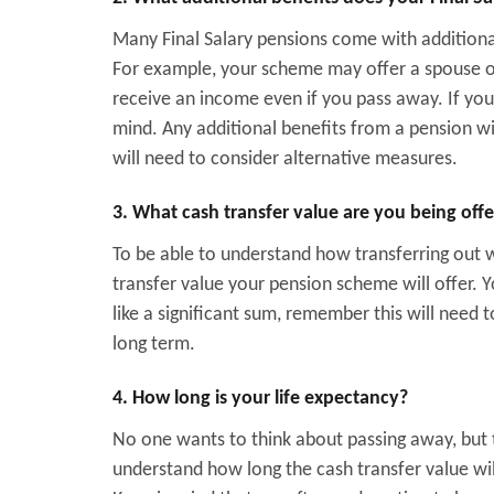
Many Final Salary pensions come with additiona
For example, your scheme may offer a spouse o
receive an income even if you pass away. If your
mind. Any additional benefits from a pension wil
will need to consider alternative measures.
3. What cash transfer value are you being off
To be able to understand how transferring out w
transfer value your pension scheme will offer.
like a significant sum, remember this will need to
long term.
4. How long is your life expectancy?
No one wants to think about passing away, but t
understand how long the cash transfer value wi