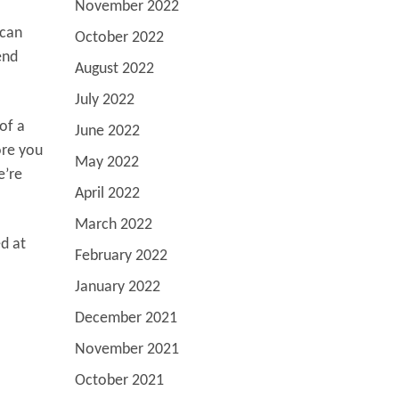
November 2022
 can
October 2022
end
August 2022
July 2022
of a
June 2022
ore you
May 2022
e’re
April 2022
March 2022
ed at
February 2022
January 2022
December 2021
November 2021
October 2021