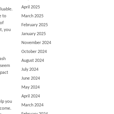
April 2025
luable.
e to
March 2025
 of
February 2025
t, you
January 2025
November 2024
October 2024
cash
August 2024
n seem
July 2024
mpact
June 2024
May 2024
April 2024
elp you
March 2024
income.