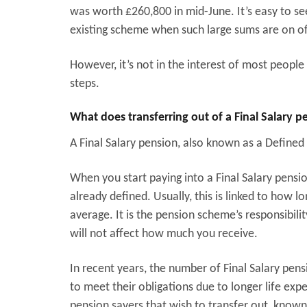
was worth £260,800 in mid-June. It’s easy to se
existing scheme when such large sums are on of
However, it’s not in the interest of most peopl
steps.
What does transferring out of a Final Salary 
A Final Salary pension, also known as a Defined
When you start paying into a Final Salary pensi
already defined. Usually, this is linked to how 
average. It is the pension scheme’s responsibi
will not affect how much you receive.
In recent years, the number of Final Salary pen
to meet their obligations due to longer life exp
pension savers that wish to transfer out, known 