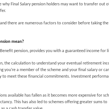
e why Final Salary pension holders may want to transfer out of
fer.
e and there are numerous factors to consider before taking the
pension mean?
 Benefit pension, provides you with a guaranteed income for li
on, the calculation to understand your eventual retirement inc
long you’re a member of the scheme and your final salary or ca
lity to meet these financial commitments. Investment perform
sions available has fallen as it becomes more expensive for s
ectancy. This has also led to schemes offering greater sums to
as a cash transfer value.