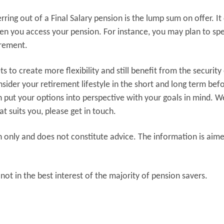
ring out of a Final Salary pension is the lump sum on offer. It
hen you access your pension. For instance, you may plan to sp
irement.
 to create more flexibility and still benefit from the security 
sider your retirement lifestyle in the short and long term bef
 put your options into perspective with your goals in mind. W
at suits you, please get in touch.
n only and does not constitute advice. The information is aim
not in the best interest of the majority of pension savers.