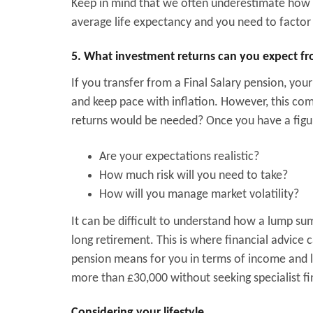
Keep in mind that we often underestimate how l
average life expectancy and you need to factor t
5. What investment returns can you expect fr
If you transfer from a Final Salary pension, your
and keep pace with inflation. However, this co
returns would be needed? Once you have a figur
Are your expectations realistic?
How much risk will you need to take?
How will you manage market volatility?
It can be difficult to understand how a lump su
long retirement. This is where financial advice 
pension means for you in terms of income and lif
more than £30,000 without seeking specialist fi
Considering your lifestyle