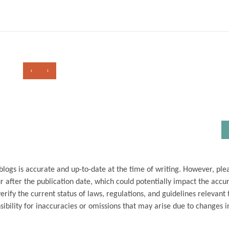
‹
›
blogs is accurate and up-to-date at the time of writing. However, ple
 after the publication date, which could potentially impact the accu
ify the current status of laws, regulations, and guidelines relevant t
ibility for inaccuracies or omissions that may arise due to changes i