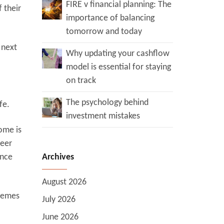
FIRE v financial planning: The
 their
importance of balancing
tomorrow and today
 next
Why updating your cashflow
model is essential for staying
on track
The psychology behind
fe.
investment mistakes
ome is
reer
ance
Archives
August 2026
chemes
July 2026
June 2026