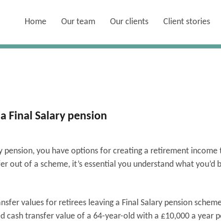
Home
Our team
Our clients
Client stories
 a Final Salary pension
ry pension, you have options for creating a retirement income 
sfer out of a scheme, it’s essential you understand what you’d 
sfer values for retirees leaving a Final Salary pension schem
d cash transfer value of a 64-year-old with a £10,000 a year 