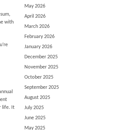
May 2026
 sum,
April 2026
me with
March 2026
February 2026
u’re
January 2026
December 2025
November 2025
October 2025
September 2025
annual
August 2025
ment
life. It
July 2025
June 2025
May 2025