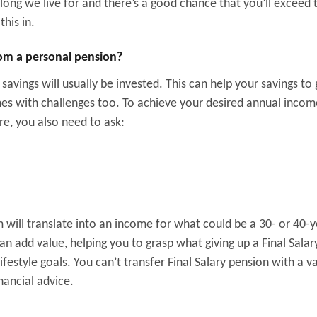
ong we live for and there’s a good chance that you’ll exceed 
his in.
om a personal pension?
 savings will usually be invested. This can help your savings to
mes with challenges too. To achieve your desired annual inco
e, you also need to ask:
m will translate into an income for what could be a 30- or 40-
can add value, helping you to grasp what giving up a Final Salar
estyle goals. You can’t transfer Final Salary pension with a v
nancial advice.