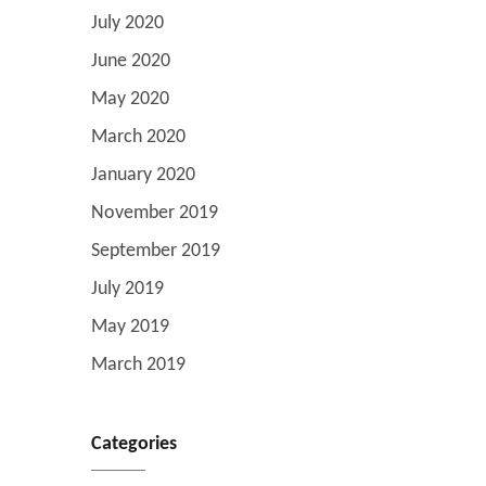
July 2020
June 2020
May 2020
March 2020
January 2020
November 2019
September 2019
July 2019
May 2019
March 2019
Categories