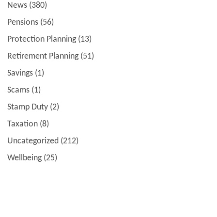
News
(380)
Pensions
(56)
Protection Planning
(13)
Retirement Planning
(51)
Savings
(1)
Scams
(1)
Stamp Duty
(2)
Taxation
(8)
Uncategorized
(212)
Wellbeing
(25)