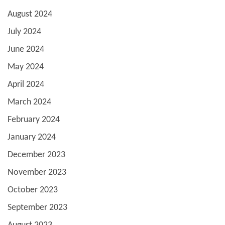
August 2024
July 2024
June 2024
May 2024
April 2024
March 2024
February 2024
January 2024
December 2023
November 2023
October 2023
September 2023