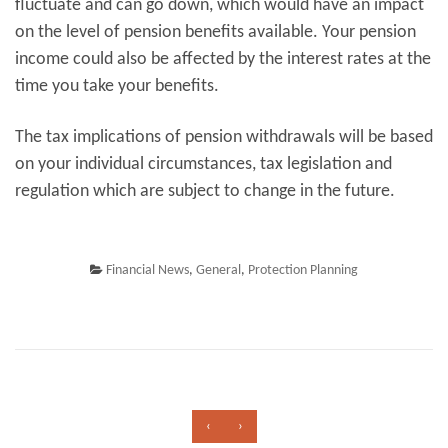
fluctuate and can go down, which would have an impact
on the level of pension benefits available. Your pension
income could also be affected by the interest rates at the
time you take your benefits.
The tax implications of pension withdrawals will be based
on your individual circumstances, tax legislation and
regulation which are subject to change in the future.
Financial News
,
General
,
Protection Planning
‹
›