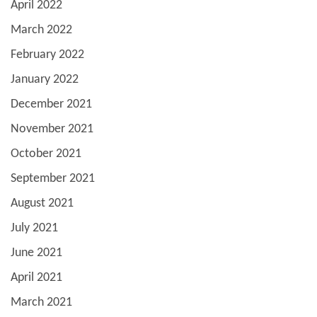
April 2022
March 2022
February 2022
January 2022
December 2021
November 2021
October 2021
September 2021
August 2021
July 2021
June 2021
April 2021
March 2021