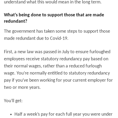
understand what this would mean in the long term.
What’s being done to support those that are made
redundant?
The government has taken some steps to support those
made redundant due to Covid-19.
First, a new law was passed in July to ensure furloughed
employees receive statutory redundancy pay based on
their normal wages, rather than a reduced furlough
wage. You’re normally entitled to statutory redundancy
pay if you’ve been working for your current employer for
two or more years.
You’ll get:
Half a week’s pay for each full year you were under