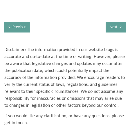
Previous
Next
Disclaimer: The information provided in our website blogs is
accurate and up-to-date at the time of writing. However, please
be aware that legislative changes and updates may occur after
the publication date, which could potentially impact the
accuracy of the information provided. We encourage readers to
verify the current status of laws, regulations, and guidelines
relevant to their specific circumstances. We do not assume any
responsibility for inaccuracies or omissions that may arise due
to changes in legislation or other factors beyond our control.
If you would like any clarification, or have any questions, please
get in touch.