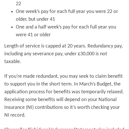
22
One week’s pay for each full year you were 22 or
older, but under 41
One and a half week’s pay for each full year you
were 41 or older
Length of service is capped at 20 years. Redundancy pay,
including any severance pay, under £30,000 is not
taxable.
If you’re made redundant, you may seek to claim benefit
to support you in the short term. In March’s Budget, the
application process for benefits was temporarily relaxed.
Receiving some benefits will depend on your National
Insurance (NI) contributions so it’s worth checking your
NI record.