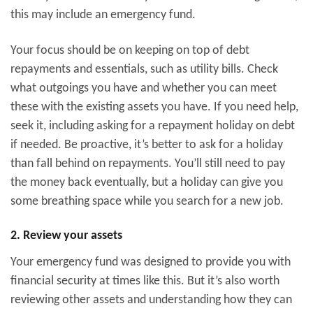
this may include an emergency fund.
Your focus should be on keeping on top of debt
repayments and essentials, such as utility bills. Check
what outgoings you have and whether you can meet
these with the existing assets you have. If you need help,
seek it, including asking for a repayment holiday on debt
if needed. Be proactive, it’s better to ask for a holiday
than fall behind on repayments. You’ll still need to pay
the money back eventually, but a holiday can give you
some breathing space while you search for a new job.
2. Review your assets
Your emergency fund was designed to provide you with
financial security at times like this. But it’s also worth
reviewing other assets and understanding how they can