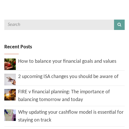
Recent Posts
How to balance your financial goals and values
2 upcoming ISA changes you should be aware of
FIRE v financial planning: The importance of
balancing tomorrow and today
Why updating your cashflow model is essential for
staying on track