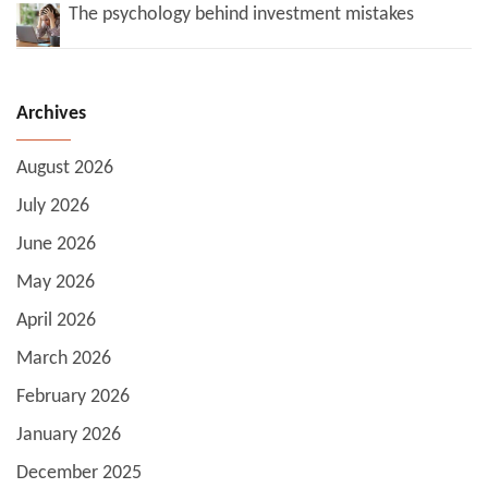
The psychology behind investment mistakes
Archives
August 2026
July 2026
June 2026
May 2026
April 2026
March 2026
February 2026
January 2026
December 2025