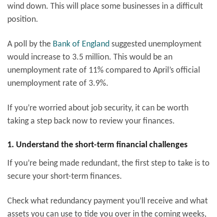
wind down. This will place some businesses in a difficult
position.
A poll by the
Bank of England
suggested unemployment
would increase to 3.5 million. This would be an
unemployment rate of 11% compared to April’s official
unemployment rate of 3.9%.
If you’re worried about job security, it can be worth
taking a step back now to review your finances.
1. Understand the short-term financial challenges
If you’re being made redundant, the first step to take is to
secure your short-term finances.
Check what redundancy payment you’ll receive and what
assets you can use to tide you over in the coming weeks,