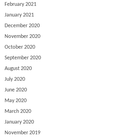
February 2021
January 2021
December 2020
November 2020
October 2020
September 2020
August 2020
July 2020
June 2020
May 2020
March 2020
January 2020
November 2019