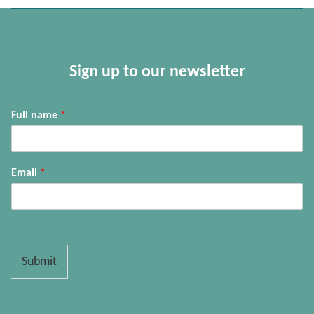
Sign up to our newsletter
Full name
*
Email
*
Submit