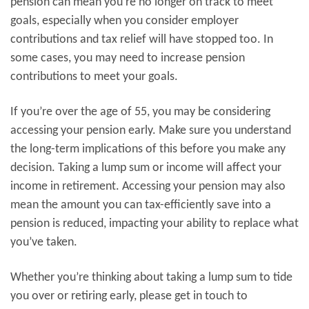
pension can mean you’re no longer on track to meet
goals, especially when you consider employer
contributions and tax relief will have stopped too. In
some cases, you may need to increase pension
contributions to meet your goals.
If you’re over the age of 55, you may be considering
accessing your pension early. Make sure you understand
the long-term implications of this before you make any
decision. Taking a lump sum or income will affect your
income in retirement. Accessing your pension may also
mean the amount you can tax-efficiently save into a
pension is reduced, impacting your ability to replace what
you’ve taken.
Whether you’re thinking about taking a lump sum to tide
you over or retiring early, please get in touch to