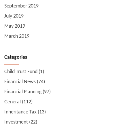
September 2019
July 2019
May 2019
March 2019
Categories
Child Trust Fund
(1)
Financial News
(74)
Financial Planning
(97)
General
(112)
Inheritance Tax
(13)
Investment
(22)