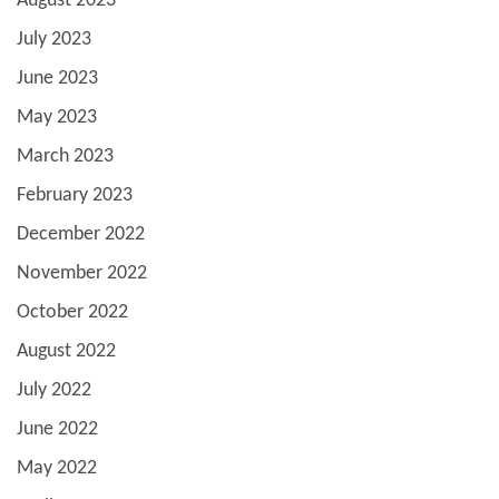
August 2023
July 2023
June 2023
May 2023
March 2023
February 2023
December 2022
November 2022
October 2022
August 2022
July 2022
June 2022
May 2022