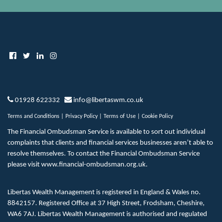
01928 622332
info@libertaswm.co.uk
Terms and Conditions
|
Privacy Policy
|
Terms of Use
|
Cookie Policy
The Financial Ombudsman Service is available to sort out individual
complaints that clients and financial services businesses aren’t able to
resolve themselves. To contact the Financial Ombudsman Service
please visit
www.financial-ombudsman.org.uk
.
Libertas Wealth Management is registered in England & Wales no.
8842157. Registered Office at 37 High Street, Frodsham, Cheshire,
WA6 7AJ. Libertas Wealth Management is authorised and regulated