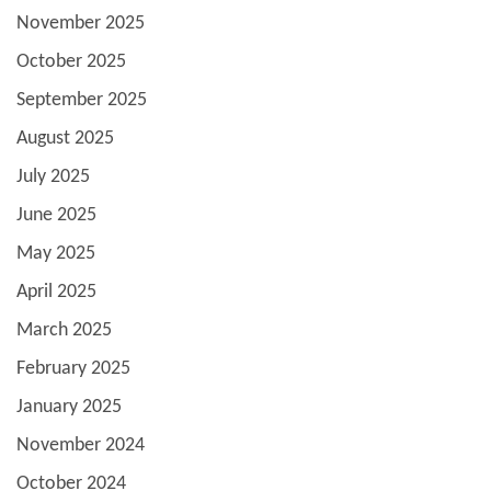
November 2025
October 2025
September 2025
August 2025
July 2025
June 2025
May 2025
April 2025
March 2025
February 2025
January 2025
November 2024
October 2024