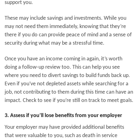
support you.
These may include savings and investments. While you
may not need them immediately, knowing that they’re
there if you do can provide peace of mind and a sense of
security during what may be a stressful time.
Once you have an income coming in again, it’s worth
doing a follow-up review too. This can help you see
where you need to divert savings to build funds back up.
Even if you’ve not depleted assets while searching for a
job, not contributing to them during this time can have an
impact. Check to see if you’re still on track to meet goals.
3. Assess if you’ll lose benefits from your employer
Your employer may have provided additional benefits
that were valuable to you, such as death in service