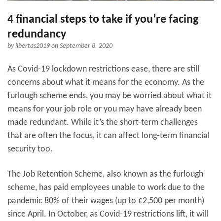
4 financial steps to take if you’re facing
redundancy
by
libertas2019
on September 8, 2020
As Covid-19 lockdown restrictions ease, there are still
concerns about what it means for the economy. As the
furlough scheme ends, you may be worried about what it
means for your job role or you may have already been
made redundant. While it’s the short-term challenges
that are often the focus, it can affect long-term financial
security too.
The Job Retention Scheme, also known as the furlough
scheme, has paid employees unable to work due to the
pandemic 80% of their wages (up to £2,500 per month)
since April. In October, as Covid-19 restrictions lift, it will