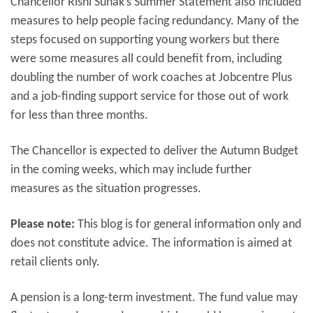
Chancellor Rishi Sunak’s Summer Statement also included
measures to help people facing redundancy. Many of the
steps focused on supporting young workers but there
were some measures all could benefit from, including
doubling the number of work coaches at Jobcentre Plus
and a job-finding support service for those out of work
for less than three months.
The Chancellor is expected to deliver the Autumn Budget
in the coming weeks, which may include further
measures as the situation progresses.
Please note:
This blog is for general information only and
does not constitute advice. The information is aimed at
retail clients only.
A pension is a long-term investment. The fund value may