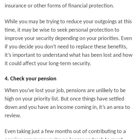
insurance or other forms of financial protection.
While you may be trying to reduce your outgoings at this
time, it may be wise to seek personal protection to
improve your security depending on your priorities. Even
if you decide you don’t need to replace these benefits,
it’s important to understand what has been lost and how
it could affect your long-term security.
4. Check your pension
When you’ve lost your job, pensions are unlikely to be
high on your priority list. But once things have settled
down and you have an income coming in, it’s an area to
review.
Even taking just a few months out of contributing to a