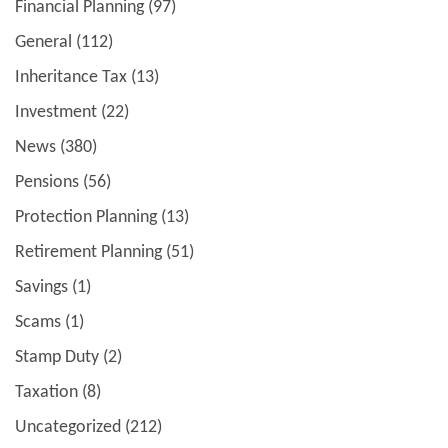
Financial Planning
(97)
General
(112)
Inheritance Tax
(13)
Investment
(22)
News
(380)
Pensions
(56)
Protection Planning
(13)
Retirement Planning
(51)
Savings
(1)
Scams
(1)
Stamp Duty
(2)
Taxation
(8)
Uncategorized
(212)