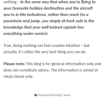
nothing –
in the same way that when you’re flying to
your favourite holiday destination and the aircraft
you’re in hits turbulence, rather than reach for a
parachute and jump, you simply sit back safe in the
knowledge that your well trained captain has
everything under control.
True, doing nothing can feel counter-intuitive – but
actually, it’s often the very best thing you can do.
Please note:
This blog is for general information only and
does not constitute advice. The information is aimed at
retail clients only.
Financial Planning
,
News