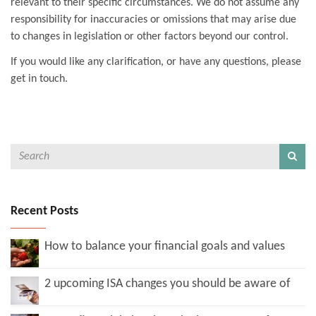
relevant to their specific circumstances. We do not assume any
responsibility for inaccuracies or omissions that may arise due
to changes in legislation or other factors beyond our control.
If you would like any clarification, or have any questions, please
get in touch.
Recent Posts
How to balance your financial goals and values
2 upcoming ISA changes you should be aware of