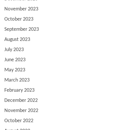
November 2023
October 2023
September 2023
August 2023
July 2023
June 2023
May 2023
March 2023
February 2023
December 2022
November 2022
October 2022