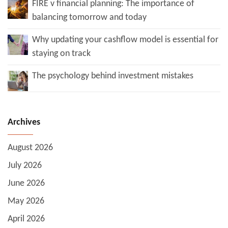
FIRE v financial planning: The importance of
balancing tomorrow and today
Why updating your cashflow model is essential for
staying on track
The psychology behind investment mistakes
Archives
August 2026
July 2026
June 2026
May 2026
April 2026