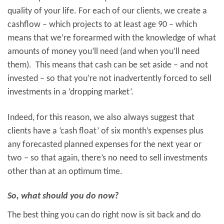
quality of your life. For each of our clients, we create a
cashflow – which projects to at least age 90 – which
means that we’re forearmed with the knowledge of what
amounts of money you’ll need (and when you’ll need
them). This means that cash can be set aside – and not
invested – so that you’re not inadvertently forced to sell
investments in a ‘dropping market’.
Indeed, for this reason, we also always suggest that
clients have a ‘cash float’ of six month’s expenses plus
any forecasted planned expenses for the next year or
two – so that again, there’s no need to sell investments
other than at an optimum time.
So, what should you do now?
The best thing you can do right now is sit back and do