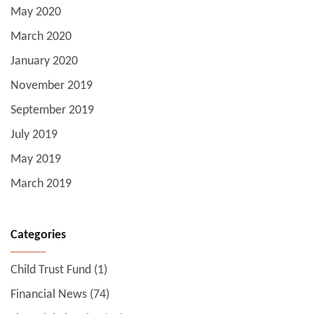
May 2020
March 2020
January 2020
November 2019
September 2019
July 2019
May 2019
March 2019
Categories
Child Trust Fund
(1)
Financial News
(74)