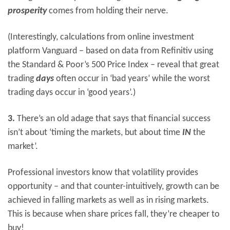
prosperity
comes from holding their nerve.
(Interestingly, calculations from online investment
platform Vanguard – based on data from Refinitiv using
the Standard & Poor’s 500 Price Index – reveal that great
trading
days
often occur in ‘bad years’ while the worst
trading days occur in ‘good years’.)
3.
There’s an old adage that says that financial success
isn’t about ‘timing the markets, but about time
IN
the
market’.
Professional investors know that volatility provides
opportunity – and that counter-intuitively, growth can be
achieved in falling markets as well as in rising markets.
This is because when share prices fall, they’re cheaper to
buy!