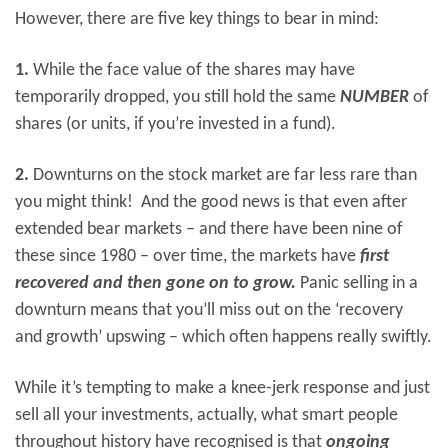
However, there are five key things to bear in mind:
1.
While the face value of the shares may have
temporarily dropped, you still hold the same
NUMBER
of
shares (or units, if you’re invested in a fund).
2.
Downturns on the stock market are far less rare than
you might think! And the good news is that even after
extended bear markets – and there have been nine of
these since 1980 – over time, the markets have
first
recovered and then gone on to grow.
Panic selling in a
downturn means that you’ll miss out on the ‘recovery
and growth’ upswing – which often happens really swiftly.
While it’s tempting to make a knee-jerk response and just
sell all your investments, actually, what smart people
throughout history have recognised is that
ongoing