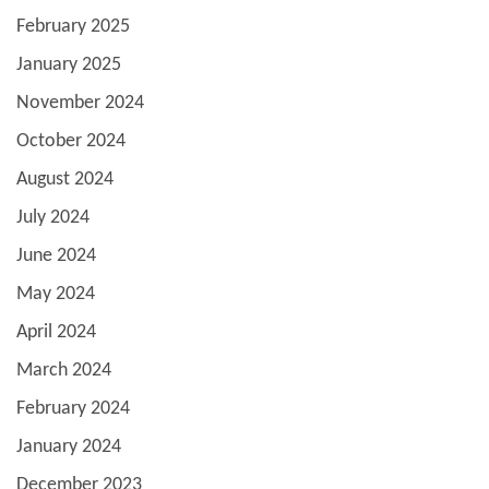
February 2025
January 2025
November 2024
October 2024
August 2024
July 2024
June 2024
May 2024
April 2024
March 2024
February 2024
January 2024
December 2023