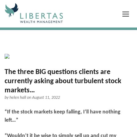
The three BIG questions clients are
currently asking about turbulent stock
markets…
by
helen hall
on August 11, 2022
“If the stock markets keep falling, I’ll have nothing
left…”
“Wouldn’t it be wise to simply sell up and cut my