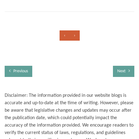
‹
›
Previous
Next
Disclaimer: The information provided in our website blogs is
accurate and up-to-date at the time of writing. However, please
be aware that legislative changes and updates may occur after
the publication date, which could potentially impact the
accuracy of the information provided. We encourage readers to
verify the current status of laws, regulations, and guidelines