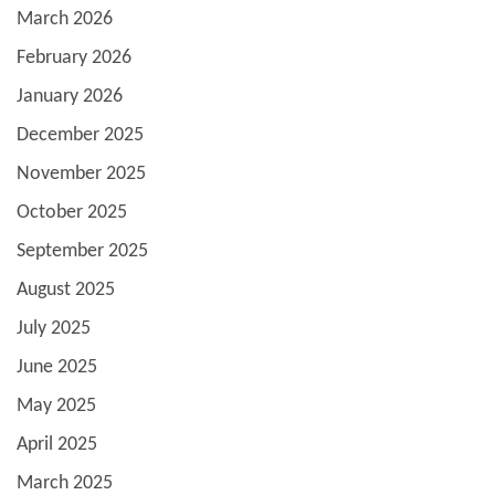
March 2026
February 2026
January 2026
December 2025
November 2025
October 2025
September 2025
August 2025
July 2025
June 2025
May 2025
April 2025
March 2025