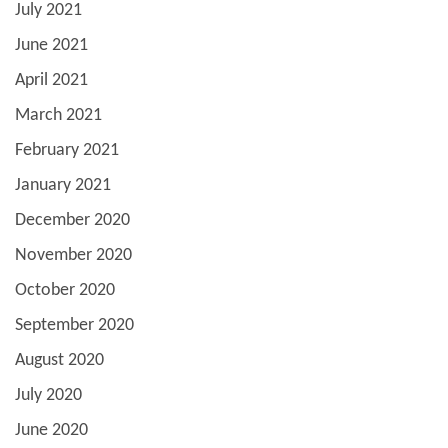
July 2021
June 2021
April 2021
March 2021
February 2021
January 2021
December 2020
November 2020
October 2020
September 2020
August 2020
July 2020
June 2020