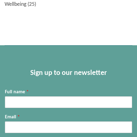
Wellbeing
(25)
Sign up to our newsletter
Full name
*
Email
*