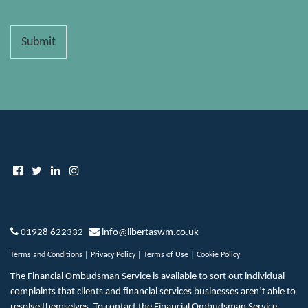
Submit
01928 622332
info@libertaswm.co.uk
Terms and Conditions
|
Privacy Policy
|
Terms of Use
|
Cookie Policy
The Financial Ombudsman Service is available to sort out individual
complaints that clients and financial services businesses aren’t able to
resolve themselves. To contact the Financial Ombudsman Service