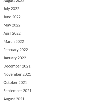
August 2022
July 2022
June 2022
May 2022
April 2022
March 2022
February 2022
January 2022
December 2021
November 2021
October 2021
September 2021
August 2021