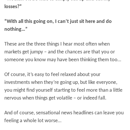
losses?”
“With all this going on, I can’t just sit here and do
nothing…”
These are the three things I hear most often when
markets get jumpy – and the chances are that you or
someone you know may have been thinking them too…
Of course, it’s easy to feel relaxed about your
investments when they’re going up, but like everyone,
you might find yourself starting to feel more than a little
nervous when things get volatile – or indeed fall.
And of course, sensational news headlines can leave you
feeling a whole lot worse…