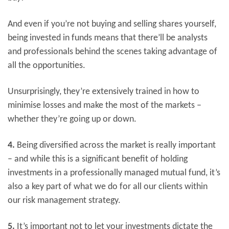
And even if you’re not buying and selling shares yourself,
being invested in funds means that there’ll be analysts
and professionals behind the scenes taking advantage of
all the opportunities.
Unsurprisingly, they’re extensively trained in how to
minimise losses and make the most of the markets –
whether they’re going up or down.
4.
Being diversified across the market is really important
– and while this is a significant benefit of holding
investments in a professionally managed mutual fund, it’s
also a key part of what we do for all our clients within
our risk management strategy.
5.
It’s important not to let your investments dictate the