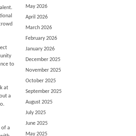
May 2026
alent.
tional
April 2026
 crowd
March 2026
February 2026
nect
January 2026
tunity
December 2025
ance to
November 2025
October 2025
k at
September 2025
out a
August 2025
o.
July 2025
June 2025
 of a
May 2025