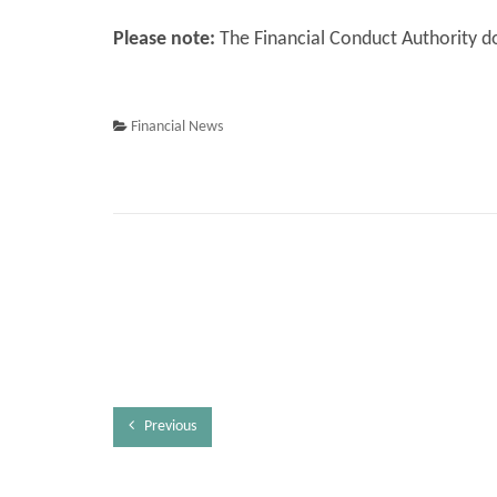
Please note:
The Financial Conduct Authority do
Financial News
Previous