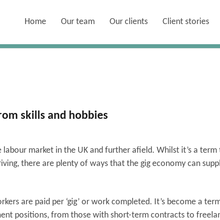
Home
Our team
Our clients
Client stories
om skills and hobbies
abour market in the UK and further afield. Whilst it’s a term 
riving, there are plenty of ways that the gig economy can sup
rkers are paid per ‘gig’ or work completed. It’s become a term
ent positions, from those with short-term contracts to freela