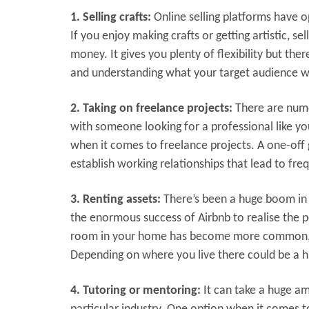
1. Selling crafts:
Online selling platforms have 
If you enjoy making crafts or getting artistic, 
money. It gives you plenty of flexibility but th
and understanding what your target audience w
2. Taking on freelance projects:
There are nume
with someone looking for a professional like yo
when it comes to freelance projects. A one-off
establish working relationships that lead to fre
3. Renting assets:
There’s been a huge boom in i
the enormous success of Airbnb to realise the p
room in your home has become more common, ot
Depending on where you live there could be a h
4. Tutoring or mentoring:
It can take a huge am