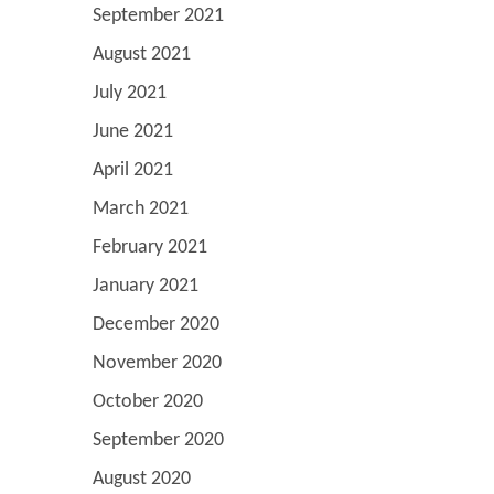
September 2021
August 2021
July 2021
June 2021
April 2021
March 2021
February 2021
January 2021
December 2020
November 2020
October 2020
September 2020
August 2020