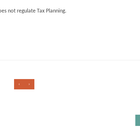
es not regulate Tax Planning.
‹
›