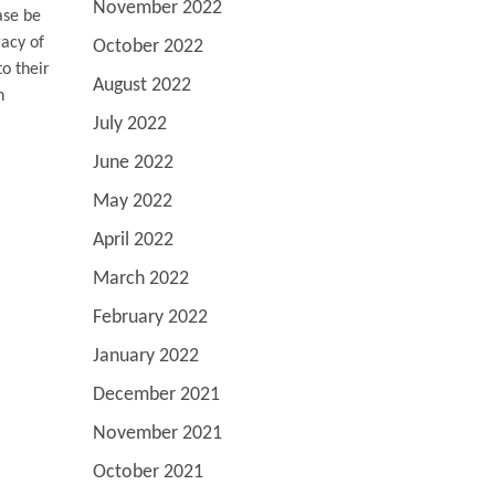
November 2022
ase be
racy of
October 2022
o their
August 2022
n
July 2022
June 2022
May 2022
April 2022
March 2022
February 2022
January 2022
December 2021
November 2021
October 2021