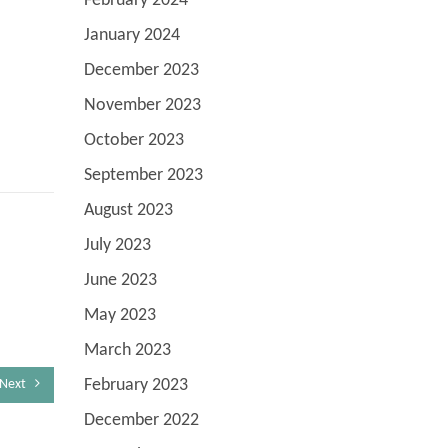
February 2024
January 2024
December 2023
November 2023
October 2023
September 2023
August 2023
July 2023
June 2023
May 2023
March 2023
February 2023
Next
December 2022