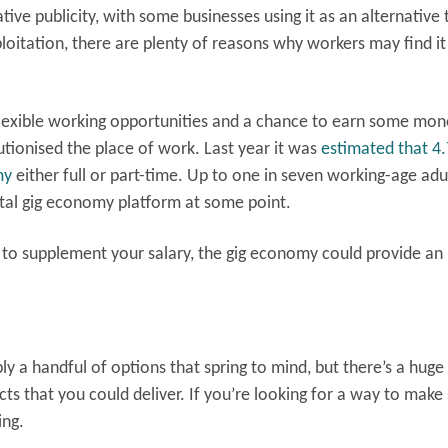
ve publicity, with some businesses using it as an alternative 
loitation, there are plenty of reasons why workers may find it
flexible working opportunities and a chance to earn some mon
lutionised the place of work. Last year it was
estimated that 4.
my
either full or part-time. Up to one in seven working-age adul
ital gig economy platform at some point.
 to supplement your salary, the gig economy could provide an
y a handful of options that spring to mind, but there’s a huge
cts that you could deliver. If you’re looking for a way to mak
ing.