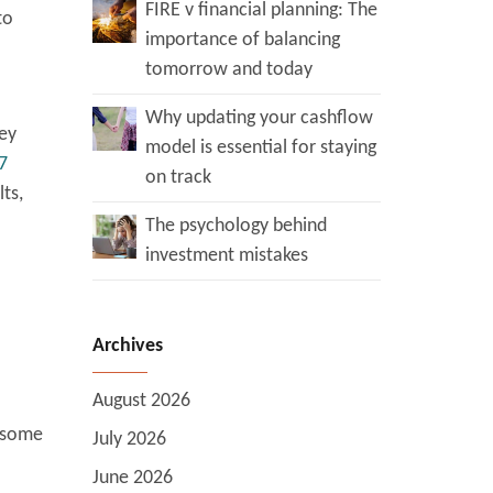
FIRE v financial planning: The
to
importance of balancing
tomorrow and today
Why updating your cashflow
ey
model is essential for staying
7
on track
ts,
The psychology behind
investment mistakes
Archives
August 2026
e some
July 2026
June 2026