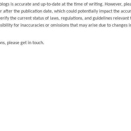
blogs is accurate and up-to-date at the time of writing. However, ple
 after the publication date, which could potentially impact the accu
ify the current status of laws, regulations, and guidelines relevant t
ibility for inaccuracies or omissions that may arise due to changes i
ons, please get in touch.