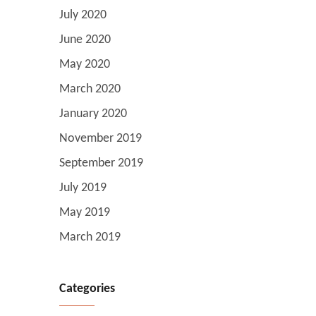
July 2020
June 2020
May 2020
March 2020
January 2020
November 2019
September 2019
July 2019
May 2019
March 2019
Categories