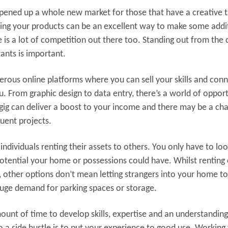
opened up a whole new market for those that have a creative t
selling your products can be an excellent way to make some addi
ere is a lot of competition out there too. Standing out from the
ants is important.
rous online platforms where you can sell your skills and con
u. From graphic design to data entry, there’s a world of oppor
 gig can deliver a boost to your income and there may be a ch
quent projects.
ndividuals renting their assets to others. You only have to loo
otential your home or possessions could have. Whilst renting 
her options don’t mean letting strangers into your home to
uge demand for parking spaces or storage.
ount of time to develop skills, expertise and an understanding