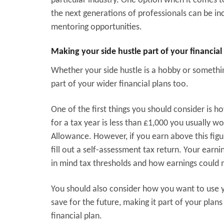
particular industry. One option when it comes t
the next generations of professionals can be in
mentoring opportunities.
Making your side hustle part of your financial
Whether your side hustle is a hobby or something
part of your wider financial plans too.
One of the first things you should consider is ho
for a tax year is less than £1,000 you usually w
Allowance. However, if you earn above this figu
fill out a self-assessment tax return. Your earn
in mind tax thresholds and how earnings could 
You should also consider how you want to use y
save for the future, making it part of your plan
financial plan.