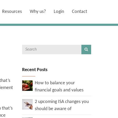
Resources
Why us?
Login
Contact
Recent Posts
that’s
How to balance your
plement
financial goals and values
2 upcoming ISA changes you
 that’s
should be aware of
nce