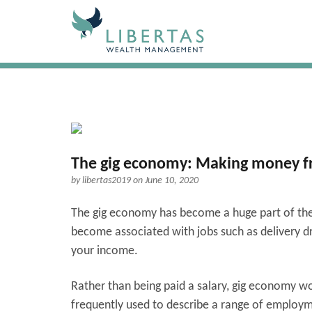
The gig economy: Making money fr
by
libertas2019
on June 10, 2020
The gig economy has become a huge part of the l
become associated with jobs such as delivery d
your income.
Rather than being paid a salary, gig economy wo
frequently used to describe a range of employm