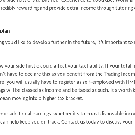
o a side hustle is to put your experience to good use. Working
credibly rewarding and provide extra income through tutoring 
 plan
 you’d like to develop further in the future, it’s important to
w your side hustle could affect your tax liability. If your total
on’t have to declare this as you benefit from the Trading Inco
re, you will usually have to register as self-employed with H
ings will be classed as income and be taxed as such. It’s worth 
mean moving into a higher tax bracket.
our additional earnings, whether it’s to boost disposable inc
s can help keep you on track. Contact us today to discuss your