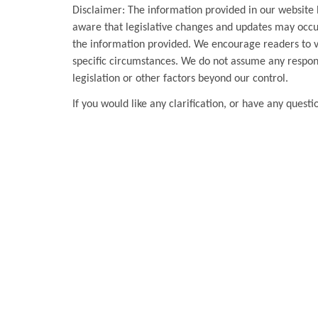
Disclaimer: The information provided in our website 
aware that legislative changes and updates may occur
the information provided. We encourage readers to ver
specific circumstances. We do not assume any respons
legislation or other factors beyond our control.
If you would like any clarification, or have any questi