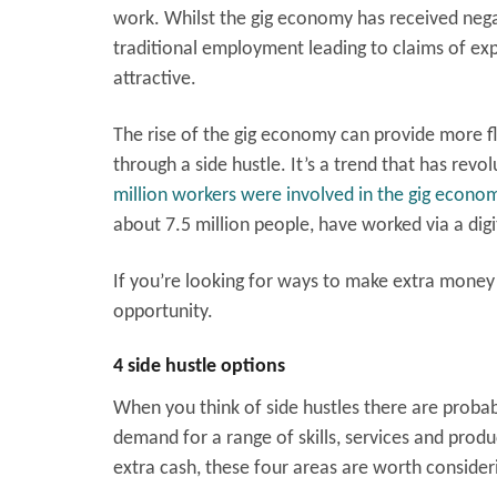
work. Whilst the gig economy has received negati
traditional employment leading to claims of exp
attractive.
The rise of the gig economy can provide more 
through a side hustle. It’s a trend that has revo
million workers were involved in the gig econo
about 7.5 million people, have worked via a dig
If you’re looking for ways to make extra money
opportunity.
4 side hustle options
When you think of side hustles there are probabl
demand for a range of skills, services and produ
extra cash, these four areas are worth consider