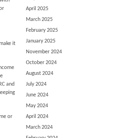
 with
or
April 2025
March 2025
February 2025
January 2025
 make it
November 2024
October 2024
 income
August 2024
me
MRC and
July 2024
keeping
June 2024
May 2024
ome or
April 2024
March 2024