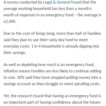
A survey conducted by
Legal & General
found that the
average working household has less than a month’s
worth of expenses in an emergency fund – the average is
£2,400.
Due to the cost of living rising, more than half of families
said they plan to use their rainy day fund to meet
everyday costs. 1 in 4 households is already dipping into
their savings.
As well as depleting how much is an emergency fund,
inflation means families are less likely to continue adding
to one. 30% said they have stopped putting money into a
savings account as they struggle to meet spiralling costs.
Yet, the research found that having an emergency fund is
an important part of having confidence about the future.