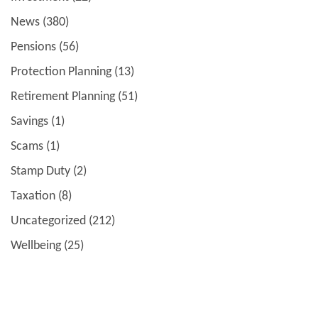
News
(380)
Pensions
(56)
Protection Planning
(13)
Retirement Planning
(51)
Savings
(1)
Scams
(1)
Stamp Duty
(2)
Taxation
(8)
Uncategorized
(212)
Wellbeing
(25)