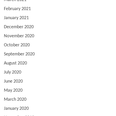
February 2021
January 2021
December 2020
November 2020
October 2020
September 2020
August 2020
July 2020
June 2020
May 2020
March 2020
January 2020