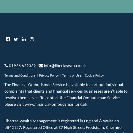
01928 622332
info@libertaswm.co.uk
Terms and Conditions
|
Privacy Policy
|
Terms of Use
|
Cookie Policy
The Financial Ombudsman Service is available to sort out individual
complaints that clients and financial services businesses aren’t able to
resolve themselves. To contact the Financial Ombudsman Service
please visit
www.financial-ombudsman.org.uk
.
Libertas Wealth Management is registered in England & Wales no.
8842157. Registered Office at 37 High Street, Frodsham, Cheshire,