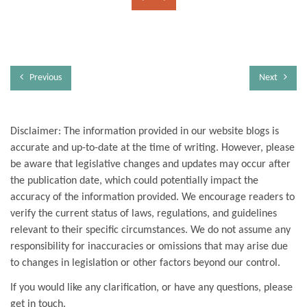
Previous
Next
Disclaimer: The information provided in our website blogs is
accurate and up-to-date at the time of writing. However, please
be aware that legislative changes and updates may occur after
the publication date, which could potentially impact the
accuracy of the information provided. We encourage readers to
verify the current status of laws, regulations, and guidelines
relevant to their specific circumstances. We do not assume any
responsibility for inaccuracies or omissions that may arise due
to changes in legislation or other factors beyond our control.
If you would like any clarification, or have any questions, please
get in touch.