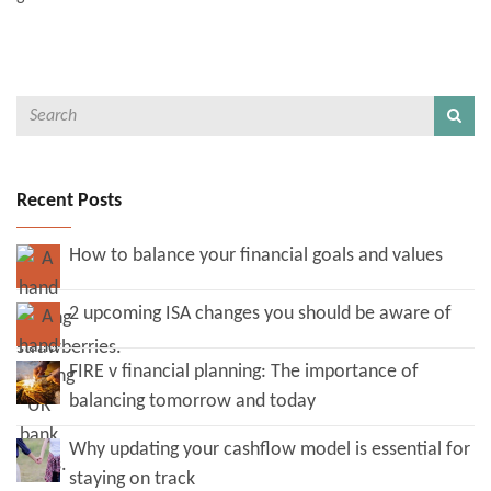
Recent Posts
How to balance your financial goals and values
2 upcoming ISA changes you should be aware of
FIRE v financial planning: The importance of
balancing tomorrow and today
Why updating your cashflow model is essential for
staying on track