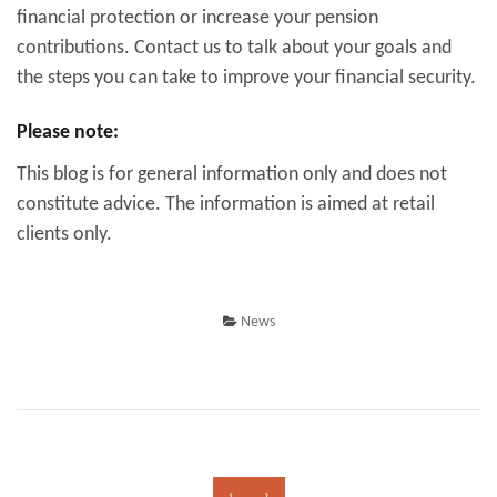
financial protection or increase your pension
contributions. Contact us to talk about your goals and
the steps you can take to improve your financial security.
Please note:
This blog is for general information only and does not
constitute advice. The information is aimed at retail
clients only.
News
‹
›