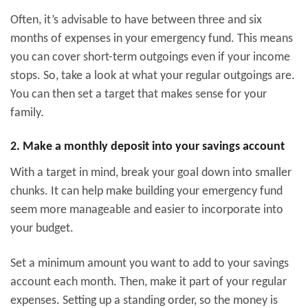
Often, it’s advisable to have between three and six
months of expenses in your emergency fund. This means
you can cover short-term outgoings even if your income
stops. So, take a look at what your regular outgoings are.
You can then set a target that makes sense for your
family.
2. Make a monthly deposit into your savings account
With a target in mind, break your goal down into smaller
chunks. It can help make building your emergency fund
seem more manageable and easier to incorporate into
your budget.
Set a minimum amount you want to add to your savings
account each month. Then, make it part of your regular
expenses. Setting up a standing order, so the money is