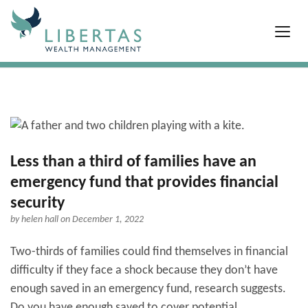
Less than a third of families have an
emergency fund that provides financial
security
by
helen hall
on December 1, 2022
Two-thirds of families could find themselves in financial
difficulty if they face a shock because they don’t have
enough saved in an emergency fund, research suggests.
Do you have enough saved to cover potential