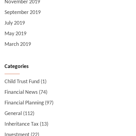
November 2019
September 2019
July 2019
May 2019
March 2019
Categories
Child Trust Fund
(1)
Financial News
(74)
Financial Planning
(97)
General
(112)
Inheritance Tax
(13)
Investment
(22)