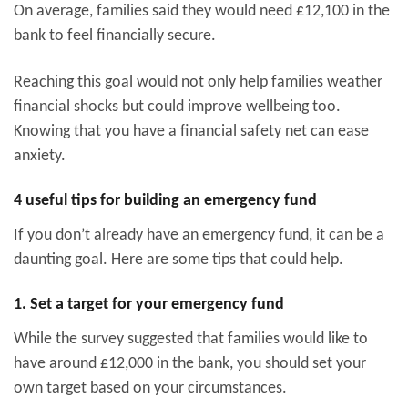
On average, families said they would need £12,100 in the
bank to feel financially secure.
Reaching this goal would not only help families weather
financial shocks but could improve wellbeing too.
Knowing that you have a financial safety net can ease
anxiety.
4 useful tips for building an emergency fund
If you don’t already have an emergency fund, it can be a
daunting goal. Here are some tips that could help.
1. Set a target for your emergency fund
While the survey suggested that families would like to
have around £12,000 in the bank, you should set your
own target based on your circumstances.