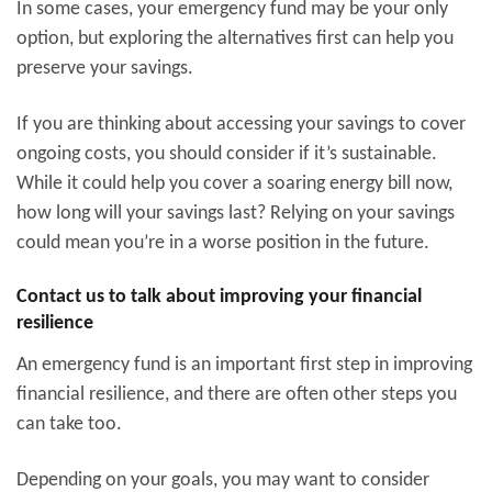
In some cases, your emergency fund may be your only
option, but exploring the alternatives first can help you
preserve your savings.
If you are thinking about accessing your savings to cover
ongoing costs, you should consider if it’s sustainable.
While it could help you cover a soaring energy bill now,
how long will your savings last? Relying on your savings
could mean you’re in a worse position in the future.
Contact us to talk about improving your financial
resilience
An emergency fund is an important first step in improving
financial resilience, and there are often other steps you
can take too.
Depending on your goals, you may want to consider