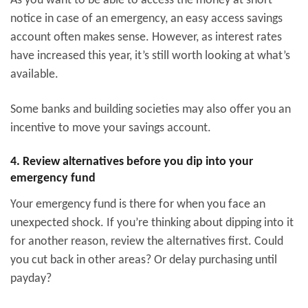
As you want to be able to access the money at short
notice in case of an emergency, an easy access savings
account often makes sense. However, as interest rates
have increased this year, it’s still worth looking at what’s
available.
Some banks and building societies may also offer you an
incentive to move your savings account.
4. Review alternatives before you dip into your
emergency fund
Your emergency fund is there for when you face an
unexpected shock. If you’re thinking about dipping into it
for another reason, review the alternatives first. Could
you cut back in other areas? Or delay purchasing until
payday?