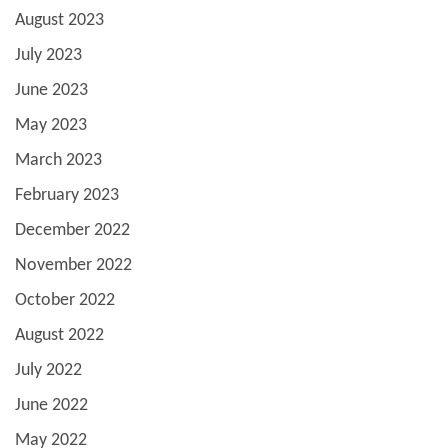
August 2023
July 2023
June 2023
May 2023
March 2023
February 2023
December 2022
November 2022
October 2022
August 2022
July 2022
June 2022
May 2022