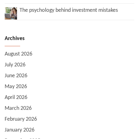
The psychology behind investment mistakes
Archives
August 2026
July 2026
June 2026
May 2026
April 2026
March 2026
February 2026
January 2026