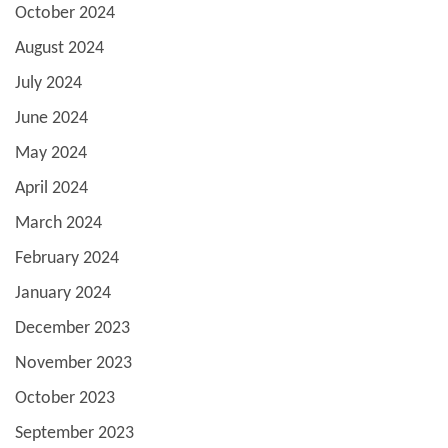
October 2024
August 2024
July 2024
June 2024
May 2024
April 2024
March 2024
February 2024
January 2024
December 2023
November 2023
October 2023
September 2023