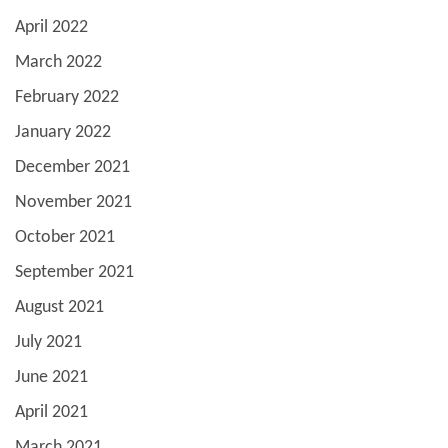
April 2022
March 2022
February 2022
January 2022
December 2021
November 2021
October 2021
September 2021
August 2021
July 2021
June 2021
April 2021
March 2021