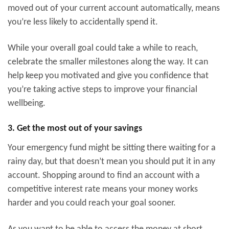
moved out of your current account automatically, means
you’re less likely to accidentally spend it.
While your overall goal could take a while to reach,
celebrate the smaller milestones along the way. It can
help keep you motivated and give you confidence that
you’re taking active steps to improve your financial
wellbeing.
3. Get the most out of your savings
Your emergency fund might be sitting there waiting for a
rainy day, but that doesn’t mean you should put it in any
account. Shopping around to find an account with a
competitive interest rate means your money works
harder and you could reach your goal sooner.