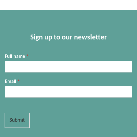
Sign up to our newsletter
Full name
*
Email
*
Submit