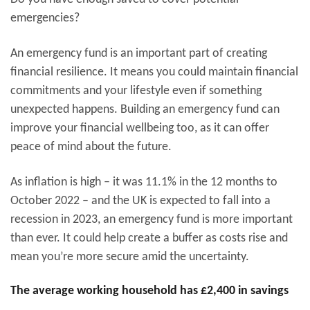
emergencies?
An emergency fund is an important part of creating
financial resilience. It means you could maintain financial
commitments and your lifestyle even if something
unexpected happens. Building an emergency fund can
improve your financial wellbeing too, as it can offer
peace of mind about the future.
As inflation is high – it was 11.1% in the 12 months to
October 2022 – and the UK is expected to fall into a
recession in 2023, an emergency fund is more important
than ever. It could help create a buffer as costs rise and
mean you’re more secure amid the uncertainty.
The average working household has £2,400 in savings