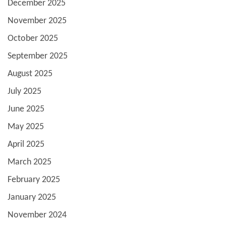
December 2025
November 2025
October 2025
September 2025
August 2025
July 2025
June 2025
May 2025
April 2025
March 2025
February 2025
January 2025
November 2024