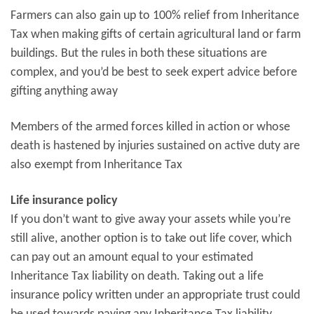
Farmers can also gain up to 100% relief from Inheritance
Tax when making gifts of certain agricultural land or farm
buildings. But the rules in both these situations are
complex, and you’d be best to seek expert advice before
gifting anything away
Members of the armed forces killed in action or whose
death is hastened by injuries sustained on active duty are
also exempt from Inheritance Tax
Life insurance policy
If you don’t want to give away your assets while you’re
still alive, another option is to take out life cover, which
can pay out an amount equal to your estimated
Inheritance Tax liability on death. Taking out a life
insurance policy written under an appropriate trust could