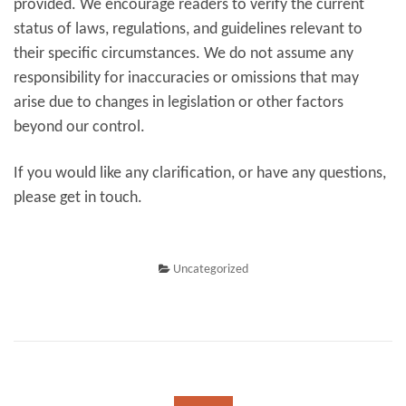
provided. We encourage readers to verify the current
status of laws, regulations, and guidelines relevant to
their specific circumstances. We do not assume any
responsibility for inaccuracies or omissions that may
arise due to changes in legislation or other factors
beyond our control.
If you would like any clarification, or have any questions,
please get in touch.
Uncategorized