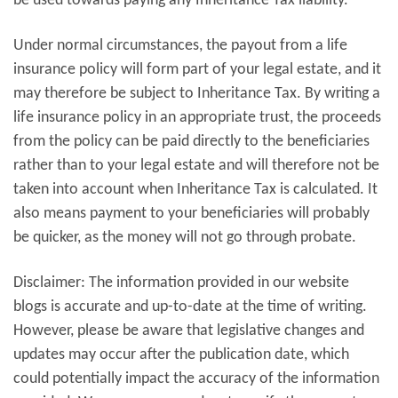
be used towards paying any Inheritance Tax liability.
Under normal circumstances, the payout from a life
insurance policy will form part of your legal estate, and it
may therefore be subject to Inheritance Tax. By writing a
life insurance policy in an appropriate trust, the proceeds
from the policy can be paid directly to the beneficiaries
rather than to your legal estate and will therefore not be
taken into account when Inheritance Tax is calculated. It
also means payment to your beneficiaries will probably
be quicker, as the money will not go through probate.
Disclaimer: The information provided in our website
blogs is accurate and up-to-date at the time of writing.
However, please be aware that legislative changes and
updates may occur after the publication date, which
could potentially impact the accuracy of the information