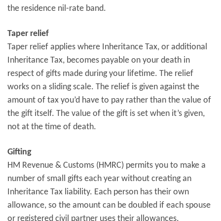
the residence nil-rate band.
Taper relief
Taper relief applies where Inheritance Tax, or additional
Inheritance Tax, becomes payable on your death in
respect of gifts made during your lifetime. The relief
works on a sliding scale. The relief is given against the
amount of tax you’d have to pay rather than the value of
the gift itself. The value of the gift is set when it’s given,
not at the time of death.
Gifting
HM Revenue & Customs (HMRC) permits you to make a
number of small gifts each year without creating an
Inheritance Tax liability. Each person has their own
allowance, so the amount can be doubled if each spouse
or registered civil partner uses their allowances.