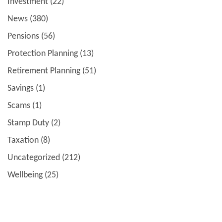
Investment
(22)
News
(380)
Pensions
(56)
Protection Planning
(13)
Retirement Planning
(51)
Savings
(1)
Scams
(1)
Stamp Duty
(2)
Taxation
(8)
Uncategorized
(212)
Wellbeing
(25)