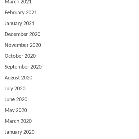
March 2021
February 2021
January 2021
December 2020
November 2020
October 2020
September 2020
August 2020
July 2020
June 2020
May 2020
March 2020
January 2020