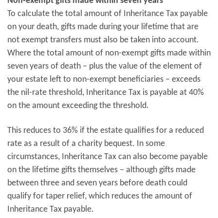
Non-exempt gifts made within seven years
To calculate the total amount of Inheritance Tax payable
on your death, gifts made during your lifetime that are
not exempt transfers must also be taken into account.
Where the total amount of non-exempt gifts made within
seven years of death – plus the value of the element of
your estate left to non-exempt beneficiaries – exceeds
the nil-rate threshold, Inheritance Tax is payable at 40%
on the amount exceeding the threshold.
This reduces to 36% if the estate qualifies for a reduced
rate as a result of a charity bequest. In some
circumstances, Inheritance Tax can also become payable
on the lifetime gifts themselves – although gifts made
between three and seven years before death could
qualify for taper relief, which reduces the amount of
Inheritance Tax payable.