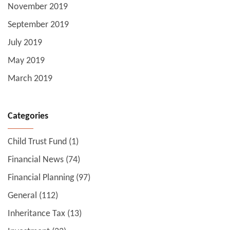
November 2019
September 2019
July 2019
May 2019
March 2019
Categories
Child Trust Fund
(1)
Financial News
(74)
Financial Planning
(97)
General
(112)
Inheritance Tax
(13)