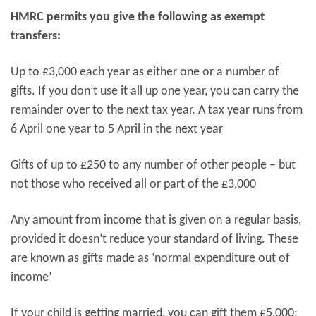
HMRC permits you give the following as exempt
transfers:
Up to £3,000 each year as either one or a number of
gifts. If you don’t use it all up one year, you can carry the
remainder over to the next tax year. A tax year runs from
6 April one year to 5 April in the next year
Gifts of up to £250 to any number of other people – but
not those who received all or part of the £3,000
Any amount from income that is given on a regular basis,
provided it doesn’t reduce your standard of living. These
are known as gifts made as ‘normal expenditure out of
income’
If your child is getting married, you can gift them £5,000;