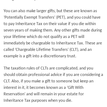
You can also make larger gifts, but these are known as
‘Potentially Exempt Transfers’ (PET), and you could have
to pay Inheritance Tax on their value if you die within
seven years of making them. Any other gifts made during
your lifetime which do not qualify as a PET will
immediately be chargeable to Inheritance Tax. These are
called ‘Chargeable Lifetime Transfers’ (CLT), and an
example is a gift into a discretionary trust.
The taxation rules of CLTs are complicated, and you
should obtain professional advice if you are considering a
CLT. Also, if you make a gift to someone but keep an
interest in it, it becomes known as a ‘Gift With
Reservation’ and will remain in your estate for
Inheritance Tax purposes when you die.