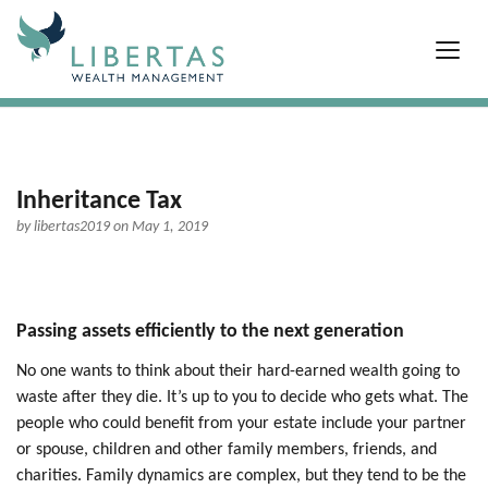
Inheritance Tax
by
libertas2019
on May 1, 2019
Passing assets efficiently to the next generation
No one wants to think about their hard-earned wealth going to
waste after they die. It’s up to you to decide who gets what. The
people who could benefit from your estate include your partner
or spouse, children and other family members, friends, and
charities. Family dynamics are complex, but they tend to be the