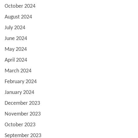
October 2024
August 2024
July 2024
June 2024
May 2024
April 2024
March 2024
February 2024
January 2024
December 2023
November 2023
October 2023
September 2023