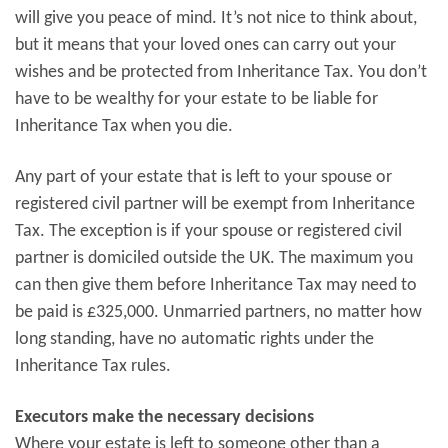
will give you peace of mind. It’s not nice to think about,
but it means that your loved ones can carry out your
wishes and be protected from Inheritance Tax. You don’t
have to be wealthy for your estate to be liable for
Inheritance Tax when you die.
Any part of your estate that is left to your spouse or
registered civil partner will be exempt from Inheritance
Tax. The exception is if your spouse or registered civil
partner is domiciled outside the UK. The maximum you
can then give them before Inheritance Tax may need to
be paid is £325,000. Unmarried partners, no matter how
long standing, have no automatic rights under the
Inheritance Tax rules.
Executors make the necessary decisions
Where your estate is left to someone other than a