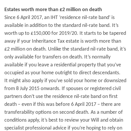
Estates worth more than £2 million on death
Since 6 April 2017, an IHT ‘residence nil-rate band’ is
available in addition to the standard nil-rate band. It’s
worth up to £150,000 for 2019/20. It starts to be tapered
away if your Inheritance Tax estate is worth more than
£2 million on death. Unlike the standard nil-rate band, it’s
only available for transfers on death. It’s normally
available if you leave a residential property that you’ve
occupied as your home outright to direct descendants.
It might also apply if you’ve sold your home or downsized
from 8 July 2015 onwards. If spouses or registered civil
partners don’t use the residence nil-rate band on first
death – even if this was before 6 April 2017 – there are
transferability options on second death. As a number of
conditions apply, it’s best to review your Will and obtain
specialist professional advice if you’re hoping to rely on