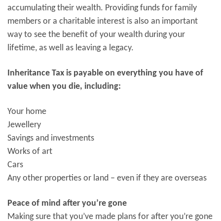
accumulating their wealth. Providing funds for family
members or a charitable interest is also an important
way to see the benefit of your wealth during your
lifetime, as well as leaving a legacy.
Inheritance Tax is payable on everything you have of
value when you die, including:
Your home
Jewellery
Savings and investments
Works of art
Cars
Any other properties or land – even if they are overseas
Peace of mind after you’re gone
Making sure that you’ve made plans for after you’re gone