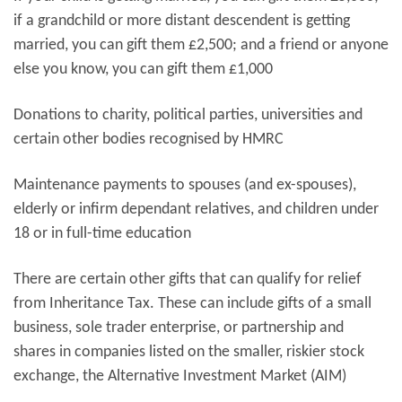
if a grandchild or more distant descendent is getting
married, you can gift them £2,500; and a friend or anyone
else you know, you can gift them £1,000
Donations to charity, political parties, universities and
certain other bodies recognised by HMRC
Maintenance payments to spouses (and ex-spouses),
elderly or infirm dependant relatives, and children under
18 or in full-time education
There are certain other gifts that can qualify for relief
from Inheritance Tax. These can include gifts of a small
business, sole trader enterprise, or partnership and
shares in companies listed on the smaller, riskier stock
exchange, the Alternative Investment Market (AIM)