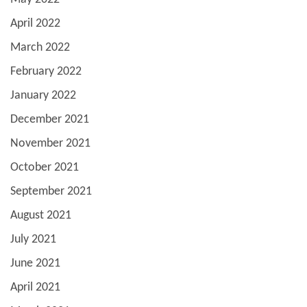
April 2022
March 2022
February 2022
January 2022
December 2021
November 2021
October 2021
September 2021
August 2021
July 2021
June 2021
April 2021