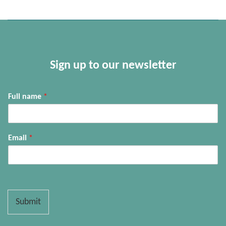
Sign up to our newsletter
Full name
*
Email
*
Submit