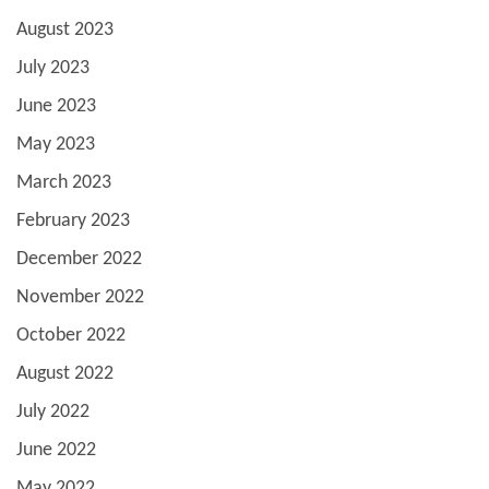
August 2023
July 2023
June 2023
May 2023
March 2023
February 2023
December 2022
November 2022
October 2022
August 2022
July 2022
June 2022
May 2022