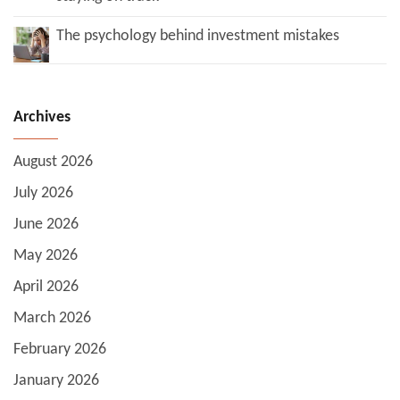
The psychology behind investment mistakes
Archives
August 2026
July 2026
June 2026
May 2026
April 2026
March 2026
February 2026
January 2026