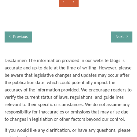
‹
›
Previous
Next
Disclaimer: The information provided in our website blogs is
accurate and up-to-date at the time of writing. However, please
be aware that legislative changes and updates may occur after
the publication date, which could potentially impact the
accuracy of the information provided. We encourage readers to
verify the current status of laws, regulations, and guidelines
relevant to their specific circumstances. We do not assume any
responsibility for inaccuracies or omissions that may arise due
to changes in legislation or other factors beyond our control.
If you would like any clarification, or have any questions, please