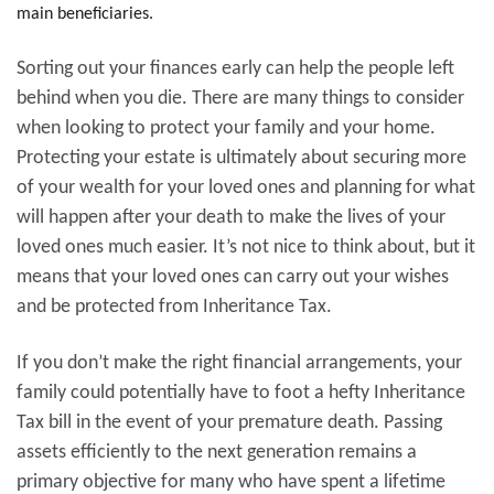
main beneficiaries.
Sorting out your finances early can help the people left
behind when you die. There are many things to consider
when looking to protect your family and your home.
Protecting your estate is ultimately about securing more
of your wealth for your loved ones and planning for what
will happen after your death to make the lives of your
loved ones much easier. It’s not nice to think about, but it
means that your loved ones can carry out your wishes
and be protected from Inheritance Tax.
If you don’t make the right financial arrangements, your
family could potentially have to foot a hefty Inheritance
Tax bill in the event of your premature death. Passing
assets efficiently to the next generation remains a
primary objective for many who have spent a lifetime