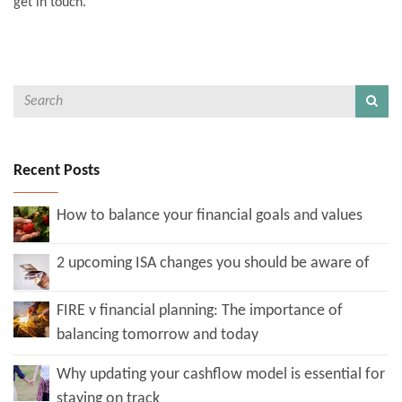
get in touch.
Recent Posts
How to balance your financial goals and values
2 upcoming ISA changes you should be aware of
FIRE v financial planning: The importance of
balancing tomorrow and today
Why updating your cashflow model is essential for
staying on track