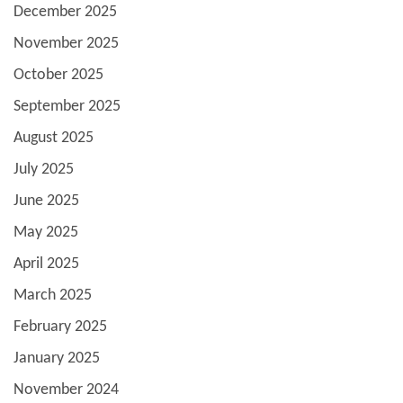
December 2025
November 2025
October 2025
September 2025
August 2025
July 2025
June 2025
May 2025
April 2025
March 2025
February 2025
January 2025
November 2024