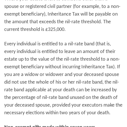
spouse or registered civil partner (for example, to a non-
exempt beneficiary), Inheritance Tax will be payable on
the amount that exceeds the nil-rate threshold. The
current threshold is £325,000.
Every individual is entitled to a nil-rate band (that is,
every individual is entitled to leave an amount of their
estate up to the value of the nil-rate threshold to a non-
exempt beneficiary without incurring Inheritance Tax). If
you are a widow or widower and your deceased spouse
did not use the whole of his or her nil-rate band, the nil-
rate band applicable at your death can be increased by
the percentage of nil-rate band unused on the death of
your deceased spouse, provided your executors make the
necessary elections within two years of your death.