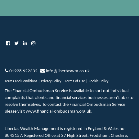
01928 622332
info@libertaswm.co.uk
Terms and Conditions
|
Privacy Policy
|
Terms of Use
|
Cookie Policy
The Financial Ombudsman Service is available to sort out individual
complaints that clients and financial services businesses aren’t able to
resolve themselves. To contact the Financial Ombudsman Service
please visit
www.financial-ombudsman.org.uk
.
Libertas Wealth Management is registered in England & Wales no.
8842157. Registered Office at 37 High Street, Frodsham, Cheshire,