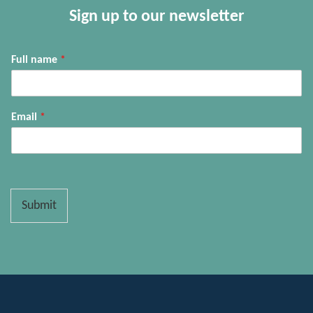
Sign up to our newsletter
Full name
*
Email
*
Submit