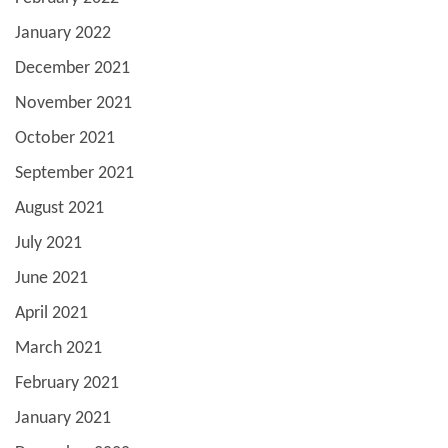
January 2022
December 2021
November 2021
October 2021
September 2021
August 2021
July 2021
June 2021
April 2021
March 2021
February 2021
January 2021