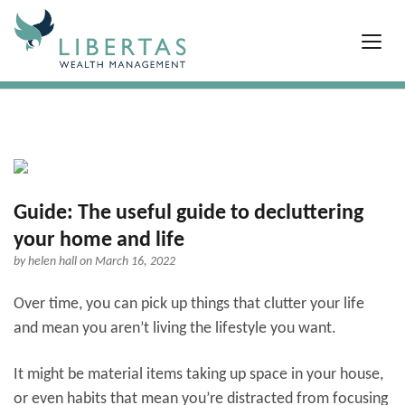
Guide: The useful guide to decluttering
your home and life
by
helen hall
on March 16, 2022
Over time, you can pick up things that clutter your life
and mean you aren’t living the lifestyle you want.
It might be material items taking up space in your house,
or even habits that mean you’re distracted from focusing