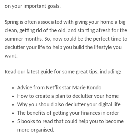
on your important goals.
Spring is often associated with giving your home a big
clean, getting rid of the old, and starting afresh for the
summer months. So, now could be the perfect time to
declutter your life to help you build the lifestyle you
want.
Read our latest guide for some great tips, including:
Advice from Netflix star Marie Kondo
How to create a plan to declutter your home
Why you should also declutter your digital life
The benefits of getting your finances in order
5 books to read that could help you to become
more organised.