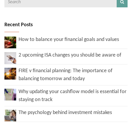
Recent Posts
How to balance your financial goals and values
2 upcoming ISA changes you should be aware of
FIRE v financial planning: The importance of
balancing tomorrow and today
Why updating your cashflow model is essential for
staying on track
The psychology behind investment mistakes