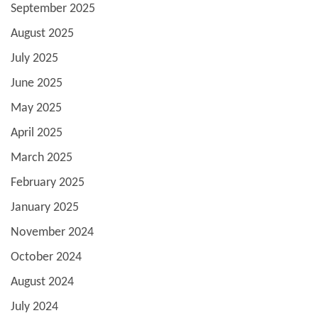
September 2025
August 2025
July 2025
June 2025
May 2025
April 2025
March 2025
February 2025
January 2025
November 2024
October 2024
August 2024
July 2024