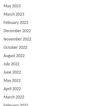
May 2023
March 2023
February 2023
December 2022
November 2022
October 2022
August 2022
July 2022
June 2022
May 2022
April 2022
March 2022
February 2022