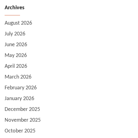
Archives
August 2026
July 2026
June 2026
May 2026
April 2026
March 2026
February 2026
January 2026
December 2025
November 2025
October 2025