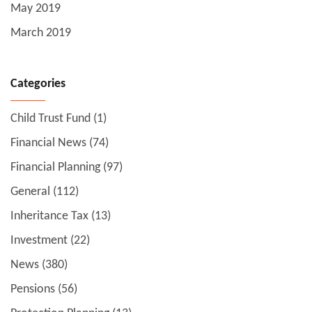
May 2019
March 2019
Categories
Child Trust Fund
(1)
Financial News
(74)
Financial Planning
(97)
General
(112)
Inheritance Tax
(13)
Investment
(22)
News
(380)
Pensions
(56)