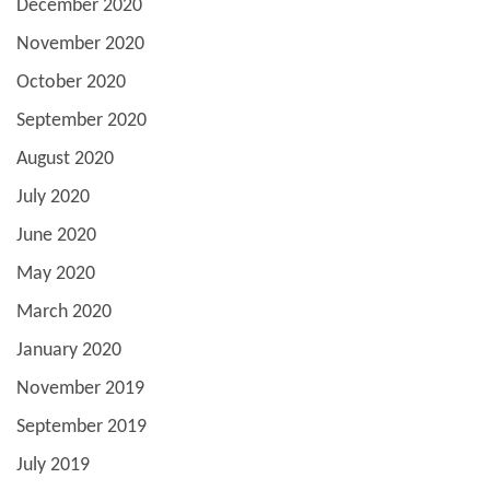
December 2020
November 2020
October 2020
September 2020
August 2020
July 2020
June 2020
May 2020
March 2020
January 2020
November 2019
September 2019
July 2019