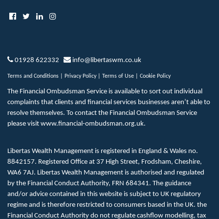
01928 622332
info@libertaswm.co.uk
Terms and Conditions
|
Privacy Policy
|
Terms of Use
|
Cookie Policy
The Financial Ombudsman Service is available to sort out individual
complaints that clients and financial services businesses aren’t able to
resolve themselves. To contact the Financial Ombudsman Service
please visit
www.financial-ombudsman.org.uk
.
Libertas Wealth Management is registered in England & Wales no.
8842157. Registered Office at 37 High Street, Frodsham, Cheshire,
WA6 7AJ. Libertas Wealth Management is authorised and regulated
by the Financial Conduct Authority, FRN 684341. The guidance
and/or advice contained in this website is subject to UK regulatory
regime and is therefore restricted to consumers based in the UK. the
Financial Conduct Authority do not regulate cashflow modelling, tax