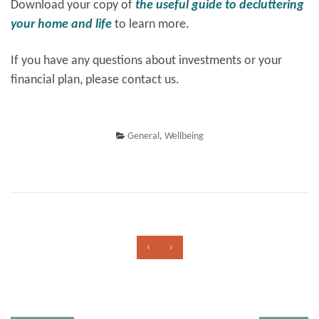
Download your copy of
the useful guide to decluttering
your home and life
to learn more.
If you have any questions about investments or your
financial plan, please contact us.
General
,
Wellbeing
‹
›