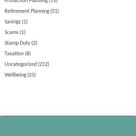
Protection Planning
(13)
Retirement Planning
(51)
Savings
(1)
Scams
(1)
Stamp Duty
(2)
Taxation
(8)
Uncategorized
(212)
Wellbeing
(25)