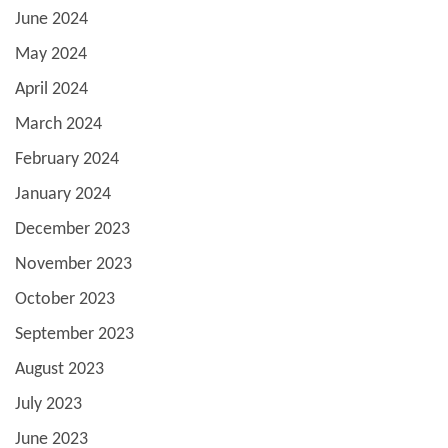
June 2024
May 2024
April 2024
March 2024
February 2024
January 2024
December 2023
November 2023
October 2023
September 2023
August 2023
July 2023
June 2023