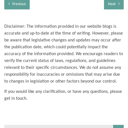
Previous
Next
Disclaimer: The information provided in our website blogs is
accurate and up-to-date at the time of writing. However, please
be aware that legislative changes and updates may occur after
the publication date, which could potentially impact the
accuracy of the information provided. We encourage readers to
verify the current status of laws, regulations, and guidelines
relevant to their specific circumstances. We do not assume any
responsibility for inaccuracies or omissions that may arise due
to changes in legislation or other factors beyond our control.
If you would like any clarification, or have any questions, please
get in touch.