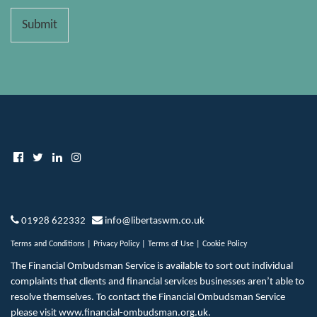
Submit
01928 622332
info@libertaswm.co.uk
Terms and Conditions
|
Privacy Policy
|
Terms of Use
|
Cookie Policy
The Financial Ombudsman Service is available to sort out individual
complaints that clients and financial services businesses aren’t able to
resolve themselves. To contact the Financial Ombudsman Service
please visit
www.financial-ombudsman.org.uk
.