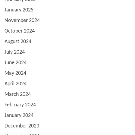
January 2025
November 2024
October 2024
August 2024
July 2024
June 2024
May 2024
April 2024
March 2024
February 2024
January 2024
December 2023