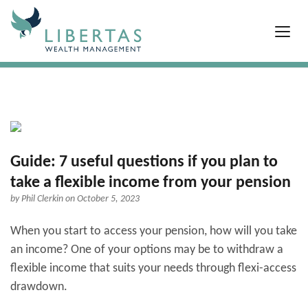
Guide: 7 useful questions if you plan to
take a flexible income from your pension
by
Phil Clerkin
on October 5, 2023
When you start to access your pension, how will you take
an income? One of your options may be to withdraw a
flexible income that suits your needs through flexi-access
drawdown.