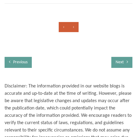
‹
›
Previous
Next
Disclaimer: The information provided in our website blogs is
accurate and up-to-date at the time of writing. However, please
be aware that legislative changes and updates may occur after
the publication date, which could potentially impact the
accuracy of the information provided. We encourage readers to
verify the current status of laws, regulations, and guidelines
relevant to their specific circumstances. We do not assume any