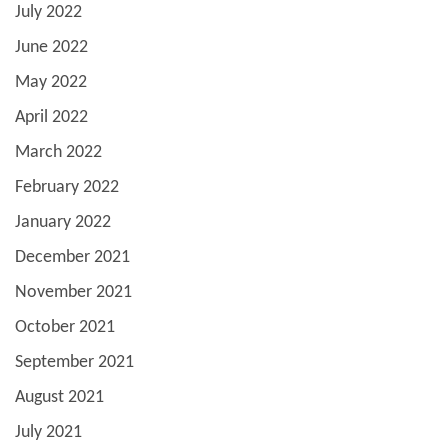
July 2022
June 2022
May 2022
April 2022
March 2022
February 2022
January 2022
December 2021
November 2021
October 2021
September 2021
August 2021
July 2021