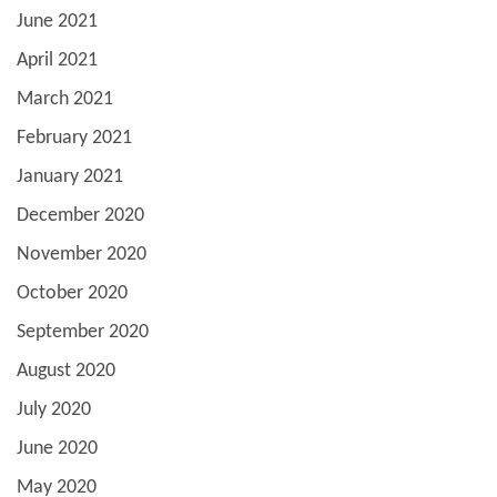
June 2021
April 2021
March 2021
February 2021
January 2021
December 2020
November 2020
October 2020
September 2020
August 2020
July 2020
June 2020
May 2020