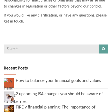
responsibility for inaccuracies or omissions that may arise due
to changes in legislation or other factors beyond our control.
If you would like any clarification, or have any questions, please
get in touch.
Recent Posts
How to balance your financial goals and values
2 upcoming ISA changes you should be aware of
FIRE v financial planning: The importance of