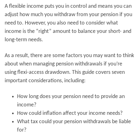
A flexible income puts you in control and means you can
adjust how much you withdraw from your pension if you
need to. However, you also need to consider what
income is the “right” amount to balance your short- and
long-term needs.
As a result, there are some factors you may want to think
about when managing pension withdrawals if you’re
using flexi-access drawdown. This guide covers seven
important considerations, including:
How long does your pension need to provide an
income?
How could inflation affect your income needs?
What tax could your pension withdrawals be liable
for?