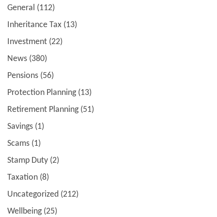
General
(112)
Inheritance Tax
(13)
Investment
(22)
News
(380)
Pensions
(56)
Protection Planning
(13)
Retirement Planning
(51)
Savings
(1)
Scams
(1)
Stamp Duty
(2)
Taxation
(8)
Uncategorized
(212)
Wellbeing
(25)