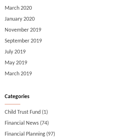
March 2020
January 2020
November 2019
September 2019
July 2019
May 2019
March 2019
Categories
Child Trust Fund
(1)
Financial News
(74)
Financial Planning
(97)