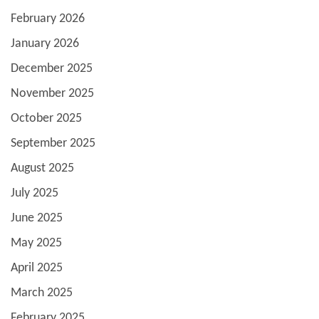
February 2026
January 2026
December 2025
November 2025
October 2025
September 2025
August 2025
July 2025
June 2025
May 2025
April 2025
March 2025
February 2025