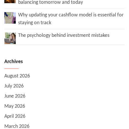
balancing tomorrow and today
Why updating your cashflow model is essential for
staying on track
The psychology behind investment mistakes
Archives
August 2026
July 2026
June 2026
May 2026
April 2026
March 2026