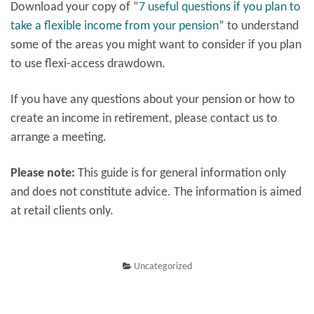
Download your copy of “
7 useful questions if you plan to
take a flexible income from your pension
” to understand
some of the areas you might want to consider if you plan
to use flexi-access drawdown.
If you have any questions about your pension or how to
create an income in retirement, please contact us to
arrange a meeting.
Please note:
This guide is for general information only
and does not constitute advice. The information is aimed
at retail clients only.
Uncategorized