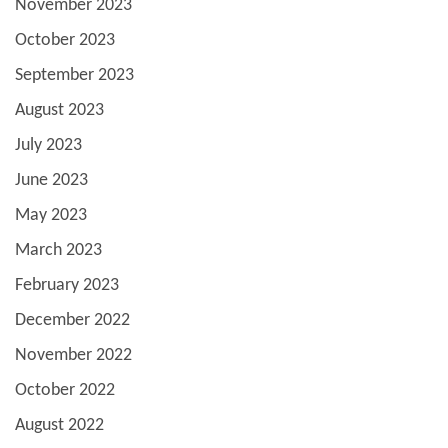
November 2023
October 2023
September 2023
August 2023
July 2023
June 2023
May 2023
March 2023
February 2023
December 2022
November 2022
October 2022
August 2022