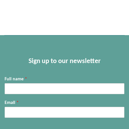
Sign up to our newsletter
Full name
*
Email
*