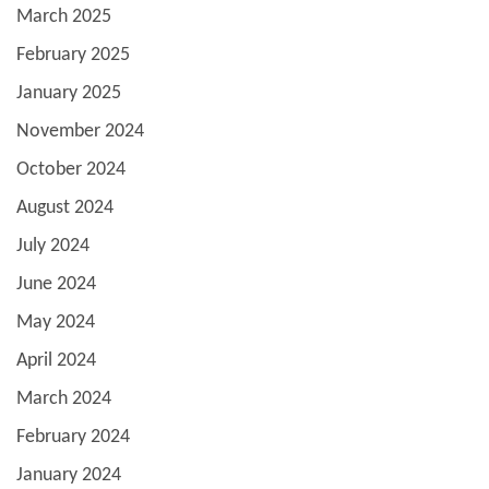
March 2025
February 2025
January 2025
November 2024
October 2024
August 2024
July 2024
June 2024
May 2024
April 2024
March 2024
February 2024
January 2024