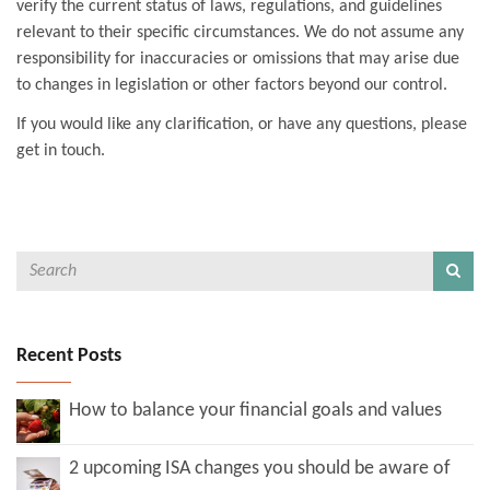
verify the current status of laws, regulations, and guidelines
relevant to their specific circumstances. We do not assume any
responsibility for inaccuracies or omissions that may arise due
to changes in legislation or other factors beyond our control.
If you would like any clarification, or have any questions, please
get in touch.
Recent Posts
How to balance your financial goals and values
2 upcoming ISA changes you should be aware of