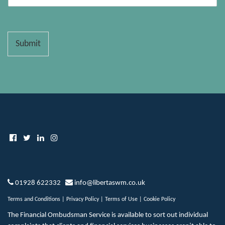
Submit
01928 622332
info@libertaswm.co.uk
Terms and Conditions
|
Privacy Policy
|
Terms of Use
|
Cookie Policy
The Financial Ombudsman Service is available to sort out individual