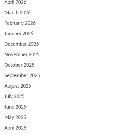
April 2026
March 2026
February 2026
January 2026
December 2025
November 2025
October 2025
September 2025
August 2025
July 2025
June 2025
May 2025
April 2025