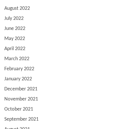
August 2022
July 2022
June 2022
May 2022
April 2022
March 2022
February 2022
January 2022
December 2021
November 2021
October 2021
September 2021