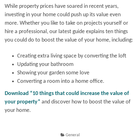
While property prices have soared in recent years,
investing in your home could push up its value even
more. Whether you like to take on projects yourself or
hire a professional, our latest guide explains ten things
you could do to boost the value of your home, including:
Creating extra living space by converting the loft
Updating your bathroom
Showing your garden some love
Converting a room into a home office.
Download “10 things that could increase the value of
your property”
and discover how to boost the value of
your home.
General