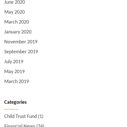
June 2020
May 2020
March 2020
January 2020
November 2019
September 2019
July 2019
May 2019
March 2019
Categories
Child Trust Fund
(1)
Financial News
(74)