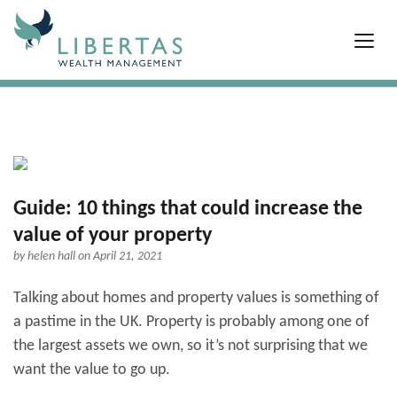
Guide: 10 things that could increase the
value of your property
by
helen hall
on April 21, 2021
Talking about homes and property values is something of
a pastime in the UK. Property is probably among one of
the largest assets we own, so it’s not surprising that we
want the value to go up.