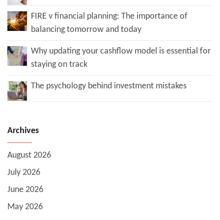
FIRE v financial planning: The importance of
balancing tomorrow and today
Why updating your cashflow model is essential for
staying on track
The psychology behind investment mistakes
Archives
August 2026
July 2026
June 2026
May 2026