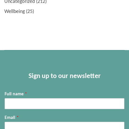
Uncategorized
(212)
Wellbeing
(25)
Sign up to our newsletter
Full name
*
Email
*