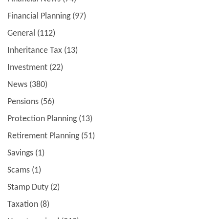
Financial Planning
(97)
General
(112)
Inheritance Tax
(13)
Investment
(22)
News
(380)
Pensions
(56)
Protection Planning
(13)
Retirement Planning
(51)
Savings
(1)
Scams
(1)
Stamp Duty
(2)
Taxation
(8)