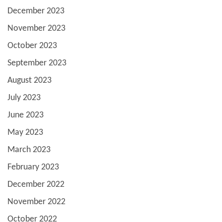
December 2023
November 2023
October 2023
September 2023
August 2023
July 2023
June 2023
May 2023
March 2023
February 2023
December 2022
November 2022
October 2022