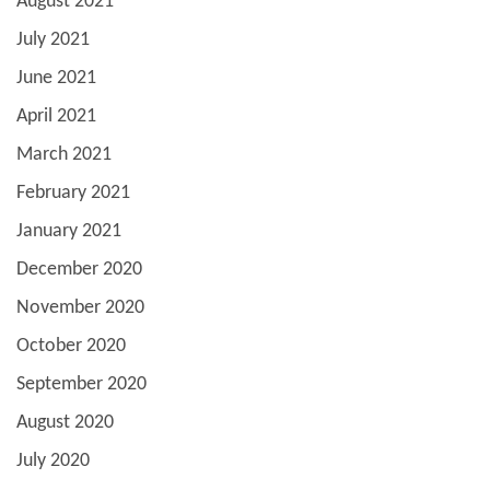
August 2021
July 2021
June 2021
April 2021
March 2021
February 2021
January 2021
December 2020
November 2020
October 2020
September 2020
August 2020
July 2020