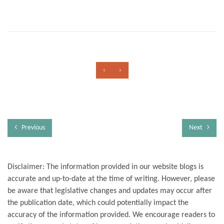
‹
›
Previous
Next
Disclaimer: The information provided in our website blogs is
accurate and up-to-date at the time of writing. However, please
be aware that legislative changes and updates may occur after
the publication date, which could potentially impact the
accuracy of the information provided. We encourage readers to