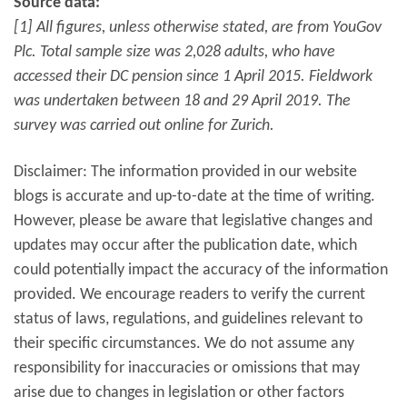
Source data:
[1] All figures, unless otherwise stated, are from YouGov
Plc. Total sample size was 2,028 adults, who have
accessed their DC pension since 1 April 2015. Fieldwork
was undertaken between 18 and 29 April 2019. The
survey was carried out online for Zurich.
Disclaimer: The information provided in our website
blogs is accurate and up-to-date at the time of writing.
However, please be aware that legislative changes and
updates may occur after the publication date, which
could potentially impact the accuracy of the information
provided. We encourage readers to verify the current
status of laws, regulations, and guidelines relevant to
their specific circumstances. We do not assume any
responsibility for inaccuracies or omissions that may
arise due to changes in legislation or other factors