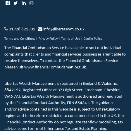
01928 622332
info@libertaswm.co.uk
Terms and Conditions
|
Privacy Policy
|
Terms of Use
|
Cookie Policy
The Financial Ombudsman Service is available to sort out individual
complaints that clients and financial services businesses aren’t able to
resolve themselves. To contact the Financial Ombudsman Service
please visit
www.financial-ombudsman.org.uk
.
Libertas Wealth Management is registered in England & Wales no.
8842157. Registered Office at 37 High Street, Frodsham, Cheshire,
WA6 7AJ. Libertas Wealth Management is authorised and regulated
by the Financial Conduct Authority, FRN 684341. The guidance
and/or advice contained in this website is subject to UK regulatory
regime and is therefore restricted to consumers based in the UK. the
Financial Conduct Authority do not regulate cashflow modelling, tax
advice, some forms of Inheritance Tax and Estate Planning.