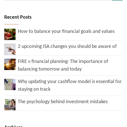
Recent Posts
How to balance your financial goals and values
2 upcoming ISA changes you should be aware of
FIRE v financial planning: The importance of
balancing tomorrow and today
Why updating your cashflow model is essential for
staying on track
The psychology behind investment mistakes