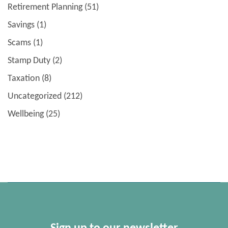
Retirement Planning
(51)
Savings
(1)
Scams
(1)
Stamp Duty
(2)
Taxation
(8)
Uncategorized
(212)
Wellbeing
(25)