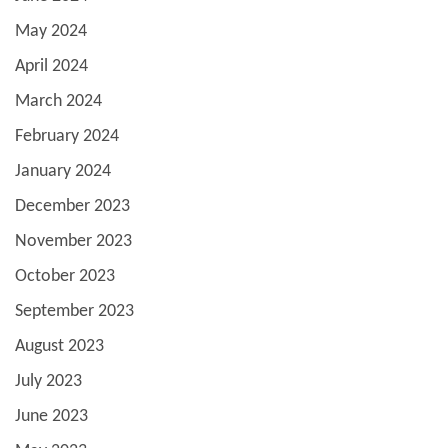
May 2024
April 2024
March 2024
February 2024
January 2024
December 2023
November 2023
October 2023
September 2023
August 2023
July 2023
June 2023