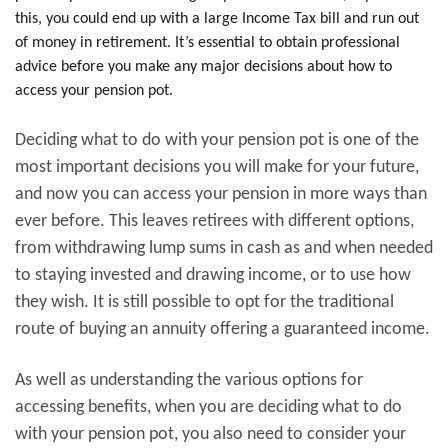
this, you could end up with a large Income Tax bill and run out
of money in retirement. It’s essential to obtain professional
advice before you make any major decisions about how to
access your pension pot.
Deciding what to do with your pension pot is one of the
most important decisions you will make for your future,
and now you can access your pension in more ways than
ever before. This leaves retirees with different options,
from withdrawing lump sums in cash as and when needed
to staying invested and drawing income, or to use how
they wish. It is still possible to opt for the traditional
route of buying an annuity offering a guaranteed income.
As well as understanding the various options for
accessing benefits, when you are deciding what to do
with your pension pot, you also need to consider your