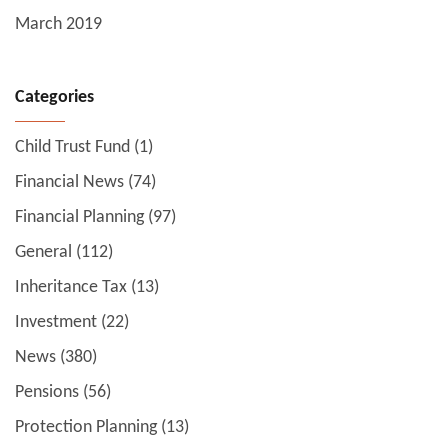
March 2019
Categories
Child Trust Fund
(1)
Financial News
(74)
Financial Planning
(97)
General
(112)
Inheritance Tax
(13)
Investment
(22)
News
(380)
Pensions
(56)
Protection Planning
(13)