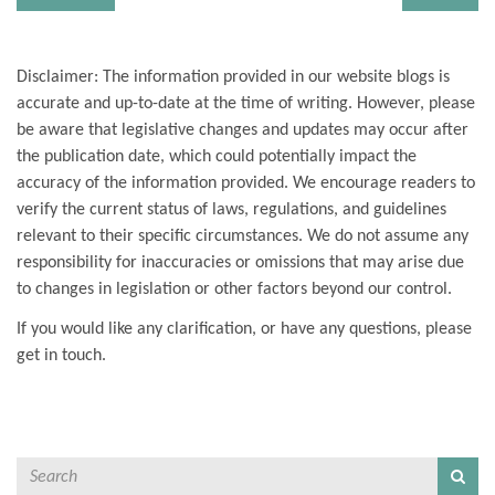
Disclaimer: The information provided in our website blogs is
accurate and up-to-date at the time of writing. However, please
be aware that legislative changes and updates may occur after
the publication date, which could potentially impact the
accuracy of the information provided. We encourage readers to
verify the current status of laws, regulations, and guidelines
relevant to their specific circumstances. We do not assume any
responsibility for inaccuracies or omissions that may arise due
to changes in legislation or other factors beyond our control.
If you would like any clarification, or have any questions, please
get in touch.