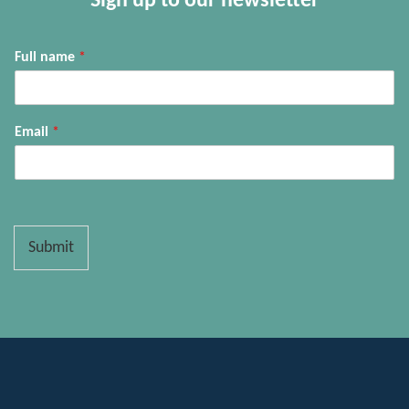
Sign up to our newsletter
Full name
*
Email
*
Submit