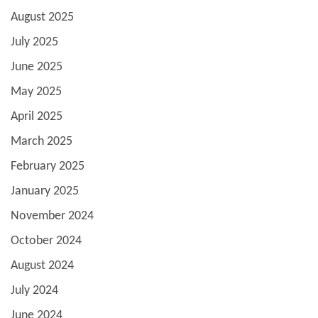
August 2025
July 2025
June 2025
May 2025
April 2025
March 2025
February 2025
January 2025
November 2024
October 2024
August 2024
July 2024
June 2024