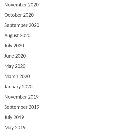
November 2020
October 2020
September 2020
August 2020
July 2020
June 2020
May 2020
March 2020
January 2020
November 2019
September 2019
July 2019
May 2019