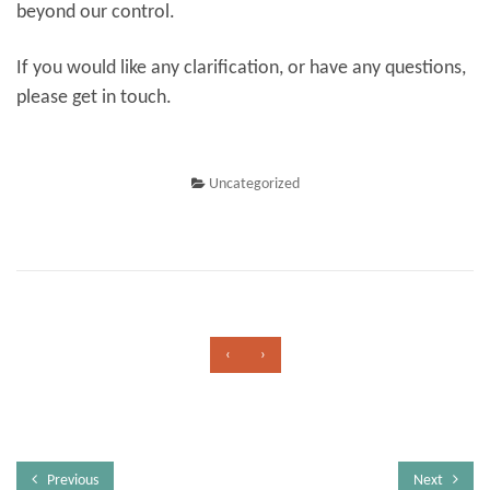
beyond our control.
If you would like any clarification, or have any questions,
please get in touch.
Uncategorized
‹
›
Previous
Next