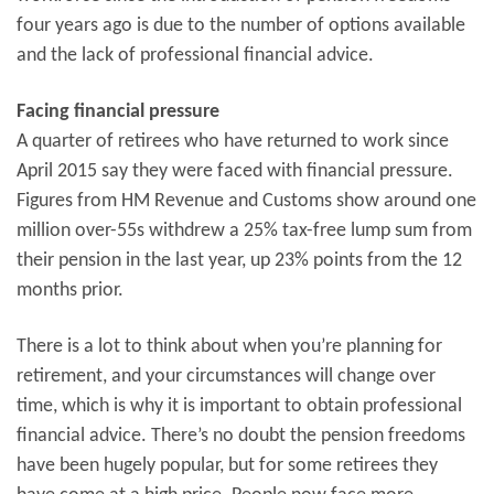
four years ago is due to the number of options available
and the lack of professional financial advice.
Facing financial pressure
A quarter of retirees who have returned to work since
April 2015 say they were faced with financial pressure.
Figures from HM Revenue and Customs show around one
million over-55s withdrew a 25% tax-free lump sum from
their pension in the last year, up 23% points from the 12
months prior.
There is a lot to think about when you’re planning for
retirement, and your circumstances will change over
time, which is why it is important to obtain professional
financial advice. There’s no doubt the pension freedoms
have been hugely popular, but for some retirees they