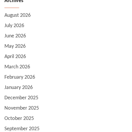
Archives
August 2026
July 2026
June 2026
May 2026
April 2026
March 2026
February 2026
January 2026
December 2025
November 2025
October 2025
September 2025