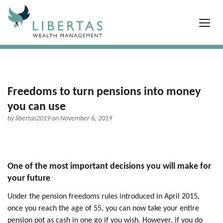
Freedoms to turn pensions into money
you can use
by
libertas2019
on November 6, 2019
One of the most important decisions you will make for
your future
Under the pension freedoms rules introduced in April 2015,
once you reach the age of 55, you can now take your entire
pension pot as cash in one go if you wish. However, if you do