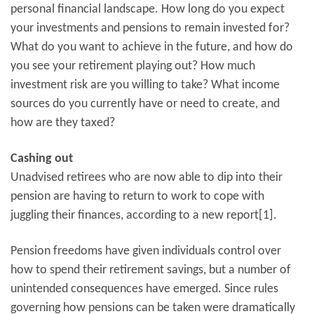
personal financial landscape. How long do you expect
your investments and pensions to remain invested for?
What do you want to achieve in the future, and how do
you see your retirement playing out? How much
investment risk are you willing to take? What income
sources do you currently have or need to create, and
how are they taxed?
Cashing out
Unadvised retirees who are now able to dip into their
pension are having to return to work to cope with
juggling their finances, according to a new report[1].
Pension freedoms have given individuals control over
how to spend their retirement savings, but a number of
unintended consequences have emerged. Since rules
governing how pensions can be taken were dramatically