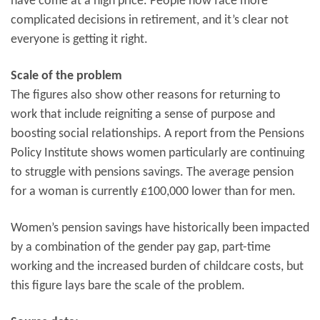
have come at a high price. People now face more
complicated decisions in retirement, and it’s clear not
everyone is getting it right.
Scale of the problem
The figures also show other reasons for returning to
work that include reigniting a sense of purpose and
boosting social relationships. A report from the Pensions
Policy Institute shows women particularly are continuing
to struggle with pensions savings. The average pension
for a woman is currently £100,000 lower than for men.
Women’s pension savings have historically been impacted
by a combination of the gender pay gap, part-time
working and the increased burden of childcare costs, but
this figure lays bare the scale of the problem.