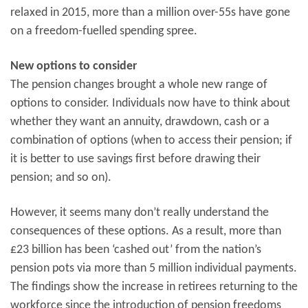
relaxed in 2015, more than a million over-55s have gone
on a freedom-fuelled spending spree.
New options to consider
The pension changes brought a whole new range of
options to consider. Individuals now have to think about
whether they want an annuity, drawdown, cash or a
combination of options (when to access their pension; if
it is better to use savings first before drawing their
pension; and so on).
However, it seems many don’t really understand the
consequences of these options. As a result, more than
£23 billion has been ‘cashed out’ from the nation’s
pension pots via more than 5 million individual payments.
The findings show the increase in retirees returning to the
workforce since the introduction of pension freedoms