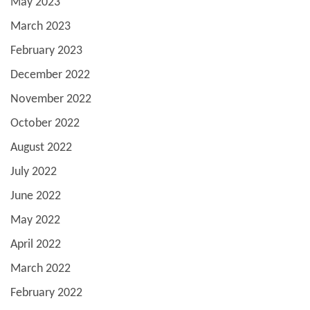
May 2023
March 2023
February 2023
December 2022
November 2022
October 2022
August 2022
July 2022
June 2022
May 2022
April 2022
March 2022
February 2022