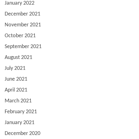
January 2022
December 2021
November 2021
October 2021
September 2021
August 2021
July 2021
June 2021
April 2021
March 2021
February 2021
January 2021
December 2020