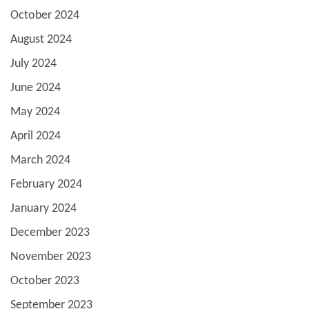
October 2024
August 2024
July 2024
June 2024
May 2024
April 2024
March 2024
February 2024
January 2024
December 2023
November 2023
October 2023
September 2023