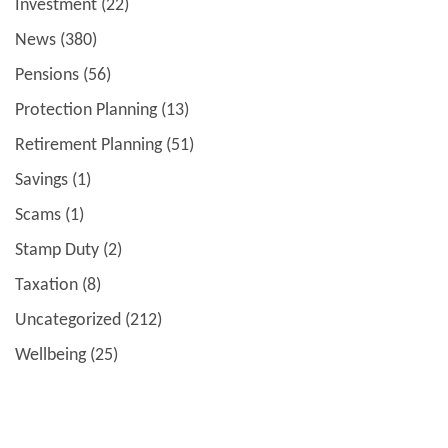
Investment
(22)
News
(380)
Pensions
(56)
Protection Planning
(13)
Retirement Planning
(51)
Savings
(1)
Scams
(1)
Stamp Duty
(2)
Taxation
(8)
Uncategorized
(212)
Wellbeing
(25)