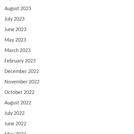
August 2023
July 2023
June 2023
May 2023
March 2023
February 2023
December 2022
November 2022
October 2022
August 2022
July 2022
June 2022