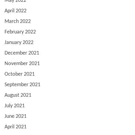
May 2022
April 2022
March 2022
February 2022
January 2022
December 2021
November 2021
October 2021
September 2021
August 2021
July 2021
June 2021
April 2021