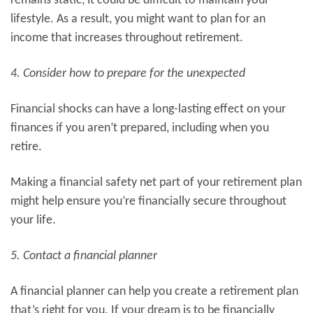
remains static, it could be difficult to maintain your
lifestyle. As a result, you might want to plan for an
income that increases throughout retirement.
4. Consider how to prepare for the unexpected
Financial shocks can have a long-lasting effect on your
finances if you aren’t prepared, including when you
retire.
Making a financial safety net part of your retirement plan
might help ensure you’re financially secure throughout
your life.
5. Contact a financial planner
A financial planner can help you create a retirement plan
that’s right for you. If your dream is to be financially