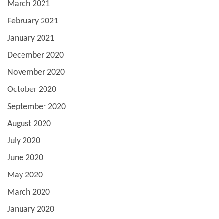
March 2021
February 2021
January 2021
December 2020
November 2020
October 2020
September 2020
August 2020
July 2020
June 2020
May 2020
March 2020
January 2020