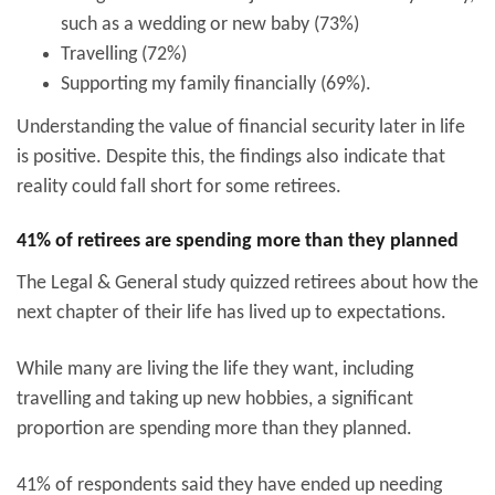
such as a wedding or new baby (73%)
Travelling (72%)
Supporting my family financially (69%).
Understanding the value of financial security later in life
is positive. Despite this, the findings also indicate that
reality could fall short for some retirees.
41% of retirees are spending more than they planned
The Legal & General study quizzed retirees about how the
next chapter of their life has lived up to expectations.
While many are living the life they want, including
travelling and taking up new hobbies, a significant
proportion are spending more than they planned.
41% of respondents said they have ended up needing