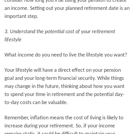
consider how long you’ll be using your pension to create
an income. Setting out your planned retirement date is an
important step.
3. Understand the potential cost of your retirement
lifestyle
What income do you need to live the lifestyle you want?
Your lifestyle will have a direct effect on your pension
goal and your long-term financial security. While things
may change in the future, thinking about how you want
to spend your time in retirement and the potential day-
to-day costs can be valuable.
Remember, inflation means the cost of living is likely to
increase during your retirement. So, if your income