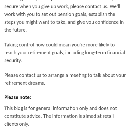
secure when you give up work, please contact us. We’ll
work with you to set out pension goals, establish the
steps you might want to take, and give you confidence in
the future.
Taking control now could mean you’re more likely to
reach your retirement goals, including long-term financial
security.
Please contact us to arrange a meeting to talk about your
retirement dreams.
Please note:
This blog is for general information only and does not
constitute advice. The information is aimed at retail
clients only.