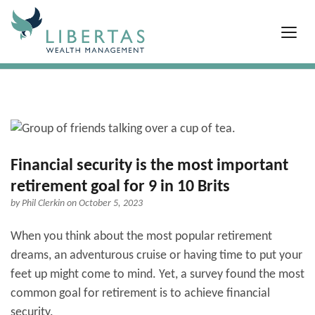
Financial security is the most important
retirement goal for 9 in 10 Brits
by
Phil Clerkin
on October 5, 2023
When you think about the most popular retirement
dreams, an adventurous cruise or having time to put your
feet up might come to mind. Yet, a survey found the most
common goal for retirement is to achieve financial
security.