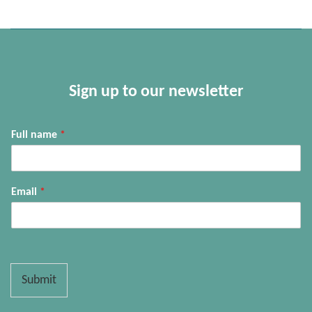
Sign up to our newsletter
Full name
*
Email
*
Submit