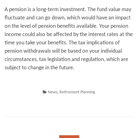
A pension is a long-term investment. The fund value may
fluctuate and can go down, which would have an impact
on the level of pension benefits available. Your pension
income could also be affected by the interest rates at the
time you take your benefits. The tax implications of
pension withdrawals will be based on your individual
circumstances, tax legislation and regulation, which are
subject to change in the future.
News
,
Retirement Planning