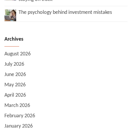
The psychology behind investment mistakes
Archives
August 2026
July 2026
June 2026
May 2026
April 2026
March 2026
February 2026
January 2026