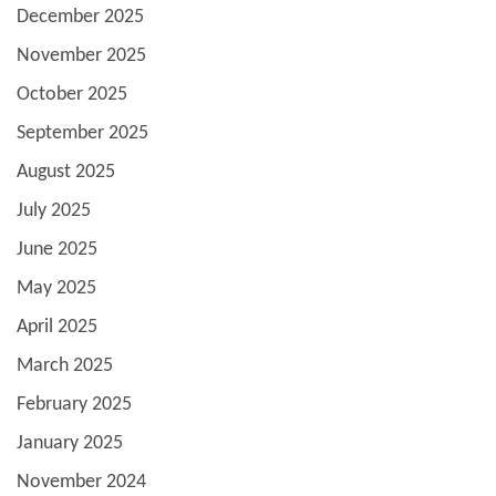
December 2025
November 2025
October 2025
September 2025
August 2025
July 2025
June 2025
May 2025
April 2025
March 2025
February 2025
January 2025
November 2024