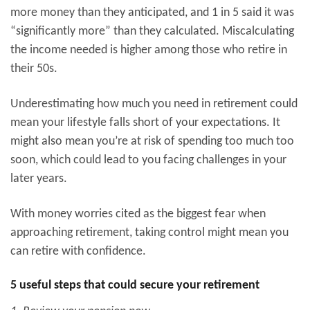
more money than they anticipated, and 1 in 5 said it was
“significantly more” than they calculated. Miscalculating
the income needed is higher among those who retire in
their 50s.
Underestimating how much you need in retirement could
mean your lifestyle falls short of your expectations. It
might also mean you’re at risk of spending too much too
soon, which could lead to you facing challenges in your
later years.
With money worries cited as the biggest fear when
approaching retirement, taking control might mean you
can retire with confidence.
5 useful steps that could secure your retirement