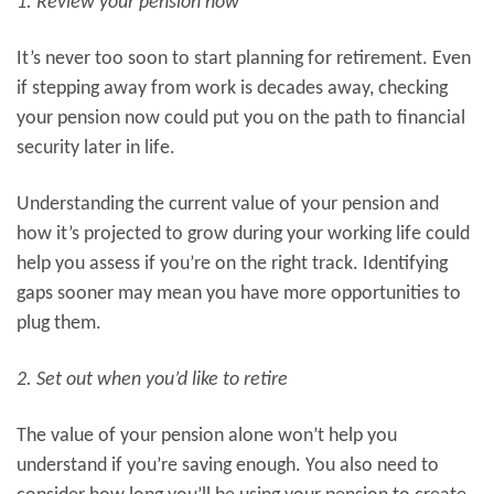
1. Review your pension now
It’s never too soon to start planning for retirement. Even
if stepping away from work is decades away, checking
your pension now could put you on the path to financial
security later in life.
Understanding the current value of your pension and
how it’s projected to grow during your working life could
help you assess if you’re on the right track. Identifying
gaps sooner may mean you have more opportunities to
plug them.
2. Set out when you’d like to retire
The value of your pension alone won’t help you
understand if you’re saving enough. You also need to