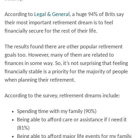
According to
Legal & General
, a huge 94% of Brits say
their most important retirement dream is to feel
financially secure for the rest of their life.
The results found there are other popular retirement
goals too. However, many of them are related to
finances in some way. So, it’s not surprising that feeling
financially stable is a priority for the majority of people
when planning their retirement.
According to the survey, retirement dreams include:
Spending time with my family (90%)
Being able to afford care or assistance if I need it
(81%)
Being able to afford major life events for my family,