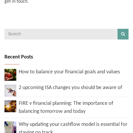
get in touch.
Recent Posts
How to balance your financial goals and values
2 upcoming ISA changes you should be aware of
FIRE v financial planning: The importance of
balancing tomorrow and today
Why updating your cashflow model is essential for
staying on track