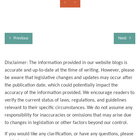
‹
›
Previous
Next
Disclaimer: The information provided in our website blogs is
accurate and up-to-date at the time of writing. However, please
be aware that legislative changes and updates may occur after
the publication date, which could potentially impact the
accuracy of the information provided. We encourage readers to
verify the current status of laws, regulations, and guidelines
relevant to their specific circumstances. We do not assume any
responsibility for inaccuracies or omissions that may arise due
to changes in legislation or other factors beyond our control.
If you would like any clarification, or have any questions, please