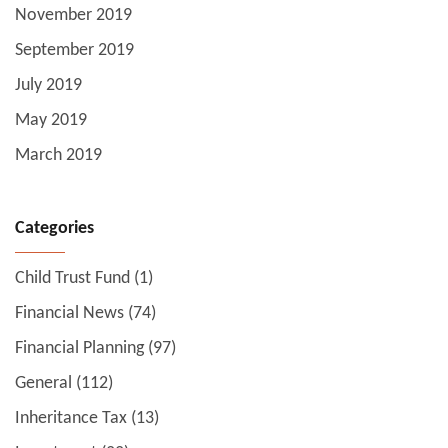
November 2019
September 2019
July 2019
May 2019
March 2019
Categories
Child Trust Fund
(1)
Financial News
(74)
Financial Planning
(97)
General
(112)
Inheritance Tax
(13)