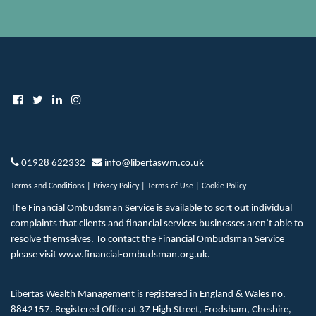
01928 622332
info@libertaswm.co.uk
Terms and Conditions
|
Privacy Policy
|
Terms of Use
|
Cookie Policy
The Financial Ombudsman Service is available to sort out individual
complaints that clients and financial services businesses aren’t able to
resolve themselves. To contact the Financial Ombudsman Service
please visit
www.financial-ombudsman.org.uk
.
Libertas Wealth Management is registered in England & Wales no.
8842157. Registered Office at 37 High Street, Frodsham, Cheshire,