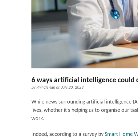
6 ways artificial intelligence could
by
Phil Clerkin
on July 20, 2023
While news surrounding artificial intelligence (A
lives, whether it’s helping us to organise our 
work.
Indeed, according to a survey by
Smart Home 