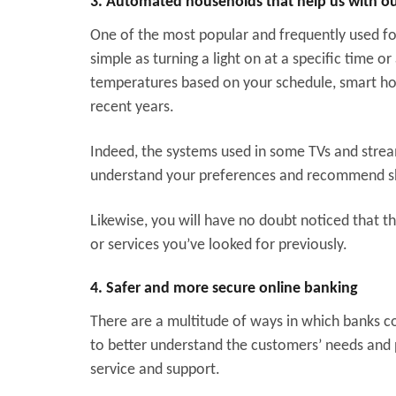
3. Automated households that help us with our
One of the most popular and frequently used fo
simple as turning a light on at a specific time
temperatures based on your schedule, smart ho
recent years.
Indeed, the systems used in some TVs and stre
understand your preferences and recommend 
Likewise, you will have no doubt noticed that t
or services you’ve looked for previously.
4. Safer and more secure online banking
There are a multitude of ways in which banks cou
to better understand the customers’ needs and 
service and support.