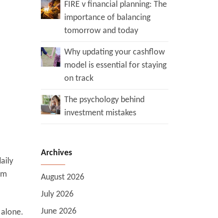
FIRE v financial planning: The
importance of balancing
tomorrow and today
Why updating your cashflow
model is essential for staying
on track
The psychology behind
investment mistakes
Archives
aily
om
August 2026
July 2026
June 2026
 alone.