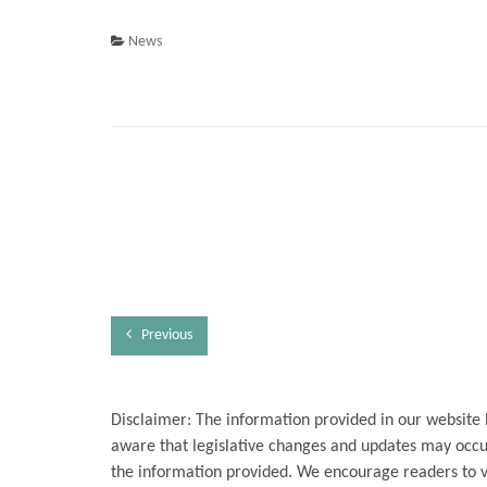
News
Previous
Disclaimer: The information provided in our website 
aware that legislative changes and updates may occur
the information provided. We encourage readers to ver