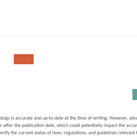
‹
›
blogs is accurate and up-to-date at the time of writing. However, ple
 after the publication date, which could potentially impact the accu
ify the current status of laws, regulations, and guidelines relevant t