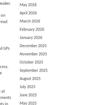
speaker.
May 2026
April 2026
t on
March 2026
 read
February 2026
January 2026
December 2025
nd GPs
November 2025
October 2025
cess.
September 2025
re
August 2025
July 2025
 at
June 2025
atments
May 2025
ts in