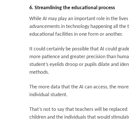
6. Streamlining the educational process
While AI may play an important role in the lives 
advancements in technology happening all the time,
educational facilities in one form or another.
It could certainly be possible that AI could 
more patience and greater precision than human
student’s eyelids droop or pupils dilate and iden
methods.
The more data that the AI can access, the more
individual student.
That’s not to say that teachers will be replaced
children and the individuals that would stimulat