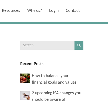
Resources
Why us?
Login
Contact
Recent Posts
How to balance your
financial goals and values
2 upcoming ISA changes you
should be aware of