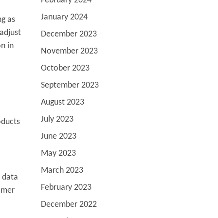
February 2024
January 2024
ng as
adjust
December 2023
n in
November 2023
October 2023
September 2023
August 2023
July 2023
oducts
June 2023
May 2023
March 2023
e data
February 2023
tomer
December 2022