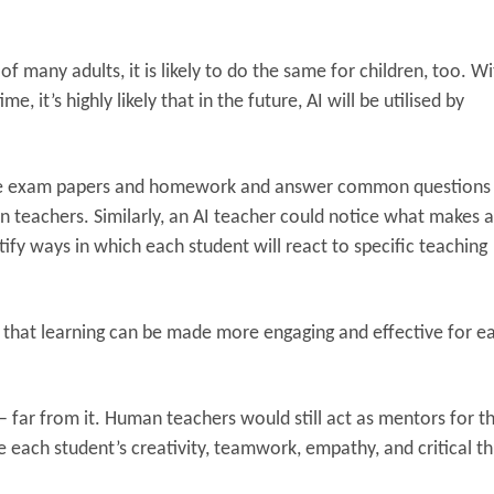
of many adults, it is likely to do the same for children, too. W
 it’s highly likely that in the future, AI will be utilised by
grade exam papers and homework and answer common questions
 teachers. Similarly, an AI teacher could notice what makes a
tify ways in which each student will react to specific teaching
 that learning can be made more engaging and effective for e
 – far from it. Human teachers would still act as mentors for t
e each student’s creativity, teamwork, empathy, and critical th