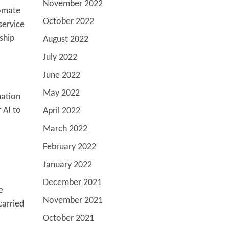
November 2022
tomate
October 2022
service
ship
August 2022
July 2022
June 2022
May 2022
mation
 AI to
April 2022
March 2022
February 2022
January 2022
December 2021
e
November 2021
carried
October 2021