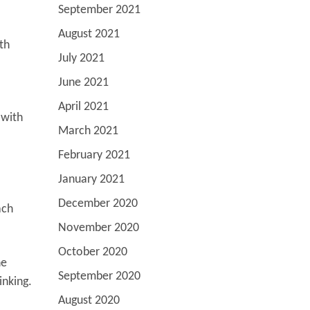
September 2021
August 2021
ith
July 2021
June 2021
April 2021
 with
March 2021
February 2021
January 2021
December 2020
ach
November 2020
October 2020
he
September 2020
inking.
August 2020