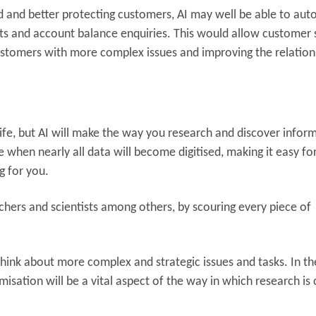
ud and better protecting customers, AI may well be able to au
s and account balance enquiries. This would allow customer 
ustomers with more complex issues and improving the relation
ly life, but AI will make the way you research and discover infor
e when nearly all data will become digitised, making it easy for
g for you.
archers and scientists among others, by scouring every piece of
.
hink about more complex and strategic issues and tasks. In th
sation will be a vital aspect of the way in which research is 