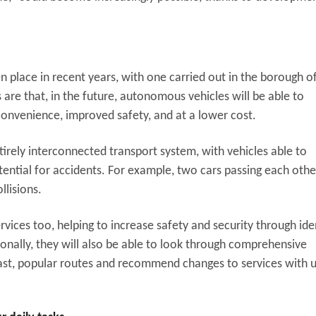
n place in recent years, with one carried out in the borough o
re that, in the future, autonomous vehicles will be able to
convenience, improved safety, and at a lower cost.
ntirely interconnected transport system, with vehicles able to
ntial for accidents. For example, two cars passing each othe
llisions.
services too, helping to increase safety and security through ide
tionally, they will also be able to look through comprehensive
ast, popular routes and recommend changes to services with 