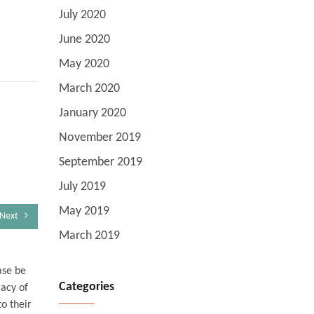
July 2020
June 2020
May 2020
March 2020
January 2020
November 2019
September 2019
July 2019
May 2019
Next
March 2019
ase be
Categories
racy of
o their