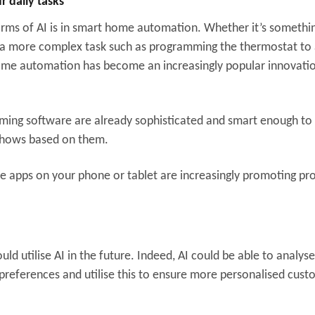
 daily tasks
rms of AI is in smart home automation. Whether it’s somethi
 or a more complex task such as programming the thermostat to 
me automation has become an increasingly popular innovatio
aming software are already sophisticated and smart enough to
shows based on them.
he apps on your phone or tablet are increasingly promoting pr
ld utilise AI in the future. Indeed, AI could be able to analys
preferences and utilise this to ensure more personalised cus