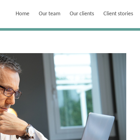
Home
Our team
Our clients
Client stories