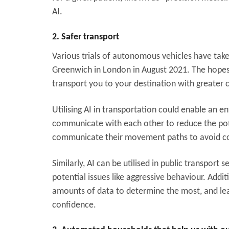
AI.
2. Safer transport
Various trials of autonomous vehicles have take
Greenwich in London in August 2021. The hopes a
transport you to your destination with greater 
Utilising AI in transportation could enable an e
communicate with each other to reduce the pote
communicate their movement paths to avoid co
Similarly, AI can be utilised in public transport 
potential issues like aggressive behaviour. Addi
amounts of data to determine the most, and le
confidence.