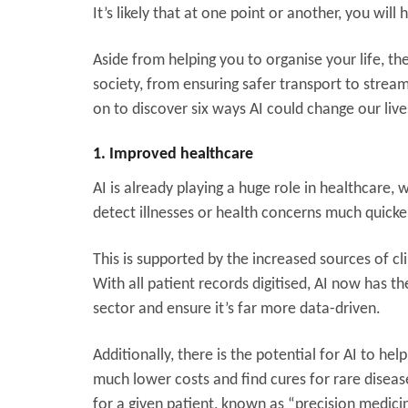
It’s likely that at one point or another, you wil
Aside from helping you to organise your life, t
society, from ensuring safer transport to strea
on to discover six ways AI could change our live
1. Improved healthcare
AI is already playing a huge role in healthcare
detect illnesses or health concerns much quicke
This is supported by the increased sources of c
With all patient records digitised, AI now has t
sector and ensure it’s far more data-driven.
Additionally, there is the potential for AI to he
much lower costs and find cures for rare disease
for a given patient, known as “precision medici