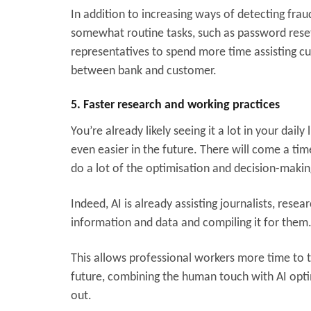
In addition to increasing ways of detecting fra
somewhat routine tasks, such as password reset
representatives to spend more time assisting c
between bank and customer.
5. Faster research and working practices
You’re already likely seeing it a lot in your dai
even easier in the future. There will come a tim
do a lot of the optimisation and decision-makin
Indeed, AI is already assisting journalists, rese
information and data and compiling it for them
This allows professional workers more time to t
future, combining the human touch with AI optimi
out.