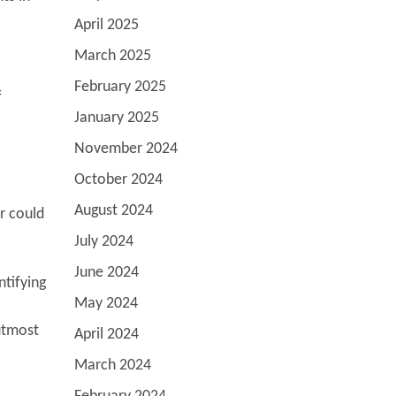
April 2025
March 2025
February 2025
f
January 2025
November 2024
October 2024
August 2024
r could
July 2024
June 2024
ntifying
May 2024
utmost
April 2024
March 2024