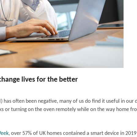
 change lives for the better
I) has often been negative, many of us do find it useful in our d
tasks or turning on the oven remotely while on the way home fr
Week
, over 57% of UK homes contained a smart device in 2019