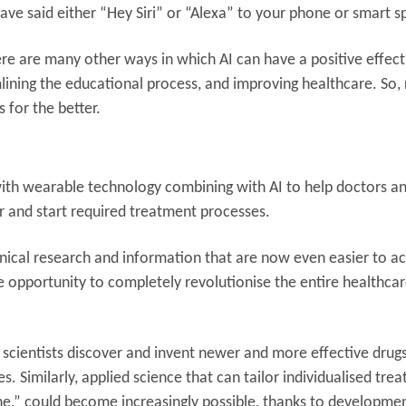
l have said either “Hey Siri” or “Alexa” to your phone or smart 
here are many other ways in which AI can have a positive effec
mlining the educational process, and improving healthcare. So,
s for the better.
, with wearable technology combining with AI to help doctors a
r and start required treatment processes.
linical research and information that are now even easier to ac
he opportunity to completely revolutionise the entire healthca
lp scientists discover and invent newer and more effective drugs
s. Similarly, applied science that can tailor individualised tre
ne,” could become increasingly possible, thanks to developmen