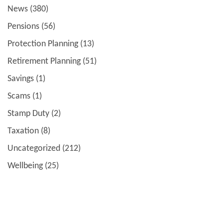
News
(380)
Pensions
(56)
Protection Planning
(13)
Retirement Planning
(51)
Savings
(1)
Scams
(1)
Stamp Duty
(2)
Taxation
(8)
Uncategorized
(212)
Wellbeing
(25)