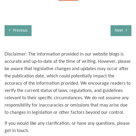
Previous
Next
Disclaimer: The information provided in our website blogs is
accurate and up-to-date at the time of writing. However, please
be aware that legislative changes and updates may occur after
the publication date, which could potentially impact the
accuracy of the information provided. We encourage readers to
verify the current status of laws, regulations, and guidelines
relevant to their specific circumstances. We do not assume any
responsibility for inaccuracies or omissions that may arise due
to changes in legislation or other factors beyond our control.
If you would like any clarification, or have any questions, please
get in touch.