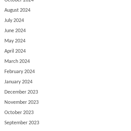
October 2024
August 2024
July 2024
June 2024
May 2024
April 2024
March 2024
February 2024
January 2024
December 2023
November 2023
October 2023
September 2023