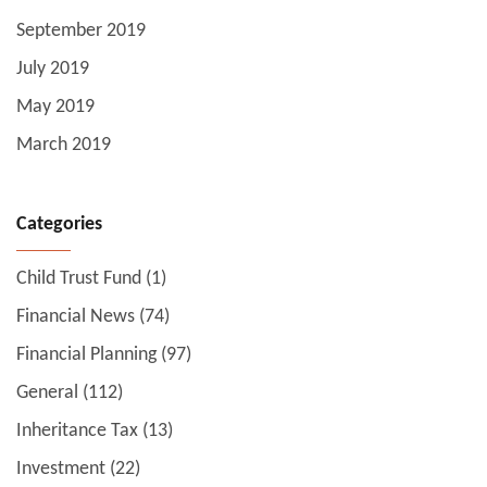
September 2019
July 2019
May 2019
March 2019
Categories
Child Trust Fund
(1)
Financial News
(74)
Financial Planning
(97)
General
(112)
Inheritance Tax
(13)
Investment
(22)