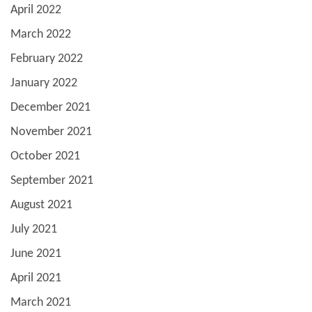
April 2022
March 2022
February 2022
January 2022
December 2021
November 2021
October 2021
September 2021
August 2021
July 2021
June 2021
April 2021
March 2021