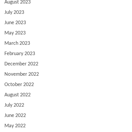
August 2023
July 2023
June 2023
May 2023
March 2023
February 2023
December 2022
November 2022
October 2022
August 2022
July 2022
June 2022
May 2022