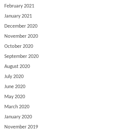
February 2021
January 2021
December 2020
November 2020
October 2020
September 2020
August 2020
July 2020
June 2020
May 2020
March 2020
January 2020
November 2019