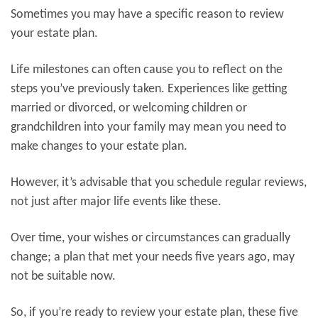
Sometimes you may have a specific reason to review
your estate plan.
Life milestones can often cause you to reflect on the
steps you’ve previously taken. Experiences like getting
married or divorced, or welcoming children or
grandchildren into your family may mean you need to
make changes to your estate plan.
However, it’s advisable that you schedule regular reviews,
not just after major life events like these.
Over time, your wishes or circumstances can gradually
change; a plan that met your needs five years ago, may
not be suitable now.
So, if you’re ready to review your estate plan, these five