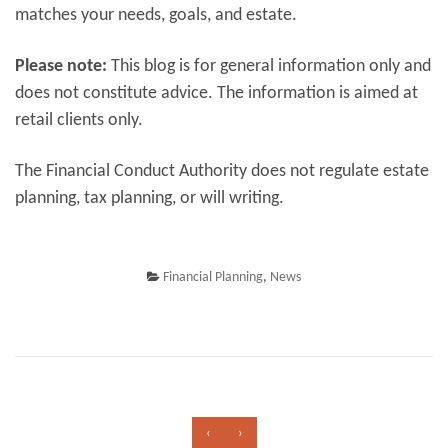
matches your needs, goals, and estate.
Please note:
This blog is for general information only and
does not constitute advice. The information is aimed at
retail clients only.
The Financial Conduct Authority does not regulate estate
planning, tax planning, or will writing.
Financial Planning
,
News
‹
›