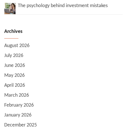
The psychology behind investment mistakes
Archives
August 2026
July 2026
June 2026
May 2026
April 2026
March 2026
February 2026
January 2026
December 2025