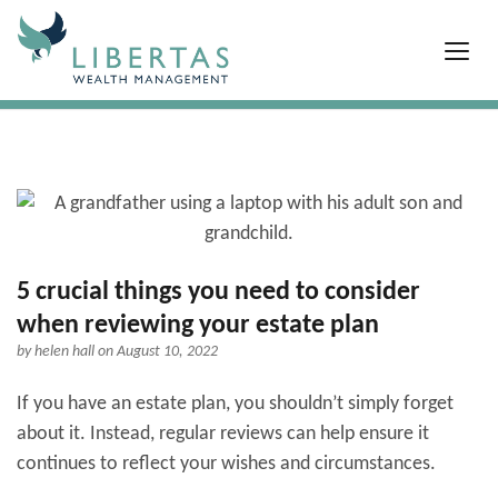
5 crucial things you need to consider
when reviewing your estate plan
by
helen hall
on August 10, 2022
If you have an estate plan, you shouldn’t simply forget
about it. Instead, regular reviews can help ensure it
continues to reflect your wishes and circumstances.