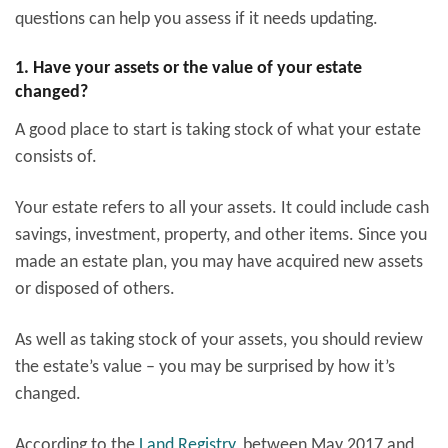
questions can help you assess if it needs updating.
1. Have your assets or the value of your estate
changed?
A good place to start is taking stock of what your estate
consists of.
Your estate refers to all your assets. It could include cash
savings, investment, property, and other items. Since you
made an estate plan, you may have acquired new assets
or disposed of others.
As well as taking stock of your assets, you should review
the estate’s value – you may be surprised by how it’s
changed.
According to the
Land Registry
, between May 2017 and