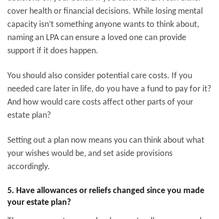
cover health or financial decisions. While losing mental
capacity isn’t something anyone wants to think about,
naming an LPA can ensure a loved one can provide
support if it does happen.
You should also consider potential care costs. If you
needed care later in life, do you have a fund to pay for it?
And how would care costs affect other parts of your
estate plan?
Setting out a plan now means you can think about what
your wishes would be, and set aside provisions
accordingly.
5. Have allowances or reliefs changed since you made
your estate plan?