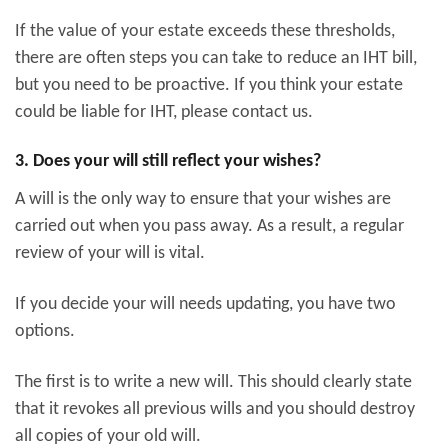
If the value of your estate exceeds these thresholds,
there are often steps you can take to reduce an IHT bill,
but you need to be proactive. If you think your estate
could be liable for IHT, please contact us.
3. Does your will still reflect your wishes?
A will is the only way to ensure that your wishes are
carried out when you pass away. As a result, a regular
review of your will is vital.
If you decide your will needs updating, you have two
options.
The first is to write a new will. This should clearly state
that it revokes all previous wills and you should destroy
all copies of your old will.