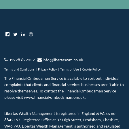
01928 622332
info@libertaswm.co.uk
Terms and Conditions
|
Privacy Policy
|
Terms of Use
|
Cookie Policy
The Financial Ombudsman Service is available to sort out individual
complaints that clients and financial services businesses aren’t able to
resolve themselves. To contact the Financial Ombudsman Service
please visit
www.financial-ombudsman.org.uk
.
Libertas Wealth Management is registered in England & Wales no.
8842157. Registered Office at 37 High Street, Frodsham, Cheshire,
WA6 7AJ. Libertas Wealth Management is authorised and regulated