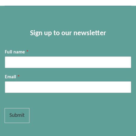
Sign up to our newsletter
Full name
*
Email
*
Submit