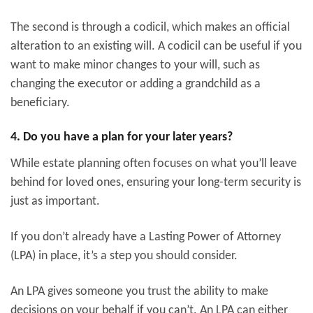
The second is through a codicil, which makes an official
alteration to an existing will. A codicil can be useful if you
want to make minor changes to your will, such as
changing the executor or adding a grandchild as a
beneficiary.
4. Do you have a plan for your later years?
While estate planning often focuses on what you’ll leave
behind for loved ones, ensuring your long-term security is
just as important.
If you don’t already have a Lasting Power of Attorney
(LPA) in place, it’s a step you should consider.
An LPA gives someone you trust the ability to make
decisions on your behalf if you can’t. An LPA can either