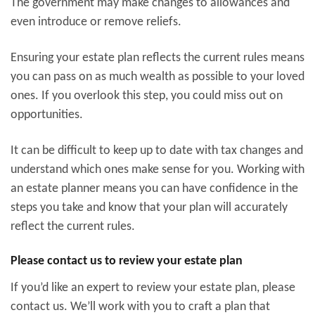
The government may make changes to allowances and
even introduce or remove reliefs.
Ensuring your estate plan reflects the current rules means
you can pass on as much wealth as possible to your loved
ones. If you overlook this step, you could miss out on
opportunities.
It can be difficult to keep up to date with tax changes and
understand which ones make sense for you. Working with
an estate planner means you can have confidence in the
steps you take and know that your plan will accurately
reflect the current rules.
Please contact us to review your estate plan
If you’d like an expert to review your estate plan, please
contact us. We’ll work with you to craft a plan that