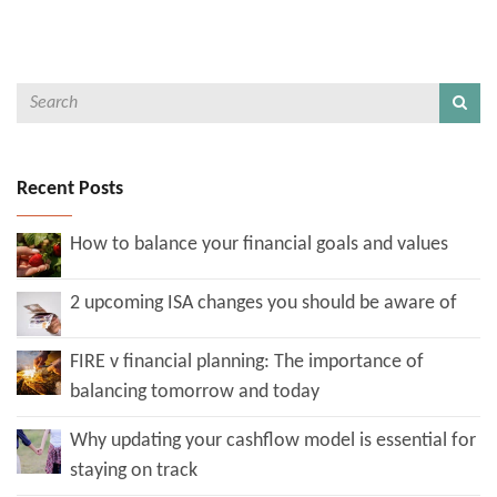
Recent Posts
How to balance your financial goals and values
2 upcoming ISA changes you should be aware of
FIRE v financial planning: The importance of
balancing tomorrow and today
Why updating your cashflow model is essential for
staying on track