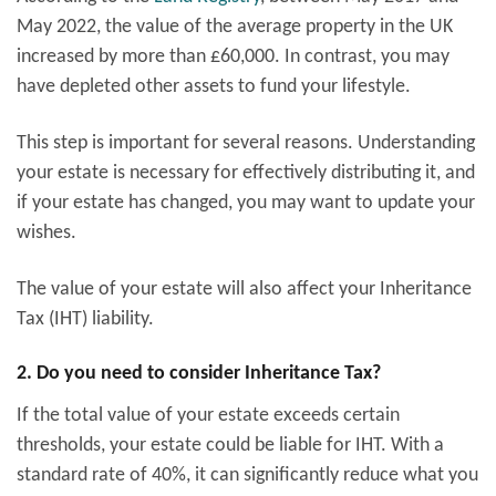
May 2022, the value of the average property in the UK
increased by more than £60,000. In contrast, you may
have depleted other assets to fund your lifestyle.
This step is important for several reasons. Understanding
your estate is necessary for effectively distributing it, and
if your estate has changed, you may want to update your
wishes.
The value of your estate will also affect your Inheritance
Tax (IHT) liability.
2. Do you need to consider Inheritance Tax?
If the total value of your estate exceeds certain
thresholds, your estate could be liable for IHT. With a
standard rate of 40%, it can significantly reduce what you