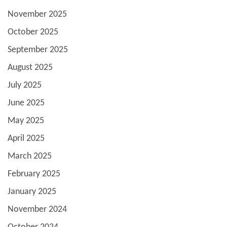
November 2025
October 2025
September 2025
August 2025
July 2025
June 2025
May 2025
April 2025
March 2025
February 2025
January 2025
November 2024