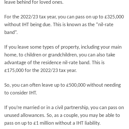
leave behind for loved ones.
For the 2022/23 tax year, you can pass on up to £325,000
without IHT being due. This is known as the “nil-rate
band”.
If you leave some types of property, including your main
home, to children or grandchildren, you can also take
advantage of the residence nil-rate band. This is
£175,000 for the 2022/23 tax year.
So, you can often leave up to £500,000 without needing
to consider IHT.
If you’re married or in a civil partnership, you can pass on
unused allowances. So, as a couple, you may be able to
pass on up to £1 million without a IHT liability.