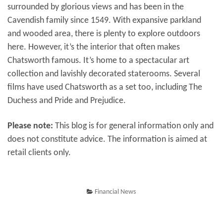
surrounded by glorious views and has been in the
Cavendish family since 1549. With expansive parkland
and wooded area, there is plenty to explore outdoors
here. However, it’s the interior that often makes
Chatsworth famous. It’s home to a spectacular art
collection and lavishly decorated staterooms. Several
films have used Chatsworth as a set too, including The
Duchess and Pride and Prejudice.
Please note:
This blog is for general information only and
does not constitute advice. The information is aimed at
retail clients only.
Financial News