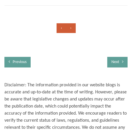
‹
›
Previous
Next
Disclaimer: The information provided in our website blogs is
accurate and up-to-date at the time of writing. However, please
be aware that legislative changes and updates may occur after
the publication date, which could potentially impact the
accuracy of the information provided. We encourage readers to
verify the current status of laws, regulations, and guidelines
relevant to their specific circumstances. We do not assume any