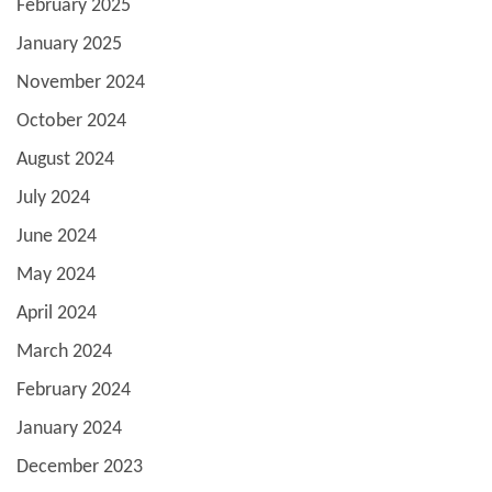
February 2025
January 2025
November 2024
October 2024
August 2024
July 2024
June 2024
May 2024
April 2024
March 2024
February 2024
January 2024
December 2023