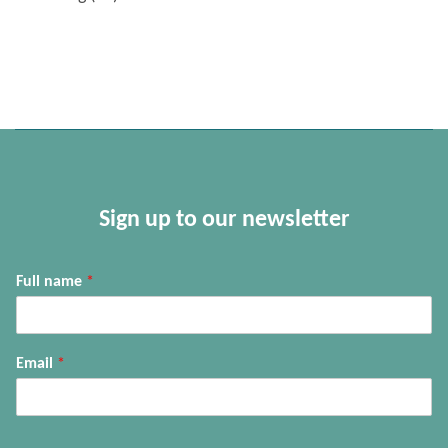
Sign up to our newsletter
Full name
*
Email
*