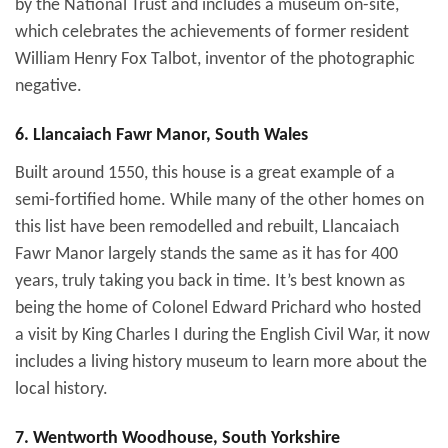
by the National Trust and includes a museum on-site,
which celebrates the achievements of former resident
William Henry Fox Talbot, inventor of the photographic
negative.
6. Llancaiach Fawr Manor, South Wales
Built around 1550, this house is a great example of a
semi-fortified home. While many of the other homes on
this list have been remodelled and rebuilt, Llancaiach
Fawr Manor largely stands the same as it has for 400
years, truly taking you back in time. It’s best known as
being the home of Colonel Edward Prichard who hosted
a visit by King Charles I during the English Civil War, it now
includes a living history museum to learn more about the
local history.
7. Wentworth Woodhouse, South Yorkshire