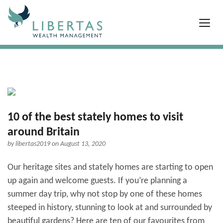
10 of the best stately homes to visit
around Britain
by
libertas2019
on August 13, 2020
Our heritage sites and stately homes are starting to open
up again and welcome guests. If you’re planning a
summer day trip, why not stop by one of these homes
steeped in history, stunning to look at and surrounded by
beautiful gardens? Here are ten of our favourites from