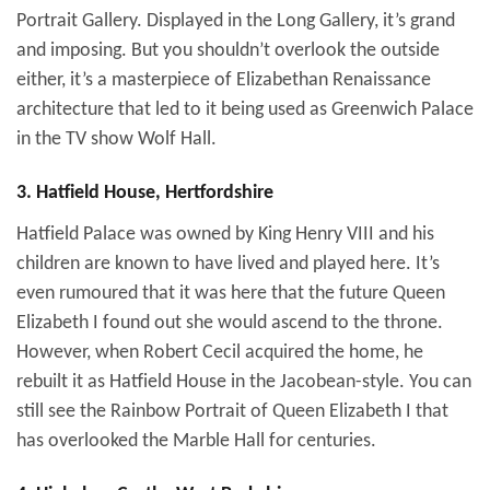
Portrait Gallery. Displayed in the Long Gallery, it’s grand
and imposing. But you shouldn’t overlook the outside
either, it’s a masterpiece of Elizabethan Renaissance
architecture that led to it being used as Greenwich Palace
in the TV show Wolf Hall.
3. Hatfield House, Hertfordshire
Hatfield Palace was owned by King Henry VIII and his
children are known to have lived and played here. It’s
even rumoured that it was here that the future Queen
Elizabeth I found out she would ascend to the throne.
However, when Robert Cecil acquired the home, he
rebuilt it as Hatfield House in the Jacobean-style. You can
still see the Rainbow Portrait of Queen Elizabeth I that
has overlooked the Marble Hall for centuries.