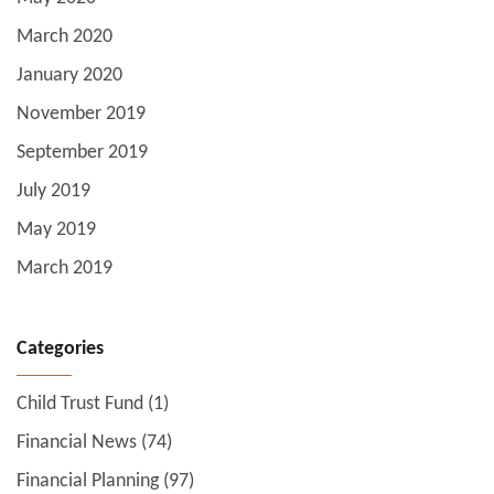
March 2020
January 2020
November 2019
September 2019
July 2019
May 2019
March 2019
Categories
Child Trust Fund
(1)
Financial News
(74)
Financial Planning
(97)