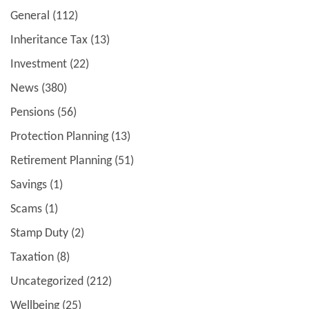
General
(112)
Inheritance Tax
(13)
Investment
(22)
News
(380)
Pensions
(56)
Protection Planning
(13)
Retirement Planning
(51)
Savings
(1)
Scams
(1)
Stamp Duty
(2)
Taxation
(8)
Uncategorized
(212)
Wellbeing
(25)