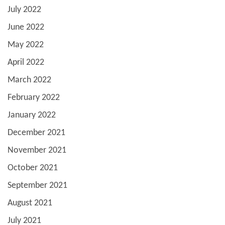
July 2022
June 2022
May 2022
April 2022
March 2022
February 2022
January 2022
December 2021
November 2021
October 2021
September 2021
August 2021
July 2021