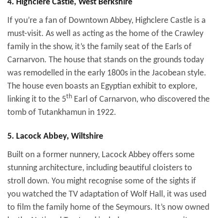
4. Highclere Castle, West Berkshire
If you’re a fan of Downtown Abbey, Highclere Castle is a
must-visit. As well as acting as the home of the Crawley
family in the show, it’s the family seat of the Earls of
Carnarvon. The house that stands on the grounds today
was remodelled in the early 1800s in the Jacobean style.
The house even boasts an Egyptian exhibit to explore,
th
linking it to the 5
Earl of Carnarvon, who discovered the
tomb of Tutankhamun in 1922.
5. Lacock Abbey, Wiltshire
Built on a former nunnery, Lacock Abbey offers some
stunning architecture, including beautiful cloisters to
stroll down. You might recognise some of the sights if
you watched the TV adaptation of Wolf Hall, it was used
to film the family home of the Seymours. It’s now owned