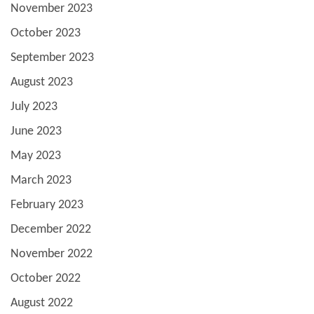
November 2023
October 2023
September 2023
August 2023
July 2023
June 2023
May 2023
March 2023
February 2023
December 2022
November 2022
October 2022
August 2022