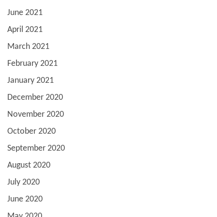
June 2021
April 2021
March 2021
February 2021
January 2021
December 2020
November 2020
October 2020
September 2020
August 2020
July 2020
June 2020
May 2020