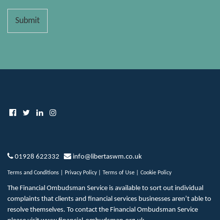
Submit
01928 622332
info@libertaswm.co.uk
Terms and Conditions
|
Privacy Policy
|
Terms of Use
|
Cookie Policy
The Financial Ombudsman Service is available to sort out individual
complaints that clients and financial services businesses aren’t able to
resolve themselves. To contact the Financial Ombudsman Service