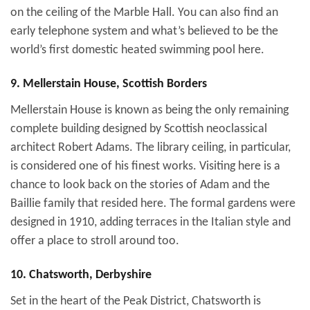
on the ceiling of the Marble Hall. You can also find an
early telephone system and what’s believed to be the
world’s first domestic heated swimming pool here.
9. Mellerstain House, Scottish Borders
Mellerstain House is known as being the only remaining
complete building designed by Scottish neoclassical
architect Robert Adams. The library ceiling, in particular,
is considered one of his finest works. Visiting here is a
chance to look back on the stories of Adam and the
Baillie family that resided here. The formal gardens were
designed in 1910, adding terraces in the Italian style and
offer a place to stroll around too.
10. Chatsworth, Derbyshire
Set in the heart of the Peak District, Chatsworth is