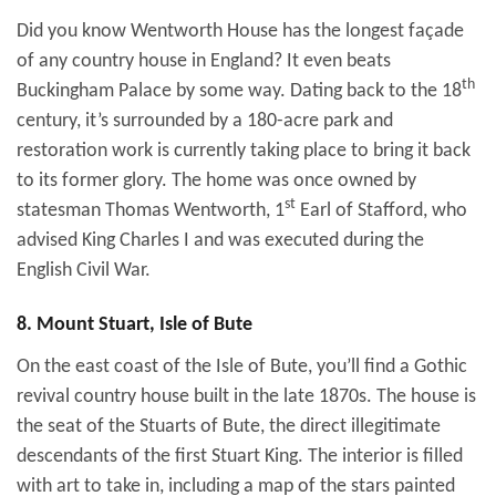
Did you know Wentworth House has the longest façade
of any country house in England? It even beats
th
Buckingham Palace by some way. Dating back to the 18
century, it’s surrounded by a 180-acre park and
restoration work is currently taking place to bring it back
to its former glory. The home was once owned by
st
statesman Thomas Wentworth, 1
Earl of Stafford, who
advised King Charles I and was executed during the
English Civil War.
8. Mount Stuart, Isle of Bute
On the east coast of the Isle of Bute, you’ll find a Gothic
revival country house built in the late 1870s. The house is
the seat of the Stuarts of Bute, the direct illegitimate
descendants of the first Stuart King. The interior is filled
with art to take in, including a map of the stars painted