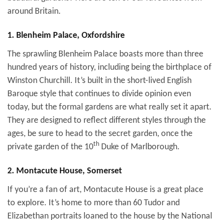
around Britain.
1. Blenheim Palace, Oxfordshire
The sprawling Blenheim Palace boasts more than three
hundred years of history, including being the birthplace of
Winston Churchill. It’s built in the short-lived English
Baroque style that continues to divide opinion even
today, but the formal gardens are what really set it apart.
They are designed to reflect different styles through the
ages, be sure to head to the secret garden, once the
th
private garden of the 10
Duke of Marlborough.
2. Montacute House, Somerset
If you’re a fan of art, Montacute House is a great place
to explore. It’s home to more than 60 Tudor and
Elizabethan portraits loaned to the house by the National