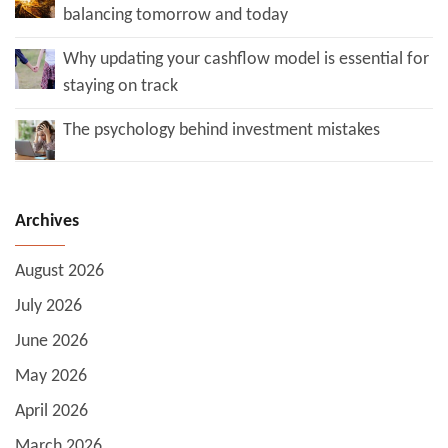
balancing tomorrow and today
Why updating your cashflow model is essential for
staying on track
The psychology behind investment mistakes
Archives
August 2026
July 2026
June 2026
May 2026
April 2026
March 2026