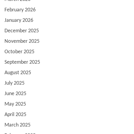
February 2026
January 2026
December 2025
November 2025
October 2025
September 2025
August 2025
July 2025
June 2025
May 2025
April 2025
March 2025