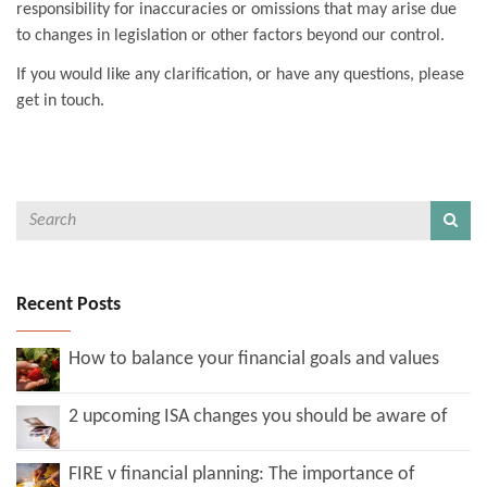
responsibility for inaccuracies or omissions that may arise due
to changes in legislation or other factors beyond our control.
If you would like any clarification, or have any questions, please
get in touch.
Recent Posts
How to balance your financial goals and values
2 upcoming ISA changes you should be aware of
FIRE v financial planning: The importance of