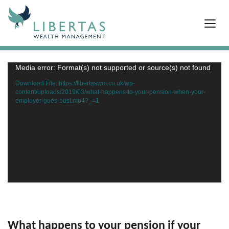
Media error: Format(s) not supported or source(s) not found
Video
Player
Download File: https://libertaswm.co.uk/wp-
content/uploads/2019/03/what-happens-to-your-pension-when-your-
employer-goes-bust.mp4?_=1
What happens to your pension if your