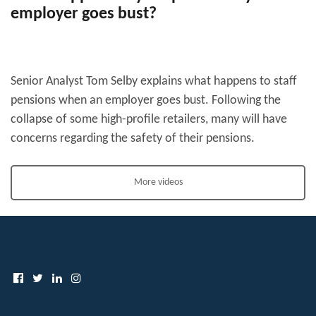
employer goes bust?
Senior Analyst Tom Selby explains what happens to staff
pensions when an employer goes bust. Following the
collapse of some high-profile retailers, many will have
concerns regarding the safety of their pensions.
More videos