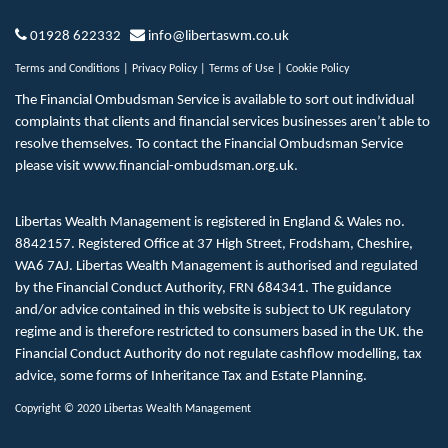
01928 622332
info@libertaswm.co.uk
Terms and Conditions
|
Privacy Policy
|
Terms of Use
|
Cookie Policy
The Financial Ombudsman Service is available to sort out individual
complaints that clients and financial services businesses aren’t able to
resolve themselves. To contact the Financial Ombudsman Service
please visit
www.financial-ombudsman.org.uk
.
Libertas Wealth Management is registered in England & Wales no.
8842157. Registered Office at 37 High Street, Frodsham, Cheshire,
WA6 7AJ. Libertas Wealth Management is authorised and regulated
by the Financial Conduct Authority, FRN 684341. The guidance
and/or advice contained in this website is subject to UK regulatory
regime and is therefore restricted to consumers based in the UK. the
Financial Conduct Authority do not regulate cashflow modelling, tax
advice, some forms of Inheritance Tax and Estate Planning.
Copyright © 2020 Libertas Wealth Management