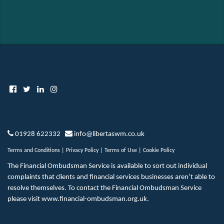
01928 622332
info@libertaswm.co.uk
Terms and Conditions
|
Privacy Policy
|
Terms of Use
|
Cookie Policy
The Financial Ombudsman Service is available to sort out individual
complaints that clients and financial services businesses aren’t able to
resolve themselves. To contact the Financial Ombudsman Service
please visit
www.financial-ombudsman.org.uk
.