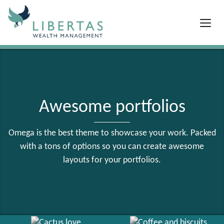
Awesome portfolios
Omega is the best theme to showcase your work. Packed
with a tons of options so you can create awesome
layouts for your portfolios.
Red coffee
View Larger
Cactus love
Coffee and biscuits