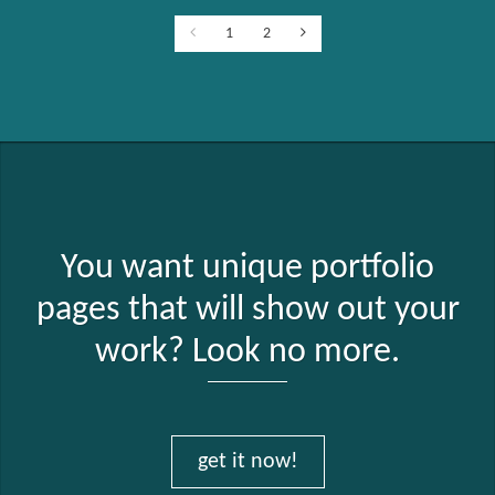
1
2
You want unique portfolio
pages that will show out your
work? Look no more.
get it now!