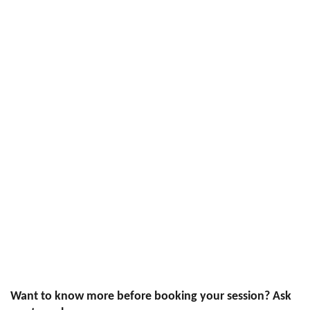
Want to know more before booking your session? Ask