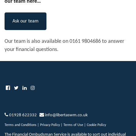
our team here…
Ask our team
Our team is also available on 0161 9804686 to answer
your financial questions.
01928 622332
info@libertaswm.co.uk
Terms and Conditions
|
Privacy Policy
|
Terms of Use
|
Cookie Policy
The Financial Ombudsman Service is available to sort out individual