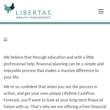
We believe that through education and with a little
professional help, financial planning can be a simple and
enjoyable process that makes a massive difference to
your life.
We’re so confident that when you see the process in
action, and get your own unique Lifetime Cashflow
Forecast, you’ll want to look at your long-term financial
future with us.
That’s why we are offering a free Financial