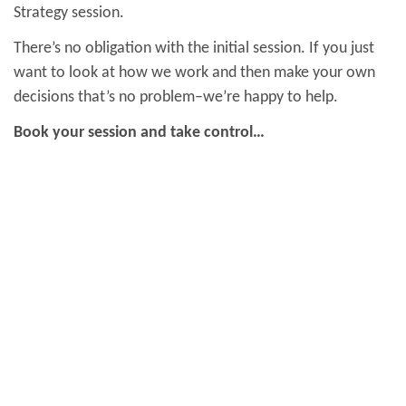
Strategy session.
There’s no obligation with the initial session. If you just
want to look at how we work and then make your own
decisions that’s no problem–we’re happy to help.
Book your session and take control…